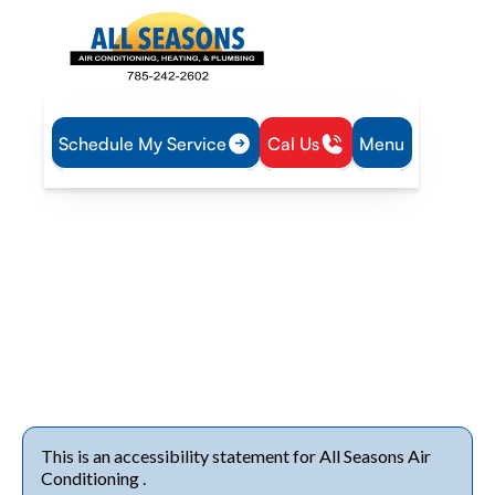
Schedule My Service
Cal Us
Menu
Home
Accessibility Statement
Accessibility Statement
Our commitment is to provide accessible heating and
cooling services, ensuring equal ease of use and comfort for
all customers, including those with disabilities, every season.
This is an accessibility statement for All Seasons Air
Conditioning .