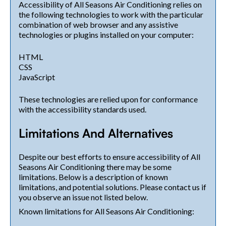
Accessibility of All Seasons Air Conditioning relies on
the following technologies to work with the particular
combination of web browser and any assistive
technologies or plugins installed on your computer:
HTML
CSS
JavaScript
These technologies are relied upon for conformance
with the accessibility standards used.
Limitations And Alternatives
Despite our best efforts to ensure accessibility of All
Seasons Air Conditioning there may be some
limitations. Below is a description of known
limitations, and potential solutions. Please contact us if
you observe an issue not listed below.
Known limitations for All Seasons Air Conditioning: