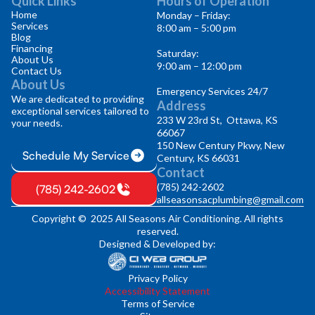
Quick Links
Hours of Operation
Home
Monday – Friday:
Services
8:00 am – 5:00 pm
Blog
Financing
Saturday:
About Us
9:00 am – 12:00 pm
Contact Us
About Us
Emergency Services 24/7
We are dedicated to providing
Address
exceptional services tailored to
233 W 23rd St, Ottawa, KS
your needs.
66067
150 New Century Pkwy, New
Schedule My Service
Century, KS 66031
Contact
(785) 242-2602
(785) 242-2602
allseasonsacplumbing@gmail.com
Copyright © 2025 All Seasons Air Conditioning. All rights
reserved.
Designed & Developed by:
Privacy Policy
Accessibility Statement
Terms of Service