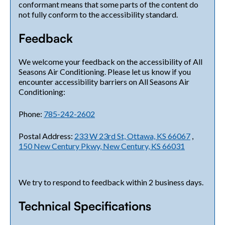
conformant means that some parts of the content do
not fully conform to the accessibility standard.
Feedback
We welcome your feedback on the accessibility of All
Seasons Air Conditioning. Please let us know if you
encounter accessibility barriers on All Seasons Air
Conditioning:
Phone:
785-242-2602
Postal Address:
233 W 23rd St, Ottawa, KS 66067
,
150 New Century Pkwy, New Century, KS 66031
We try to respond to feedback within 2 business days.
Technical Specifications