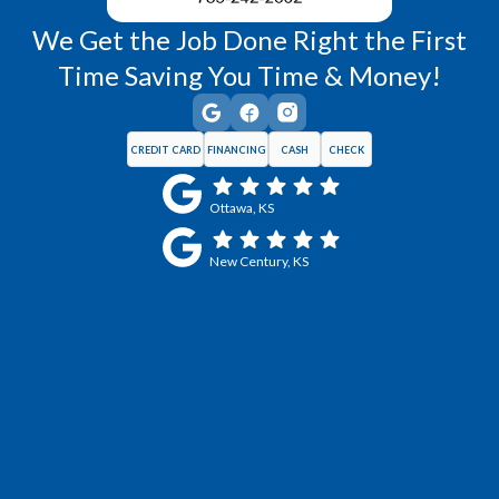
We Get the Job Done Right the First
Time Saving You Time & Money!
CREDIT CARD
FINANCING
CASH
CHECK
Ottawa, KS
New Century, KS