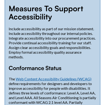
Measures To Support
Accessibility
Include accessibility as part of our mission statement.
Include accessibility throughout our internal policies.
Integrate accessibility into our procurement practices.
Provide continual accessibility training for our staff.
Assign clear accessibility goals and responsibilities.
Employ formal accessibility quality assurance
methods.
Conformance Status
The
Web Content Accessibility Guidelines (WCAG)
define requirements for designers and developers to
improve accessibility for people with disabilities. It
defines three levels of conformance: Level A, Level AA,
and Level AAA. All Seasons Air Conditioning is partially
conformant with WCAG 2.1 level AA. Partially