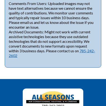
Comments From Users: Uploaded images may not
have text alternatives because we cannot ensure the
quality of contributions. We monitor user comments
and typically repair issues within 10 business days.
Please email us and let us know about the issue if you
encounter an issue.
Archived Documents: Might not work with current
assistive technologies because they use outdated
technologies that do not support accessibility. We
convert documents to new formats upon request
within 3 business days. Please contact us on
785-242-
2602