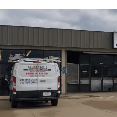
Heating and Coolin
Lyndon, KS
Keeping your home or business comfortable year-round 
cold winters that demand reliable, efficient heating and
Heating
provides comprehensive HVAC services ranging
full system installations, emergency repairs, and energy-e
conditioner is underperforming, making unusual noises, o
professional, Lyndon-focused service will restore comfor
operating costs.
Schedule My Service
(785) 242-2602