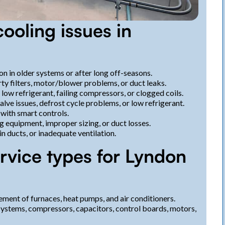
oling issues in
n in older systems or after long off-seasons.
ty filters, motor/blower problems, or duct leaks.
ow refrigerant, failing compressors, or clogged coils.
lve issues, defrost cycle problems, or low refrigerant.
with smart controls.
g equipment, improper sizing, or duct losses.
in ducts, or inadequate ventilation.
rvice types for Lyndon
ement of furnaces, heat pumps, and air conditioners.
 systems, compressors, capacitors, control boards, motors,