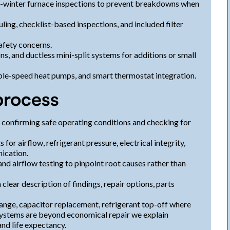
-winter furnace inspections to prevent breakdowns when
ng, checklist-based inspections, and included filter
afety concerns.
ons, and ductless mini-split systems for additions or small
ble-speed heat pumps, and smart thermostat integration.
process
y confirming safe operating conditions and checking for
or airflow, refrigerant pressure, electrical integrity,
ication.
nd airflow testing to pinpoint root causes rather than
clear description of findings, repair options, parts
hange, capacitor replacement, refrigerant top-off where
ystems are beyond economical repair we explain
nd life expectancy.