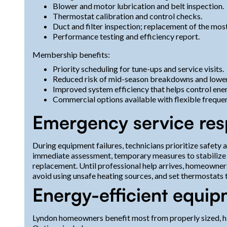
Blower and motor lubrication and belt inspection.
Thermostat calibration and control checks.
Duct and filter inspection; replacement of the most
Performance testing and efficiency report.
Membership benefits:
Priority scheduling for tune-ups and service visits.
Reduced risk of mid-season breakdowns and lower
Improved system efficiency that helps control ener
Commercial options available with flexible frequenc
Emergency service re
During equipment failures, technicians prioritize safety
immediate assessment, temporary measures to stabilize c
replacement. Until professional help arrives, homeowne
avoid using unsafe heating sources, and set thermostats t
Energy-efficient equi
Lyndon homeowners benefit most from properly sized, hi