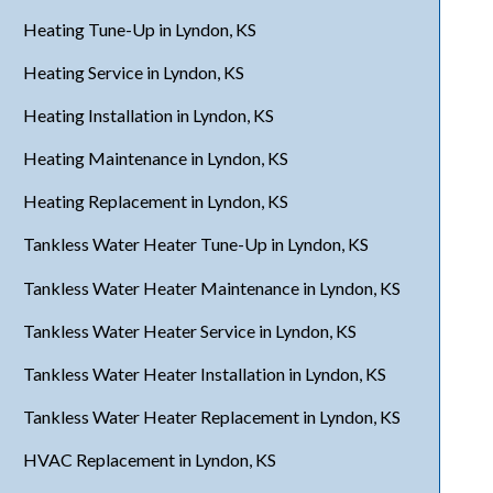
Heating Tune-Up in Lyndon, KS
Heating Service in Lyndon, KS
Heating Installation in Lyndon, KS
Heating Maintenance in Lyndon, KS
Heating Replacement in Lyndon, KS
Tankless Water Heater Tune-Up in Lyndon, KS
Tankless Water Heater Maintenance in Lyndon, KS
Tankless Water Heater Service in Lyndon, KS
Tankless Water Heater Installation in Lyndon, KS
Tankless Water Heater Replacement in Lyndon, KS
HVAC Replacement in Lyndon, KS