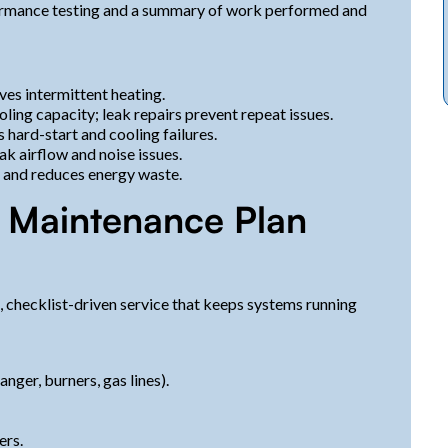
formance testing and a summary of work performed and
ves intermittent heating.
ling capacity; leak repairs prevent repeat issues.
ard-start and cooling failures.
k airflow and noise issues.
 and reduces energy waste.
 Maintenance Plan
 checklist-driven service that keeps systems running
nger, burners, gas lines).
ers.