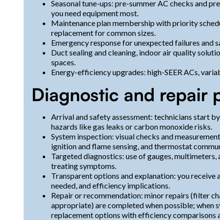
Seasonal tune-ups: pre-summer AC checks and pre
you need equipment most.
Maintenance plan membership with priority scheduli
replacement for common sizes.
Emergency response for unexpected failures and s
Duct sealing and cleaning, indoor air quality soluti
spaces.
Energy-efficiency upgrades: high-SEER ACs, varia
Diagnostic and repair 
Arrival and safety assessment: technicians start b
hazards like gas leaks or carbon monoxide risks.
System inspection: visual checks and measurements f
ignition and flame sensing, and thermostat commun
Targeted diagnostics: use of gauges, multimeters, a
treating symptoms.
Transparent options and explanation: you receive a 
needed, and efficiency implications.
Repair or recommendation: minor repairs (filter c
appropriate) are completed when possible; when s
replacement options with efficiency comparisons a