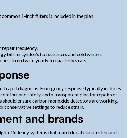
 common 1-inch filters is included in the plan.
 repair frequency.
gy bills in Lyndon’s hot summers and cold winters.
ies, from twice yearly to quarterly visits.
sponse
 and rapid diagnosis. Emergency response typically includes
omfort and safety, and a transparent plan for repairs or
rs should ensure carbon monoxide detectors are working,
o conservative settings to reduce strain.
pment and brands
gh-efficiency systems that match local climate demands.