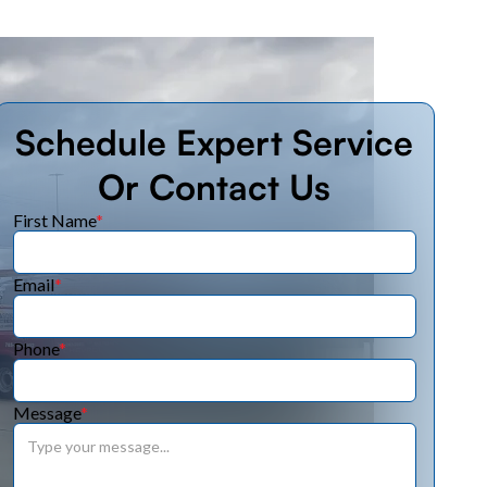
Schedule Expert Service
Or Contact Us
First Name
*
Email
*
Phone
*
Message
*