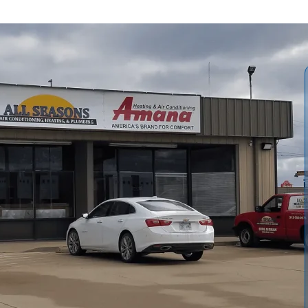
g Services in
in Lyndon, KS means dealing with hot, humid summers and
 cooling systems.
All Seasons Air Conditioning and
 from preventive maintenance and seasonal tune-ups to
fficient upgrades. If your furnace, heat pump, or air
r struggling to maintain consistent temperatures, our
t, improve efficiency, and help reduce long-term