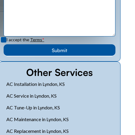
I accept the
Terms
*
Other Services
AC Installation in Lyndon, KS
AC Service in Lyndon, KS
AC Tune-Up in Lyndon, KS
AC Maintenance in Lyndon, KS
AC Replacement in Lyndon, KS