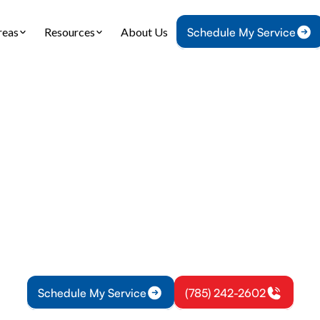
reas
Resources
About Us
Schedule My Service
ome
Service Areas
Heating and Cooling Services in Lyndon, K
g and Cooling Serv
Lyndon, KS
heating and cooling service offers installations, r
nce with reliable results. Learn more about upgrad
Schedule My Service
(785) 242-2602