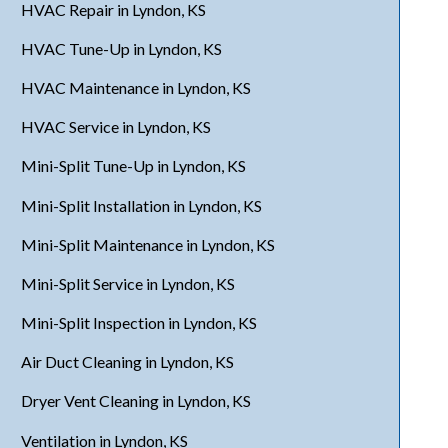
HVAC Repair in Lyndon, KS
HVAC Tune-Up in Lyndon, KS
HVAC Maintenance in Lyndon, KS
HVAC Service in Lyndon, KS
Mini-Split Tune-Up in Lyndon, KS
Mini-Split Installation in Lyndon, KS
Mini-Split Maintenance in Lyndon, KS
Mini-Split Service in Lyndon, KS
Mini-Split Inspection in Lyndon, KS
Air Duct Cleaning in Lyndon, KS
Dryer Vent Cleaning in Lyndon, KS
Ventilation in Lyndon, KS