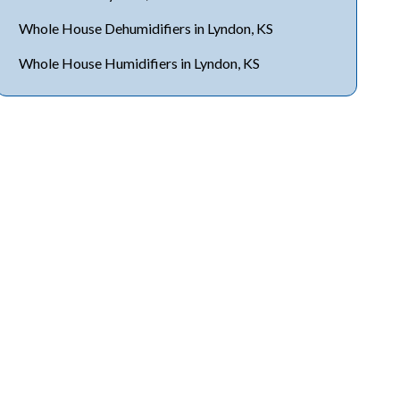
Whole House Dehumidifiers in Lyndon, KS
Whole House Humidifiers in Lyndon, KS