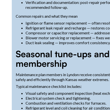
Verification and documentation: post-repair per
recommended follow-up.
Common repairs and what they mean
Ignition or flame sensor replacement — often resol
Refrigerant leak repair and recharge — restores coo
Compressor or capacitor replacement — addresses h
Blower motor servicing or replacement — fixes wea
Duct leak sealing — improves comfort consistency
Seasonal tune-ups and
membership
Maintenance plan members in Lyndon receive consistent,
safely and efficiently through Kansas weather extremes.
Typical maintenance checklist includes:
Visual safety and component inspection (heat excha
Electrical system check and tightening.
Combustion and ventilation checks for furnaces.
Refrigerant level and coil cleaning for air condition