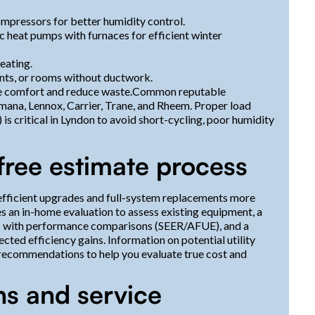
mpressors for better humidity control.
c heat pumps with furnaces for efficient winter
eating.
ents, or rooms without ductwork.
ze comfort and reduce waste.Common reputable
Amana, Lennox, Carrier, Trane, and Rheem. Proper load
 is critical in Lyndon to avoid short-cycling, poor humidity
free estimate process
efficient upgrades and full-system replacements more
s an in-home evaluation to assess existing equipment, a
ns with performance comparisons (SEER/AFUE), and a
cted efficiency gains. Information on potential utility
recommendations to help you evaluate true cost and
ns and service