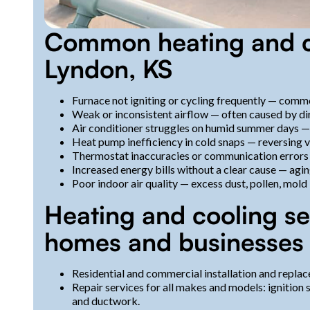
Common heating and co
Lyndon, KS
Furnace not igniting or cycling frequently — commo
Weak or inconsistent airflow — often caused by dir
Air conditioner struggles on humid summer days — l
Heat pump inefficiency in cold snaps — reversing va
Thermostat inaccuracies or communication errors 
Increased energy bills without a clear cause — agin
Poor indoor air quality — excess dust, pollen, mold 
Heating and cooling se
homes and businesses
Residential and commercial installation and replac
Repair services for all makes and models: ignition
and ductwork.