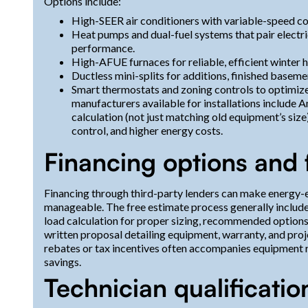
Options include:
High-SEER air conditioners with variable-speed co
Heat pumps and dual-fuel systems that pair electri
performance.
High-AFUE furnaces for reliable, efficient winter h
Ductless mini-splits for additions, finished basem
Smart thermostats and zoning controls to optimi
manufacturers available for installations include 
calculation (not just matching old equipment’s size)
control, and higher energy costs.
Financing options and 
Financing through third-party lenders can make energy-
manageable. The free estimate process generally include
load calculation for proper sizing, recommended optio
written proposal detailing equipment, warranty, and proje
rebates or tax incentives often accompanies equipment 
savings.
Technician qualificatio