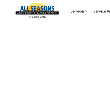
Services
Service A
H
Heatin
Lyndon KS 
maintena