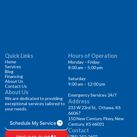
Quick Links
Hours of Operation
Home
Monday – Friday:
Services
8:00 am – 5:00 pm
Blog
Financing
Saturday:
About Us
9:00 am – 12:00 pm
Contact Us
About Us
Emergency Services 24/7
We are dedicated to providing
Address
exceptional services tailored to
233 W 23rd St, Ottawa, KS
your needs.
66067
150 New Century Pkwy, New
Schedule My Service
Century, KS 66031
Contact
(785) 242-2602