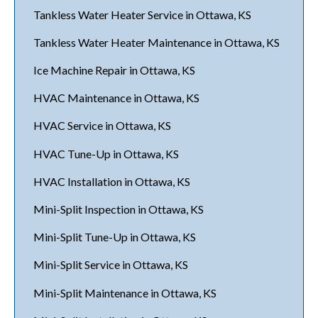
Tankless Water Heater Service in Ottawa, KS
Tankless Water Heater Maintenance in Ottawa, KS
Ice Machine Repair in Ottawa, KS
HVAC Maintenance in Ottawa, KS
HVAC Service in Ottawa, KS
HVAC Tune-Up in Ottawa, KS
HVAC Installation in Ottawa, KS
Mini-Split Inspection in Ottawa, KS
Mini-Split Tune-Up in Ottawa, KS
Mini-Split Service in Ottawa, KS
Mini-Split Maintenance in Ottawa, KS