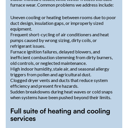
furnace wear. Common problems we address include:
Uneven cooling or heating between rooms due to poor
duct design, insulation gaps, or improperly sized
equipment.
Frequent short-cycling of air conditioners and heat
pumps caused by wrong sizing, dirty coils, or
refrigerant issues.
Furnace ignition failures, delayed blowers, and
inefficient combustion stemming from dirty burners,
old controls, or neglected maintenance.
High indoor humidity, stale air, and seasonal allergy
triggers from pollen and agricultural dust.
Clogged dryer vents and ducts that reduce system
efficiency and present fire hazards.
Sudden breakdowns during heat waves or cold snaps
when systems have been pushed beyond their limits.
Full suite of heating and cooling
services