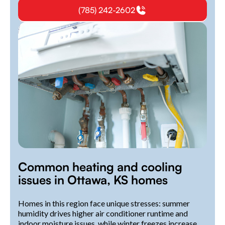
(785) 242-2602
Common heating and cooling
issues in Ottawa, KS homes
Homes in this region face unique stresses: summer
humidity drives higher air conditioner runtime and
indoor moisture issues, while winter freezes increase