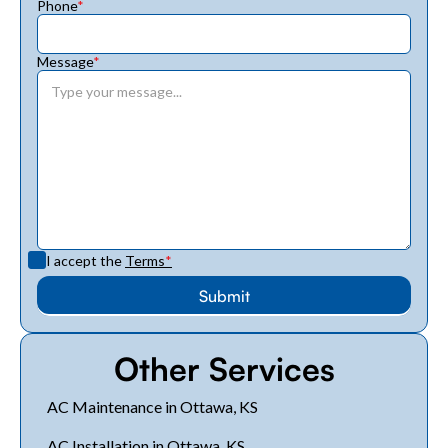
Phone
*
Message
*
I accept the
Terms
*
Other Services
AC Maintenance in Ottawa, KS
AC Installation in Ottawa, KS