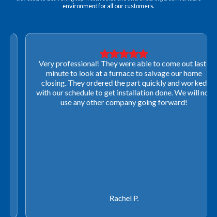
environment for all our customers.
Very professional! They were able to come out last-
minute to look at a furnace to salvage our home
closing. They ordered the part quickly and worked
with our schedule to get installation done. We will not
use any other company going forward!
Rachel P.