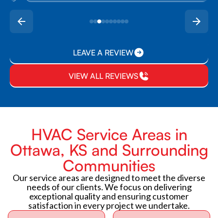
LEAVE A REVIEW
VIEW ALL REVIEWS
HVAC Service Areas in
Ottawa, KS and Surrounding
Communities
Our service areas are designed to meet the diverse
needs of our clients. We focus on delivering
exceptional quality and ensuring customer
satisfaction in every project we undertake.