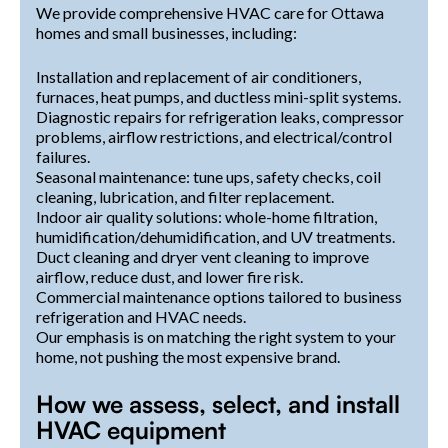
We provide comprehensive HVAC care for Ottawa
homes and small businesses, including:
Installation and replacement of air conditioners,
furnaces, heat pumps, and ductless mini-split systems.
Diagnostic repairs for refrigeration leaks, compressor
problems, airflow restrictions, and electrical/control
failures.
Seasonal maintenance: tune ups, safety checks, coil
cleaning, lubrication, and filter replacement.
Indoor air quality solutions: whole-home filtration,
humidification/dehumidification, and UV treatments.
Duct cleaning and dryer vent cleaning to improve
airflow, reduce dust, and lower fire risk.
Commercial maintenance options tailored to business
refrigeration and HVAC needs.
Our emphasis is on matching the right system to your
home, not pushing the most expensive brand.
How we assess, select, and install
HVAC equipment