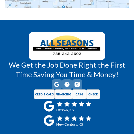
Richmond, KS
Vassar, KS
Wellsville, KS
Williamsburg, KS
We Get the Job Done Right the First
Time Saving You Time & Money!
CREDIT CARD
FINANCING
CASH
CHECK
Ottawa, KS
New Century, KS