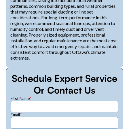
communities, taking into account local weather
patterns, common building types, and rural properties
that may require special ducting or line set
considerations. For long-term performance in this
region, we recommend seasonal tune ups, attention to
humidity control, and timely duct and dryer vent
cleaning. Properly sized equipment, professional
installation, and regular maintenance are the most cost
effective way to avoid emergency repairs and maintain
consistent comfort throughout Ottawa’s climate
extremes.
Schedule Expert Service
Or Contact Us
First Name
*
Email
*