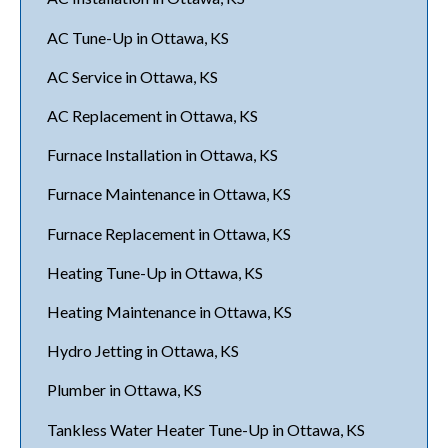
AC Tune-Up in Ottawa, KS
AC Service in Ottawa, KS
AC Replacement in Ottawa, KS
Furnace Installation in Ottawa, KS
Furnace Maintenance in Ottawa, KS
Furnace Replacement in Ottawa, KS
Heating Tune-Up in Ottawa, KS
Heating Maintenance in Ottawa, KS
Hydro Jetting in Ottawa, KS
Plumber in Ottawa, KS
Tankless Water Heater Tune-Up in Ottawa, KS