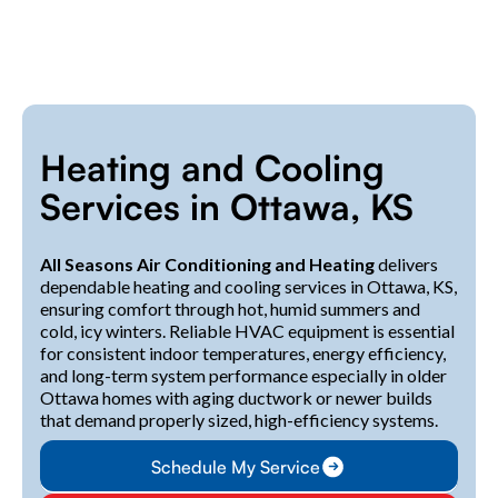
Heating and Cooling
Services in Ottawa, KS
All Seasons Air Conditioning and Heating
delivers
dependable heating and cooling services in Ottawa, KS,
ensuring comfort through hot, humid summers and
cold, icy winters. Reliable HVAC equipment is essential
for consistent indoor temperatures, energy efficiency,
and long-term system performance especially in older
Ottawa homes with aging ductwork or newer builds
that demand properly sized, high-efficiency systems.
Schedule My Service