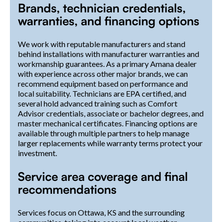
Brands, technician credentials,
warranties, and financing options
We work with reputable manufacturers and stand
behind installations with manufacturer warranties and
workmanship guarantees. As a primary Amana dealer
with experience across other major brands, we can
recommend equipment based on performance and
local suitability. Technicians are EPA certified, and
several hold advanced training such as Comfort
Advisor credentials, associate or bachelor degrees, and
master mechanical certificates. Financing options are
available through multiple partners to help manage
larger replacements while warranty terms protect your
investment.
Service area coverage and final
recommendations
Services focus on Ottawa, KS and the surrounding