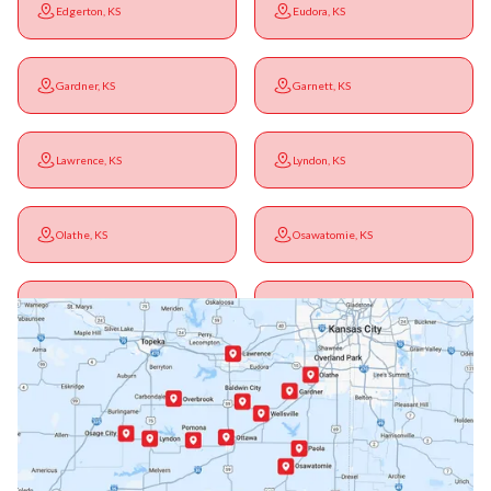
Edgerton, KS
Eudora, KS
Gardner, KS
Garnett, KS
Lawrence, KS
Lyndon, KS
Olathe, KS
Osawatomie, KS
Ottawa, KS
Overbrook, KS
Paola, KS
Pomona, KS
Princeton, KS
Rantoul, KS