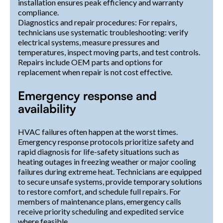
installation ensures peak efficiency and warranty
compliance.
Diagnostics and repair procedures: For repairs,
technicians use systematic troubleshooting: verify
electrical systems, measure pressures and
temperatures, inspect moving parts, and test controls.
Repairs include OEM parts and options for
replacement when repair is not cost effective.
Emergency response and
availability
HVAC failures often happen at the worst times.
Emergency response protocols prioritize safety and
rapid diagnosis for life-safety situations such as
heating outages in freezing weather or major cooling
failures during extreme heat. Technicians are equipped
to secure unsafe systems, provide temporary solutions
to restore comfort, and schedule full repairs. For
members of maintenance plans, emergency calls
receive priority scheduling and expedited service
where feasible.