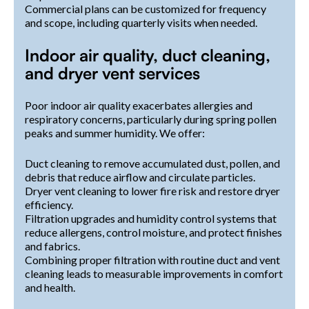
Commercial plans can be customized for frequency
and scope, including quarterly visits when needed.
Indoor air quality, duct cleaning,
and dryer vent services
Poor indoor air quality exacerbates allergies and
respiratory concerns, particularly during spring pollen
peaks and summer humidity. We offer:
Duct cleaning to remove accumulated dust, pollen, and
debris that reduce airflow and circulate particles.
Dryer vent cleaning to lower fire risk and restore dryer
efficiency.
Filtration upgrades and humidity control systems that
reduce allergens, control moisture, and protect finishes
and fabrics.
Combining proper filtration with routine duct and vent
cleaning leads to measurable improvements in comfort
and health.