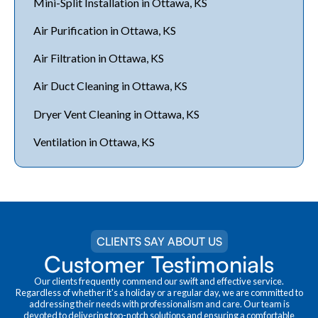
Mini-Split Installation in Ottawa, KS
Air Purification in Ottawa, KS
Air Filtration in Ottawa, KS
Air Duct Cleaning in Ottawa, KS
Dryer Vent Cleaning in Ottawa, KS
Ventilation in Ottawa, KS
CLIENTS SAY ABOUT US
Customer Testimonials
Our clients frequently commend our swift and effective service.
Regardless of whether it's a holiday or a regular day, we are committed to
addressing their needs with professionalism and care. Our team is
devoted to delivering top-notch solutions and ensuring a comfortable