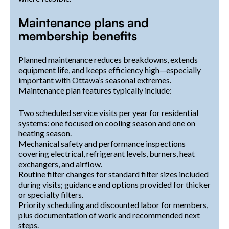
Maintenance plans and
membership benefits
Planned maintenance reduces breakdowns, extends
equipment life, and keeps efficiency high—especially
important with Ottawa’s seasonal extremes.
Maintenance plan features typically include:
Two scheduled service visits per year for residential
systems: one focused on cooling season and one on
heating season.
Mechanical safety and performance inspections
covering electrical, refrigerant levels, burners, heat
exchangers, and airflow.
Routine filter changes for standard filter sizes included
during visits; guidance and options provided for thicker
or specialty filters.
Priority scheduling and discounted labor for members,
plus documentation of work and recommended next
steps.