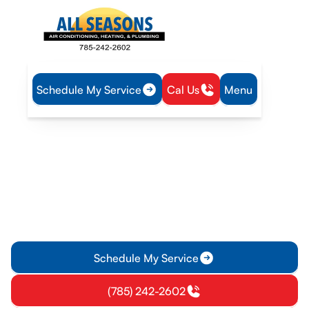
Schedule My Service
Cal Us
Menu
Home
Service Areas
Heating and Cooling Services in Ottawa, KS
Heating and Cooling
Services in Ottawa, KS
Ottawa KS heating service and installation experts offer
emergency repairs, maintenance, and system upgrades.
Schedule service today, contact us now.
Schedule My Service
(785) 242-2602