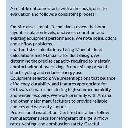
A reliable outcome starts with a thorough, on-site
evaluation and follows a consistent process:
On-site assessment: Technicians review the home
layout, insulation levels, ductwork condition, and
existing equipment performance. We note noise, odors,
and airflow problems.
Load and size calculations: Using Manual J load
calculations and Manual D for duct design, we
determine the precise capacity required to maintain
comfort without oversizing. Proper sizing prevents
short-cycling and reduces energy use.
Equipment selection: We present options that balance
efficiency, durability, and features appropriate for
Ottawa’s climate considering high summer humidity
and winter recovery. We work primarily with Amana
and other major manufacturers to provide reliable
choices and warranty support.
Professional installation: Certified installers follow
manufacturer specs for refrigerant charge, airflow
rates, venting, and combustion safety. Careful