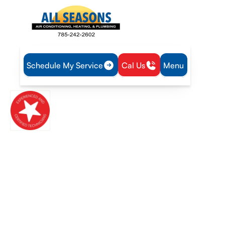
Schedule My Service
Cal Us
Menu
Ottawa, KS
New Century, KS
Trusted heating and air conditioning experts delivering reliable
comfort call now or request service online today
Top-Rated Residential