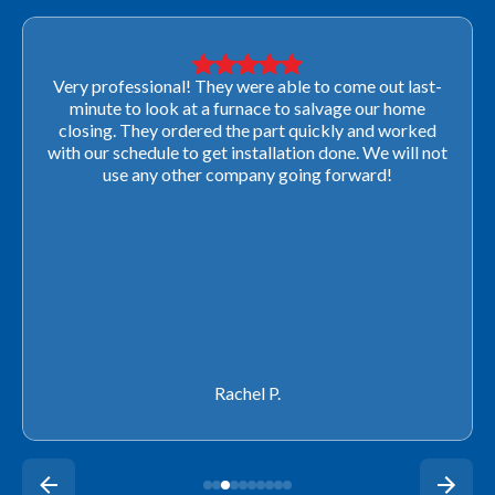
Very professional! They were able to come out last-
minute to look at a furnace to salvage our home
closing. They ordered the part quickly and worked
with our schedule to get installation done. We will not
use any other company going forward!
Rachel P.