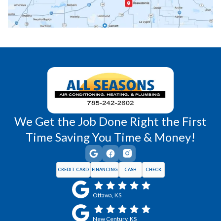
Richmond, KS
Vassar, KS
Wellsville, KS
Williamsburg, KS
We Get the Job Done Right the First
Time Saving You Time & Money!
CREDIT CARD
FINANCING
CASH
CHECK
Ottawa, KS
New Century, KS