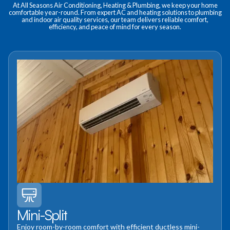
At All Seasons Air Conditioning, Heating & Plumbing, we keep your home
comfortable year-round. From expert AC and heating solutions to plumbing
and indoor air quality services, our team delivers reliable comfort,
efficiency, and peace of mind for every season.
Mini-Split
Enjoy room-by-room comfort with efficient ductless mini-