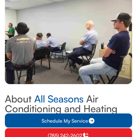
ABOUT US
About
All Seasons
Air
Conditioning and Heating
Schedule My Service
(785) 242-2602