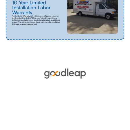
10 Year Limited
Installation Labor
Warranty
*Limited Labor Warranty only valid on Amana Equipment must be
purchased and installed by All Seasons. Not valid for previously
installed Amana Equipment. Limited Labor Warranty is an additional
charge. Warranty starts the date document is signed at installation.
Only valid on residential equipment.
Financing
GoodLeap offers flexible financing options
tailored to meet the needs of homeowners
looking to invest in sustainable energy