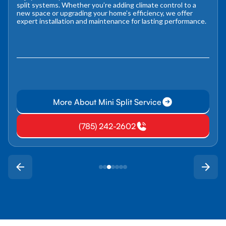
split systems. Whether you’re adding climate control to a
new space or upgrading your home’s efficiency, we offer
expert installation and maintenance for lasting performance.
More About Mini Split Service
(785) 242-2602