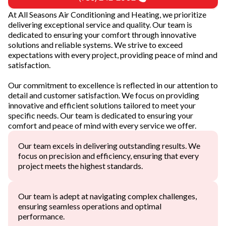
At All Seasons Air Conditioning and Heating, we prioritize
delivering exceptional service and quality. Our team is
dedicated to ensuring your comfort through innovative
solutions and reliable systems. We strive to exceed
expectations with every project, providing peace of mind and
satisfaction.
Our commitment to excellence is reflected in our attention to
detail and customer satisfaction. We focus on providing
innovative and efficient solutions tailored to meet your
specific needs. Our team is dedicated to ensuring your
comfort and peace of mind with every service we offer.
Our team excels in delivering outstanding results. We
focus on precision and efficiency, ensuring that every
project meets the highest standards.
Our team is adept at navigating complex challenges,
ensuring seamless operations and optimal
performance.