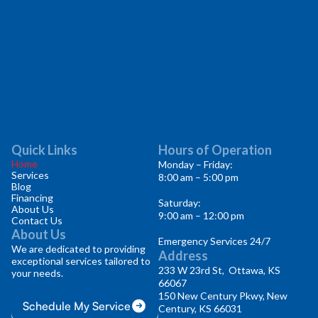
Quick Links
Hours of Operation
Home
Monday – Friday:
Services
8:00 am – 5:00 pm
Blog
Financing
Saturday:
About Us
9:00 am – 12:00 pm
Contact Us
About Us
Emergency Services 24/7
We are dedicated to providing
Address
exceptional services tailored to
233 W 23rd St, Ottawa, KS
your needs.
66067
150 New Century Pkwy, New
Schedule My Service
Century, KS 66031