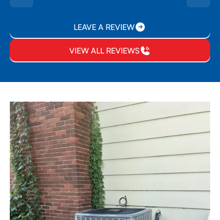
LEAVE A REVIEW
VIEW ALL REVIEWS