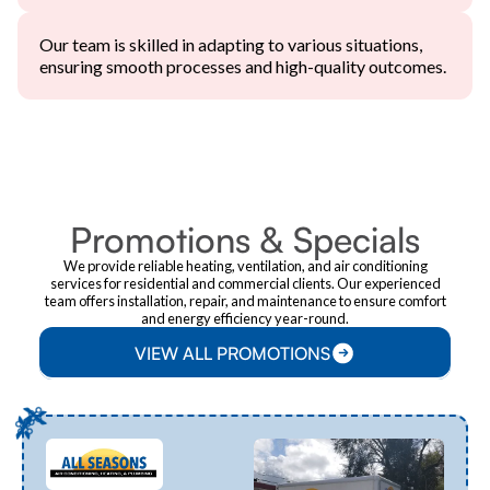
Our team is skilled in adapting to various situations,
ensuring smooth processes and high-quality outcomes.
PROMOTIONS
Promotions & Specials
We provide reliable heating, ventilation, and air conditioning
services for residential and commercial clients. Our experienced
team offers installation, repair, and maintenance to ensure comfort
and energy efficiency year-round.
VIEW ALL PROMOTIONS