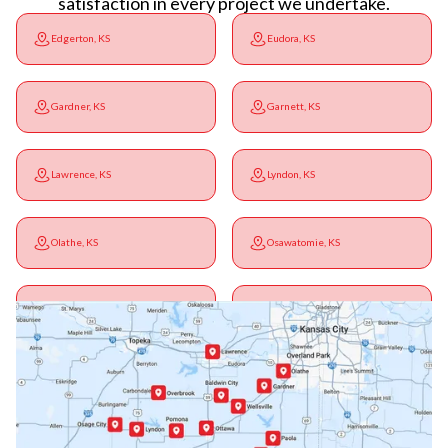
satisfaction in every project we undertake.
Edgerton, KS
Eudora, KS
Gardner, KS
Garnett, KS
Lawrence, KS
Lyndon, KS
Olathe, KS
Osawatomie, KS
Ottawa, KS
Overbrook, KS
Paola, KS
Pomona, KS
Princeton, KS
Rantoul, KS