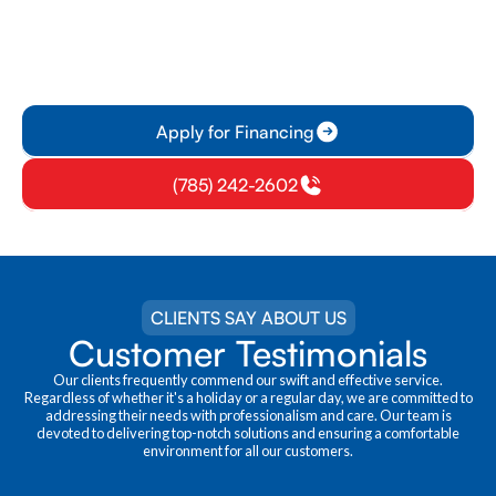
solutions. With competitive rates and
personalized plans, customers can easily
manage their financial commitments while
contributing to a greener future.
Apply for Financing
(785) 242-2602
CLIENTS SAY ABOUT US
Customer Testimonials
Our clients frequently commend our swift and effective service.
Regardless of whether it's a holiday or a regular day, we are committed to
addressing their needs with professionalism and care. Our team is
devoted to delivering top-notch solutions and ensuring a comfortable
environment for all our customers.