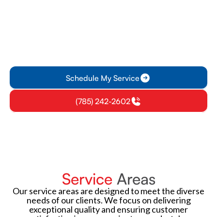
Featured Manufacturer
All Seasons Heating & Air Conditioning delivers trusted
HVAC solutions, offering energy-efficient products, expert
installation, and reliable service for residential and
commercial clients across the region, since 1974.
Schedule My Service
(785) 242-2602
Service
Areas
Our service areas are designed to meet the diverse
needs of our clients. We focus on delivering
exceptional quality and ensuring customer