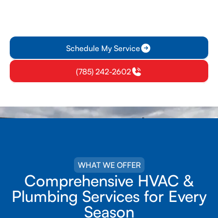
HVAC Services Done
Right the First Time
Schedule My Service
(785) 242-2602
WHAT WE OFFER
Comprehensive HVAC &
Plumbing Services for Every
Season