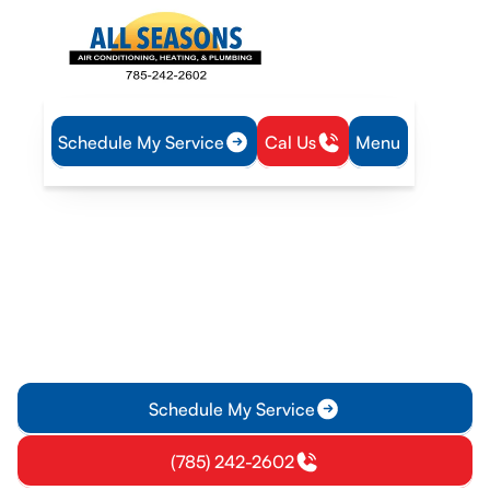
Schedule My Service
Cal Us
Menu
Home
Service Areas
Heating and Cooling Services in Lawrence, KS
Heating and Cooling
Services in Lawrence, KS
Ensure your home or business stays comfortable with timely
heating and cooling services in Lawrence, KS. Reduce energy
bills and prevent system failures.
Schedule My Service
(785) 242-2602