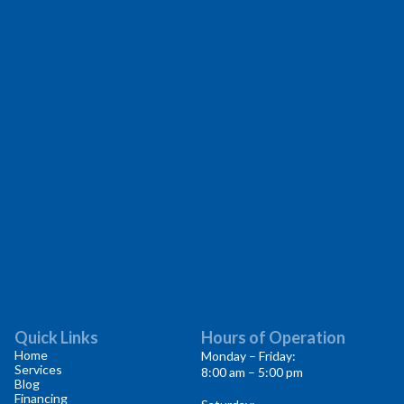
Quick Links
Hours of Operation
Home
Monday – Friday:
Services
8:00 am – 5:00 pm
Blog
Financing