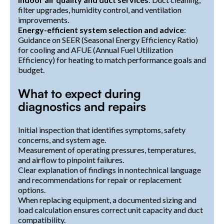
filter upgrades, humidity control, and ventilation
improvements.
Energy-efficient system selection and advice
:
Guidance on SEER (Seasonal Energy Efficiency Ratio)
for cooling and AFUE (Annual Fuel Utilization
Efficiency) for heating to match performance goals and
budget.
What to expect during
diagnostics and repairs
Initial inspection that identifies symptoms, safety
concerns, and system age.
Measurement of operating pressures, temperatures,
and airflow to pinpoint failures.
Clear explanation of findings in nontechnical language
and recommendations for repair or replacement
options.
When replacing equipment, a documented sizing and
load calculation ensures correct unit capacity and duct
compatibility.