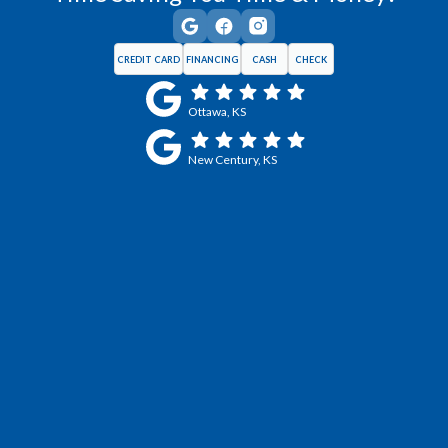
CREDIT CARD
FINANCING
CASH
CHECK
Ottawa, KS
New Century, KS