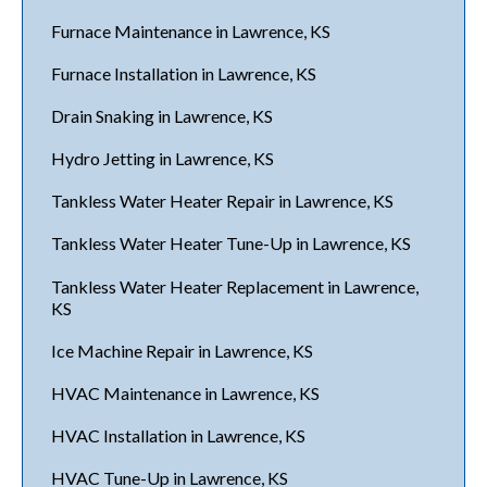
Furnace Maintenance in Lawrence, KS
Furnace Installation in Lawrence, KS
Drain Snaking in Lawrence, KS
Hydro Jetting in Lawrence, KS
Tankless Water Heater Repair in Lawrence, KS
Tankless Water Heater Tune-Up in Lawrence, KS
Tankless Water Heater Replacement in Lawrence,
KS
Ice Machine Repair in Lawrence, KS
HVAC Maintenance in Lawrence, KS
HVAC Installation in Lawrence, KS
HVAC Tune-Up in Lawrence, KS