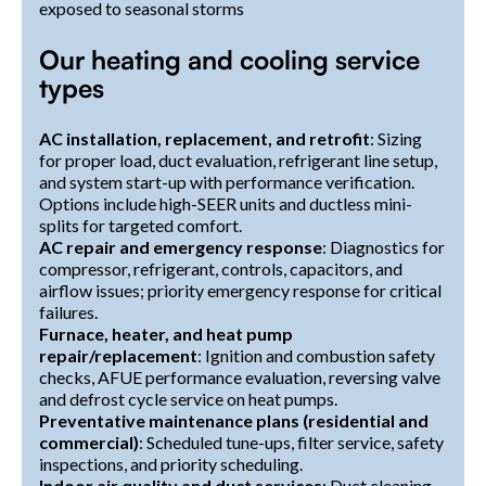
exposed to seasonal storms
Our heating and cooling service
types
AC installation, replacement, and retrofit
: Sizing
for proper load, duct evaluation, refrigerant line setup,
and system start-up with performance verification.
Options include high-SEER units and ductless mini-
splits for targeted comfort.
AC repair and emergency response
: Diagnostics for
compressor, refrigerant, controls, capacitors, and
airflow issues; priority emergency response for critical
failures.
Furnace, heater, and heat pump
repair/replacement
: Ignition and combustion safety
checks, AFUE performance evaluation, reversing valve
and defrost cycle service on heat pumps.
Preventative maintenance plans (residential and
commercial)
: Scheduled tune-ups, filter service, safety
inspections, and priority scheduling.
Indoor air quality and duct services
: Duct cleaning,