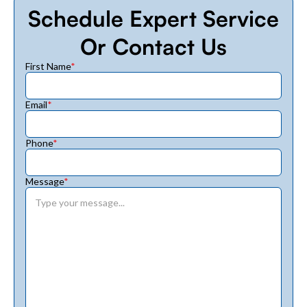
Schedule Expert Service
Or Contact Us
First Name
*
Email
*
Phone
*
Message
*