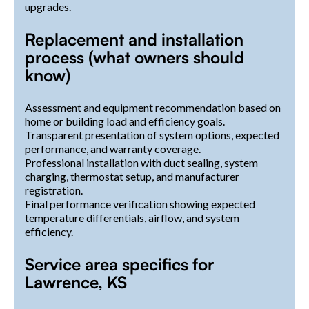
upgrades.
Replacement and installation
process (what owners should
know)
Assessment and equipment recommendation based on
home or building load and efficiency goals.
Transparent presentation of system options, expected
performance, and warranty coverage.
Professional installation with duct sealing, system
charging, thermostat setup, and manufacturer
registration.
Final performance verification showing expected
temperature differentials, airflow, and system
efficiency.
Service area specifics for
Lawrence, KS