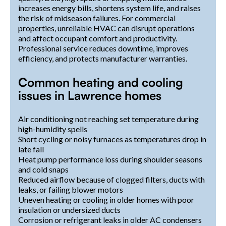
increases energy bills, shortens system life, and raises
the risk of midseason failures. For commercial
properties, unreliable HVAC can disrupt operations
and affect occupant comfort and productivity.
Professional service reduces downtime, improves
efficiency, and protects manufacturer warranties.
Common heating and cooling
issues in Lawrence homes
Air conditioning not reaching set temperature during
high-humidity spells
Short cycling or noisy furnaces as temperatures drop in
late fall
Heat pump performance loss during shoulder seasons
and cold snaps
Reduced airflow because of clogged filters, ducts with
leaks, or failing blower motors
Uneven heating or cooling in older homes with poor
insulation or undersized ducts
Corrosion or refrigerant leaks in older AC condensers