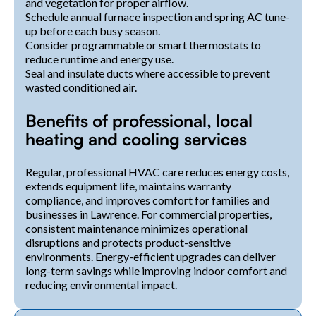
and vegetation for proper airflow.
Schedule annual furnace inspection and spring AC tune-
up before each busy season.
Consider programmable or smart thermostats to
reduce runtime and energy use.
Seal and insulate ducts where accessible to prevent
wasted conditioned air.
Benefits of professional, local
heating and cooling services
Regular, professional HVAC care reduces energy costs,
extends equipment life, maintains warranty
compliance, and improves comfort for families and
businesses in Lawrence. For commercial properties,
consistent maintenance minimizes operational
disruptions and protects product-sensitive
environments. Energy-efficient upgrades can deliver
long-term savings while improving indoor comfort and
reducing environmental impact.