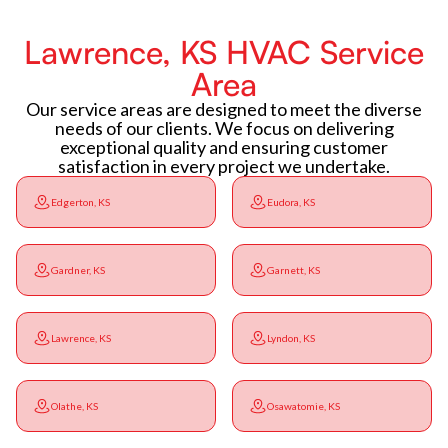
Lawrence, KS HVAC Service
Area
Our service areas are designed to meet the diverse
needs of our clients. We focus on delivering
exceptional quality and ensuring customer
satisfaction in every project we undertake.
Edgerton, KS
Eudora, KS
Gardner, KS
Garnett, KS
Lawrence, KS
Lyndon, KS
Olathe, KS
Osawatomie, KS