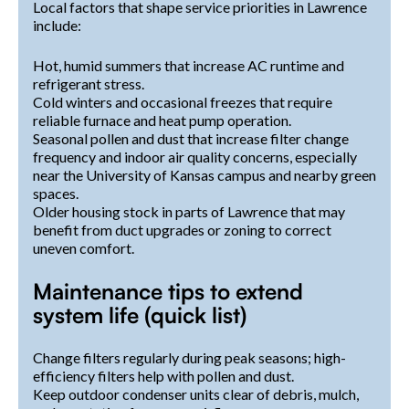
Local factors that shape service priorities in Lawrence
include:
Hot, humid summers that increase AC runtime and
refrigerant stress.
Cold winters and occasional freezes that require
reliable furnace and heat pump operation.
Seasonal pollen and dust that increase filter change
frequency and indoor air quality concerns, especially
near the University of Kansas campus and nearby green
spaces.
Older housing stock in parts of Lawrence that may
benefit from duct upgrades or zoning to correct
uneven comfort.
Maintenance tips to extend
system life (quick list)
Change filters regularly during peak seasons; high-
efficiency filters help with pollen and dust.
Keep outdoor condenser units clear of debris, mulch,