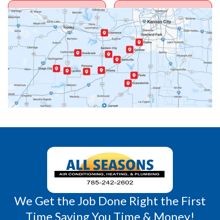
Ottawa, KS
Overbrook, KS
Paola, KS
Pomona, KS
Princeton, KS
Rantoul, KS
Richmond, KS
Vassar, KS
Wellsville, KS
Williamsburg, KS
We Get the Job Done Right the First
Time Saving You Time & Money!