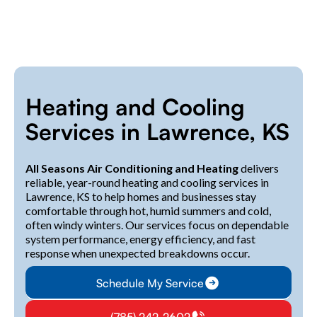
Heating and Cooling
Services in Lawrence, KS
All Seasons Air Conditioning and Heating
delivers
reliable, year-round heating and cooling services in
Lawrence, KS to help homes and businesses stay
comfortable through hot, humid summers and cold,
often windy winters. Our services focus on dependable
system performance, energy efficiency, and fast
response when unexpected breakdowns occur.
Schedule My Service