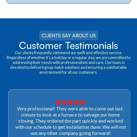
CLIENTS SAY ABOUT US
Customer Testimonials
Our clients frequently commend our swift and effective service.
Regardless of whether it's a holiday or a regular day, we are committed to
addressing their needs with professionalism and care. Our team is
devoted to delivering top-notch solutions and ensuring a comfortable
environment for all our customers.
Very professional! They were able to come out last-
minute to look at a furnace to salvage our home
closing. They ordered the part quickly and worked
with our schedule to get installation done. We will not
use any other company going forward!