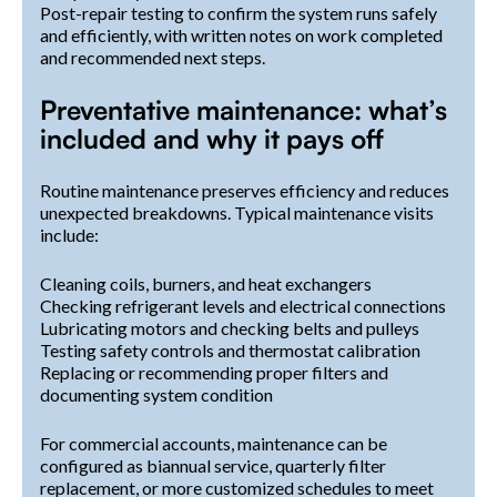
Post-repair testing to confirm the system runs safely
and efficiently, with written notes on work completed
and recommended next steps.
Preventative maintenance: what’s
included and why it pays off
Routine maintenance preserves efficiency and reduces
unexpected breakdowns. Typical maintenance visits
include:
Cleaning coils, burners, and heat exchangers
Checking refrigerant levels and electrical connections
Lubricating motors and checking belts and pulleys
Testing safety controls and thermostat calibration
Replacing or recommending proper filters and
documenting system condition
For commercial accounts, maintenance can be
configured as biannual service, quarterly filter
replacement, or more customized schedules to meet