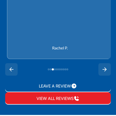
Rachel P.
LEAVE A REVIEW
VIEW ALL REVIEWS