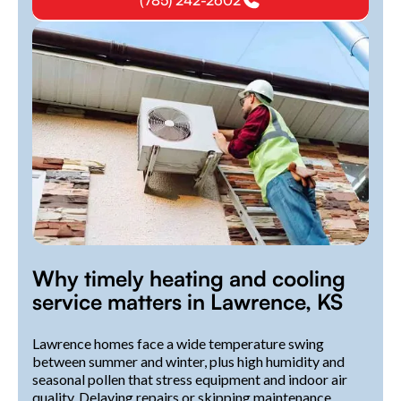
(785) 242-2602
Why timely heating and cooling
service matters in Lawrence, KS
Lawrence homes face a wide temperature swing
between summer and winter, plus high humidity and
seasonal pollen that stress equipment and indoor air
quality. Delaying repairs or skipping maintenance