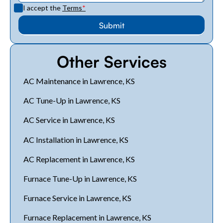
I accept the
Terms
*
Other Services
AC Maintenance in Lawrence, KS
AC Tune-Up in Lawrence, KS
AC Service in Lawrence, KS
AC Installation in Lawrence, KS
AC Replacement in Lawrence, KS
Furnace Tune-Up in Lawrence, KS
Furnace Service in Lawrence, KS
Furnace Replacement in Lawrence, KS