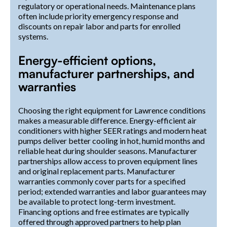
regulatory or operational needs. Maintenance plans
often include priority emergency response and
discounts on repair labor and parts for enrolled
systems.
Energy-efficient options,
manufacturer partnerships, and
warranties
Choosing the right equipment for Lawrence conditions
makes a measurable difference. Energy-efficient air
conditioners with higher SEER ratings and modern heat
pumps deliver better cooling in hot, humid months and
reliable heat during shoulder seasons. Manufacturer
partnerships allow access to proven equipment lines
and original replacement parts. Manufacturer
warranties commonly cover parts for a specified
period; extended warranties and labor guarantees may
be available to protect long-term investment.
Financing options and free estimates are typically
offered through approved partners to help plan