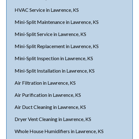
HVAC Service in Lawrence, KS
Mini-Split Maintenance in Lawrence, KS
Mini-Split Service in Lawrence, KS
Mini-Split Replacement in Lawrence, KS
Mini-Split Inspection in Lawrence, KS
Mini-Split Installation in Lawrence, KS
Air Filtration in Lawrence, KS
Air Purification in Lawrence, KS
Air Duct Cleaning in Lawrence, KS
Dryer Vent Cleaning in Lawrence, KS
Whole House Humidifiers in Lawrence, KS