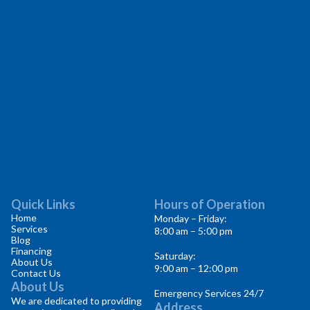
Quick Links
Hours of Operation
Home
Monday – Friday:
Services
8:00 am – 5:00 pm
Blog
Financing
Saturday:
About Us
9:00 am – 12:00 pm
Contact Us
About Us
Emergency Services 24/7
We are dedicated to providing
Address