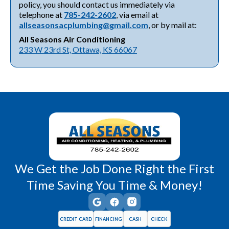
policy, you should contact us immediately via
telephone at
785-242-2602
, via email at
allseasonsacplumbing@gmail.com
, or by mail at:
All Seasons Air Conditioning
233 W 23rd St, Ottawa, KS 66067
We Get the Job Done Right the First
Time Saving You Time & Money!
CREDIT CARD
FINANCING
CASH
CHECK