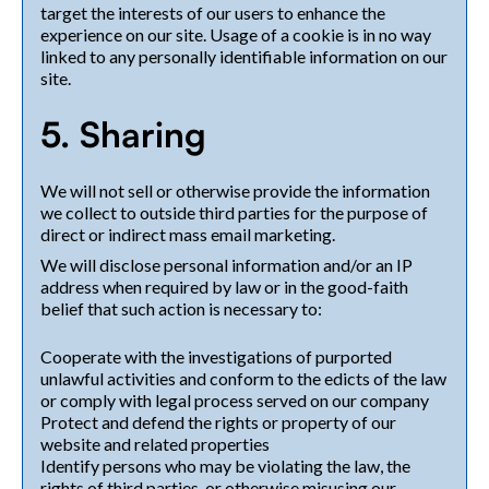
target the interests of our users to enhance the
experience on our site. Usage of a cookie is in no way
linked to any personally identifiable information on our
site.
5. Sharing
We will not sell or otherwise provide the information
we collect to outside third parties for the purpose of
direct or indirect mass email marketing.
We will disclose personal information and/or an IP
address when required by law or in the good-faith
belief that such action is necessary to:
Cooperate with the investigations of purported
unlawful activities and conform to the edicts of the law
or comply with legal process served on our company
Protect and defend the rights or property of our
website and related properties
Identify persons who may be violating the law, the
rights of third parties, or otherwise misusing our