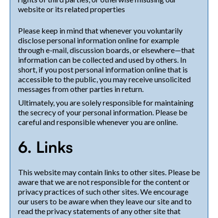
website or its related properties
Please keep in mind that whenever you voluntarily
disclose personal information online for example
through e-mail, discussion boards, or elsewhere—that
information can be collected and used by others. In
short, if you post personal information online that is
accessible to the public, you may receive unsolicited
messages from other parties in return.
Ultimately, you are solely responsible for maintaining
the secrecy of your personal information. Please be
careful and responsible whenever you are online.
6. Links
This website may contain links to other sites. Please be
aware that we are not responsible for the content or
privacy practices of such other sites. We encourage
our users to be aware when they leave our site and to
read the privacy statements of any other site that