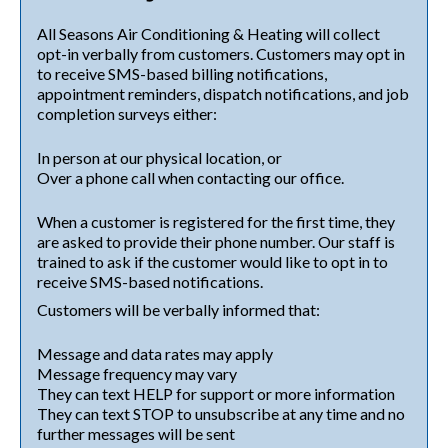
All Seasons Air Conditioning & Heating will collect
opt-in verbally from customers. Customers may opt in
to receive SMS-based billing notifications,
appointment reminders, dispatch notifications, and job
completion surveys either:
In person at our physical location, or
Over a phone call when contacting our office.
When a customer is registered for the first time, they
are asked to provide their phone number. Our staff is
trained to ask if the customer would like to opt in to
receive SMS-based notifications.
Customers will be verbally informed that:
Message and data rates may apply
Message frequency may vary
They can text HELP for support or more information
They can text STOP to unsubscribe at any time and no
further messages will be sent