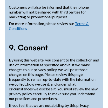
Customers will also be informed that their phone
number will not be shared with third parties for
marketing or promotional purposes.
For more information, please review our
Terms &
Conditions
9. Consent
By using this website, you consent to the collection and
use of information as specified above. If we make
changes to our privacy policy, we will post those
changes on this page. Please review this page
frequently to remain up-to-date with the information
we collect, how we use it, and under what
circumstances we disclose it. You must review the new
privacy policy carefully to make sure you understand
our practices and procedures.
If you feel that we are not abiding by this privacy