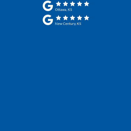
Ottawa, KS
New Century, KS