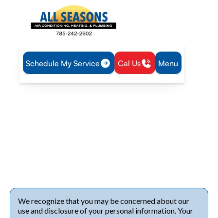
Schedule My Service
Cal Us
Menu
Home
Privacy Policy
Privacy Policy
Review the privacy policy from
All Seasons Air
Conditioning
to see how we protect your data while
providing trusted HVAC services. View our policy today!
We recognize that you may be concerned about our
use and disclosure of your personal information. Your