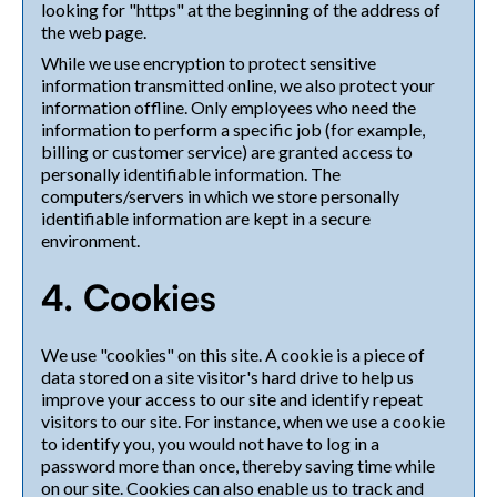
looking for "https" at the beginning of the address of
the web page.
While we use encryption to protect sensitive
information transmitted online, we also protect your
information offline. Only employees who need the
information to perform a specific job (for example,
billing or customer service) are granted access to
personally identifiable information. The
computers/servers in which we store personally
identifiable information are kept in a secure
environment.
4. Cookies
We use "cookies" on this site. A cookie is a piece of
data stored on a site visitor's hard drive to help us
improve your access to our site and identify repeat
visitors to our site. For instance, when we use a cookie
to identify you, you would not have to log in a
password more than once, thereby saving time while
on our site. Cookies can also enable us to track and