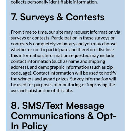
collects personally identifiable information.
7. Surveys & Contests
From time to time, our site may request information via
surveys or contests. Participation in these surveys or
contests is completely voluntary and you may choose
whether or not to participate and therefore disclose
this information. Information requested may include
contact information (such as name and shipping
address), and demographic information (such as zip
code, age). Contact information will be used to notify
the winners and award prizes. Survey information will
be used for purposes of monitoring or improving the
use and satisfaction of this site.
8. SMS/Text Message
Communications & Opt-
In Policy