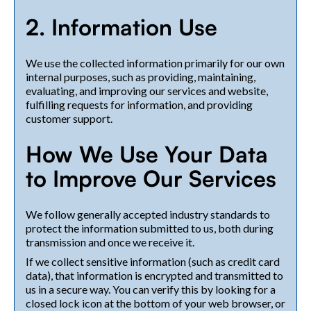
2. Information Use
We use the collected information primarily for our own
internal purposes, such as providing, maintaining,
evaluating, and improving our services and website,
fulfilling requests for information, and providing
customer support.
How We Use Your Data
to Improve Our Services
We follow generally accepted industry standards to
protect the information submitted to us, both during
transmission and once we receive it.
If we collect sensitive information (such as credit card
data), that information is encrypted and transmitted to
us in a secure way. You can verify this by looking for a
closed lock icon at the bottom of your web browser, or