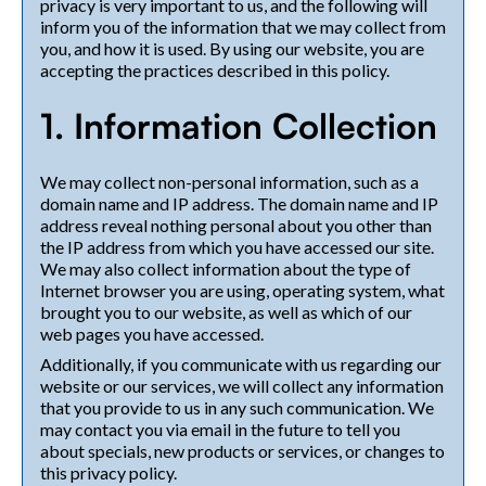
privacy is very important to us, and the following will
inform you of the information that we may collect from
you, and how it is used. By using our website, you are
accepting the practices described in this policy.
1. Information Collection
We may collect non-personal information, such as a
domain name and IP address. The domain name and IP
address reveal nothing personal about you other than
the IP address from which you have accessed our site.
We may also collect information about the type of
Internet browser you are using, operating system, what
brought you to our website, as well as which of our
web pages you have accessed.
Additionally, if you communicate with us regarding our
website or our services, we will collect any information
that you provide to us in any such communication. We
may contact you via email in the future to tell you
about specials, new products or services, or changes to
this privacy policy.