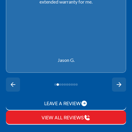
extended warranty for me.
Jason G.
LEAVE A REVIEW
VIEW ALL REVIEWS