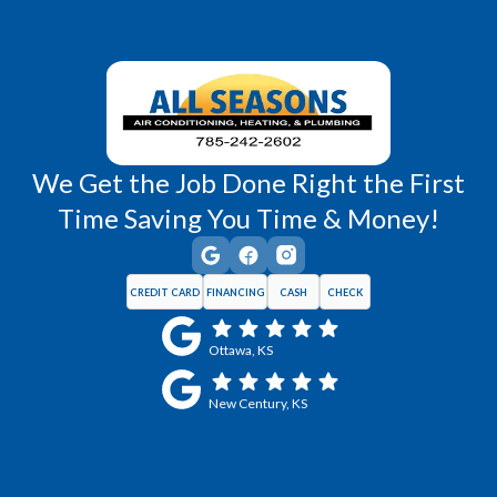
We Get the Job Done Right the First
Time Saving You Time & Money!
CREDIT CARD
FINANCING
CASH
CHECK
Ottawa, KS
New Century, KS