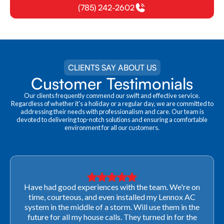
(785) 242-2602
CLIENTS SAY ABOUT US
Customer Testimonials
Our clients frequently commend our swift and effective service.
Regardless of whether it's a holiday or a regular day, we are committed to
addressing their needs with professionalism and care. Our team is
devoted to delivering top-notch solutions and ensuring a comfortable
environment for all our customers.
Have had good experiences with the team. We're on
time, courteous, and even installed my Lennox AC
system in the middle of a storm. Will use them in the
future for all my house calls. They turned in for the