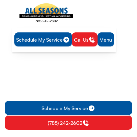
Schedule My Service
Cal Us
Menu
Home
Resources
Financing
HVAC & Plumbing
Financing
We offer convenient financing through Hearth, making it
easier to invest in the comfort and efficiency your home
deserves.
Schedule My Service
(785) 242-2602