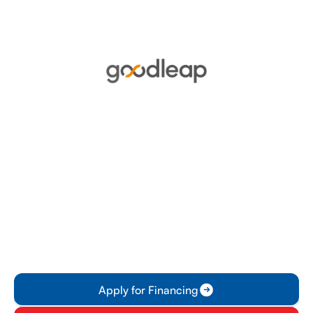
Financing
GoodLeap offers flexible financing options
tailored to meet the needs of homeowners
looking to invest in sustainable energy
solutions. With competitive rates and
personalized plans, customers can easily
manage their financial commitments while
contributing to a greener future.
Apply for Financing