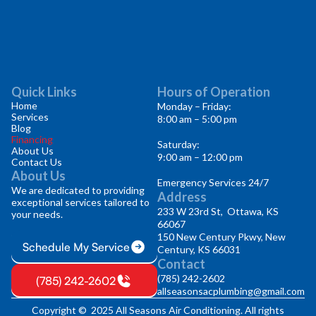
Quick Links
Hours of Operation
Home
Monday – Friday:
Services
8:00 am – 5:00 pm
Blog
Financing
Saturday:
About Us
9:00 am – 12:00 pm
Contact Us
About Us
Emergency Services 24/7
We are dedicated to providing
Address
exceptional services tailored to
233 W 23rd St, Ottawa, KS
your needs.
66067
150 New Century Pkwy, New
Schedule My Service
Century, KS 66031
Contact
(785) 242-2602
(785) 242-2602
allseasonsacplumbing@gmail.com
Copyright © 2025 All Seasons Air Conditioning. All rights