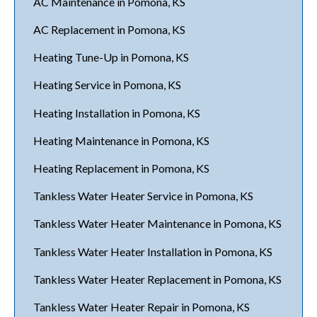
AC Maintenance in Pomona, KS
AC Replacement in Pomona, KS
Heating Tune-Up in Pomona, KS
Heating Service in Pomona, KS
Heating Installation in Pomona, KS
Heating Maintenance in Pomona, KS
Heating Replacement in Pomona, KS
Tankless Water Heater Service in Pomona, KS
Tankless Water Heater Maintenance in Pomona, KS
Tankless Water Heater Installation in Pomona, KS
Tankless Water Heater Replacement in Pomona, KS
Tankless Water Heater Repair in Pomona, KS