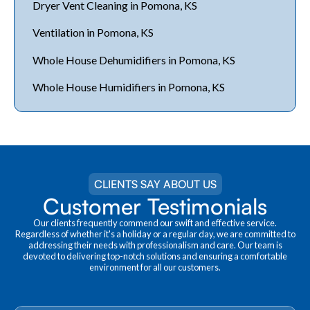
Dryer Vent Cleaning in Pomona, KS
Ventilation in Pomona, KS
Whole House Dehumidifiers in Pomona, KS
Whole House Humidifiers in Pomona, KS
CLIENTS SAY ABOUT US
Customer Testimonials
Our clients frequently commend our swift and effective service.
Regardless of whether it's a holiday or a regular day, we are committed to
addressing their needs with professionalism and care. Our team is
devoted to delivering top-notch solutions and ensuring a comfortable
environment for all our customers.