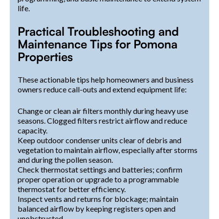
life.
Practical Troubleshooting and
Maintenance Tips for Pomona
Properties
These actionable tips help homeowners and business
owners reduce call-outs and extend equipment life:
Change or clean air filters monthly during heavy use
seasons. Clogged filters restrict airflow and reduce
capacity.
Keep outdoor condenser units clear of debris and
vegetation to maintain airflow, especially after storms
and during the pollen season.
Check thermostat settings and batteries; confirm
proper operation or upgrade to a programmable
thermostat for better efficiency.
Inspect vents and returns for blockage; maintain
balanced airflow by keeping registers open and
unobstructed.