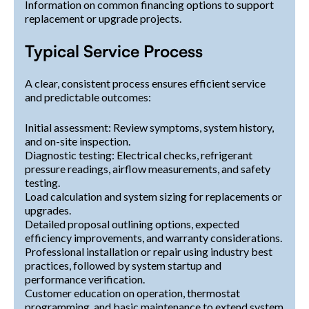
Information on common financing options to support
replacement or upgrade projects.
Typical Service Process
A clear, consistent process ensures efficient service
and predictable outcomes:
Initial assessment: Review symptoms, system history,
and on-site inspection.
Diagnostic testing: Electrical checks, refrigerant
pressure readings, airflow measurements, and safety
testing.
Load calculation and system sizing for replacements or
upgrades.
Detailed proposal outlining options, expected
efficiency improvements, and warranty considerations.
Professional installation or repair using industry best
practices, followed by system startup and
performance verification.
Customer education on operation, thermostat
programming, and basic maintenance to extend system