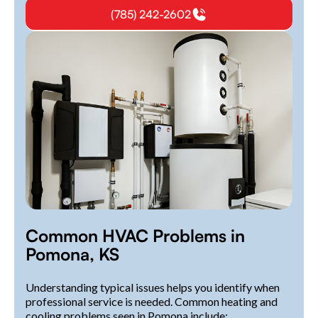
(785) 242-2602
Common HVAC Problems in
Pomona, KS
Understanding typical issues helps you identify when
professional service is needed. Common heating and
cooling problems seen in Pomona include: