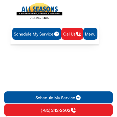
Schedule My Service
Cal Us
Menu
Home
Service Areas
Heating and Cooling Services in Pomona, KS
Heating and Cooling
Services in Pomona, KS
Heating services in Pomona, KS deliver reliable installation,
repair, and maintenance for homes and businesses. Learn
more about scheduling service today.
Schedule My Service
(785) 242-2602