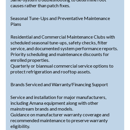
causes rather than patch fixes.
Seasonal Tune-Ups and Preventative Maintenance
Plans
Residential and Commercial Maintenance Clubs with
scheduled seasonal tune-ups, safety checks, filter
service, and documented system performance reports.
Priority scheduling and maintenance discounts for
enrolled properties.
Quarterly or biannual commercial service options to
protect refrigeration and rooftop assets.
Brands Serviced and Warranty/Financing Support
Service and installation for major manufacturers,
including Amana equipment along with other
mainstream brands and models.
Guidance on manufacturer warranty coverage and
recommended maintenance to preserve warranty
eligibility.