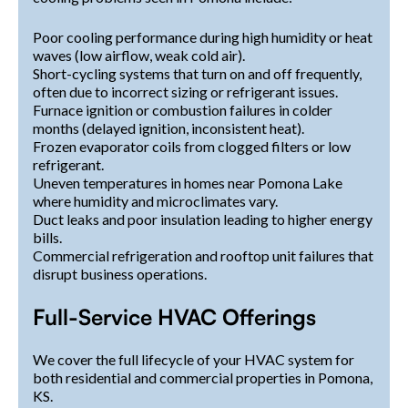
Poor cooling performance during high humidity or heat
waves (low airflow, weak cold air).
Short-cycling systems that turn on and off frequently,
often due to incorrect sizing or refrigerant issues.
Furnace ignition or combustion failures in colder
months (delayed ignition, inconsistent heat).
Frozen evaporator coils from clogged filters or low
refrigerant.
Uneven temperatures in homes near Pomona Lake
where humidity and microclimates vary.
Duct leaks and poor insulation leading to higher energy
bills.
Commercial refrigeration and rooftop unit failures that
disrupt business operations.
Full-Service HVAC Offerings
We cover the full lifecycle of your HVAC system for
both residential and commercial properties in Pomona,
KS.