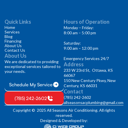
Quick Links
Hours of Operation
Home
Monday – Friday:
Services
8:00 am – 5:00 pm
Blog
Financing
Saturday:
About Us
9:00 am – 12:00 pm
Contact Us
About Us
Emergency Services 24/7
We are dedicated to providing
Address
exceptional services tailored to
233 W 23rd St, Ottawa, KS
your needs.
66067
150 New Century Pkwy, New
Schedule My Service
Century, KS 66031
Contact
(785) 242-2602
(785) 242-2602
allseasonsacplumbing@gmail.com
Copyright © 2025 All Seasons Air Conditioning. All rights
reserved.
Designed & Developed by: