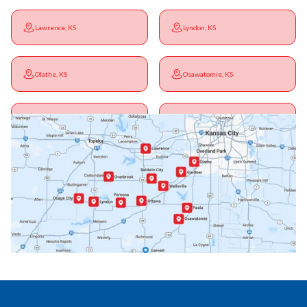
Lawrence, KS
Lyndon, KS
Olathe, KS
Osawatomie, KS
Ottawa, KS
Overbrook, KS
Paola, KS
Pomona, KS
Princeton, KS
Rantoul, KS
Richmond, KS
Vassar, KS
Wellsville, KS
Williamsburg, KS