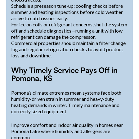
Schedule a preseason tune-up: cooling checks before
summer and heating inspections before cold weather
arrive to catch issues early.
For ice on coils or refrigerant concerns, shut the system
off and schedule diagnostics—running a unit with low
refrigerant can damage the compressor.
Commercial properties should maintain a filter change
log and regular refrigeration checks to avoid product
loss and downtime.
Why Timely Service Pays Off in
Pomona, KS
Pomona’s climate extremes mean systems face both
humidity-driven strain in summer and heavy-duty
heating demands in winter. Timely maintenance and
correctly sized equipment:
Improve comfort and indoor air quality in homes near
Pomona Lake where humidity and allergens are
common.