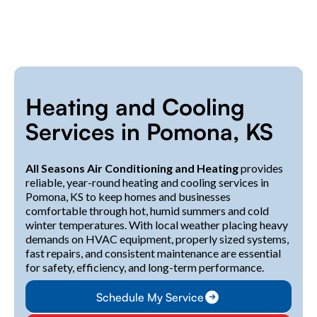
Heating and Cooling
Services in Pomona, KS
All Seasons Air Conditioning and Heating
provides
reliable, year-round heating and cooling services in
Pomona, KS to keep homes and businesses
comfortable through hot, humid summers and cold
winter temperatures. With local weather placing heavy
demands on HVAC equipment, properly sized systems,
fast repairs, and consistent maintenance are essential
for safety, efficiency, and long-term performance.
Schedule My Service