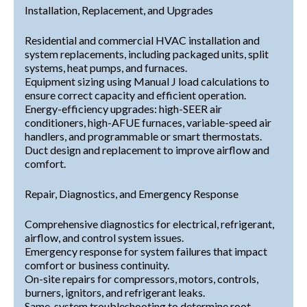
Installation, Replacement, and Upgrades
Residential and commercial HVAC installation and
system replacements, including packaged units, split
systems, heat pumps, and furnaces.
Equipment sizing using Manual J load calculations to
ensure correct capacity and efficient operation.
Energy-efficiency upgrades: high-SEER air
conditioners, high-AFUE furnaces, variable-speed air
handlers, and programmable or smart thermostats.
Duct design and replacement to improve airflow and
comfort.
Repair, Diagnostics, and Emergency Response
Comprehensive diagnostics for electrical, refrigerant,
airflow, and control system issues.
Emergency response for system failures that impact
comfort or business continuity.
On-site repairs for compressors, motors, controls,
burners, ignitors, and refrigerant leaks.
Same-system troubleshooting to determine root