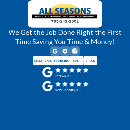
We Get the Job Done Right the First
Time Saving You Time & Money!
CREDIT CARD
FINANCING
CASH
CHECK
Ottawa, KS
New Century, KS