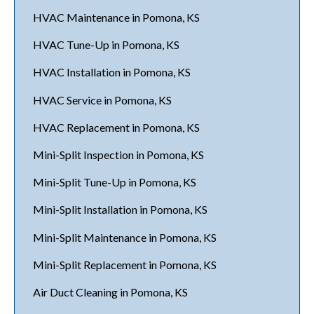
HVAC Maintenance in Pomona, KS
HVAC Tune-Up in Pomona, KS
HVAC Installation in Pomona, KS
HVAC Service in Pomona, KS
HVAC Replacement in Pomona, KS
Mini-Split Inspection in Pomona, KS
Mini-Split Tune-Up in Pomona, KS
Mini-Split Installation in Pomona, KS
Mini-Split Maintenance in Pomona, KS
Mini-Split Replacement in Pomona, KS
Air Duct Cleaning in Pomona, KS