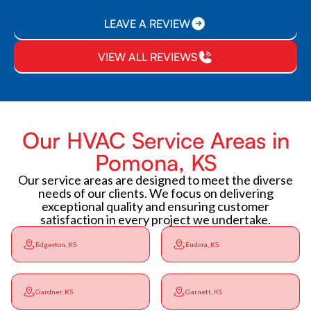
LEAVE A REVIEW
VIEW ALL REVIEWS
Our HVAC Service Areas in
Pomona, KS
Our service areas are designed to meet the diverse
needs of our clients. We focus on delivering
exceptional quality and ensuring customer
satisfaction in every project we undertake.
Edgerton, KS
Eudora, KS
Gardner, KS
Garnett, KS