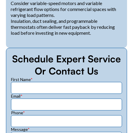
Consider variable-speed motors and variable
refrigerant flow options for commercial spaces with
varying load patterns.
Insulation, duct sealing, and programmable
thermostats often deliver fast payback by reducing
load before investing in new equipment.
Schedule Expert Service
Or Contact Us
First Name
*
Email
*
Phone
*
Message
*