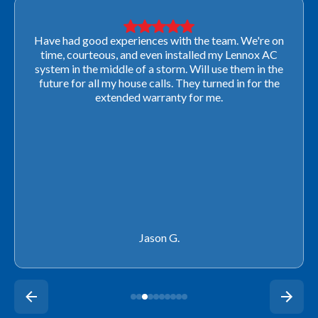
Very professional! They were able to come out last-
minute to look at a furnace to salvage our home
closing. They ordered the part quickly and worked
with our schedule to get installation done. We will not
use any other company going forward!
Rachel P.