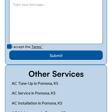
I accept the
Terms
*
Other Services
AC Tune-Up in Pomona, KS
AC Service in Pomona, KS
AC Installation in Pomona, KS