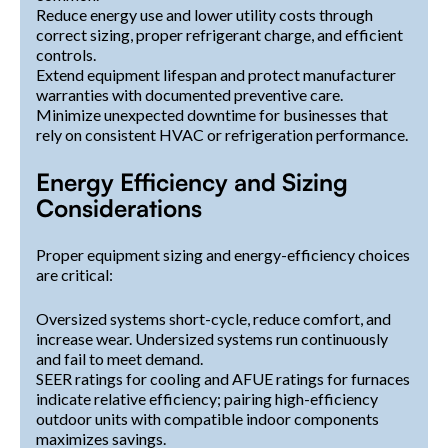
Reduce energy use and lower utility costs through
correct sizing, proper refrigerant charge, and efficient
controls.
Extend equipment lifespan and protect manufacturer
warranties with documented preventive care.
Minimize unexpected downtime for businesses that
rely on consistent HVAC or refrigeration performance.
Energy Efficiency and Sizing
Considerations
Proper equipment sizing and energy-efficiency choices
are critical:
Oversized systems short-cycle, reduce comfort, and
increase wear. Undersized systems run continuously
and fail to meet demand.
SEER ratings for cooling and AFUE ratings for furnaces
indicate relative efficiency; pairing high-efficiency
outdoor units with compatible indoor components
maximizes savings.