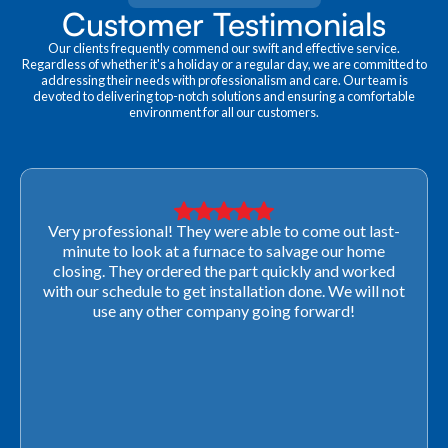
Customer Testimonials
Our clients frequently commend our swift and effective service.
Regardless of whether it's a holiday or a regular day, we are committed to
addressing their needs with professionalism and care. Our team is
devoted to delivering top-notch solutions and ensuring a comfortable
environment for all our customers.
Very professional! They were able to come out last-
minute to look at a furnace to salvage our home
closing. They ordered the part quickly and worked
with our schedule to get installation done. We will not
use any other company going forward!