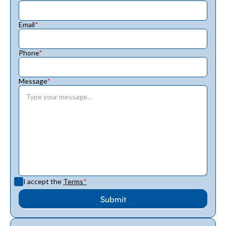
Email
*
Phone
*
Message
*
I accept the
Terms
*