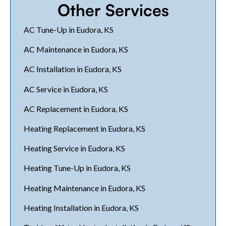
Other Services
AC Tune-Up in Eudora, KS
AC Maintenance in Eudora, KS
AC Installation in Eudora, KS
AC Service in Eudora, KS
AC Replacement in Eudora, KS
Heating Replacement in Eudora, KS
Heating Service in Eudora, KS
Heating Tune-Up in Eudora, KS
Heating Maintenance in Eudora, KS
Heating Installation in Eudora, KS