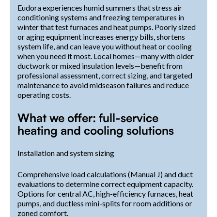
Eudora experiences humid summers that stress air
conditioning systems and freezing temperatures in
winter that test furnaces and heat pumps. Poorly sized
or aging equipment increases energy bills, shortens
system life, and can leave you without heat or cooling
when you need it most. Local homes—many with older
ductwork or mixed insulation levels—benefit from
professional assessment, correct sizing, and targeted
maintenance to avoid midseason failures and reduce
operating costs.
What we offer: full-service
heating and cooling solutions
Installation and system sizing
Comprehensive load calculations (Manual J) and duct
evaluations to determine correct equipment capacity.
Options for central AC, high-efficiency furnaces, heat
pumps, and ductless mini-splits for room additions or
zoned comfort.