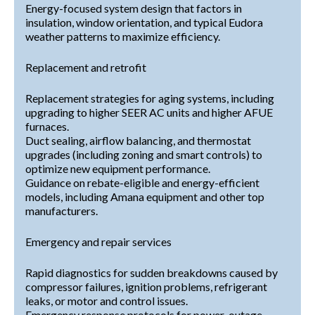
Energy-focused system design that factors in
insulation, window orientation, and typical Eudora
weather patterns to maximize efficiency.
Replacement and retrofit
Replacement strategies for aging systems, including
upgrading to higher SEER AC units and higher AFUE
furnaces.
Duct sealing, airflow balancing, and thermostat
upgrades (including zoning and smart controls) to
optimize new equipment performance.
Guidance on rebate-eligible and energy-efficient
models, including Amana equipment and other top
manufacturers.
Emergency and repair services
Rapid diagnostics for sudden breakdowns caused by
compressor failures, ignition problems, refrigerant
leaks, or motor and control issues.
Emergency response protocols for power-outage-