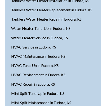
Tankless Water Heater Installation in Eudora, KS
Tankless Water Heater Replacement in Eudora, KS
Tankless Water Heater Repair in Eudora, KS
Water Heater Tune-Up in Eudora, KS
Water Heater Service in Eudora, KS
HVAC Service in Eudora, KS
HVAC Maintenance in Eudora, KS
HVAC Tune-Up in Eudora, KS
HVAC Replacement in Eudora, KS
HVAC Repair in Eudora, KS
Mini-Split Tune-Up in Eudora, KS
Mini-Split Maintenance in Eudora, KS