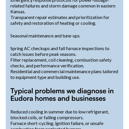
related failures and storm damage common in eastern
Kansas.
Transparent repair estimates and prioritization for
safety and restoration of heating or cooling.
Seasonal maintenance and tune-ups
Spring AC checkups and fall furnace inspections to
catch issues before peak seasons.
Filter replacement, coil cleaning, combustion safety
checks, and performance verification.
Residential and commercial maintenance plans tailored
to equipment type and building use.
Typical problems we diagnose in
Eudora homes and businesses
Reduced cooling in summer due to low refrigerant,
blocked coils, or failing compressors.
Furnace short-cycling, ignition failure, or unsafe
combustion from neglected burners.