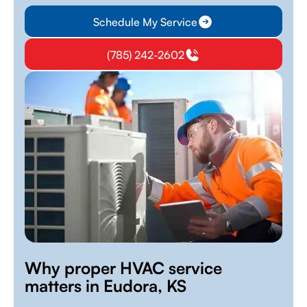
Schedule My Service
(785) 242-2602
Why proper HVAC service
matters in Eudora, KS