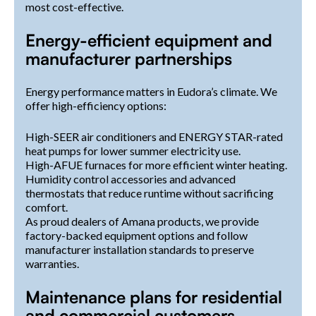
most cost-effective.
Energy-efficient equipment and
manufacturer partnerships
Energy performance matters in Eudora’s climate. We
offer high-efficiency options:
High-SEER air conditioners and ENERGY STAR-rated
heat pumps for lower summer electricity use.
High-AFUE furnaces for more efficient winter heating.
Humidity control accessories and advanced
thermostats that reduce runtime without sacrificing
comfort.
As proud dealers of Amana products, we provide
factory-backed equipment options and follow
manufacturer installation standards to preserve
warranties.
Maintenance plans for residential
and commercial customers