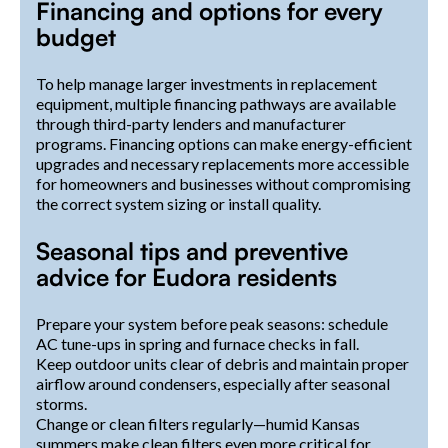
Financing and options for every
budget
To help manage larger investments in replacement
equipment, multiple financing pathways are available
through third-party lenders and manufacturer
programs. Financing options can make energy-efficient
upgrades and necessary replacements more accessible
for homeowners and businesses without compromising
the correct system sizing or install quality.
Seasonal tips and preventive
advice for Eudora residents
Prepare your system before peak seasons: schedule
AC tune-ups in spring and furnace checks in fall.
Keep outdoor units clear of debris and maintain proper
airflow around condensers, especially after seasonal
storms.
Change or clean filters regularly—humid Kansas
summers make clean filters even more critical for