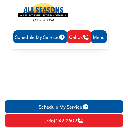
Schedule My Service
Cal Us
Menu
Home
Service Areas
Heating and Cooling Services in Eudora, KS
Heating and Cooling
Services in Eudora, KS
Heating and cooling services in Eudora, KS for installation,
repair, and maintenance of homes and businesses. Schedule
your service today.
Schedule My Service
(785) 242-2602