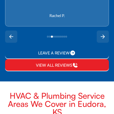
Rachel P.
LEAVE A REVIEW
VIEW ALL REVIEWS
HVAC & Plumbing Service
Areas We Cover in Eudora,
KS