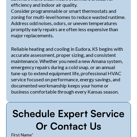
efficiency and indoor air quality.
Consider programmable or smart thermostats and
zoning for multi-level homes to reduce wasted runtime.
Address odd noises, odors, or uneven temperatures
promptly early repairs are often less expensive than
major replacements.
Reliable heating and cooling in Eudora, KS begins with
accurate assessment, proper sizing, and consistent
maintenance. Whether you need a new Amana system,
emergency repairs during a cold snap, or an annual
tune-up to extend equipment life, professional HVAC
service focused on performance, energy savings, and
documented workmanship keeps your home or
business comfortable through every Kansas season.
Schedule Expert Service
Or Contact Us
First Name
*