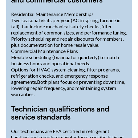
Residential Maintenance Memberships
Two seasonal visits per year (AC in spring, furnace in
fall) that include mechanical safety checks, filter
replacement of common sizes, and performance tuning.
Priority scheduling and repair discounts for members,
plus documentation for home resale value.
Commercial Maintenance Plans
Flexible scheduling (biannual or quarterly) to match
business hours and operational needs.
Options for HVAC system cleaning, filter programs,
refrigeration checks, and emergency response
agreements.Both plans focus on preventing downtime,
lowering repair frequency, and maintaining system
warranties.
Technician qualifications and
service standards
Our technicians are EPA certified in refrigerant
handling and complete manufacturer-specific training