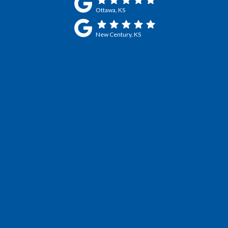
Ottawa, KS
New Century, KS