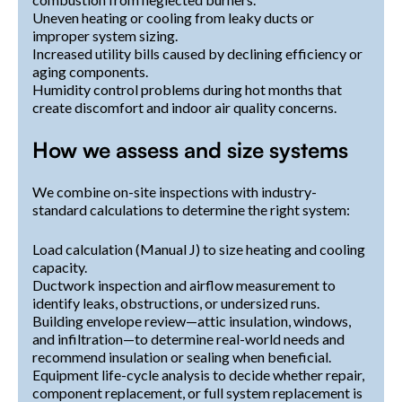
Uneven heating or cooling from leaky ducts or
improper system sizing.
Increased utility bills caused by declining efficiency or
aging components.
Humidity control problems during hot months that
create discomfort and indoor air quality concerns.
How we assess and size systems
We combine on-site inspections with industry-
standard calculations to determine the right system:
Load calculation (Manual J) to size heating and cooling
capacity.
Ductwork inspection and airflow measurement to
identify leaks, obstructions, or undersized runs.
Building envelope review—attic insulation, windows,
and infiltration—to determine real-world needs and
recommend insulation or sealing when beneficial.
Equipment life-cycle analysis to decide whether repair,
component replacement, or full system replacement is