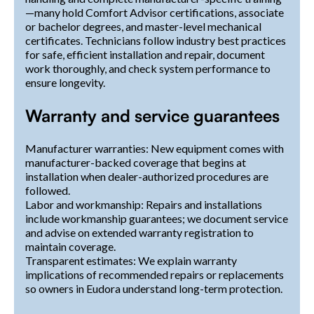
—many hold Comfort Advisor certifications, associate
or bachelor degrees, and master-level mechanical
certificates. Technicians follow industry best practices
for safe, efficient installation and repair, document
work thoroughly, and check system performance to
ensure longevity.
Warranty and service guarantees
Manufacturer warranties: New equipment comes with
manufacturer-backed coverage that begins at
installation when dealer-authorized procedures are
followed.
Labor and workmanship: Repairs and installations
include workmanship guarantees; we document service
and advise on extended warranty registration to
maintain coverage.
Transparent estimates: We explain warranty
implications of recommended repairs or replacements
so owners in Eudora understand long-term protection.