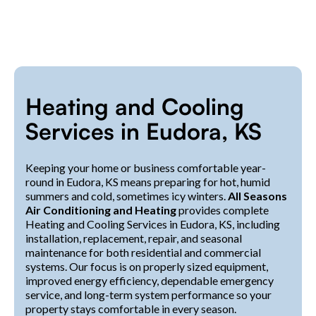
Heating and Cooling
Services in Eudora, KS
Keeping your home or business comfortable year-
round in Eudora, KS means preparing for hot, humid
summers and cold, sometimes icy winters.
All Seasons
Air Conditioning and Heating
provides complete
Heating and Cooling Services in Eudora, KS, including
installation, replacement, repair, and seasonal
maintenance for both residential and commercial
systems. Our focus is on properly sized equipment,
improved energy efficiency, dependable emergency
service, and long-term system performance so your
property stays comfortable in every season.