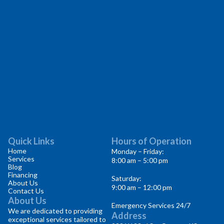
Quick Links
Hours of Operation
Home
Monday – Friday:
Services
8:00 am – 5:00 pm
Blog
Financing
Saturday:
About Us
9:00 am – 12:00 pm
Contact Us
About Us
Emergency Services 24/7
We are dedicated to providing
Address
exceptional services tailored to