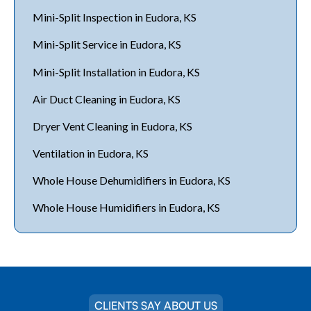
Mini-Split Inspection in Eudora, KS
Mini-Split Service in Eudora, KS
Mini-Split Installation in Eudora, KS
Air Duct Cleaning in Eudora, KS
Dryer Vent Cleaning in Eudora, KS
Ventilation in Eudora, KS
Whole House Dehumidifiers in Eudora, KS
Whole House Humidifiers in Eudora, KS
CLIENTS SAY ABOUT US