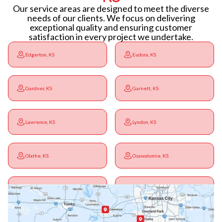
Our service areas are designed to meet the diverse
needs of our clients. We focus on delivering
exceptional quality and ensuring customer
satisfaction in every project we undertake.
Edgerton, KS
Eudora, KS
Gardner, KS
Garnett, KS
Lawrence, KS
Lyndon, KS
Olathe, KS
Osawatomie, KS
Ottawa, KS
Overbrook, KS