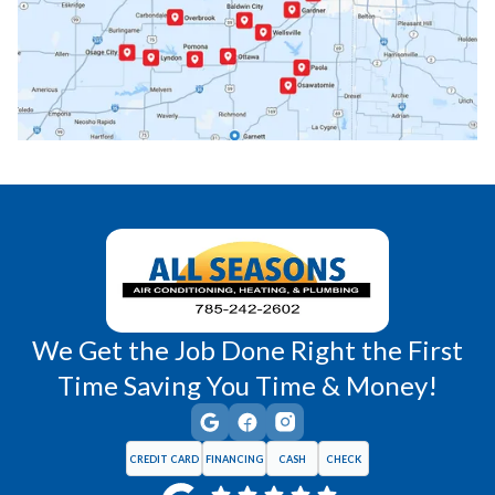
Paola, KS
Pomona, KS
Princeton, KS
Rantoul, KS
Richmond, KS
Vassar, KS
Wellsville, KS
Williamsburg, KS
We Get the Job Done Right the First
Time Saving You Time & Money!
CREDIT CARD
FINANCING
CASH
CHECK