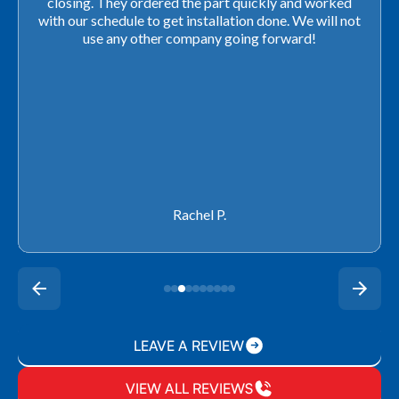
closing. They ordered the part quickly and worked
with our schedule to get installation done. We will not
use any other company going forward!
Rachel P.
LEAVE A REVIEW
VIEW ALL REVIEWS