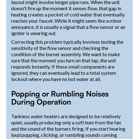
layout might involve longer pipe runs. When the unit
doesn't fire up the moment it senses flow, that gap in
heating creates a pocket of cold water that eventually
reaches your faucet. While it might seem like a minor
annoyance, it is usually a signal that a flow sensor or an
igniter is wearing out.
Correcting this problem typically involves testing the
sensitivity of the flow sensor and checking the
condition of the burner assembly. We want to make
sure that the moment you turn on that tap, the unit
responds instantly. If these small components are
ignored, they can eventually lead to a total system
lockout where you have no hot water at all.
Popping or Rumbling Noises
During Operation
Tankless water heaters are designed to be relatively
quiet, usually producing only a soft hum from the fan
and the sound of the burners firing. If you start hearing
loud popping, clicking, or rumbling sounds coming