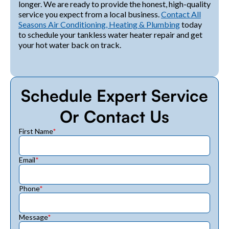
longer. We are ready to provide the honest, high-quality
service you expect from a local business.
Contact All
Seasons Air Conditioning, Heating & Plumbing
today
to schedule your tankless water heater repair and get
your hot water back on track.
Schedule Expert Service
Or Contact Us
First Name
*
Email
*
Phone
*
Message
*