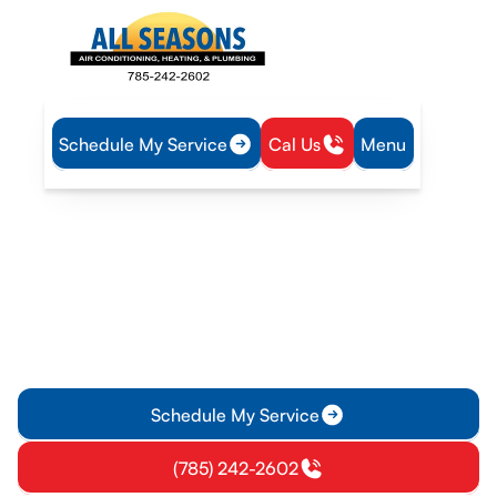
Schedule My Service
Cal Us
Menu
Home
Plumbing
Tankless Water Heater Repair in Ottawa, KS
Tankless Water Heater
Repair in Ottawa, KS
Tankless Water Heater Repair in Ottawa, KS delivers expert
diagnostics and on-site repairs to restore hot water. Schedule
service today.
Schedule My Service
(785) 242-2602