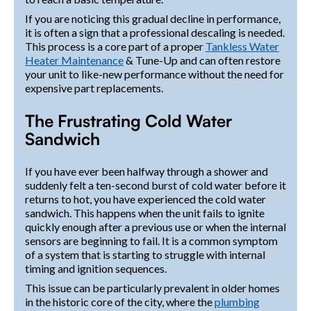
If you are noticing this gradual decline in performance,
it is often a sign that a professional descaling is needed.
This process is a core part of a proper
Tankless Water
Heater Maintenance
& Tune-Up and can often restore
your unit to like-new performance without the need for
expensive part replacements.
The Frustrating Cold Water
Sandwich
If you have ever been halfway through a shower and
suddenly felt a ten-second burst of cold water before it
returns to hot, you have experienced the cold water
sandwich. This happens when the unit fails to ignite
quickly enough after a previous use or when the internal
sensors are beginning to fail. It is a common symptom
of a system that is starting to struggle with internal
timing and ignition sequences.
This issue can be particularly prevalent in older homes
in the historic core of the city, where the
plumbing