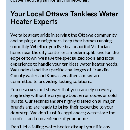
Your Local Ottawa Tankless Water
Heater Experts
We take great pride in serving the Ottawa community
and helping our neighbors keep their homes running
smoothly. Whether you live in a beautiful Victorian
home near the city center or a modern split-level on the
edge of town, we have the specialized tools and local
experience to handle your tankless water heater needs.
We understand the specific challenges of Franklin
County water and Kansas weather, and we are
committed to providing lasting solutions.
You deserve a hot shower that you can rely on every
single day without worrying about error codes or cold
bursts. Our technicians are highly trained on all major
brands and are ready to bring their expertise to your
doorstep. We don't just fix appliances; we restore the
comfort and convenience of your home.
Don't let a failing water heater disrupt your life any