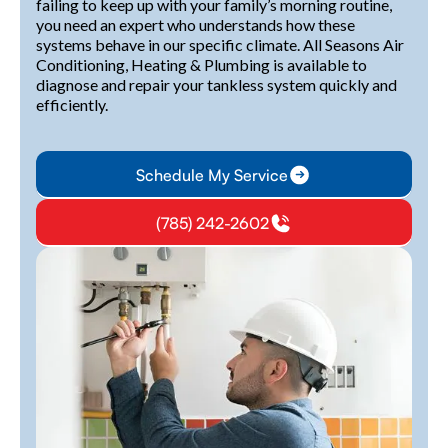
failing to keep up with your family’s morning routine,
you need an expert who understands how these
systems behave in our specific climate. All Seasons Air
Conditioning, Heating & Plumbing is available to
diagnose and repair your tankless system quickly and
efficiently.
Schedule My Service
(785) 242-2602