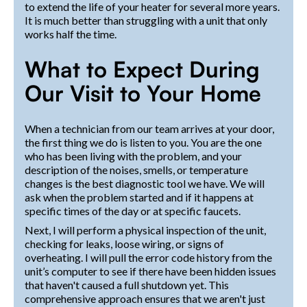
to extend the life of your heater for several more years.
It is much better than struggling with a unit that only
works half the time.
What to Expect During
Our Visit to Your Home
When a technician from our team arrives at your door,
the first thing we do is listen to you. You are the one
who has been living with the problem, and your
description of the noises, smells, or temperature
changes is the best diagnostic tool we have. We will
ask when the problem started and if it happens at
specific times of the day or at specific faucets.
Next, I will perform a physical inspection of the unit,
checking for leaks, loose wiring, or signs of
overheating. I will pull the error code history from the
unit’s computer to see if there have been hidden issues
that haven't caused a full shutdown yet. This
comprehensive approach ensures that we aren't just