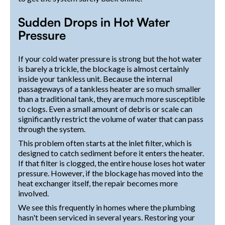
Sudden Drops in Hot Water
Pressure
If your cold water pressure is strong but the hot water
is barely a trickle, the blockage is almost certainly
inside your tankless unit. Because the internal
passageways of a tankless heater are so much smaller
than a traditional tank, they are much more susceptible
to clogs. Even a small amount of debris or scale can
significantly restrict the volume of water that can pass
through the system.
This problem often starts at the inlet filter, which is
designed to catch sediment before it enters the heater.
If that filter is clogged, the entire house loses hot water
pressure. However, if the blockage has moved into the
heat exchanger itself, the repair becomes more
involved.
We see this frequently in homes where the plumbing
hasn't been serviced in several years. Restoring your