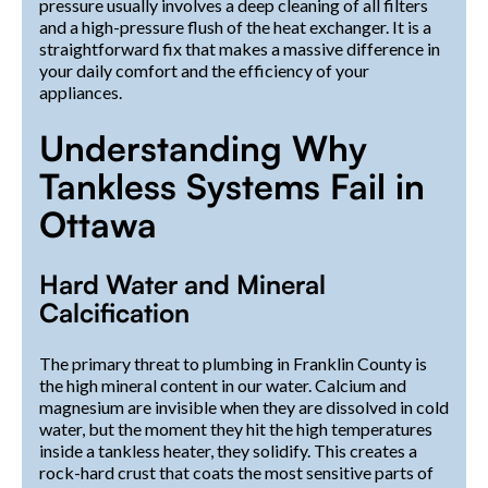
pressure usually involves a deep cleaning of all filters
and a high-pressure flush of the heat exchanger. It is a
straightforward fix that makes a massive difference in
your daily comfort and the efficiency of your
appliances.
Understanding Why
Tankless Systems Fail in
Ottawa
Hard Water and Mineral
Calcification
The primary threat to plumbing in Franklin County is
the high mineral content in our water. Calcium and
magnesium are invisible when they are dissolved in cold
water, but the moment they hit the high temperatures
inside a tankless heater, they solidify. This creates a
rock-hard crust that coats the most sensitive parts of