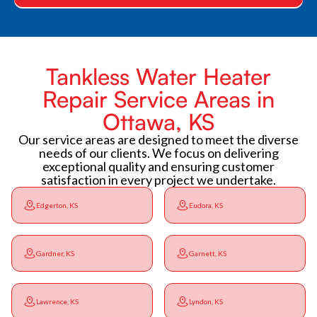
Tankless Water Heater
Repair Service Areas in
Ottawa, KS
Our service areas are designed to meet the diverse
needs of our clients. We focus on delivering
exceptional quality and ensuring customer
satisfaction in every project we undertake.
Edgerton, KS
Eudora, KS
Gardner, KS
Garnett, KS
Lawrence, KS
Lyndon, KS