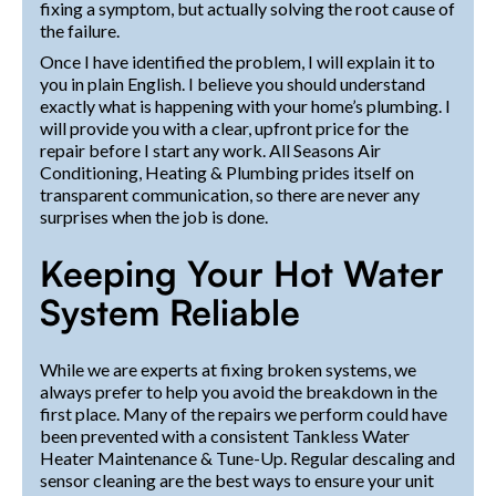
fixing a symptom, but actually solving the root cause of
the failure.
Once I have identified the problem, I will explain it to
you in plain English. I believe you should understand
exactly what is happening with your home’s plumbing. I
will provide you with a clear, upfront price for the
repair before I start any work. All Seasons Air
Conditioning, Heating & Plumbing prides itself on
transparent communication, so there are never any
surprises when the job is done.
Keeping Your Hot Water
System Reliable
While we are experts at fixing broken systems, we
always prefer to help you avoid the breakdown in the
first place. Many of the repairs we perform could have
been prevented with a consistent Tankless Water
Heater Maintenance & Tune-Up. Regular descaling and
sensor cleaning are the best ways to ensure your unit