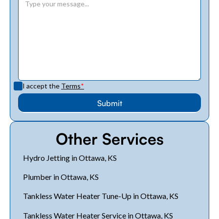
I accept the
Terms
*
Other Services
Hydro Jetting in Ottawa, KS
Plumber in Ottawa, KS
Tankless Water Heater Tune-Up in Ottawa, KS
Tankless Water Heater Service in Ottawa, KS