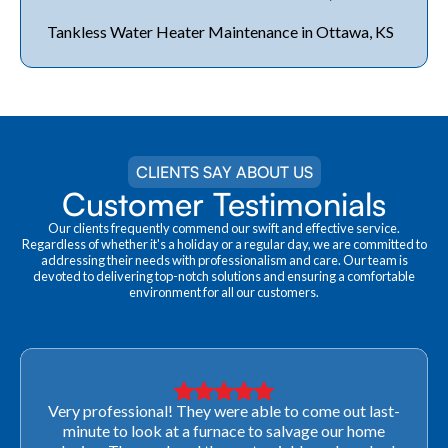
Tankless Water Heater Maintenance in Ottawa, KS
CLIENTS SAY ABOUT US
Customer Testimonials
Our clients frequently commend our swift and effective service.
Regardless of whether it's a holiday or a regular day, we are committed to
addressing their needs with professionalism and care. Our team is
devoted to delivering top-notch solutions and ensuring a comfortable
environment for all our customers.
Very professional! They were able to come out last-
minute to look at a furnace to salvage our home