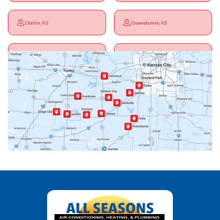
Olathe, KS
Osawatomie, KS
Ottawa, KS
Overbrook, KS
Paola, KS
Pomona, KS
Princeton, KS
Rantoul, KS
Richmond, KS
Vassar, KS
Wellsville, KS
Williamsburg, KS