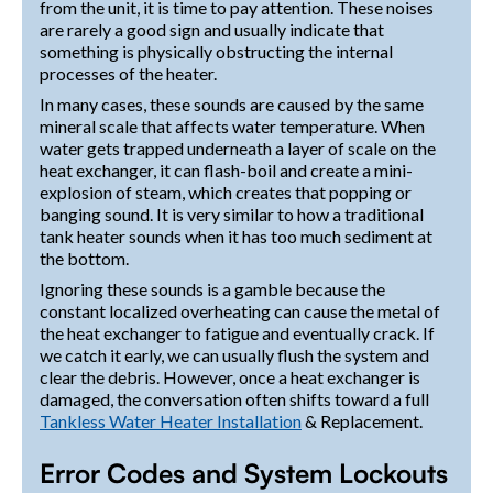
from the unit, it is time to pay attention. These noises
are rarely a good sign and usually indicate that
something is physically obstructing the internal
processes of the heater.
In many cases, these sounds are caused by the same
mineral scale that affects water temperature. When
water gets trapped underneath a layer of scale on the
heat exchanger, it can flash-boil and create a mini-
explosion of steam, which creates that popping or
banging sound. It is very similar to how a traditional
tank heater sounds when it has too much sediment at
the bottom.
Ignoring these sounds is a gamble because the
constant localized overheating can cause the metal of
the heat exchanger to fatigue and eventually crack. If
we catch it early, we can usually flush the system and
clear the debris. However, once a heat exchanger is
damaged, the conversation often shifts toward a full
Tankless Water Heater Installation
& Replacement.
Error Codes and System Lockouts