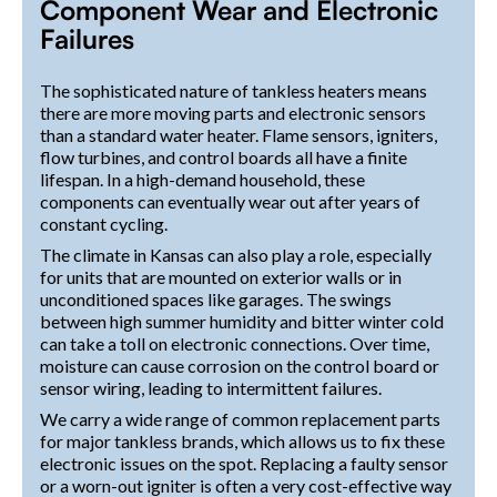
Component Wear and Electronic
Failures
The sophisticated nature of tankless heaters means
there are more moving parts and electronic sensors
than a standard water heater. Flame sensors, igniters,
flow turbines, and control boards all have a finite
lifespan. In a high-demand household, these
components can eventually wear out after years of
constant cycling.
The climate in Kansas can also play a role, especially
for units that are mounted on exterior walls or in
unconditioned spaces like garages. The swings
between high summer humidity and bitter winter cold
can take a toll on electronic connections. Over time,
moisture can cause corrosion on the control board or
sensor wiring, leading to intermittent failures.
We carry a wide range of common replacement parts
for major tankless brands, which allows us to fix these
electronic issues on the spot. Replacing a faulty sensor
or a worn-out igniter is often a very cost-effective way