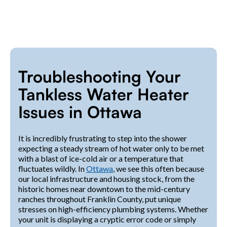
Troubleshooting Your
Tankless Water Heater
Issues in Ottawa
It is incredibly frustrating to step into the shower
expecting a steady stream of hot water only to be met
with a blast of ice-cold air or a temperature that
fluctuates wildly. In
Ottawa
, we see this often because
our local infrastructure and housing stock, from the
historic homes near downtown to the mid-century
ranches throughout Franklin County, put unique
stresses on high-efficiency plumbing systems. Whether
your unit is displaying a cryptic error code or simply