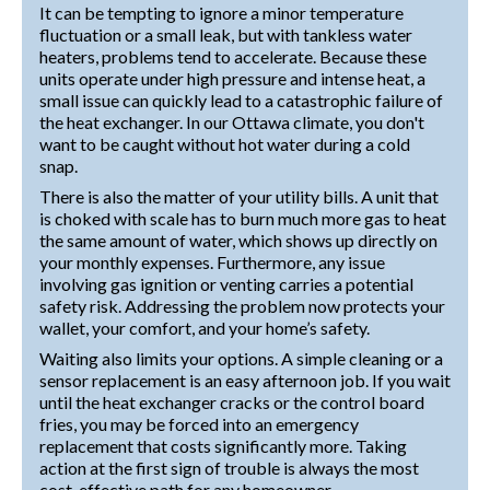
It can be tempting to ignore a minor temperature
fluctuation or a small leak, but with tankless water
heaters, problems tend to accelerate. Because these
units operate under high pressure and intense heat, a
small issue can quickly lead to a catastrophic failure of
the heat exchanger. In our Ottawa climate, you don't
want to be caught without hot water during a cold
snap.
There is also the matter of your utility bills. A unit that
is choked with scale has to burn much more gas to heat
the same amount of water, which shows up directly on
your monthly expenses. Furthermore, any issue
involving gas ignition or venting carries a potential
safety risk. Addressing the problem now protects your
wallet, your comfort, and your home’s safety.
Waiting also limits your options. A simple cleaning or a
sensor replacement is an easy afternoon job. If you wait
until the heat exchanger cracks or the control board
fries, you may be forced into an emergency
replacement that costs significantly more. Taking
action at the first sign of trouble is always the most
cost-effective path for any homeowner.