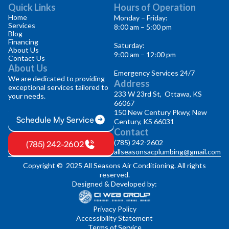
Quick Links
Hours of Operation
Home
Monday – Friday:
Services
8:00 am – 5:00 pm
Blog
Financing
Saturday:
About Us
9:00 am – 12:00 pm
Contact Us
About Us
Emergency Services 24/7
We are dedicated to providing
Address
exceptional services tailored to
233 W 23rd St, Ottawa, KS
your needs.
66067
150 New Century Pkwy, New
Schedule My Service
Century, KS 66031
Contact
(785) 242-2602
(785) 242-2602
allseasonsacplumbing@gmail.com
Copyright © 2025 All Seasons Air Conditioning. All rights
reserved.
Designed & Developed by:
Privacy Policy
Accessibility Statement
Terms of Service