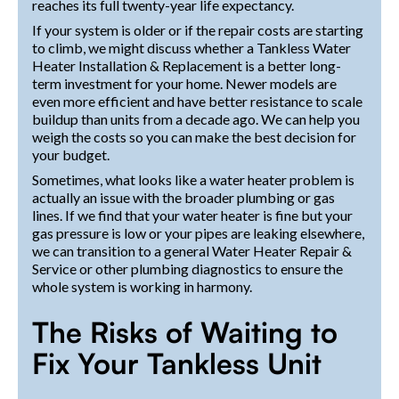
reaches its full twenty-year life expectancy.
If your system is older or if the repair costs are starting
to climb, we might discuss whether a Tankless Water
Heater Installation & Replacement is a better long-
term investment for your home. Newer models are
even more efficient and have better resistance to scale
buildup than units from a decade ago. We can help you
weigh the costs so you can make the best decision for
your budget.
Sometimes, what looks like a water heater problem is
actually an issue with the broader plumbing or gas
lines. If we find that your water heater is fine but your
gas pressure is low or your pipes are leaking elsewhere,
we can transition to a general Water Heater Repair &
Service or other plumbing diagnostics to ensure the
whole system is working in harmony.
The Risks of Waiting to
Fix Your Tankless Unit