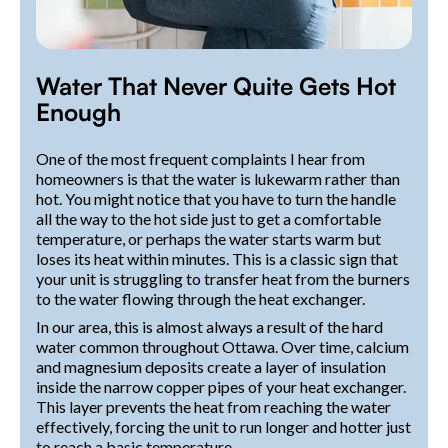
Water That Never Quite Gets Hot
Enough
One of the most frequent complaints I hear from
homeowners is that the water is lukewarm rather than
hot. You might notice that you have to turn the handle
all the way to the hot side just to get a comfortable
temperature, or perhaps the water starts warm but
loses its heat within minutes. This is a classic sign that
your unit is struggling to transfer heat from the burners
to the water flowing through the heat exchanger.
In our area, this is almost always a result of the hard
water common throughout Ottawa. Over time, calcium
and magnesium deposits create a layer of insulation
inside the narrow copper pipes of your heat exchanger.
This layer prevents the heat from reaching the water
effectively, forcing the unit to run longer and hotter just
to reach a basic temperature.