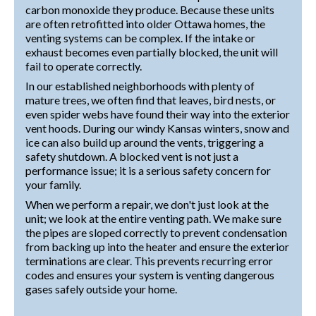
carbon monoxide they produce. Because these units
are often retrofitted into older Ottawa homes, the
venting systems can be complex. If the intake or
exhaust becomes even partially blocked, the unit will
fail to operate correctly.
In our established neighborhoods with plenty of
mature trees, we often find that leaves, bird nests, or
even spider webs have found their way into the exterior
vent hoods. During our windy Kansas winters, snow and
ice can also build up around the vents, triggering a
safety shutdown. A blocked vent is not just a
performance issue; it is a serious safety concern for
your family.
When we perform a repair, we don't just look at the
unit; we look at the entire venting path. We make sure
the pipes are sloped correctly to prevent condensation
from backing up into the heater and ensure the exterior
terminations are clear. This prevents recurring error
codes and ensures your system is venting dangerous
gases safely outside your home.