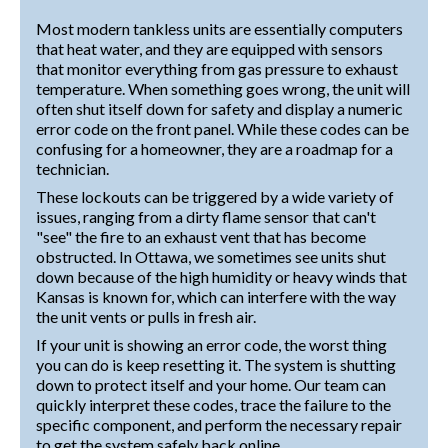
Most modern tankless units are essentially computers
that heat water, and they are equipped with sensors
that monitor everything from gas pressure to exhaust
temperature. When something goes wrong, the unit will
often shut itself down for safety and display a numeric
error code on the front panel. While these codes can be
confusing for a homeowner, they are a roadmap for a
technician.
These lockouts can be triggered by a wide variety of
issues, ranging from a dirty flame sensor that can't
"see" the fire to an exhaust vent that has become
obstructed. In Ottawa, we sometimes see units shut
down because of the high humidity or heavy winds that
Kansas is known for, which can interfere with the way
the unit vents or pulls in fresh air.
If your unit is showing an error code, the worst thing
you can do is keep resetting it. The system is shutting
down to protect itself and your home. Our team can
quickly interpret these codes, trace the failure to the
specific component, and perform the necessary repair
to get the system safely back online.