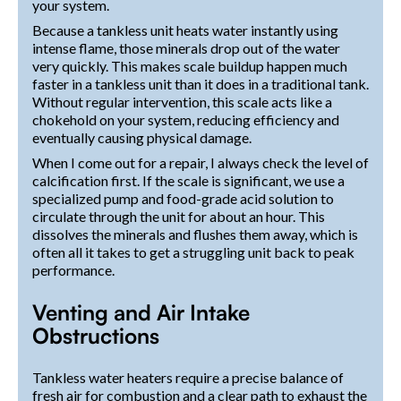
your system.
Because a tankless unit heats water instantly using
intense flame, those minerals drop out of the water
very quickly. This makes scale buildup happen much
faster in a tankless unit than it does in a traditional tank.
Without regular intervention, this scale acts like a
chokehold on your system, reducing efficiency and
eventually causing physical damage.
When I come out for a repair, I always check the level of
calcification first. If the scale is significant, we use a
specialized pump and food-grade acid solution to
circulate through the unit for about an hour. This
dissolves the minerals and flushes them away, which is
often all it takes to get a struggling unit back to peak
performance.
Venting and Air Intake
Obstructions
Tankless water heaters require a precise balance of
fresh air for combustion and a clear path to exhaust the