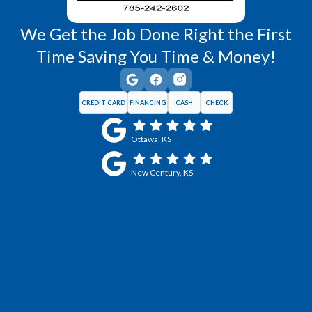
We Get the Job Done Right the First
Time Saving You Time & Money!
CREDIT CARD
FINANCING
CASH
CHECK
Ottawa, KS
New Century, KS