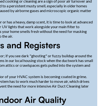
hed cooking or cleaning are a sign of poor air turnover and
ad to a persistent musty smell, especially in older homes
caused by airborne gases and microscopic organic matter
r or has a heavy, damp scent, it is time to look at advanced
UV lights that work alongside your main filter to
res your home smells fresh without the need for masking
 the air.
ts and Registers
loor; if you see dark "ghosting" or fuzzy buildup around the
pens in our local housing stock when the ductwork has small
from attics or crawlspaces gets pulled into the system and
interior of your HVAC system is becoming coated in grime.
system has to work much harder to move air, which drives
event the need for more intensive Air Duct Cleaning later
ndoor Air Quality