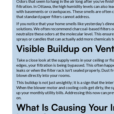
Odors that seem to hang in the air long after you’ve finis
filtration. In Ottawa, the high humidity levels can also le
with basements or crawlspaces. These smells are often 
that standard paper filters cannot address.
If you notice that your home smells like yesterday’s dinne
solutions. We often recommend charcoal-based filters or 
neutralize these odors at the molecular level. This ensu
sprays or candles that can actually add more chemicals to
Visible Buildup on Ven
Take a close look at the supply vents in your ceiling or f
edges, your filtration is being bypassed. This often hap
leaks or when the filter rack isn't sealed properly. Dust 
blown directly into your rooms.
This buildup is not just unsightly; it is a sign that the 
When the blower motor and cooling coils get dirty, the 
up your monthly utility bills. Addressing this now can pr
on.
What Is Causing Your I