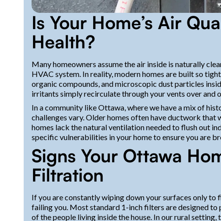
Is Your Home’s Air Qual
Health?
Many homeowners assume the air inside is naturally cleaner
HVAC system. In reality, modern homes are built so tight t
organic compounds, and microscopic dust particles inside
irritants simply recirculate through your vents over and o
In a community like Ottawa, where we have a mix of hist
challenges vary. Older homes often have ductwork that wa
homes lack the natural ventilation needed to flush out in
specific vulnerabilities in your home to ensure you are br
Signs Your Ottawa Hom
Filtration
If you are constantly wiping down your surfaces only to fin
failing you. Most standard 1-inch filters are designed to
of the people living inside the house. In our rural setting,