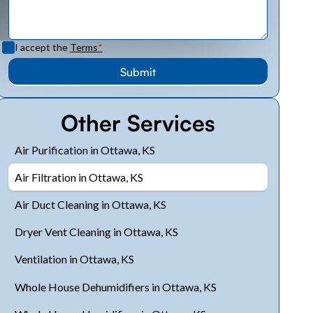
I accept the
Terms
*
Other Services
Air Purification in Ottawa, KS
Air Filtration in Ottawa, KS
Air Duct Cleaning in Ottawa, KS
Dryer Vent Cleaning in Ottawa, KS
Ventilation in Ottawa, KS
Whole House Dehumidifiers in Ottawa, KS