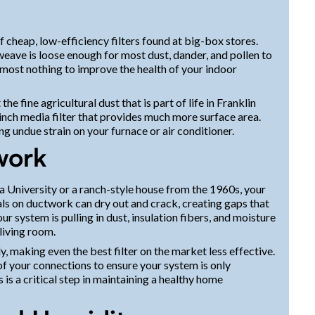
f cheap, low-efficiency filters found at big-box stores.
eave is loose enough for most dust, dander, and pollen to
almost nothing to improve the health of your indoor
the fine agricultural dust that is part of life in Franklin
nch media filter that provides much more surface area.
g undue strain on your furnace or air conditioner.
work
a University or a ranch-style house from the 1960s, your
ls on ductwork can dry out and crack, creating gaps that
ur system is pulling in dust, insulation fibers, and moisture
living room.
ly, making even the best filter on the market less effective.
of your connections to ensure your system is only
s is a critical step in maintaining a healthy home