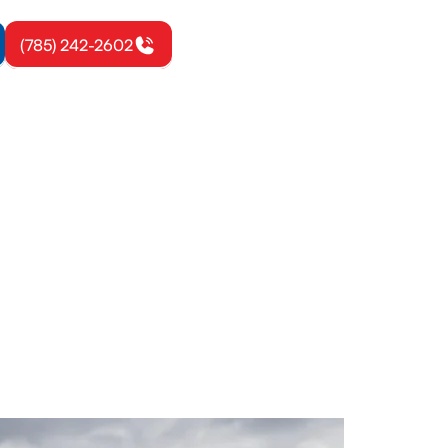
(785) 242-2602
, KS
 Explore
start now.