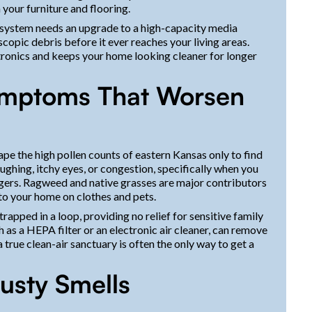
n your furniture and flooring.
r system needs an upgrade to a high-capacity media
copic debris before it ever reaches your living areas.
ctronics and keeps your home looking cleaner for longer
ymptoms That Worsen
ape the high pollen counts of eastern Kansas only to find
ghing, itchy eyes, or congestion, specifically when you
iggers. Ragweed and native grasses are major contributors
into your home on clothes and pets.
apped in a loop, providing no relief for sensitive family
 as a HEPA filter or an electronic air cleaner, can remove
a true clean-air sanctuary is often the only way to get a
usty Smells