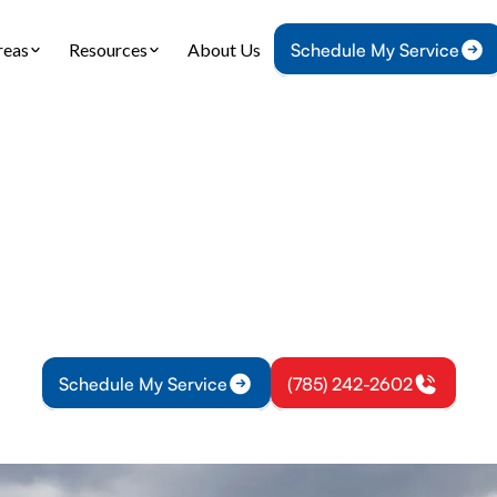
reas
Resources
About Us
Schedule My Service
Home
IAQ
Air Filtration in Ottawa, KS
 Filtration in Ottawa
tration solutions in Ottawa, KS protect air quality.
ion options, maintenance, and energy-saving tips—
Schedule My Service
(785) 242-2602