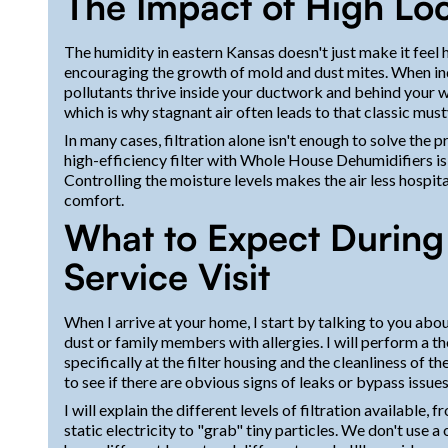
The Impact of High Lo
The humidity in eastern Kansas doesn't just make it feel ho
encouraging the growth of mold and dust mites. When in
pollutants thrive inside your ductwork and behind your w
which is why stagnant air often leads to that classic mu
In many cases, filtration alone isn't enough to solve the p
high-efficiency filter with Whole House Dehumidifiers is 
Controlling the moisture levels makes the air less hospit
comfort.
What to Expect During Y
Service Visit
When I arrive at your home, I start by talking to you abou
dust or family members with allergies. I will perform a 
specifically at the filter housing and the cleanliness of
to see if there are obvious signs of leaks or bypass issues
I will explain the different levels of filtration available, 
static electricity to "grab" tiny particles. We don't use