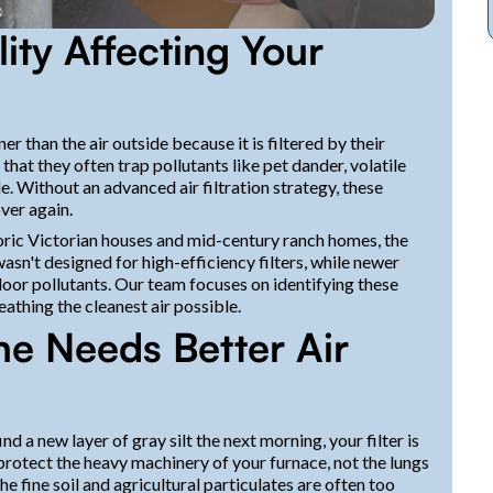
ity Affecting Your
 than the air outside because it is filtered by their
hat they often trap pollutants like pet dander, volatile
. Without an advanced air filtration strategy, these
ver again.
oric Victorian houses and mid-century ranch homes, the
sn't designed for high-efficiency filters, while newer
door pollutants. Our team focuses on identifying these
eathing the cleanest air possible.
e Needs Better Air
d a new layer of gray silt the next morning, your filter is
 protect the heavy machinery of your furnace, not the lungs
 the fine soil and agricultural particulates are often too