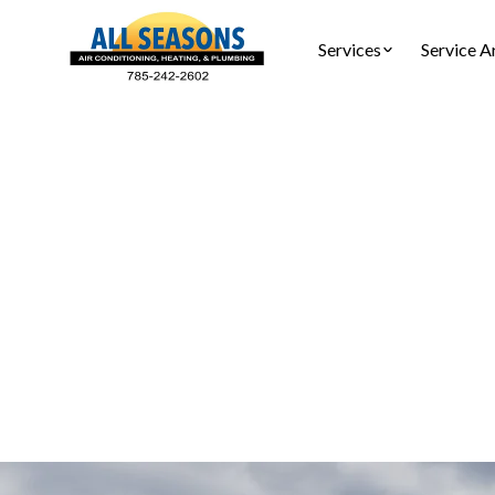
Services
Service A
Air
Air fil
installat