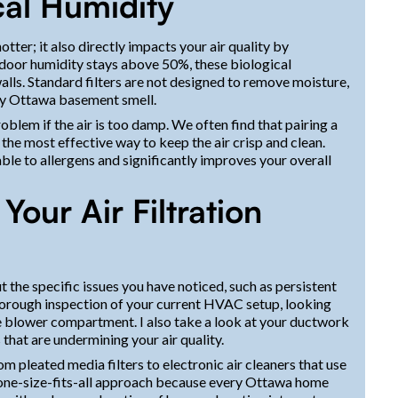
cal Humidity
tter; it also directly impacts your air quality by
door humidity stays above 50%, these biological
alls. Standard filters are not designed to remove moisture,
sty Ottawa basement smell.
roblem if the air is too damp. We often find that pairing a
the most effective way to keep the air crisp and clean.
able to allergens and significantly improves your overall
our Air Filtration
t the specific issues you have noticed, such as persistent
thorough inspection of your current HVAC setup, looking
 the blower compartment. I also take a look at your ductwork
 that are undermining your air quality.
from pleated media filters to electronic air cleaners that use
 a one-size-fits-all approach because every Ottawa home