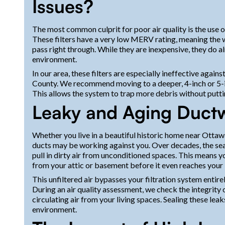
Issues?
The most common culprit for poor air quality is the use o
These filters have a very low MERV rating, meaning the w
pass right through. While they are inexpensive, they do 
environment.
In our area, these filters are especially ineffective against 
County. We recommend moving to a deeper, 4-inch or 5-i
This allows the system to trap more debris without puttin
Leaky and Aging Duct
Whether you live in a beautiful historic home near Ottaw
ducts may be working against you. Over decades, the sea
pull in dirty air from unconditioned spaces. This means yo
from your attic or basement before it even reaches your 
This unfiltered air bypasses your filtration system entire
During an air quality assessment, we check the integrity 
circulating air from your living spaces. Sealing these leak
environment.