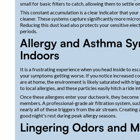
small for basic filters to catch, allowing them to settle o
This constant accumulation is a clear indicator that you
cleaner. These systems capture significantly more micros
Reducing this dust load also protects your sensitive ele
periods.
Allergy and Asthma S
Indoors
It is a frustrating experience when you head inside to esc
your symptoms getting worse. If you notice increased cou
are at home, the environment is likely saturated with tr
to local allergies, and these particles easily hitch a ride 
Once these allergens enter your ductwork, they become tr
members. A professional-grade air filtration system, such
nearly all of these triggers from the air stream. Creating 
good night's rest during peak allergy seasons.
Lingering Odors and M