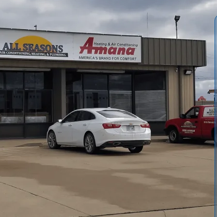
and Allergies in
e
lean, fresh sanctuary, but for many families in
Ottawa
, that
wing off the surrounding Franklin County fields and the high
indoor air often carries more than you realize. If you find
ce a persistent film of dust on your tables, your current
Conditioning, Heating & Plumbing is available to help you