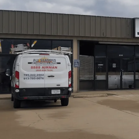
Dealing with Dust 
Your Ottawa Hom
Walking into your home should feel like stepping into a c
is not the reality. Between the fine agricultural dust blo
humidity that rolls off the Marais des Cygnes River, your 
yourself sneezing the moment you sit on the couch or noti
filtration system is likely overwhelmed. All Seasons Air 
clear the air and restore comfort to your living space.
Schedule My Service
(785) 242-2602