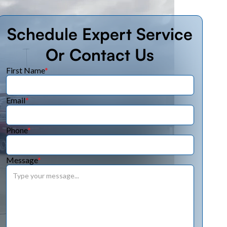
Schedule Expert Service
Or Contact Us
First Name
*
Email
*
Phone
*
Message
*