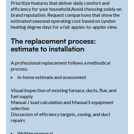
Prioritize features that deliver daily comfort and
efficiency for your household.Avoid choosing solely on
brand reputation. Request comparisons that show the
estimated seasonal operating cost based on Lyndon
heating degree days for a fair apples-to-apples view.
The replacement process:
estimate to installation
A professional replacement follows a methodical
process:
In-home estimate and assessment
Visual inspection of existing furnace, ducts, flue, and
fuel supply
Manual J load calculation and Manual S equipment
selection
Discussion of efficiency targets, zoning, and duct
repairs
Written proposal