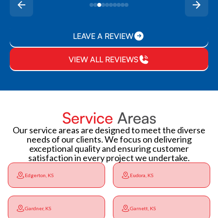
LEAVE A REVIEW
VIEW ALL REVIEWS
Service
Areas
Our service areas are designed to meet the diverse
needs of our clients. We focus on delivering
exceptional quality and ensuring customer
satisfaction in every project we undertake.
Edgerton, KS
Eudora, KS
Gardner, KS
Garnett, KS