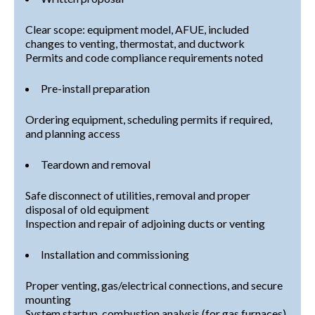
Clear scope: equipment model, AFUE, included
changes to venting, thermostat, and ductwork
Permits and code compliance requirements noted
Pre-install preparation
Ordering equipment, scheduling permits if required,
and planning access
Teardown and removal
Safe disconnect of utilities, removal and proper
disposal of old equipment
Inspection and repair of adjoining ducts or venting
Installation and commissioning
Proper venting, gas/electrical connections, and secure
mounting
System startup, combustion analysis (for gas furnaces),