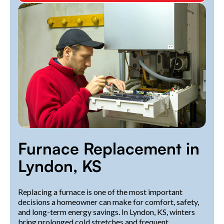
Furnace Replacement in
Lyndon, KS
Replacing a furnace is one of the most important
decisions a homeowner can make for comfort, safety,
and long-term energy savings. In Lyndon, KS, winters
bring prolonged cold stretches and frequent