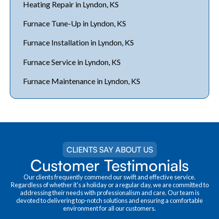
Heating Repair in Lyndon, KS
Furnace Tune-Up in Lyndon, KS
Furnace Installation in Lyndon, KS
Furnace Service in Lyndon, KS
Furnace Maintenance in Lyndon, KS
CLIENTS SAY ABOUT US
Customer Testimonials
Our clients frequently commend our swift and effective service.
Regardless of whether it's a holiday or a regular day, we are committed to
addressing their needs with professionalism and care. Our team is
devoted to delivering top-notch solutions and ensuring a comfortable
environment for all our customers.