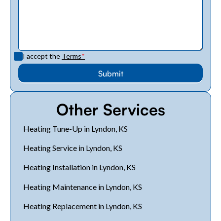
I accept the
Terms
*
Other Services
Heating Tune-Up in Lyndon, KS
Heating Service in Lyndon, KS
Heating Installation in Lyndon, KS
Heating Maintenance in Lyndon, KS
Heating Replacement in Lyndon, KS