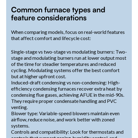
Common furnace types and
feature considerations
When comparing models, focus on real-world features
that affect comfort and lifecycle cost:
Single-stage vs two-stage vs modulating burners: Two-
stage and modulating burners run at lower output most
of the time for steadier temperatures and reduced
cycling. Modulating systems offer the best comfort
but at higher upfront cost.
Induced-draft condensing vs non-condensing: High-
efficiency condensing furnaces recover extra heat by
condensing flue gases, achieving AFUE in the mid-90s.
They require proper condensate handling and PVC
venting.
Blower type: Variable-speed blowers maintain even
airflow, reduce noise, and work better with zoned
systems.
Controls and compatibility: Look for thermostats and
controls that support zoning, humidity control, and