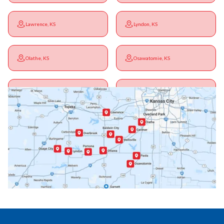
Lawrence, KS
Lyndon, KS
Olathe, KS
Osawatomie, KS
Ottawa, KS
Overbrook, KS
Paola, KS
Pomona, KS
Princeton, KS
Rantoul, KS
Richmond, KS
Vassar, KS