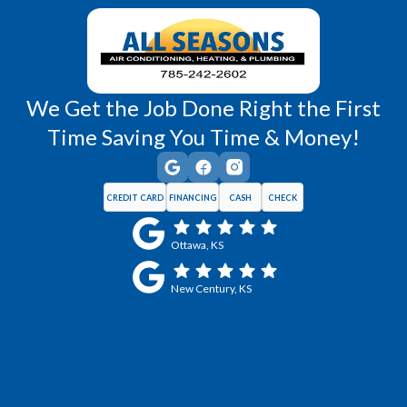
Wellsville, KS
Williamsburg, KS
We Get the Job Done Right the First
Time Saving You Time & Money!
CREDIT CARD
FINANCING
CASH
CHECK
Ottawa, KS
New Century, KS