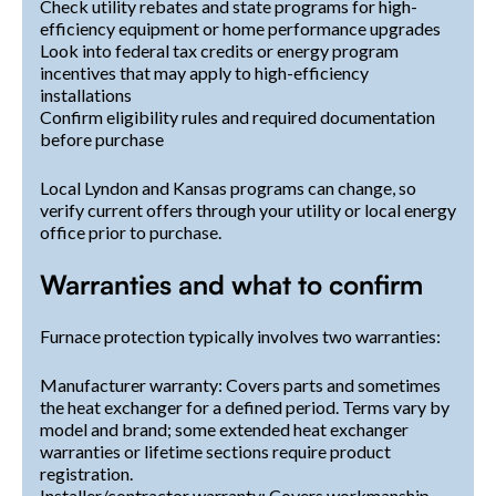
Check utility rebates and state programs for high-
efficiency equipment or home performance upgrades
Look into federal tax credits or energy program
incentives that may apply to high-efficiency
installations
Confirm eligibility rules and required documentation
before purchase
Local Lyndon and Kansas programs can change, so
verify current offers through your utility or local energy
office prior to purchase.
Warranties and what to confirm
Furnace protection typically involves two warranties:
Manufacturer warranty: Covers parts and sometimes
the heat exchanger for a defined period. Terms vary by
model and brand; some extended heat exchanger
warranties or lifetime sections require product
registration.
Installer/contractor warranty: Covers workmanship