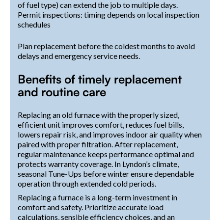
of fuel type) can extend the job to multiple days.
Permit inspections: timing depends on local inspection
schedules
Plan replacement before the coldest months to avoid
delays and emergency service needs.
Benefits of timely replacement
and routine care
Replacing an old furnace with the properly sized,
efficient unit improves comfort, reduces fuel bills,
lowers repair risk, and improves indoor air quality when
paired with proper filtration. After replacement,
regular maintenance keeps performance optimal and
protects warranty coverage. In Lyndon’s climate,
seasonal Tune-Ups before winter ensure dependable
operation through extended cold periods.
Replacing a furnace is a long-term investment in
comfort and safety. Prioritize accurate load
calculations, sensible efficiency choices, and an