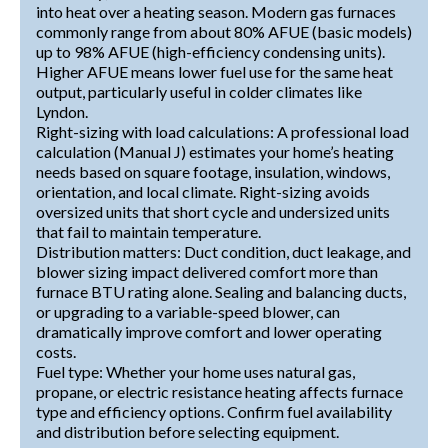
into heat over a heating season. Modern gas furnaces
commonly range from about 80% AFUE (basic models)
up to 98% AFUE (high-efficiency condensing units).
Higher AFUE means lower fuel use for the same heat
output, particularly useful in colder climates like
Lyndon.
Right-sizing with load calculations: A professional load
calculation (Manual J) estimates your home’s heating
needs based on square footage, insulation, windows,
orientation, and local climate. Right-sizing avoids
oversized units that short cycle and undersized units
that fail to maintain temperature.
Distribution matters: Duct condition, duct leakage, and
blower sizing impact delivered comfort more than
furnace BTU rating alone. Sealing and balancing ducts,
or upgrading to a variable-speed blower, can
dramatically improve comfort and lower operating
costs.
Fuel type: Whether your home uses natural gas,
propane, or electric resistance heating affects furnace
type and efficiency options. Confirm fuel availability
and distribution before selecting equipment.