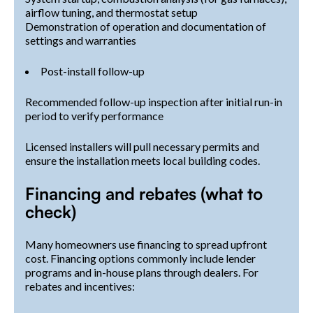
airflow tuning, and thermostat setup
Demonstration of operation and documentation of
settings and warranties
Post-install follow-up
Recommended follow-up inspection after initial run-in
period to verify performance
Licensed installers will pull necessary permits and
ensure the installation meets local building codes.
Financing and rebates (what to
check)
Many homeowners use financing to spread upfront
cost. Financing options commonly include lender
programs and in-house plans through dealers. For
rebates and incentives: