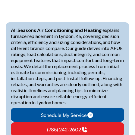
All Seasons Air Conditioning and Heating
explains
furnace replacement in Lyndon, KS, covering decision
criteria, efficiency and sizing considerations, and how
different brands compare. Our guide delves into AFUE
ratings, load calculations, duct integrity, and common
equipment features that impact comfort and long-term
costs. We detail the replacement process from initial
estimate to commissioning, including permits,
installation steps, and post-install follow-up. Financing,
rebates, and warranties are clearly outlined, along with
realistic timelines and planning tips to minimize
disruption and ensure reliable, energy-efficient
operation in Lyndon homes.
Schedule My Service
(785) 242-2602