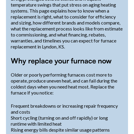
temperature swings that put stress on aging heating
systems. This page explains how to know when a
replacement is right, what to consider for efficiency
and sizing, how different brands and models compare,
what the replacement process looks like from estimate
to commissioning, and what financing, rebates,
warranties, and timelines you can expect for furnace
replacement in Lyndon, KS.
Why replace your furnace now
Older or poorly performing furnaces cost more to
operate, produce uneven heat, and can fail during the
coldest days when you need heat most. Replace the
furnace if you notice:
Frequent breakdowns or increasing repair frequency
and costs
Short cycling (turning on and off rapidly) or long
runtime with limited heat
Rising energy bills despite similar usage patterns