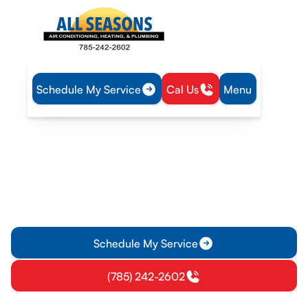
Schedule My Service
Cal Us
Menu
Home
Heating
Furnace Replacement in Lyndon, KS
Furnace Replacement in
Lyndon, KS
Learn when to replace your furnace in Lyndon, KS with expert
installation, sizing guidance, financing options, warranties,
and clear steps.
Schedule My Service
(785) 242-2602