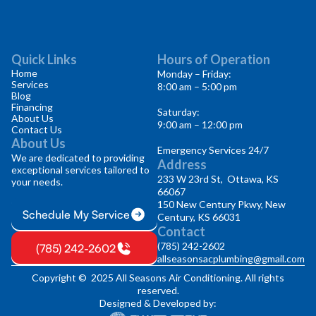
Quick Links
Hours of Operation
Home
Monday – Friday:
Services
8:00 am – 5:00 pm
Blog
Financing
Saturday:
About Us
9:00 am – 12:00 pm
Contact Us
About Us
Emergency Services 24/7
We are dedicated to providing
Address
exceptional services tailored to
233 W 23rd St, Ottawa, KS
your needs.
66067
150 New Century Pkwy, New
Schedule My Service
Century, KS 66031
Contact
(785) 242-2602
(785) 242-2602
allseasonsacplumbing@gmail.com
Copyright © 2025 All Seasons Air Conditioning. All rights
reserved.
Designed & Developed by: