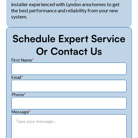
installer experienced with Lyndon area homes to get
the best performance and reliability from your new
system.
Schedule Expert Service
Or Contact Us
First Name
*
Email
*
Phone
*
Message
*