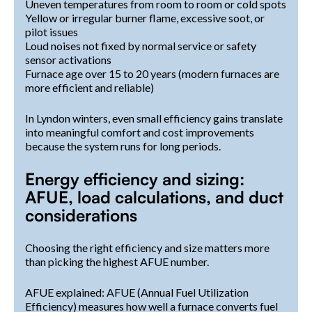
Uneven temperatures from room to room or cold spots
Yellow or irregular burner flame, excessive soot, or
pilot issues
Loud noises not fixed by normal service or safety
sensor activations
Furnace age over 15 to 20 years (modern furnaces are
more efficient and reliable)
In Lyndon winters, even small efficiency gains translate
into meaningful comfort and cost improvements
because the system runs for long periods.
Energy efficiency and sizing:
AFUE, load calculations, and duct
considerations
Choosing the right efficiency and size matters more
than picking the highest AFUE number.
AFUE explained: AFUE (Annual Fuel Utilization
Efficiency) measures how well a furnace converts fuel