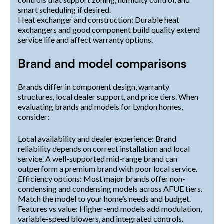
smart scheduling if desired.
Heat exchanger and construction: Durable heat
exchangers and good component build quality extend
service life and affect warranty options.
Brand and model comparisons
Brands differ in component design, warranty
structures, local dealer support, and price tiers. When
evaluating brands and models for Lyndon homes,
consider:
Local availability and dealer experience: Brand
reliability depends on correct installation and local
service. A well-supported mid-range brand can
outperform a premium brand with poor local service.
Efficiency options: Most major brands offer non-
condensing and condensing models across AFUE tiers.
Match the model to your home’s needs and budget.
Features vs value: Higher-end models add modulation,
variable-speed blowers, and integrated controls.