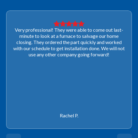
Very professional! They were able to come out last-
minute to look at a furnace to salvage our home
closing. They ordered the part quickly and worked
with our schedule to get installation done. We will not
use any other company going forward!
Rachel P.