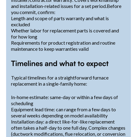
and installation-related issues for a set period.Before
you commit, confirm:
Length and scope of parts warranty and what is
excluded
Whether labor for replacement parts is covered and
for how long
Requirements for product registration and routine
maintenance to keep warranties valid
Timelines and what to expect
Typical timelines for a straightforward furnace
replacement in a single-family home:
In-home estimate: same-day or within a few days of
scheduling
Equipment lead time: can range from a few days to
several weeks depending on model availability
Installation day: a direct like-for-like replacement
often takes a half-day to one full day. Complex changes
(ductwork modifications, flue relocation, or conversion