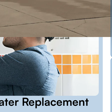
ater Replacement