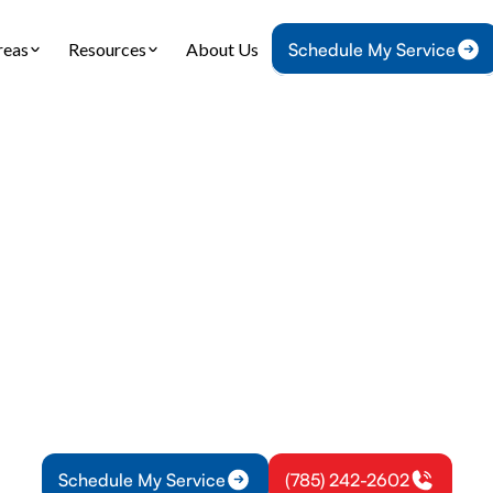
reas
Resources
About Us
Schedule My Service
e
Plumbing
Tankless Water Heater Replacement in Wellsville
 Water Heater Re
in Wellsville, KS
ater heater replacement in Wellsville, KS: details
stallation steps, permits, rebates, and warranty op
more.
Schedule My Service
(785) 242-2602