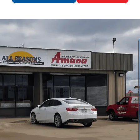
ten advised when repairs fail to restore performance or
e replacement the smarter option.
All Seasons Air
acement versus repair, walks you through the step-by-step
, reviews essential permit and code considerations for
sposal, project timeline, financing and rebates, and robust
ciency in hard-water conditions.