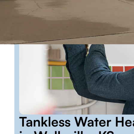
Tankless Water He