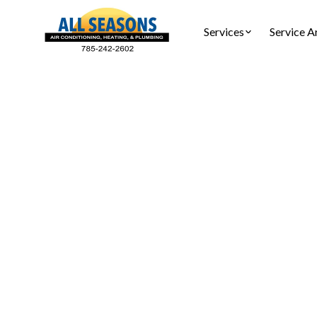
Services
Service A
Hom
Tankless
Tankless w
replace, in