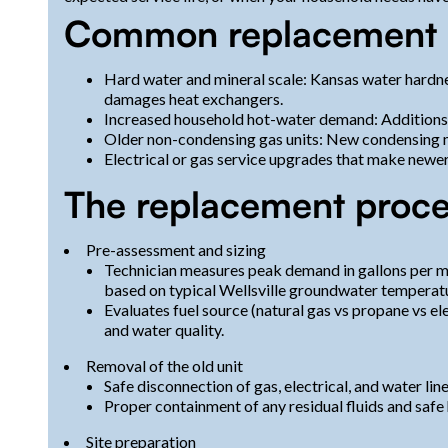
Common replacement dri
Hard water and mineral scale: Kansas water hardne
damages heat exchangers.
Increased household hot-water demand: Additions or
Older non-condensing gas units: New condensing mo
Electrical or gas service upgrades that make newer
The replacement proce
Pre-assessment and sizing
Technician measures peak demand in gallons per m
based on typical Wellsville groundwater temperatu
Evaluates fuel source (natural gas vs propane vs elec
and water quality.
Removal of the old unit
Safe disconnection of gas, electrical, and water line
Proper containment of any residual fluids and safe
Site preparation