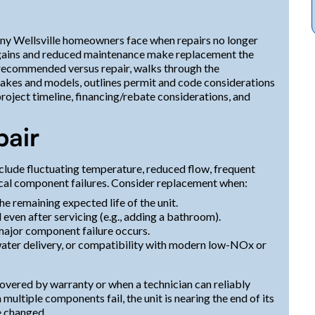
many Wellsville homeowners face when repairs no longer
y gains and reduced maintenance make replacement the
 recommended versus repair, walks through the
akes and models, outlines permit and code considerations
roject timeline, financing/rebate considerations, and
pair
clude fluctuating temperature, reduced flow, frequent
rical component failures. Consider replacement when:
e remaining expected life of the unit.
ven after servicing (e.g., adding a bathroom).
major component failure occurs.
ater delivery, or compatibility with modern low-NOx or
 covered by warranty or when a technician can reliably
ltiple components fail, the unit is nearing the end of its
e changed.