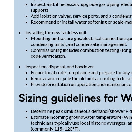
Inspect and, if necessary, upgrade gas piping, elect
supports.
Add isolation valves, service ports, and a condensa
Recommend or install water softening or scale-man
Installing the new tankless unit
Mounting and secure gas/electrical connections, pr
condensing units), and condensate management.
Commissioning includes combustion testing (for gas
code verification.
Inspection, disposal, and handover
Ensure local code compliance and prepare for any 
Remove and recycle the old unit according to local
Provide orientation on operation and maintenance
Sizing guidelines for W
Determine peak simultaneous demand (shower + d
Estimate incoming groundwater temperature (Wint
technicians typically use local historic averages) a
(commonly 115–120°F).