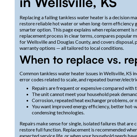
in Wellsville, KS
Replacing a failing tankless water heater is a decision 
restore reliable hot water or when long-term efficienc
smarter option. This page explains when replacement is
replacement process in clear terms, compares popular m
for Wellsville and Douglas County, and covers disposal, p
warranty options — all tailored to local conditions.
When to replace vs. re
Common tankless water heater issues in Wellsville, KS in
error codes related to scale, and repeated burner/elect
Repairs are frequent or expensive compared with th
The unit cannot meet your household peak demand e
Corrosion, repeated heat exchanger problems, or 
You want improved energy efficiency, better hot-w
condensing technologies.
Repairs make sense for single, isolated failures that are
restore full function. Replacement is recommended when mu
expected service life, or when your household needs hav