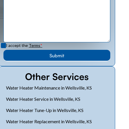
I accept the
Terms
*
Other Services
Water Heater Maintenance in Wellsville, KS
Water Heater Service in Wellsville, KS
Water Heater Tune-Up in Wellsville, KS
Water Heater Replacement in Wellsville, KS