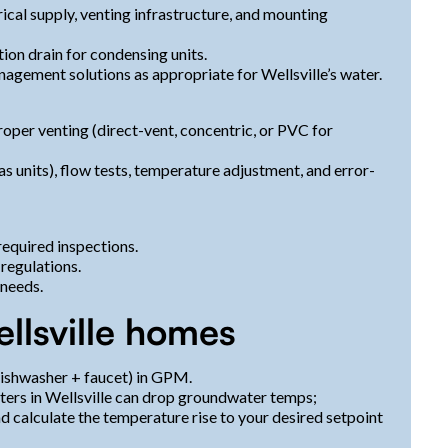
rical supply, venting infrastructure, and mounting
tion drain for condensing units.
agement solutions as appropriate for Wellsville’s water.
oper venting (direct-vent, concentric, or PVC for
 units), flow tests, temperature adjustment, and error-
required inspections.
 regulations.
 needs.
ellsville homes
ishwasher + faucet) in GPM.
ers in Wellsville can drop groundwater temps;
nd calculate the temperature rise to your desired setpoint