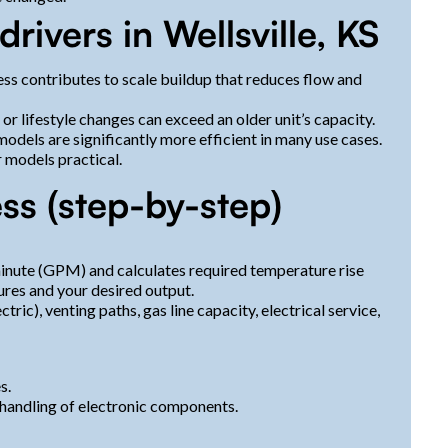
vers in Wellsville, KS
ss contributes to scale buildup that reduces flow and
 lifestyle changes can exceed an older unit’s capacity.
dels are significantly more efficient in many use cases.
 models practical.
ss (step-by-step)
inute (GPM) and calculates required temperature rise
res and your desired output.
tric), venting paths, gas line capacity, electrical service,
s.
 handling of electronic components.