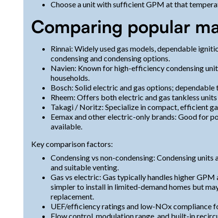
Choose a unit with sufficient GPM at that temperat
Comparing popular ma
Rinnai: Widely used gas models, dependable igniti
condensing and condensing options.
Navien: Known for high-efficiency condensing units 
households.
Bosch: Solid electric and gas options; dependable 
Rheem: Offers both electric and gas tankless unit
Takagi / Noritz: Specialize in compact, efficient gas
Eemax and other electric-only brands: Good for p
available.
Key comparison factors:
Condensing vs non-condensing: Condensing units a
and suitable venting.
Gas vs electric: Gas typically handles higher GPM 
simpler to install in limited-demand homes but may
replacement.
UEF/efficiency ratings and low-NOx compliance for
Flow control, modulation range, and built-in recirc