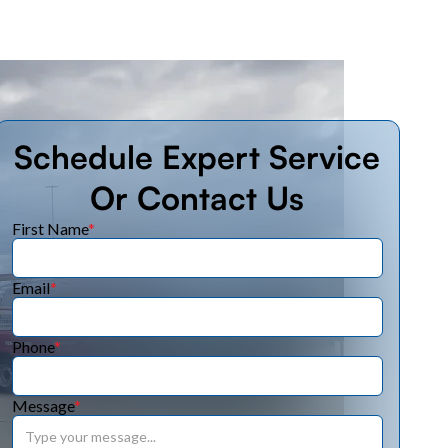
Schedule Expert Service
Or Contact Us
First Name
*
Email
*
Phone
*
Message
*