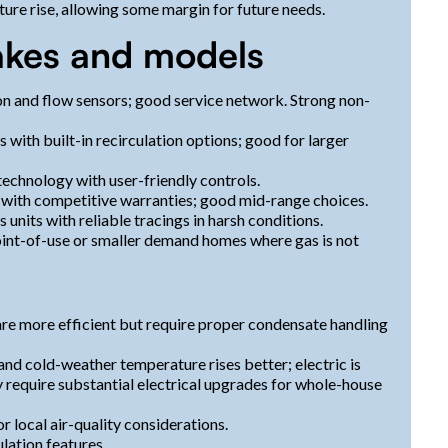
ure rise, allowing some margin for future needs.
kes and models
on and flow sensors; good service network. Strong non-
with built-in recirculation options; good for larger
technology with user-friendly controls.
s with competitive warranties; good mid-range choices.
 units with reliable tracings in harsh conditions.
oint-of-use or smaller demand homes where gas is not
re more efficient but require proper condensate handling
and cold-weather temperature rises better; electric is
 require substantial electrical upgrades for whole-house
 local air-quality considerations.
ulation features.