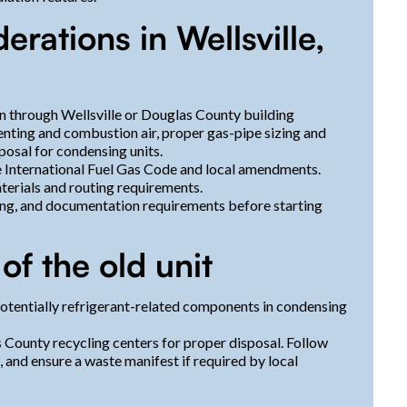
rations in Wellsville,
n through Wellsville or Douglas County building
enting and combustion air, proper gas-pipe sizing and
sposal for condensing units.
he International Fuel Gas Code and local amendments.
terials and routing requirements.
ling, and documentation requirements before starting
of the old unit
 potentially refrigerant-related components in condensing
 County recycling centers for proper disposal. Follow
, and ensure a waste manifest if required by local