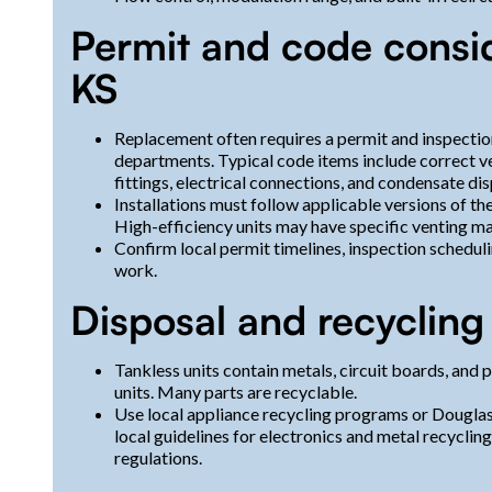
Permit and code conside
KS
Replacement often requires a permit and inspectio
departments. Typical code items include correct v
fittings, electrical connections, and condensate di
Installations must follow applicable versions of t
High-efficiency units may have specific venting ma
Confirm local permit timelines, inspection schedu
work.
Disposal and recycling 
Tankless units contain metals, circuit boards, and
units. Many parts are recyclable.
Use local appliance recycling programs or Douglas
local guidelines for electronics and metal recycling
regulations.