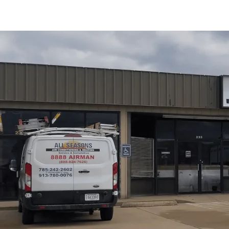
Replacing a tankless water heater in Wellsville, KS is of
when long-term efficiency and reduced maintenance mak
Conditioning and Heating
explains the nuances of repl
replacement process, compares popular makes and models
Wellsville and Douglas County, and covers responsible di
warranty options, plus maintenance tips to maximize effi
Schedule My Service
(785) 242-2602