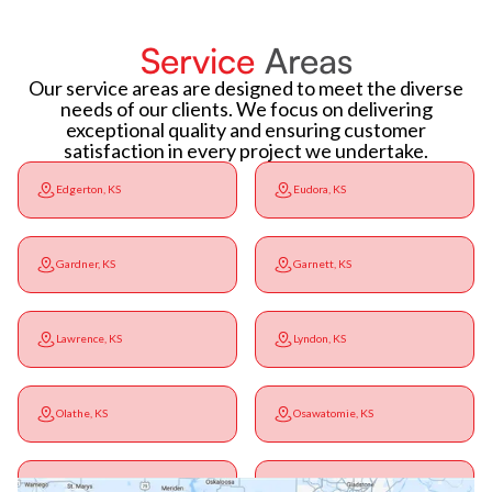
Service
Areas
Our service areas are designed to meet the diverse
needs of our clients. We focus on delivering
exceptional quality and ensuring customer
satisfaction in every project we undertake.
Edgerton, KS
Eudora, KS
Gardner, KS
Garnett, KS
Lawrence, KS
Lyndon, KS
Olathe, KS
Osawatomie, KS
Ottawa, KS
Overbrook, KS