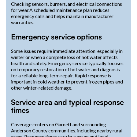
Checking sensors, burners, and electrical connections
for wear.A scheduled maintenance plan reduces
emergency calls and helps maintain manufacturer
warranties.
Emergency service options
Some issues require immediate attention, especially in
winter or when a complete loss of hot water affects
health and safety. Emergency service typically focuses
on temporary restoration of hot water and diagnosis
for a reliable long-term repair. Rapid response is
important in cold weather to prevent frozen pipes and
other winter-related damage.
Service area and typical response
times
Coverage centers on Garnett and surrounding
Anderson County communities, including nearby rural
areas. Response times vary by season and local