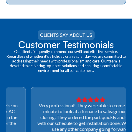
CLIENTS SAY ABOUT US
Customer Testimonials
Our clients frequently commend our swift and effective service.
Regardless of whether it's a holiday or a regular day, we are committed to
addressing their needs with professionalism and care. Our team is
devoted to delivering top-notch solutions and ensuring a comfortable
environment for all our customers.
Very professional! They were able to come out last-
minute to look at a furnace to salvage our home
closing. They ordered the part quickly and worked
with our schedule to get installation done. We will not
use any other company going forward!