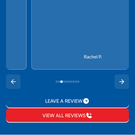
Rachel P.
LEAVE A REVIEW
VIEW ALL REVIEWS