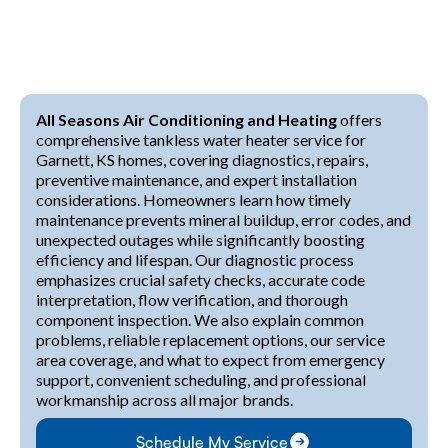
All Seasons Air Conditioning and Heating
offers
comprehensive tankless water heater service for
Garnett, KS homes, covering diagnostics, repairs,
preventive maintenance, and expert installation
considerations. Homeowners learn how timely
maintenance prevents mineral buildup, error codes, and
unexpected outages while significantly boosting
efficiency and lifespan. Our diagnostic process
emphasizes crucial safety checks, accurate code
interpretation, flow verification, and thorough
component inspection. We also explain common
problems, reliable replacement options, our service
area coverage, and what to expect from emergency
support, convenient scheduling, and professional
workmanship across all major brands.
Schedule My Service