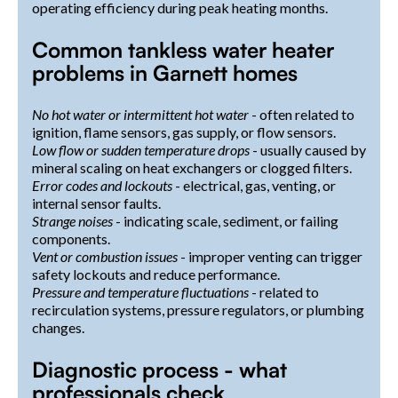
operating efficiency during peak heating months.
Common tankless water heater
problems in Garnett homes
No hot water or intermittent hot water
- often related to
ignition, flame sensors, gas supply, or flow sensors.
Low flow or sudden temperature drops
- usually caused by
mineral scaling on heat exchangers or clogged filters.
Error codes and lockouts
- electrical, gas, venting, or
internal sensor faults.
Strange noises
- indicating scale, sediment, or failing
components.
Vent or combustion issues
- improper venting can trigger
safety lockouts and reduce performance.
Pressure and temperature fluctuations
- related to
recirculation systems, pressure regulators, or plumbing
changes.
Diagnostic process - what
professionals check