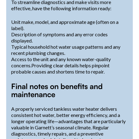
To streamline diagnostics and make visits more
effective, have the following information ready:
Unit make, model, and approximate age (often on a
label).
Description of symptoms and any error codes
displayed.
Typical household hot water usage patterns and any
recent plumbing changes.
Access to the unit and any known water-quality
concerns.Providing clear details helps pinpoint
probable causes and shortens time to repair.
Final notes on benefits and
maintenance
A properly serviced tankless water heater delivers
consistent hot water, better energy efficiency, and a
longer operating life—advantages that are particularly
valuable in Garnett’s seasonal climate. Regular
diagnostics, timely repairs, and a preventive