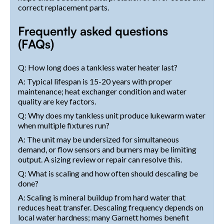
correct replacement parts.
Frequently asked questions
(FAQs)
Q: How long does a tankless water heater last?
A: Typical lifespan is 15-20 years with proper
maintenance; heat exchanger condition and water
quality are key factors.
Q: Why does my tankless unit produce lukewarm water
when multiple fixtures run?
A: The unit may be undersized for simultaneous
demand, or flow sensors and burners may be limiting
output. A sizing review or repair can resolve this.
Q: What is scaling and how often should descaling be
done?
A: Scaling is mineral buildup from hard water that
reduces heat transfer. Descaling frequency depends on
local water hardness; many Garnett homes benefit