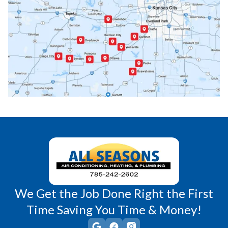
Paola, KS
Pomona, KS
Princeton, KS
Rantoul, KS
Richmond, KS
Vassar, KS
Wellsville, KS
Williamsburg, KS
We Get the Job Done Right the First
Time Saving You Time & Money!