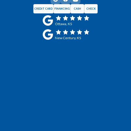
CREDIT CARD
FINANCING
CASH
CHECK
Ottawa, KS
New Century, KS