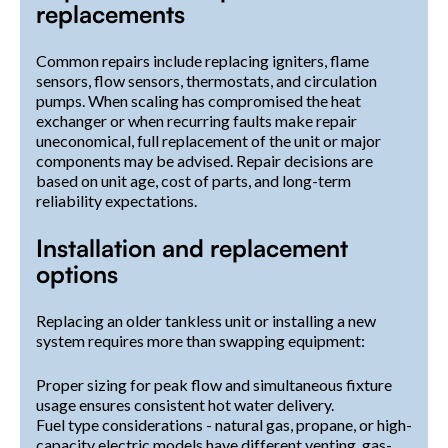
replacements
Common repairs include replacing igniters, flame
sensors, flow sensors, thermostats, and circulation
pumps. When scaling has compromised the heat
exchanger or when recurring faults make repair
uneconomical, full replacement of the unit or major
components may be advised. Repair decisions are
based on unit age, cost of parts, and long-term
reliability expectations.
Installation and replacement
options
Replacing an older tankless unit or installing a new
system requires more than swapping equipment:
Proper sizing for peak flow and simultaneous fixture
usage ensures consistent hot water delivery.
Fuel type considerations - natural gas, propane, or high-
capacity electric models have different venting, gas-