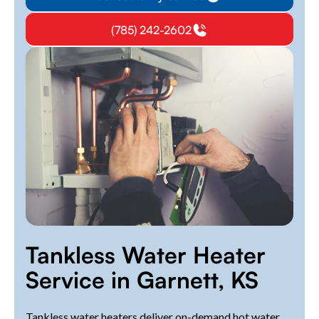
(785) 242-2602
Tankless Water Heater
Service in Garnett, KS
Tankless water heaters deliver on-demand hot water,