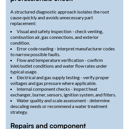
A structured diagnostic approach isolates the root
cause quickly and avoids unnecessary part
replacement:
Visual and safety inspection - check venting,
combustion air, gas connections, and exterior
condition.
Error code reading - interpret manufacturer codes
to narrow possible faults.
Flow and temperature verification - confirm
inlet/outlet conditions and water flow rates under
typical usage.
Electrical and gas supply testing - verify proper
voltages and gas pressure where applicable.
Internal component checks - inspect heat
exchanger, burner, sensors, ignition system, and filters.
Water quality and scale assessment - determine
descaling needs or recommend a water treatment
strategy.
Repairs and component