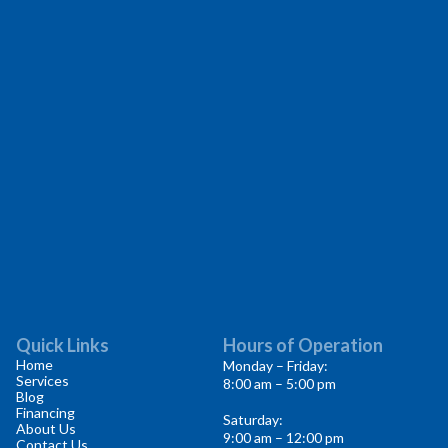
Quick Links
Hours of Operation
Home
Monday – Friday:
Services
8:00 am – 5:00 pm
Blog
Financing
Saturday:
About Us
9:00 am – 12:00 pm
Contact Us