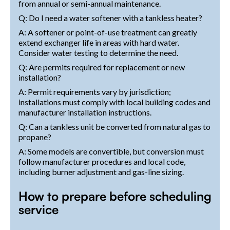
from annual or semi-annual maintenance.
Q: Do I need a water softener with a tankless heater?
A: A softener or point-of-use treatment can greatly
extend exchanger life in areas with hard water.
Consider water testing to determine the need.
Q: Are permits required for replacement or new
installation?
A: Permit requirements vary by jurisdiction;
installations must comply with local building codes and
manufacturer installation instructions.
Q: Can a tankless unit be converted from natural gas to
propane?
A: Some models are convertible, but conversion must
follow manufacturer procedures and local code,
including burner adjustment and gas-line sizing.
How to prepare before scheduling
service