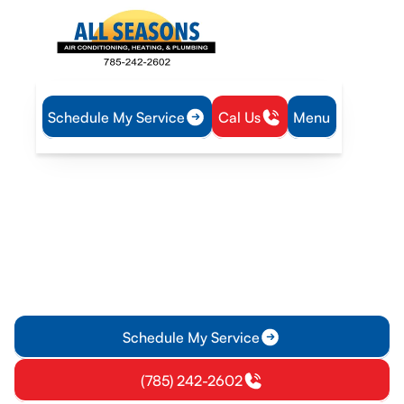
Schedule My Service
Cal Us
Menu
Home
Plumbing
Tankless Water Heater Service in Garnett, KS
Tankless Water Heater
Service in Garnett, KS
Tankless water heater service in Garnett KS improves
efficiency, fixes common issues, and extends lifespan;
schedule a diagnostic or repair today.
Schedule My Service
(785) 242-2602