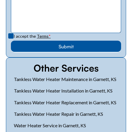
I accept the
Terms
*
Other Services
Tankless Water Heater Maintenance in Garnett, KS
Tankless Water Heater Installation in Garnett, KS
Tankless Water Heater Replacement in Garnett, KS
Tankless Water Heater Repair in Garnett, KS
Water Heater Service in Garnett, KS