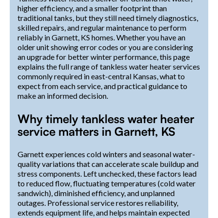
higher efficiency, and a smaller footprint than
traditional tanks, but they still need timely diagnostics,
skilled repairs, and regular maintenance to perform
reliably in Garnett, KS homes. Whether you have an
older unit showing error codes or you are considering
an upgrade for better winter performance, this page
explains the full range of tankless water heater services
commonly required in east-central Kansas, what to
expect from each service, and practical guidance to
make an informed decision.
Why timely tankless water heater
service matters in Garnett, KS
Garnett experiences cold winters and seasonal water-
quality variations that can accelerate scale buildup and
stress components. Left unchecked, these factors lead
to reduced flow, fluctuating temperatures (cold water
sandwich), diminished efficiency, and unplanned
outages. Professional service restores reliability,
extends equipment life, and helps maintain expected