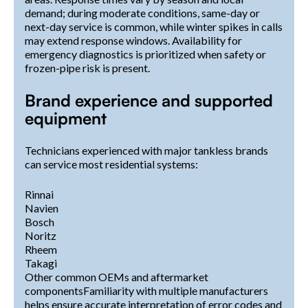
demand; during moderate conditions, same-day or
next-day service is common, while winter spikes in calls
may extend response windows. Availability for
emergency diagnostics is prioritized when safety or
frozen-pipe risk is present.
Brand experience and supported
equipment
Technicians experienced with major tankless brands
can service most residential systems:
Rinnai
Navien
Bosch
Noritz
Rheem
Takagi
Other common OEMs and aftermarket
componentsFamiliarity with multiple manufacturers
helps ensure accurate interpretation of error codes and