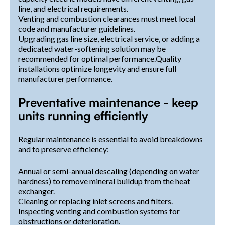
line, and electrical requirements.
Venting and combustion clearances must meet local
code and manufacturer guidelines.
Upgrading gas line size, electrical service, or adding a
dedicated water-softening solution may be
recommended for optimal performance.Quality
installations optimize longevity and ensure full
manufacturer performance.
Preventative maintenance - keep
units running efficiently
Regular maintenance is essential to avoid breakdowns
and to preserve efficiency:
Annual or semi-annual descaling (depending on water
hardness) to remove mineral buildup from the heat
exchanger.
Cleaning or replacing inlet screens and filters.
Inspecting venting and combustion systems for
obstructions or deterioration.