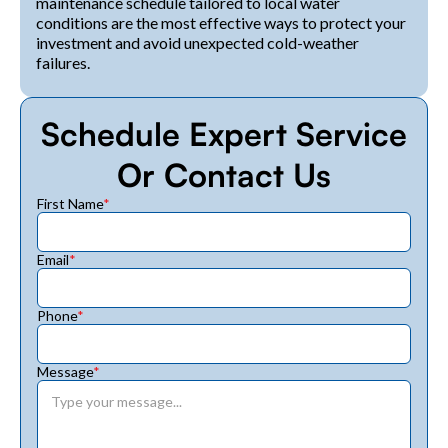
maintenance schedule tailored to local water
conditions are the most effective ways to protect your
investment and avoid unexpected cold-weather
failures.
Schedule Expert Service
Or Contact Us
First Name
*
Email
*
Phone
*
Message
*