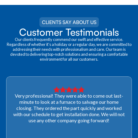
CLIENTS SAY ABOUT US
Customer Testimonials
Our clients frequently commend our swift and effective service.
Regardless of whether it's a holiday or a regular day, we are committed to
addressing their needs with professionalism and care. Our team is
devoted to delivering top-notch solutions and ensuring a comfortable
environment for all our customers.
Very professional! They were able to come out last-
minute to look at a furnace to salvage our home
closing. They ordered the part quickly and worked
with our schedule to get installation done. We will not
use any other company going forward!