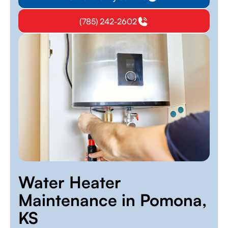
(785) 242-2602
Water Heater
Maintenance in Pomona,
KS