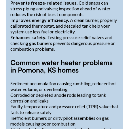
Prevents freeze-related issues.
Cold snaps can
stress piping and valves; inspection ahead of winter
reduces the risk of burst components.
Improves energy efficiency.
A clean burner, properly
calibrated thermostat, and descaled tank help your
system use less fuel or electricity.
Enhances safety.
Testing pressure relief valves and
checking gas burners prevents dangerous pressure or
combustion problems.
Common water heater problems
in Pomona, KS homes
Sediment accumulation causing rumbling, reduced hot
water volume, or overheating
Corroded or depleted anode rods leading to tank
corrosion and leaks
Faulty temperature and pressure relief (TPR) valve that
fails to release safely
Inefficient burners or dirty pilot assemblies on gas
models causing poor combustion