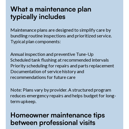
What a maintenance plan
typically includes
Maintenance plans are designed to simplify care by
bundling routine inspections and prioritized service.
Typical plan components:
Annual inspection and preventive Tune-Up
Scheduled tank flushing at recommended intervals
Priority scheduling for repairs and parts replacement
Documentation of service history and
recommendations for future care
Note: Plans vary by provider. A structured program
reduces emergency repairs and helps budget for long-
term upkeep.
Homeowner maintenance tips
between professional visits