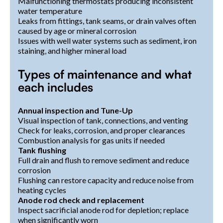
Malfunctioning thermostats producing inconsistent
water temperature
Leaks from fittings, tank seams, or drain valves often
caused by age or mineral corrosion
Issues with well water systems such as sediment, iron
staining, and higher mineral load
Types of maintenance and what
each includes
Annual inspection and Tune-Up
Visual inspection of tank, connections, and venting
Check for leaks, corrosion, and proper clearances
Combustion analysis for gas units if needed
Tank flushing
Full drain and flush to remove sediment and reduce
corrosion
Flushing can restore capacity and reduce noise from
heating cycles
Anode rod check and replacement
Inspect sacrificial anode rod for depletion; replace
when significantly worn