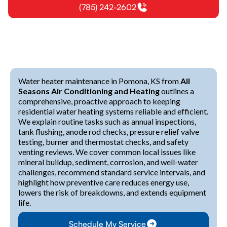
(785) 242-2602
Water heater maintenance in Pomona, KS from
All
Seasons Air Conditioning and Heating
outlines a
comprehensive, proactive approach to keeping
residential water heating systems reliable and efficient.
We explain routine tasks such as annual inspections,
tank flushing, anode rod checks, pressure relief valve
testing, burner and thermostat checks, and safety
venting reviews. We cover common local issues like
mineral buildup, sediment, corrosion, and well-water
challenges, recommend standard service intervals, and
highlight how preventive care reduces energy use,
lowers the risk of breakdowns, and extends equipment
life.
Schedule My Service