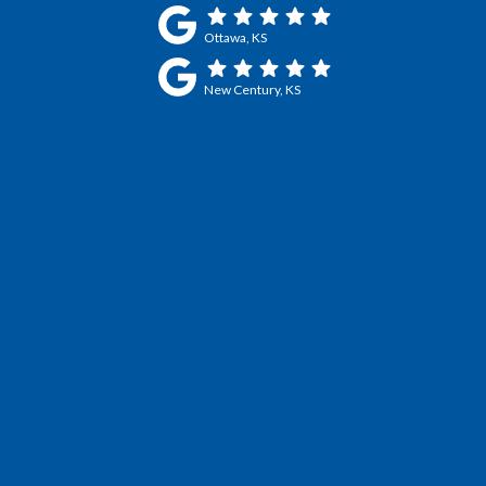
Ottawa, KS
New Century, KS