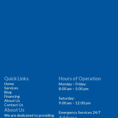
Quick Links
Hours of Operation
Home
Monday – Friday:
Services
8:00 am – 5:00 pm
Blog
Financing
Saturday:
About Us
9:00 am – 12:00 pm
Contact Us
About Us
Emergency Services 24/7
We are dedicated to providing
Address