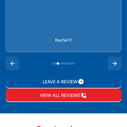
Rachel P.
LEAVE A REVIEW
VIEW ALL REVIEWS