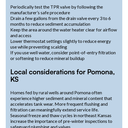
Periodically test the TPR valve by following the
manufacturer’s safe procedure
Drain a few gallons from the drain valve every 3 to 6
months to reduce sediment accumulation
Keep the area around the water heater clear for airflow
and access
Lower thermostat settings slightly to reduce energy
use while preventing scalding
If you use well water, consider point-of-entry filtration
or softening to reduce mineral buildup
Local considerations for Pomona,
KS
Homes fed by rural wells around Pomona often
experience higher sediment and mineral content that
accelerates tank wear. More frequent flushing and
filtration can meaningfully extend service life.
Seasonal freeze and thaw cycles in northeast Kansas
increase the importance of pre-winter inspections to
safeguard plumbing and valves.