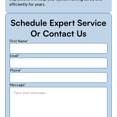
efficiently for years.
Schedule Expert Service
Or Contact Us
First Name
*
Email
*
Phone
*
Message
*