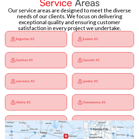
Service
Areas
Our service areas are designed to meet the diverse
needs of our clients. We focus on delivering
exceptional quality and ensuring customer
satisfaction in every project we undertake.
Edgerton, KS
Eudora, KS
Gardner, KS
Garnett, KS
Lawrence, KS
Lyndon, KS
Olathe, KS
Osawatomie, KS
Ottawa, KS
Overbrook, KS