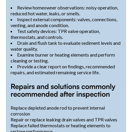
Review homeowner observations: noisy operation,
reduced hot water, leaks, or smells.
Inspect external components: valves, connections,
venting, and anode condition.
Test safety devices: TPR valve operation,
thermostats, and controls.
Drain and flush tank to evaluate sediment levels and
water quality.
Examine burner or heating elements and perform
cleaning or testing.
Provide a clear report on findings, recommended
repairs, and estimated remaining service life.
Repairs and solutions commonly
recommended after inspection
Replace depleted anode rod to prevent internal
corrosion
Repair or replace leaking drain valves and TPR valves
Replace failed thermostats or heating elements to
restore performance