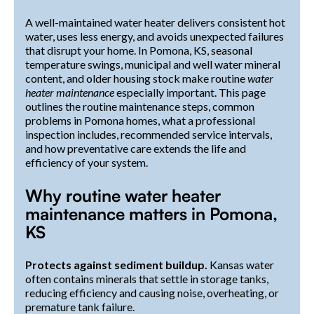
A well-maintained water heater delivers consistent hot
water, uses less energy, and avoids unexpected failures
that disrupt your home. In Pomona, KS, seasonal
temperature swings, municipal and well water mineral
content, and older housing stock make routine
water
heater maintenance
especially important. This page
outlines the routine maintenance steps, common
problems in Pomona homes, what a professional
inspection includes, recommended service intervals,
and how preventative care extends the life and
efficiency of your system.
Why routine water heater
maintenance matters in Pomona,
KS
Protects against sediment buildup.
Kansas water
often contains minerals that settle in storage tanks,
reducing efficiency and causing noise, overheating, or
premature tank failure.