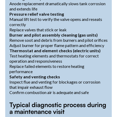
Anode replacement dramatically slows tank corrosion
and extends life
Pressure relief valve testing
Manual lift test to verify the valve opens and reseats
correctly
Replace valves that stick or leak
Burner and pilot assembly cleaning (gas units)
Remove soot and debris from burners and pilot orifices
Adjust burner for proper flame pattern and efficiency
Thermostat and element checks (electric units)
Test heating elements and thermostats for correct
operation and responsiveness
Replace failed elements to restore heating
performance
Safety and venting checks
Inspect flue and venting for blockages or corrosion
that impair exhaust flow
Confirm combustion air is adequate and safe
Typical diagnostic process during
a maintenance visit