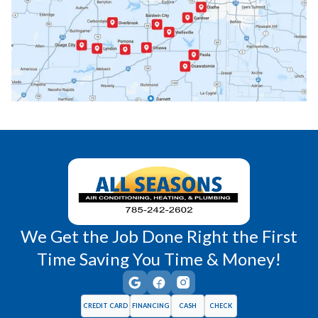
Paola, KS
Pomona, KS
Princeton, KS
Rantoul, KS
Richmond, KS
Vassar, KS
Wellsville, KS
Williamsburg, KS
We Get the Job Done Right the First
Time Saving You Time & Money!
CREDIT CARD
FINANCING
CASH
CHECK