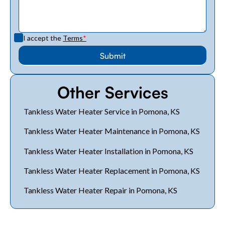
I accept the
Terms
*
Other Services
Tankless Water Heater Service in Pomona, KS
Tankless Water Heater Maintenance in Pomona, KS
Tankless Water Heater Installation in Pomona, KS
Tankless Water Heater Replacement in Pomona, KS
Tankless Water Heater Repair in Pomona, KS