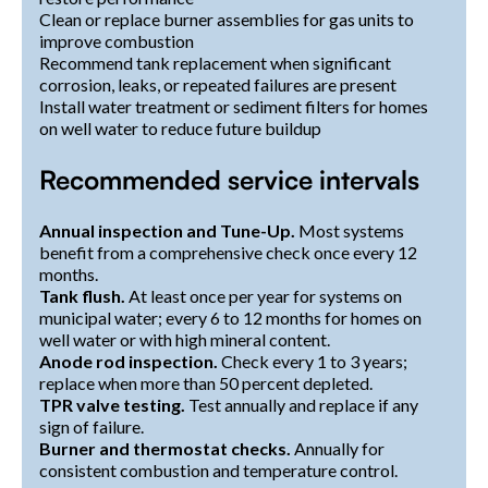
Clean or replace burner assemblies for gas units to
improve combustion
Recommend tank replacement when significant
corrosion, leaks, or repeated failures are present
Install water treatment or sediment filters for homes
on well water to reduce future buildup
Recommended service intervals
Annual inspection and Tune-Up.
Most systems
benefit from a comprehensive check once every 12
months.
Tank flush.
At least once per year for systems on
municipal water; every 6 to 12 months for homes on
well water or with high mineral content.
Anode rod inspection.
Check every 1 to 3 years;
replace when more than 50 percent depleted.
TPR valve testing.
Test annually and replace if any
sign of failure.
Burner and thermostat checks.
Annually for
consistent combustion and temperature control.