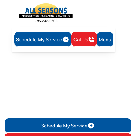
Schedule My Service
Cal Us
Menu
Home
Plumbing
Water Heater Maintenance in Pomona, KS
Water Heater
Maintenance in Pomona,
KS
Water heater maintenance in Pomona, KS: schedule annual
inspections, prevent sediment, improve efficiency, and
extend lifespan. Contact us for service today.
Schedule My Service