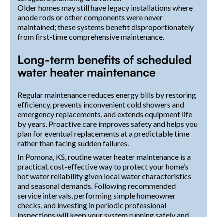
Older homes may still have legacy installations where
anode rods or other components were never
maintained; these systems benefit disproportionately
from first-time comprehensive maintenance.
Long-term benefits of scheduled
water heater maintenance
Regular maintenance reduces energy bills by restoring
efficiency, prevents inconvenient cold showers and
emergency replacements, and extends equipment life
by years. Proactive care improves safety and helps you
plan for eventual replacements at a predictable time
rather than facing sudden failures.
In Pomona, KS, routine water heater maintenance is a
practical, cost-effective way to protect your home’s
hot water reliability given local water characteristics
and seasonal demands. Following recommended
service intervals, performing simple homeowner
checks, and investing in periodic professional
inspections will keep your system running safely and