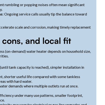
tent rumbling or popping noises often mean significant
y.
ns
: Ongoing service calls usually tip the balance toward
ccelerate scale and corrosion, making timely replacement
 cons, and local fit
less (on-demand) water heater depends on household size,
ities.
ntil tank capacity is reached), simpler installation in
nt, shorter useful life compared with some tankless
eas with hard water.
ater demands where multiple outlets run at once.
fficiency under many use patterns, smaller footprint,
ce.
plexity, may require electrical or gas line upgrades and