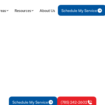
reas
Resources
About Us
Schedule My Service
Home
Plumbing
Water Heater Replacement in Pomona, KS
 Heater Replacem
Pomona, KS
ater replacement for Pomona, KS offers tank and
zing tips, installation steps, warranties, rebates, an
Learn more.
Schedule My Service
(785) 242-2602