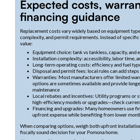
Expected costs, warran
financing guidance
Replacement costs vary widely based on equipment type, r
complexity, and permit requirements. Instead of specific 
value:
Equipment choice: tank vs tankless, capacity, and e
Installation complexity: accessibility, labor time,
Long-term operating costs: efficiency and fuel ty
Disposal and permit fees: local rules can add step
Warranties: Most manufacturers offer limited war
options are sometimes available and provide long
maintenance
Local rebates and incentives: Utility programs or 
high-efficiency models or upgrades—check current 
Financing and upgrades: Many homeowners use fin
upfront expense while benefiting from lower mont
When comparing options, weigh both upfront installation
fiscally sound decision for your Pomona home.