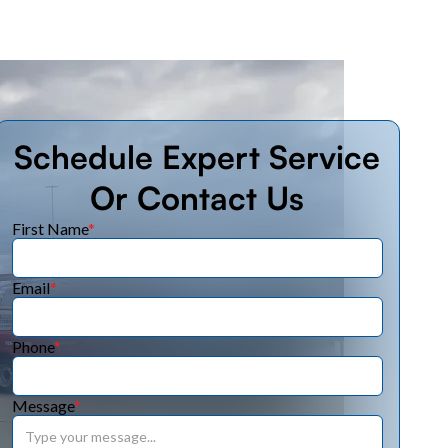
Schedule Expert Service
Or Contact Us
First Name
*
Email
*
Phone
*
Message
*