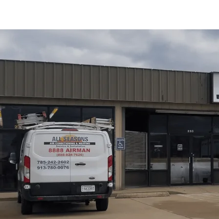
Water heater replacement in Pomona, KS from
All Seas
to replace versus repair, compares tank and tankless opt
guide outlines a step-by-step replacement process, from 
maintenance planning. We cover costs, warranties, rebates
and seasonal temperature swings. By choosing timely rep
homeowners gain reliable hot water, improved efficiency
Schedule My Service
(785) 242-2602