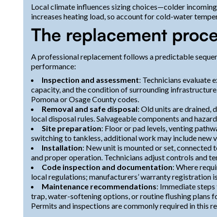
Local climate influences sizing choices—colder incoming
increases heating load, so account for cold-water tempe
The replacement proce
A professional replacement follows a predictable sequen
performance:
Inspection and assessment
: Technicians evaluate e
capacity, and the condition of surrounding infrastructur
Pomona or Osage County codes.
Removal and safe disposal
: Old units are drained
local disposal rules. Salvageable components and hazard
Site preparation
: Floor or pad levels, venting pathw
switching to tankless, additional work may include new ve
Installation
: New unit is mounted or set, connected to
and proper operation. Technicians adjust controls and te
Code inspection and documentation
: Where requi
local regulations; manufacturers’ warranty registration
Maintenance recommendations
: Immediate steps 
trap, water-softening options, or routine flushing plans f
Permits and inspections are commonly required in this reg