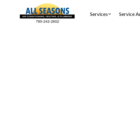
Services
Service A
Water
Water he
options, si