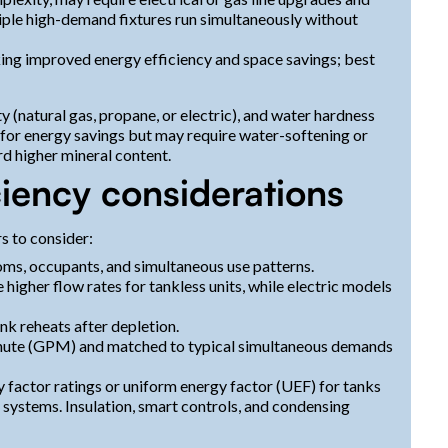
tiple high-demand fixtures run simultaneously without
ng improved energy efficiency and space savings; best
y (natural gas, propane, or electric), and water hardness
e for energy savings but may require water-softening or
rd higher mineral content.
ciency considerations
s to consider:
, occupants, and simultaneous use patterns.
 higher flow rates for tankless units, while electric models
nk reheats after depletion.
minute (GPM) and matched to typical simultaneous demands
 factor ratings or uniform energy factor (UEF) for tanks
 systems. Insulation, smart controls, and condensing