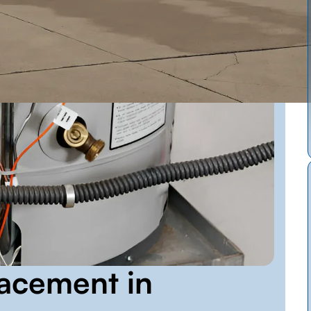
acement in