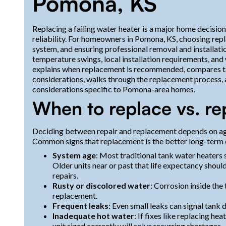
Pomona, KS
Replacing a failing water heater is a major home decision
reliability. For homeowners in Pomona, KS, choosing repla
system, and ensuring professional removal and installati
temperature swings, local installation requirements, and
explains when replacement is recommended, compares tan
considerations, walks through the replacement process, a
considerations specific to Pomona-area homes.
When to replace vs. re
Deciding between repair and replacement depends on age
Common signs that replacement is the better long-term 
System age
: Most traditional tank water heaters 
Older units near or past that life expectancy shou
repairs.
Rusty or discolored water
: Corrosion inside the 
replacement.
Frequent leaks
: Even small leaks can signal tank 
Inadequate hot water
: If fixes like replacing h
unit sized correctly will solve recurring shortages.