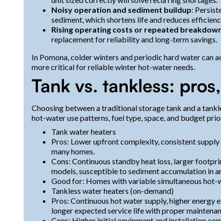
Noisy operation and sediment buildup
: Persis
sediment, which shortens life and reduces efficienc
Rising operating costs or repeated breakdow
replacement for reliability and long-term savings.
In Pomona, colder winters and periodic hard water can a
more critical for reliable winter hot-water needs.
Tank vs. tankless: pros,
Choosing between a traditional storage tank and a tank
hot-water use patterns, fuel type, space, and budget prior
Tank water heaters
Pros: Lower upfront complexity, consistent supply (u
many homes.
Cons: Continuous standby heat loss, larger footpri
models, susceptible to sediment accumulation in ar
Good for: Homes with variable simultaneous hot-w
Tankless water heaters (on-demand)
Pros: Continuous hot water supply, higher energy e
longer expected service life with proper maintenan
Cons: Higher initial equipment and installation com