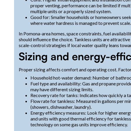
proper venting, performance can be limited if mul
multiple units or a properly sized system.
Good for: Smaller households or homeowners seeki
where water hardness is managed to prevent scale.
In Pomona-area homes, space constraints, fuel availabilit
should influence the choice. Tankless units are attractiv
scale-control strategies if local water quality leans towa
Sizing and energy-effi
Proper sizing affects comfort and operating cost. Factor
Household hot-water demand: Number of bathrooms
Fuel type and availability: Gas and propane provide
may have different sizing limits.
Recovery rate for tanks: Indicates how quickly a ta
Flow rate for tankless: Measured in gallons per 
(showers, dishwasher, laundry).
Energy efficiency measures: Look for higher energy
and units with good thermal efficiency for tankless
technology on some gas units improve efficiency.