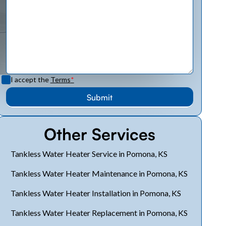
I accept the
Terms
*
Other Services
Tankless Water Heater Service in Pomona, KS
Tankless Water Heater Maintenance in Pomona, KS
Tankless Water Heater Installation in Pomona, KS
Tankless Water Heater Replacement in Pomona, KS