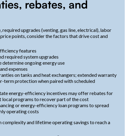
ties, rebates, and
equired upgrades (venting, gas line, electrical), labor
price points, consider the factors that drive cost and
fficiency features
 and required system upgrades
pe determine ongoing energy use
s and expenses
ranties on tanks and heat exchangers; extended warranty
er-term protection when paired with scheduled
state energy-efficiency incentives may offer rebates for
local programs to recover part of the cost
ancing or energy-efficiency loan programs to spread
hly operating costs
 complexity and lifetime operating savings to reach a