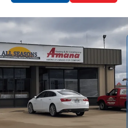
ons Air Conditioning and Heating
informs readers when
ions, and explains sizing and energy considerations. Our
assessment and removal to installation, inspections, and
, and financing, highlighting local factors like hard water
lacement and professional installation with us,
, and long-term savings.