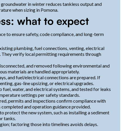
 groundwater in winter reduces tankless output and
rature when sizing in Pomona.
ss: what to expect
ce to ensure safety, code compliance, and long-term
xisting plumbing, fuel connections, venting, electrical
e. They verify local permitting requirements through
, disconnected, and removed following environmental and
ous materials are handled appropriately.
ays, and fuel/electrical connections are prepared. If
nting, gas-line upsizing, or electrical upgrades.
 fuel, water, and electrical systems, and tested for leaks
mperature settings per safety standards.
red, permits and inspections confirm compliance with
 is completed and operation guidance provided.
to protect the new system, such as installing a sediment
or tanks.
ion; factoring those into timelines avoids delays.