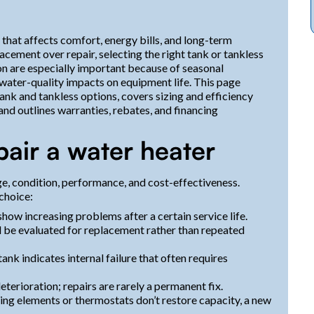
 that affects comfort, energy bills, and long-term
cement over repair, selecting the right tank or tankless
on are especially important because of seasonal
 water-quality impacts on equipment life. This page
k and tankless options, covers sizing and efficiency
nd outlines warranties, rebates, and financing
pair a water heater
, condition, performance, and cost-effectiveness.
choice:
show increasing problems after a certain service life.
ld be evaluated for replacement rather than repeated
tank indicates internal failure that often requires
deterioration; repairs are rarely a permanent fix.
eating elements or thermostats don’t restore capacity, a new