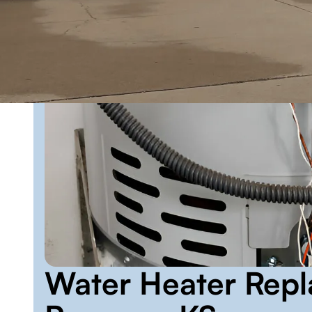
Water Heater Repl