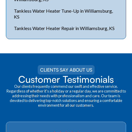
Tankless Water Heater Tune-Up in Williamsburg,
KS
Tankless Water Heater Repair in Williamsburg, KS
CLIENTS SAY ABOUT US
Customer Testimonials
Our clients frequently commend our swift and effective service.
Regardless of whether it's a holiday or a regular day, we are committed to
addressing their needs with professionalism and care. Our team is
devoted to delivering top-notch solutions and ensuring a comfortable
environment for all our customers.