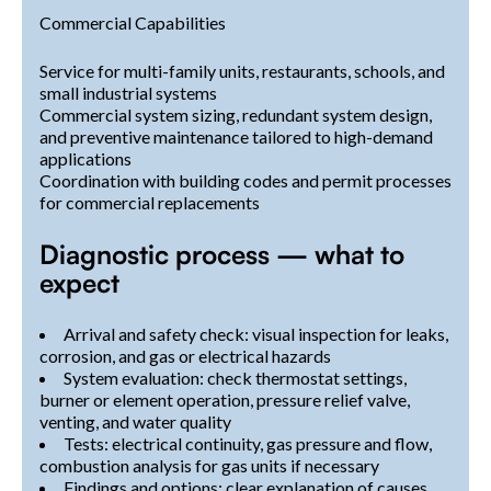
Commercial Capabilities
Service for multi-family units, restaurants, schools, and
small industrial systems
Commercial system sizing, redundant system design,
and preventive maintenance tailored to high-demand
applications
Coordination with building codes and permit processes
for commercial replacements
Diagnostic process — what to
expect
Arrival and safety check: visual inspection for leaks,
corrosion, and gas or electrical hazards
System evaluation: check thermostat settings,
burner or element operation, pressure relief valve,
venting, and water quality
Tests: electrical continuity, gas pressure and flow,
combustion analysis for gas units if necessary
Findings and options: clear explanation of causes,