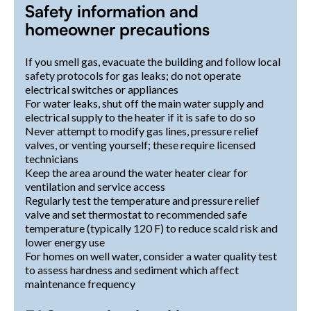
Safety information and
homeowner precautions
If you smell gas, evacuate the building and follow local
safety protocols for gas leaks; do not operate
electrical switches or appliances
For water leaks, shut off the main water supply and
electrical supply to the heater if it is safe to do so
Never attempt to modify gas lines, pressure relief
valves, or venting yourself; these require licensed
technicians
Keep the area around the water heater clear for
ventilation and service access
Regularly test the temperature and pressure relief
valve and set thermostat to recommended safe
temperature (typically 120 F) to reduce scald risk and
lower energy use
For homes on well water, consider a water quality test
to assess hardness and sediment which affect
maintenance frequency