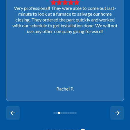
Very professional! They were able to come out last-
minute to look at a furnace to salvage our home
closing. They ordered the part quickly and worked
with our schedule to get installation done. We will not
use any other company going forward!
Rachel P.