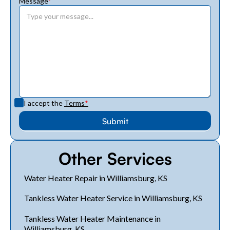
Message
*
I accept the
Terms
*
Other Services
Water Heater Repair in Williamsburg, KS
Tankless Water Heater Service in Williamsburg, KS
Tankless Water Heater Maintenance in
Williamsburg, KS