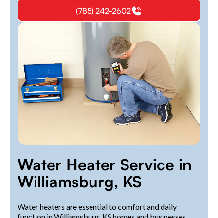
(785) 242-2602
Water Heater Service in
Williamsburg, KS
Water heaters are essential to comfort and daily
function in Williamsburg, KS homes and businesses.