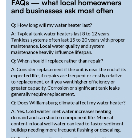
FAQs — what local homeowners
and businesses ask most often
Q: How long will my water heater last?
A: Typical tank water heaters last 8 to 12 years.
Tankless systems often last 15 to 20 years with proper
maintenance. Local water quality and system
maintenance heavily influence lifespan.
Q: When should I replace rather than repair?
A: Consider replacement if the unit is near the end of its
expected life, if repairs are frequent or costly relative
to replacement, or if you want higher efficiency or
greater capacity. Corrosion or significant tank leaks
generally require replacement.
Q: Does Williamsburg climate affect my water heater?
A: Yes. Cold winter inlet water increases heating
demand and can shorten component life. Mineral
content in local well water can lead to faster sediment
buildup needing more frequent flushing or descaling.