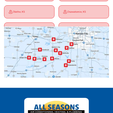
Olathe, KS
Osawatomie, KS
Ottawa, KS
Overbrook, KS
Paola, KS
Pomona, KS
Princeton, KS
Rantoul, KS
Richmond, KS
Vassar, KS
Wellsville, KS
Williamsburg, KS