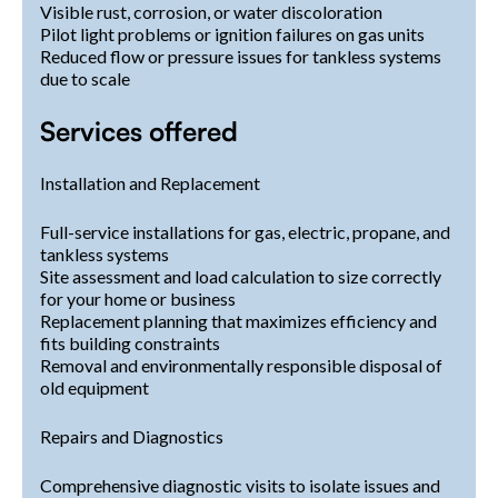
Visible rust, corrosion, or water discoloration
Pilot light problems or ignition failures on gas units
Reduced flow or pressure issues for tankless systems
due to scale
Services offered
Installation and Replacement
Full-service installations for gas, electric, propane, and
tankless systems
Site assessment and load calculation to size correctly
for your home or business
Replacement planning that maximizes efficiency and
fits building constraints
Removal and environmentally responsible disposal of
old equipment
Repairs and Diagnostics
Comprehensive diagnostic visits to isolate issues and