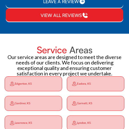
LEAVE A REVIEW
VIEW ALL REVIEWS
Service
Areas
Our service areas are designed to meet the diverse
needs of our clients. We focus on delivering
exceptional quality and ensuring customer
satisfaction in every project we undertake.
Edgerton, KS
Eudora, KS
Gardner, KS
Garnett, KS
Lawrence, KS
Lyndon, KS