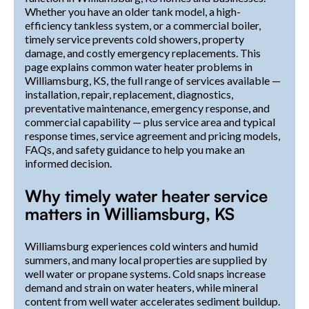
Whether you have an older tank model, a high-
efficiency tankless system, or a commercial boiler,
timely service prevents cold showers, property
damage, and costly emergency replacements. This
page explains common water heater problems in
Williamsburg, KS, the full range of services available —
installation, repair, replacement, diagnostics,
preventative maintenance, emergency response, and
commercial capability — plus service area and typical
response times, service agreement and pricing models,
FAQs, and safety guidance to help you make an
informed decision.
Why timely water heater service
matters in Williamsburg, KS
Williamsburg experiences cold winters and humid
summers, and many local properties are supplied by
well water or propane systems. Cold snaps increase
demand and strain on water heaters, while mineral
content from well water accelerates sediment buildup.