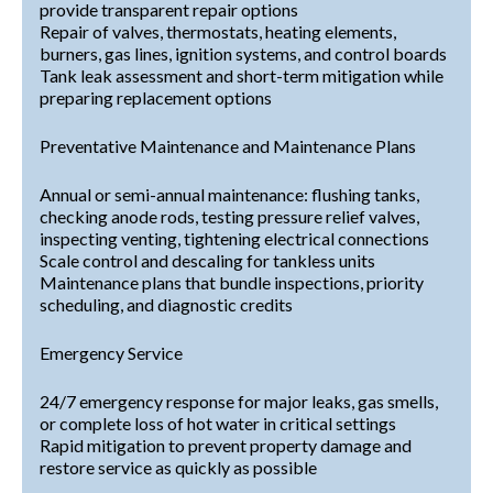
provide transparent repair options
Repair of valves, thermostats, heating elements,
burners, gas lines, ignition systems, and control boards
Tank leak assessment and short-term mitigation while
preparing replacement options
Preventative Maintenance and Maintenance Plans
Annual or semi-annual maintenance: flushing tanks,
checking anode rods, testing pressure relief valves,
inspecting venting, tightening electrical connections
Scale control and descaling for tankless units
Maintenance plans that bundle inspections, priority
scheduling, and diagnostic credits
Emergency Service
24/7 emergency response for major leaks, gas smells,
or complete loss of hot water in critical settings
Rapid mitigation to prevent property damage and
restore service as quickly as possible