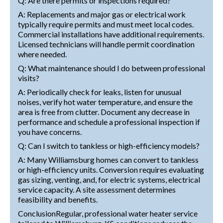
Q: Are there permits or inspections required?
A: Replacements and major gas or electrical work
typically require permits and must meet local codes.
Commercial installations have additional requirements.
Licensed technicians will handle permit coordination
where needed.
Q: What maintenance should I do between professional
visits?
A: Periodically check for leaks, listen for unusual
noises, verify hot water temperature, and ensure the
area is free from clutter. Document any decrease in
performance and schedule a professional inspection if
you have concerns.
Q: Can I switch to tankless or high-efficiency models?
A: Many Williamsburg homes can convert to tankless
or high-efficiency units. Conversion requires evaluating
gas sizing, venting, and, for electric systems, electrical
service capacity. A site assessment determines
feasibility and benefits.
ConclusionRegular, professional water heater service