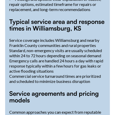
repair options, estimated timeframe for repairs or
replacement, and long-term recommendations
Typical service area and response
times in Williamsburg, KS
Service coverage includes Williamsburg and nearby
Franklin County communities and rural properties
Standard, non-emergency visits are usually scheduled
within 24 to 72 hours depending on seasonal demand
Emergency calls are handled 24 hours a day with rapid
response typically within a few hours for gas leaks or
active flooding situations
Commercial service turnaround times are prioritized
and scheduled to minimize business disruption
Service agreements and pricing
models
Common approaches you can expect from reputable