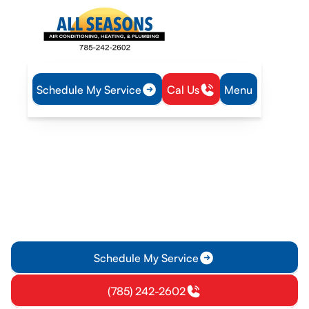
Schedule My Service
Cal Us
Menu
Home
Plumbing
Water Heater Service in Williamsburg, KS
Water Heater Service in
Williamsburg, KS
Water heater service in Williamsburg KS offers installation,
repairs, and maintenance with 24/7 emergency support.
Schedule service today.
Schedule My Service
(785) 242-2602