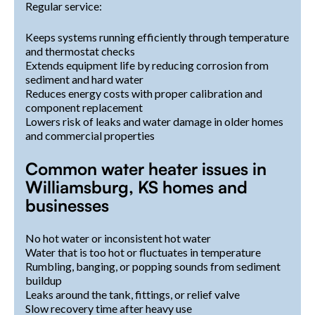
Regular service:
Keeps systems running efficiently through temperature
and thermostat checks
Extends equipment life by reducing corrosion from
sediment and hard water
Reduces energy costs with proper calibration and
component replacement
Lowers risk of leaks and water damage in older homes
and commercial properties
Common water heater issues in
Williamsburg, KS homes and
businesses
No hot water or inconsistent hot water
Water that is too hot or fluctuates in temperature
Rumbling, banging, or popping sounds from sediment
buildup
Leaks around the tank, fittings, or relief valve
Slow recovery time after heavy use