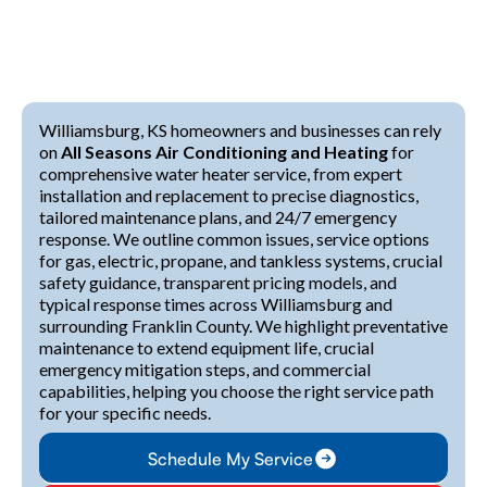
Williamsburg, KS homeowners and businesses can rely
on
All Seasons Air Conditioning and Heating
for
comprehensive water heater service, from expert
installation and replacement to precise diagnostics,
tailored maintenance plans, and 24/7 emergency
response. We outline common issues, service options
for gas, electric, propane, and tankless systems, crucial
safety guidance, transparent pricing models, and
typical response times across Williamsburg and
surrounding Franklin County. We highlight preventative
maintenance to extend equipment life, crucial
emergency mitigation steps, and commercial
capabilities, helping you choose the right service path
for your specific needs.
Schedule My Service