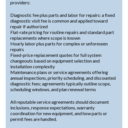
providers:
Diagnostic fee plus parts and labor for repairs: a fixed
diagnostic visit fee is common and applied toward
repair if authorized
Flat-rate pricing for routine repairs and standard part
replacements where scope is known
Hourly labor plus parts for complex or unforeseen
repairs
Fixed-price replacement quotes for full system
changeouts based on equipment selection and
installation complexity
Maintenance plans or service agreements offering
annual inspections, priority scheduling, and discounted
diagnostic fees; agreements typically outline scope,
scheduling windows, and plan renewal terms
All reputable service agreements should document
inclusions, response expectations, warranty
coordination for new equipment, and how parts or
permit fees are handled.