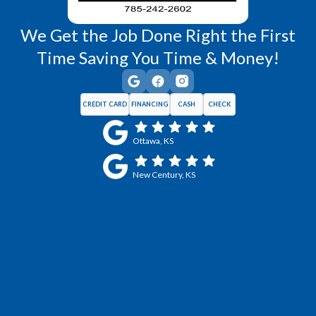
We Get the Job Done Right the First
Time Saving You Time & Money!
CREDIT CARD
FINANCING
CASH
CHECK
Ottawa, KS
New Century, KS