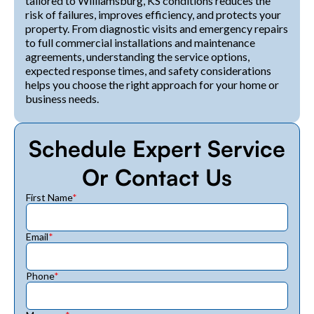
tailored to Williamsburg, KS conditions reduces the
risk of failures, improves efficiency, and protects your
property. From diagnostic visits and emergency repairs
to full commercial installations and maintenance
agreements, understanding the service options,
expected response times, and safety considerations
helps you choose the right approach for your home or
business needs.
Schedule Expert Service
Or Contact Us
First Name
*
Email
*
Phone
*