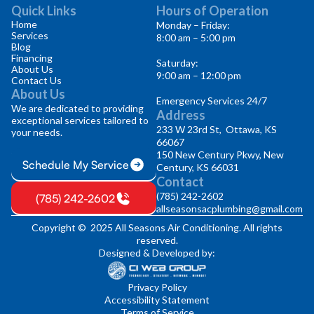
Quick Links
Hours of Operation
Home
Monday – Friday:
Services
8:00 am – 5:00 pm
Blog
Financing
Saturday:
About Us
9:00 am – 12:00 pm
Contact Us
About Us
Emergency Services 24/7
We are dedicated to providing
Address
exceptional services tailored to
233 W 23rd St, Ottawa, KS
your needs.
66067
150 New Century Pkwy, New
Schedule My Service
Century, KS 66031
Contact
(785) 242-2602
(785) 242-2602
allseasonsacplumbing@gmail.com
Copyright © 2025 All Seasons Air Conditioning. All rights
reserved.
Designed & Developed by:
Privacy Policy
Accessibility Statement
Terms of Service