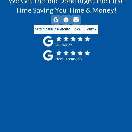
We Get the Job Done Right the First
Time Saving You Time & Money!
CREDIT CARD
FINANCING
CASH
CHECK
Ottawa, KS
New Century, KS