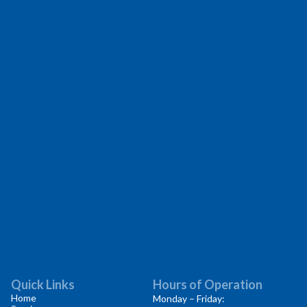
Quick Links
Hours of Operation
Home
Monday – Friday: