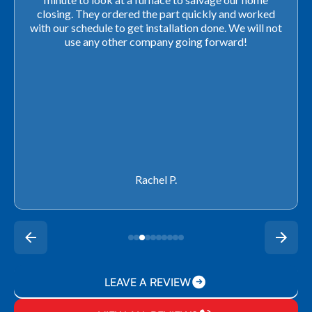
closing. They ordered the part quickly and worked
with our schedule to get installation done. We will not
use any other company going forward!
Rachel P.
LEAVE A REVIEW