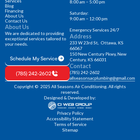
Services
8:00 am – 5:00 pm
Blog
Financing
Saturday:
About Us
9:00 am – 12:00 pm
Contact Us
About Us
Emergency Services 24/7
We are dedicated to providing
Address
exceptional services tailored to
233 W 23rd St, Ottawa, KS
your needs.
66067
150 New Century Pkwy, New
Schedule My Service
Century, KS 66031
Contact
(785) 242-2602
(785) 242-2602
allseasonsacplumbing@gmail.com
Copyright © 2025 All Seasons Air Conditioning. All rights
reserved.
Designed & Developed by:
Privacy Policy
Accessibility Statement
Terms of Service
Sitemap