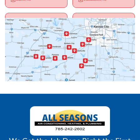
Ottawa, KS
Overbrook, KS
Paola, KS
Pomona, KS
Princeton, KS
Rantoul, KS
Richmond, KS
Vassar, KS
Wellsville, KS
Williamsburg, KS