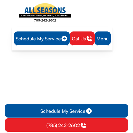
Schedule My Service
Cal Us
Menu
Home
Plumbing
Water Heater Tune-Up in Osawatomie, KS
Water Heater Tune-Up in
Osawatomie, KS
Water heater tune-up service in Osawatomie KS improves
efficiency and safety; schedule now for reliable hot water
and peace of mind.
Schedule My Service
(785) 242-2602