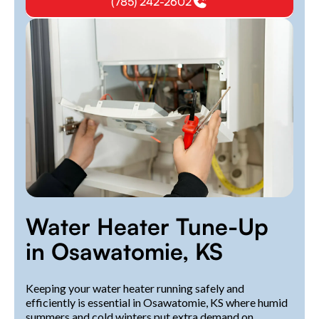
(785) 242-2602
Water Heater Tune-Up
in Osawatomie, KS
Keeping your water heater running safely and
efficiently is essential in Osawatomie, KS where humid
summers and cold winters put extra demand on