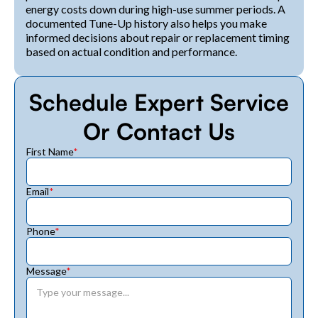
energy costs down during high-use summer periods. A
documented Tune-Up history also helps you make
informed decisions about repair or replacement timing
based on actual condition and performance.
Schedule Expert Service
Or Contact Us
First Name
*
Email
*
Phone
*
Message
*