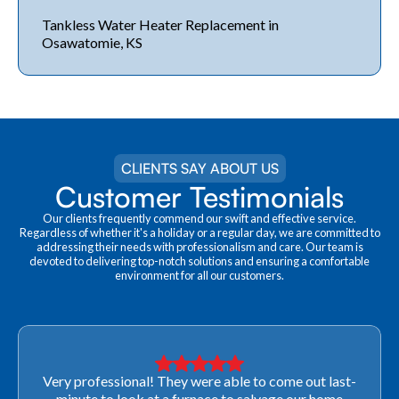
Tankless Water Heater Replacement in
Osawatomie, KS
CLIENTS SAY ABOUT US
Customer Testimonials
Our clients frequently commend our swift and effective service.
Regardless of whether it's a holiday or a regular day, we are committed to
addressing their needs with professionalism and care. Our team is
devoted to delivering top-notch solutions and ensuring a comfortable
environment for all our customers.
Very professional! They were able to come out last-
minute to look at a furnace to salvage our home