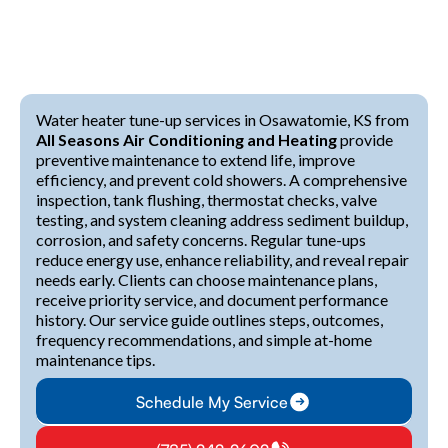
Water heater tune-up services in Osawatomie, KS from
All Seasons Air Conditioning and Heating
provide
preventive maintenance to extend life, improve
efficiency, and prevent cold showers. A comprehensive
inspection, tank flushing, thermostat checks, valve
testing, and system cleaning address sediment buildup,
corrosion, and safety concerns. Regular tune-ups
reduce energy use, enhance reliability, and reveal repair
needs early. Clients can choose maintenance plans,
receive priority service, and document performance
history. Our service guide outlines steps, outcomes,
frequency recommendations, and simple at-home
maintenance tips.
Schedule My Service