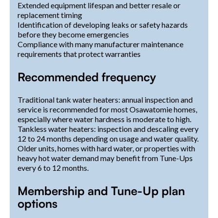
Extended equipment lifespan and better resale or
replacement timing
Identification of developing leaks or safety hazards
before they become emergencies
Compliance with many manufacturer maintenance
requirements that protect warranties
Recommended frequency
Traditional tank water heaters: annual inspection and
service is recommended for most Osawatomie homes,
especially where water hardness is moderate to high.
Tankless water heaters: inspection and descaling every
12 to 24 months depending on usage and water quality.
Older units, homes with hard water, or properties with
heavy hot water demand may benefit from Tune-Ups
every 6 to 12 months.
Membership and Tune-Up plan
options