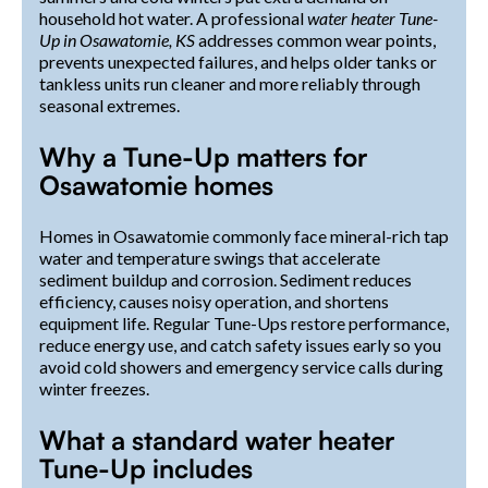
household hot water. A professional
water heater Tune-
Up in Osawatomie, KS
addresses common wear points,
prevents unexpected failures, and helps older tanks or
tankless units run cleaner and more reliably through
seasonal extremes.
Why a Tune-Up matters for
Osawatomie homes
Homes in Osawatomie commonly face mineral-rich tap
water and temperature swings that accelerate
sediment buildup and corrosion. Sediment reduces
efficiency, causes noisy operation, and shortens
equipment life. Regular Tune-Ups restore performance,
reduce energy use, and catch safety issues early so you
avoid cold showers and emergency service calls during
winter freezes.
What a standard water heater
Tune-Up includes