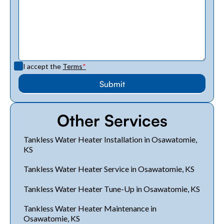
I accept the
Terms
*
Other Services
Tankless Water Heater Installation in Osawatomie,
KS
Tankless Water Heater Service in Osawatomie, KS
Tankless Water Heater Tune-Up in Osawatomie, KS
Tankless Water Heater Maintenance in
Osawatomie, KS