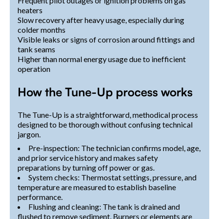
Frequent pilot outages or ignition problems on gas
heaters
Slow recovery after heavy usage, especially during
colder months
Visible leaks or signs of corrosion around fittings and
tank seams
Higher than normal energy usage due to inefficient
operation
How the Tune-Up process works
The Tune-Up is a straightforward, methodical process
designed to be thorough without confusing technical
jargon.
Pre-inspection: The technician confirms model, age,
and prior service history and makes safety
preparations by turning off power or gas.
System checks: Thermostat settings, pressure, and
temperature are measured to establish baseline
performance.
Flushing and cleaning: The tank is drained and
flushed to remove sediment. Burners or elements are