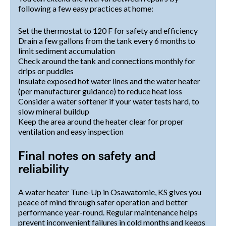
following a few easy practices at home:
Set the thermostat to 120 F for safety and efficiency
Drain a few gallons from the tank every 6 months to
limit sediment accumulation
Check around the tank and connections monthly for
drips or puddles
Insulate exposed hot water lines and the water heater
(per manufacturer guidance) to reduce heat loss
Consider a water softener if your water tests hard, to
slow mineral buildup
Keep the area around the heater clear for proper
ventilation and easy inspection
Final notes on safety and
reliability
A water heater Tune-Up in Osawatomie, KS gives you
peace of mind through safer operation and better
performance year-round. Regular maintenance helps
prevent inconvenient failures in cold months and keeps