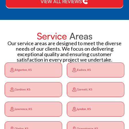
VIEW ALL REVIEWS
Service
Areas
Our service areas are designed to meet the diverse
needs of our clients. We focus on delivering
exceptional quality and ensuring customer
satisfaction in every project we undertake.
Edgerton, KS
Eudora, KS
Gardner, KS
Garnett, KS
Lawrence, KS
Lyndon, KS
Olathe, KS
Osawatomie, KS