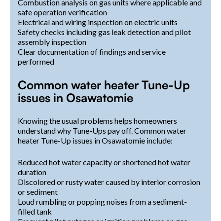
Combustion analysis on gas units where applicable and
safe operation verification
Electrical and wiring inspection on electric units
Safety checks including gas leak detection and pilot
assembly inspection
Clear documentation of findings and service
performed
Common water heater Tune-Up
issues in Osawatomie
Knowing the usual problems helps homeowners
understand why Tune-Ups pay off. Common water
heater Tune-Up issues in Osawatomie include:
Reduced hot water capacity or shortened hot water
duration
Discolored or rusty water caused by interior corrosion
or sediment
Loud rumbling or popping noises from a sediment-
filled tank