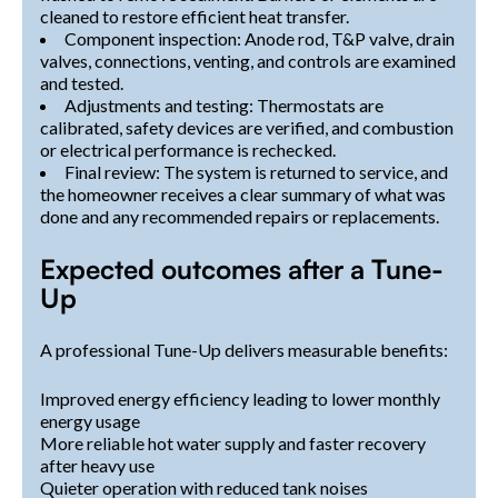
cleaned to restore efficient heat transfer.
Component inspection: Anode rod, T&P valve, drain
valves, connections, venting, and controls are examined
and tested.
Adjustments and testing: Thermostats are
calibrated, safety devices are verified, and combustion
or electrical performance is rechecked.
Final review: The system is returned to service, and
the homeowner receives a clear summary of what was
done and any recommended repairs or replacements.
Expected outcomes after a Tune-
Up
A professional Tune-Up delivers measurable benefits:
Improved energy efficiency leading to lower monthly
energy usage
More reliable hot water supply and faster recovery
after heavy use
Quieter operation with reduced tank noises