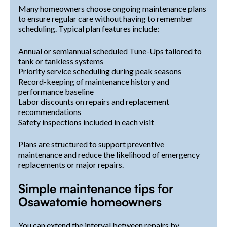
Many homeowners choose ongoing maintenance plans
to ensure regular care without having to remember
scheduling. Typical plan features include:
Annual or semiannual scheduled Tune-Ups tailored to
tank or tankless systems
Priority service scheduling during peak seasons
Record-keeping of maintenance history and
performance baseline
Labor discounts on repairs and replacement
recommendations
Safety inspections included in each visit
Plans are structured to support preventive
maintenance and reduce the likelihood of emergency
replacements or major repairs.
Simple maintenance tips for
Osawatomie homeowners
You can extend the interval between repairs by