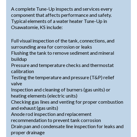
A complete Tune-Up inspects and services every
component that affects performance and safety.
Typical elements of a water heater Tune-Up in
Osawatomie, KS include:
Full visual inspection of the tank, connections, and
surrounding area for corrosion or leaks
Flushing the tank to remove sediment and mineral
buildup
Pressure and temperature checks and thermostat
calibration
Testing the temperature and pressure (T&P) relief
valve
Inspection and cleaning of burners (gas units) or
heating elements (electric units)
Checking gas lines and venting for proper combustion
and exhaust (gas units)
Anode rod inspection and replacement
recommendation to prevent tank corrosion
Drain pan and condensate line inspection for leaks and
proper drainage