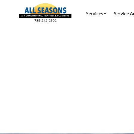
Services
Service A
Air C
Air Condi
about syst