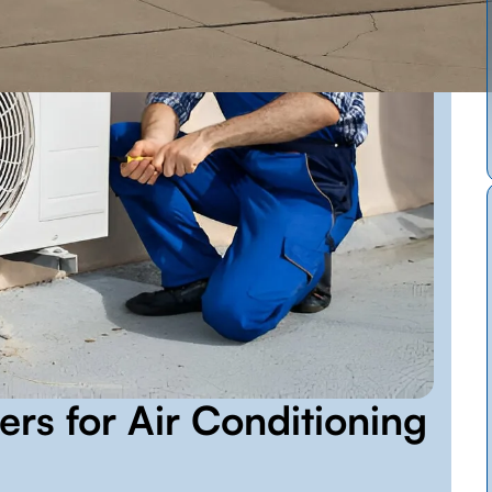
ers for Air Conditioning