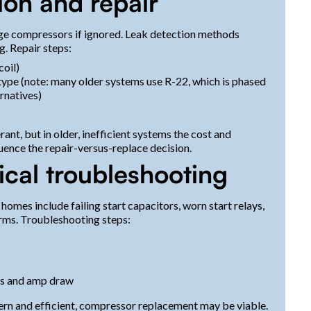
ion and repair
ge compressors if ignored. Leak detection methods
g. Repair steps:
coil)
type (note: many older systems use R-22, which is phased
rnatives)
ant, but in older, inefficient systems the cost and
luence the repair-versus-replace decision.
cal troubleshooting
es include failing start capacitors, worn start relays,
orms. Troubleshooting steps:
es and amp draw
odern and efficient, compressor replacement may be viable.