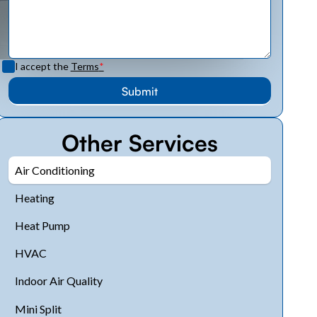
I accept the
Terms
*
Other Services
Air Conditioning
Heating
Heat Pump
HVAC
Indoor Air Quality
Mini Split