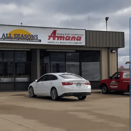
n Ottawa, KS
as summers means relying on an air conditioning system
d quickly when issues appear.
All Seasons Air
ioning services in Ottawa, KS from helping you select and
formance problems and extending the life of your current