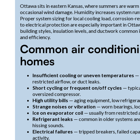
Ottawa sits in eastern Kansas, where summers are warm
occasional wind damage. Humidity increases system runti
Proper system sizing for local cooling load, corrosion-re
to electrical protection are especially important in Ott
building styles, insulation levels, and ductwork common
and efficiency.
Common air conditioni
homes
Insufficient cooling or uneven temperatures
— 
restricted airflow, or duct leaks.
Short cycling or frequent on/off cycles
— typica
oversized compressor.
High utility bills
— aging equipment, low refrigeran
Strange noises or vibration
— worn bearings, loos
Ice on evaporator coil
— usually from restricted a
Refrigerant leaks
— common in older systems and 
hissing sounds.
Electrical failures
— tripped breakers, failed capa
activity.