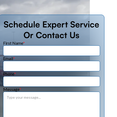
Schedule Expert Service
Or Contact Us
First Name
*
Email
*
Phone
*
Message
*