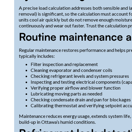
A precise load calculation addresses both sensible and la
removal) is significant, so the calculation must account
units cool air quickly but do not remove enough moistur
continuously and wear out faster. Trust the calculation 
Routine maintenance a
Regular maintenance restores performance and helps p
typically includes:
Filter inspection and replacement
Cleaning evaporator and condenser coils
Checking refrigerant levels and system pressures
Inspecting and testing electrical components (capa
Verifying proper airflow and blower function
Lubricating moving parts as needed
Checking condensate drain and pan for blockages
Calibrating thermostat and verifying setpoint acc
Maintenance reduces energy usage, extends system life, 
build-up in Ottawa’s humid conditions.