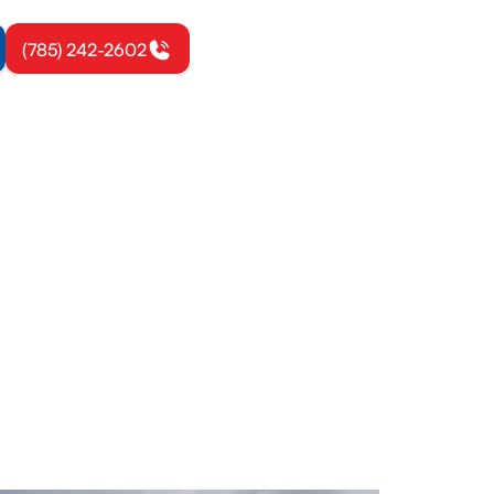
(785) 242-2602
wa, KS
mes. Learn
 options to