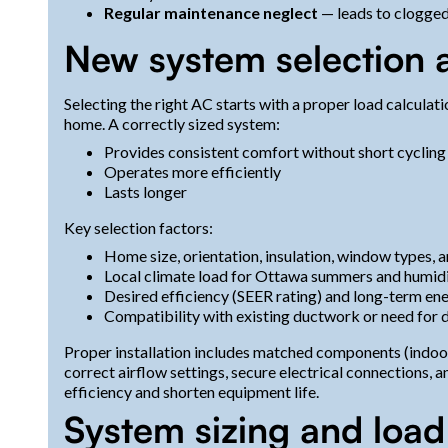
Regular maintenance neglect
— leads to clogged f
New system selection a
Selecting the right AC starts with a proper load calculat
home. A correctly sized system:
Provides consistent comfort without short cycling
Operates more efficiently
Lasts longer
Key selection factors:
Home size, orientation, insulation, window types,
Local climate load for Ottawa summers and humid
Desired efficiency (SEER rating) and long-term en
Compatibility with existing ductwork or need for d
Proper installation includes matched components (indoor 
correct airflow settings, secure electrical connections, an
efficiency and shorten equipment life.
System sizing and load