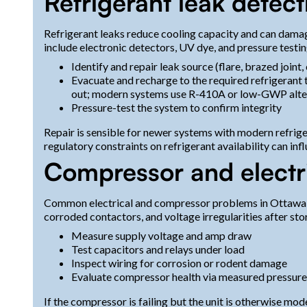
Refrigerant leak detect
Refrigerant leaks reduce cooling capacity and can dama
include electronic detectors, UV dye, and pressure testin
Identify and repair leak source (flare, brazed joint, 
Evacuate and recharge to the required refrigerant 
out; modern systems use R-410A or low-GWP alte
Pressure-test the system to confirm integrity
Repair is sensible for newer systems with modern refriger
regulatory constraints on refrigerant availability can inf
Compressor and electri
Common electrical and compressor problems in Ottawa hom
corroded contactors, and voltage irregularities after st
Measure supply voltage and amp draw
Test capacitors and relays under load
Inspect wiring for corrosion or rodent damage
Evaluate compressor health via measured pressur
If the compressor is failing but the unit is otherwise m