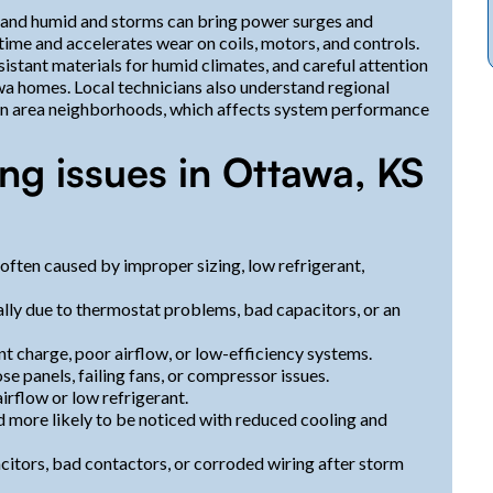
 and humid and storms can bring power surges and
me and accelerates wear on coils, motors, and controls.
sistant materials for humid climates, and careful attention
awa homes. Local technicians also understand regional
 in area neighborhoods, which affects system performance
ng issues in Ottawa, KS
often caused by improper sizing, low refrigerant,
lly due to thermostat problems, bad capacitors, or an
t charge, poor airflow, or low-efficiency systems.
e panels, failing fans, or compressor issues.
irflow or low refrigerant.
more likely to be noticed with reduced cooling and
citors, bad contactors, or corroded wiring after storm