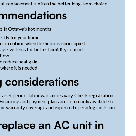
full replacement is often the better long-term choice.
commendations
s in Ottawa’s hot months:
ectly for your home
duce runtime when the home is unoccupied
age systems for better humidity control
rflow
o reduce heat gain
 where it is needed
 considerations
a set period; labor warranties vary. Check registration
 Financing and payment plans are commonly available to
tor warranty coverage and expected operating costs into
replace an AC unit in