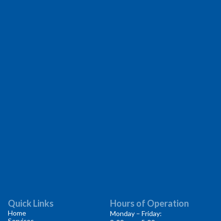
Quick Links
Hours of Operation
Home
Monday – Friday:
Services