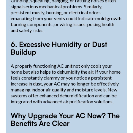
Grinding, squealing, banging, or rattling noises often
signal serious mechanical problems. Similarly,
persistent musty, burning, or electrical odors
emanating from your vents could indicate mold growth,
burning components, or wiring issues, posing health
and safety risks.
6. Excessive Humidity or Dust
Buildup
A properly functioning AC unit not only cools your
home but also helps to dehumidify the air. If your home
feels constantly clammy or you notice a persistent
increase in dust, your AC may no longer be effectively
managing indoor air quality and moisture levels. New
systems offer enhanced dehumidification and can be
integrated with advanced air purification solutions.
Why Upgrade Your AC Now? The
Benefits Are Clear