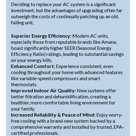
Deciding to replace your AC system is a significant
investment, but the advantages of upgrading often far
outweigh the costs of continually patching up an old,
failing unit.
Superior Energy Efficiency:
Modern AC units,
especially those from reputable brands like Amana,
boast significantly higher SEER (Seasonal Energy
Efficiency Ratio) ratings, leading to substantial savings
on your energy bills.
Enhanced Comfort:
Experience consistent, even
cooling throughout your home with advanced features
like variable-speed compressors and smart
thermostats.
Improved Indoor Air Quality:
New systems offer
better filtration and dehumidification, creating a
healthier, more comfortable living environment for
your family.
Increased Reliability & Peace of Mind:
Enjoy worry-
free cooling with a brand-new system backed by a
comprehensive warranty and installed by trusted, EPA-
certified professionals.