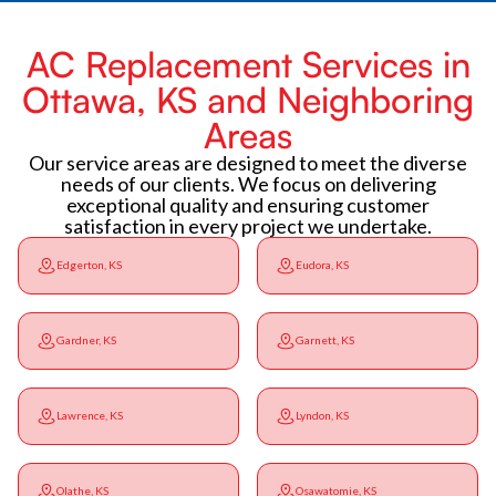
AC Replacement Services in
Ottawa, KS and Neighboring
Areas
Our service areas are designed to meet the diverse
needs of our clients. We focus on delivering
exceptional quality and ensuring customer
satisfaction in every project we undertake.
Edgerton, KS
Eudora, KS
Gardner, KS
Garnett, KS
Lawrence, KS
Lyndon, KS
Olathe, KS
Osawatomie, KS