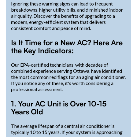
Ignoring these warning signs can lead to frequent
breakdowns, higher utility bills, and diminished indoor
air quality. Discover the benefits of upgrading to a
modern, energy-efficient system that delivers
consistent comfort and peace of mind.
Is It Time for a New AC? Here Are
the Key Indicators:
Our EPA-certified technicians, with decades of
combined experience serving Ottawa, have identified
the most common red flags for an aging air conditioner.
If you notice any of these, it's worth considering a
professional assessment:
1. Your AC Unit is Over 10-15
Years Old
The average lifespan of a central air conditioner is
typically 10 to 15 years. If your system is approaching