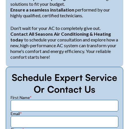
solutions to fit your budget.
Ensure a seamless installation
performed by our
highly qualified, certified technicians.
Don't wait for your AC to completely give out.
Contact All Seasons Air Conditioning & Heating
today
to schedule your consultation and explore how a
new, high-performance AC system can transform your
home's comfort and energy efficiency. Your reliable
comfort starts here!
Schedule Expert Service
Or Contact Us
First Name
*
Email
*