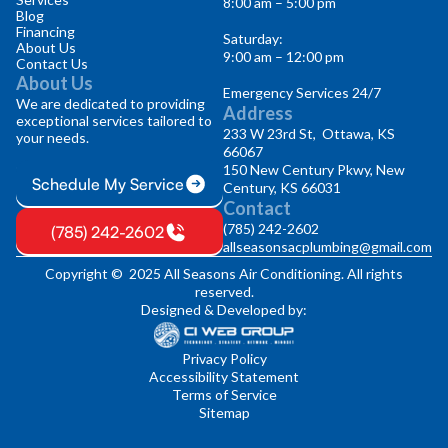
8:00 am – 5:00 pm
Blog
Financing
Saturday:
About Us
9:00 am – 12:00 pm
Contact Us
About Us
Emergency Services 24/7
We are dedicated to providing
Address
exceptional services tailored to
233 W 23rd St, Ottawa, KS
your needs.
66067
150 New Century Pkwy, New
Schedule My Service
Century, KS 66031
Contact
(785) 242-2602
(785) 242-2602
allseasonsacplumbing@gmail.com
Copyright © 2025 All Seasons Air Conditioning. All rights
reserved.
Designed & Developed by:
Privacy Policy
Accessibility Statement
Terms of Service
Sitemap