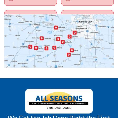
Ottawa, KS
Overbrook, KS
Paola, KS
Pomona, KS
Princeton, KS
Rantoul, KS
Richmond, KS
Vassar, KS
Wellsville, KS
Williamsburg, KS
We Get the Job Done Right the First