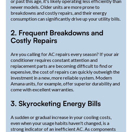
or past this age, it's likely operating less efficiently than
newer models. Older units are more prone to
breakdowns and costly repairs, and their energy
consumption can significantly drive up your utility bills.
2. Frequent Breakdowns and
Costly Repairs
Are you calling for AC repairs every season? If your air
conditioner requires constant attention and
replacement parts are becoming difficult to find or
expensive, the cost of repairs can quickly outweigh the
investment in a new, more reliable system. Modern
Amana units, for example, offer superior durability and
come with excellent warranties.
3. Skyrocketing Energy Bills
A sudden or gradual increase in your cooling costs,
even when your usage habits haven't changed, is a
strong indicator of an inefficient AC. As components