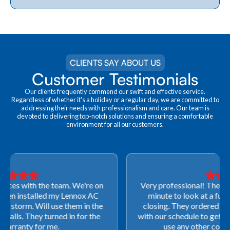
CLIENTS SAY ABOUT US
Customer Testimonials
Our clients frequently commend our swift and effective service.
Regardless of whether it's a holiday or a regular day, we are committed to
addressing their needs with professionalism and care. Our team is
devoted to delivering top-notch solutions and ensuring a comfortable
environment for all our customers.
Very professional! They were able to come out last-
minute to look at a furnace to salvage our home
closing. They ordered the part quickly and worked
with our schedule to get installation done. We will not
use any other company going forward!