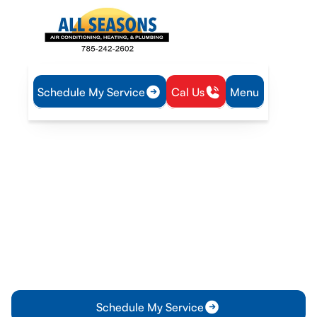
Schedule My Service
Cal Us
Menu
Home
Blog
When to Consider AC Replacement: Key Signs to Watch
For
When to Consider AC
Replacement: Key Signs to
Watch For
Discover key signs that indicate it's time for an AC
replacement and learn about the benefits of upgrading your
AC system. Check this out now!
Schedule My Service