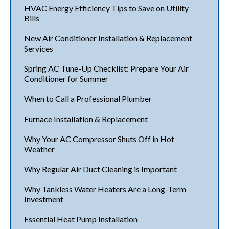
HVAC Energy Efficiency Tips to Save on Utility
Bills
New Air Conditioner Installation & Replacement
Services
Spring AC Tune-Up Checklist: Prepare Your Air
Conditioner for Summer
When to Call a Professional Plumber
Furnace Installation & Replacement
Why Your AC Compressor Shuts Off in Hot
Weather
Why Regular Air Duct Cleaning is Important
Why Tankless Water Heaters Are a Long-Term
Investment
Essential Heat Pump Installation