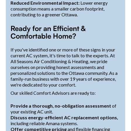
Reduced Environmental Impact:
Lower energy
consumption means a smaller carbon footprint,
contributing to a greener Ottawa.
Ready for an Efficient &
Comfortable Home?
If you've identified one or more of these signs in your
current AC system, it's time to talk to the experts. At
All Seasons Air Conditioning & Heating, we pride
ourselves on providing honest assessments and
personalized solutions to the Ottawa community. As a
family-run business with over 19 years of experience,
we're dedicated to your comfort.
Our skilled Comfort Advisors are ready to:
Provide a thorough, no-obligation assessment
of
your existing AC unit.
Discuss energy-efficient AC replacement options,
including reliable Amana systems.
Offer competitive pricing
and flexible financing