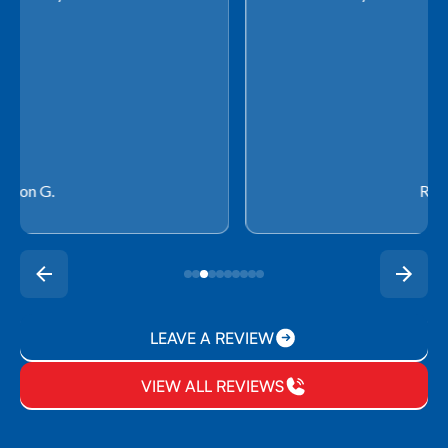
Rachel P.
LEAVE A REVIEW
VIEW ALL REVIEWS