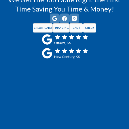
Time Saving You Time & Money!
CREDIT CARD
FINANCING
CASH
CHECK
Ottawa, KS
New Century, KS