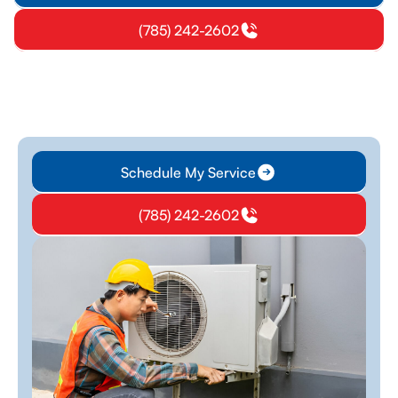
(785) 242-2602
Schedule My Service
(785) 242-2602