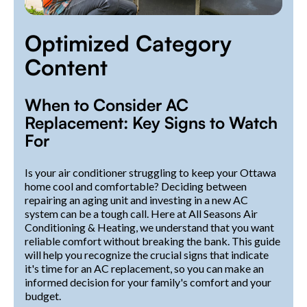
Optimized Category
Content
When to Consider AC
Replacement: Key Signs to Watch
For
Is your air conditioner struggling to keep your Ottawa
home cool and comfortable? Deciding between
repairing an aging unit and investing in a new AC
system can be a tough call. Here at All Seasons Air
Conditioning & Heating, we understand that you want
reliable comfort without breaking the bank. This guide
will help you recognize the crucial signs that indicate
it's time for an AC replacement, so you can make an
informed decision for your family's comfort and your
budget.