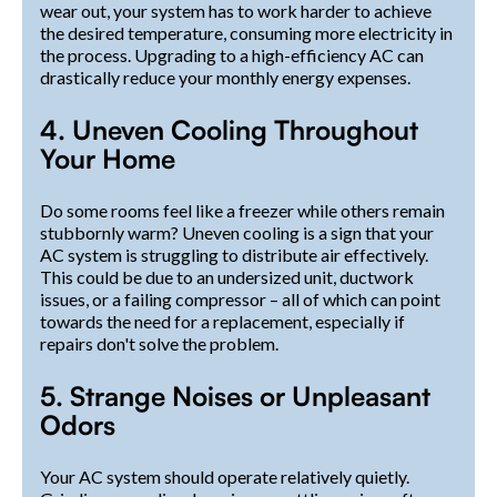
wear out, your system has to work harder to achieve
the desired temperature, consuming more electricity in
the process. Upgrading to a high-efficiency AC can
drastically reduce your monthly energy expenses.
4. Uneven Cooling Throughout
Your Home
Do some rooms feel like a freezer while others remain
stubbornly warm? Uneven cooling is a sign that your
AC system is struggling to distribute air effectively.
This could be due to an undersized unit, ductwork
issues, or a failing compressor – all of which can point
towards the need for a replacement, especially if
repairs don't solve the problem.
5. Strange Noises or Unpleasant
Odors
Your AC system should operate relatively quietly.