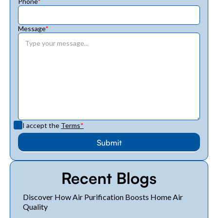
Phone
*
Message
*
I accept the
Terms
*
Recent Blogs
Discover How Air Purification Boosts Home Air
Quality