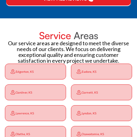
Service
Areas
Our service areas are designed to meet the diverse
needs of our clients. We focus on delivering
exceptional quality and ensuring customer
satisfaction in every project we undertake.
Edgerton, KS
Eudora, KS
Gardner, KS
Garnett, KS
Lawrence, KS
Lyndon, KS
Olathe, KS
Osawatomie, KS