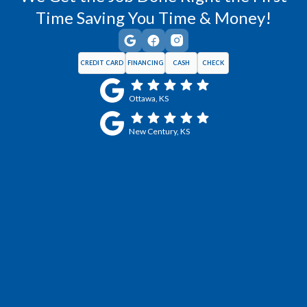
Time Saving You Time & Money!
CREDIT CARD
FINANCING
CASH
CHECK
Ottawa, KS
New Century, KS