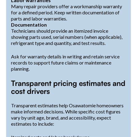
Labor warranties
Many repair providers offer a workmanship warranty
for a defined period. Keep written documentation of
parts and labor warranties.
Documentation
Technicians should provide an itemized invoice
showing parts used, serial numbers (when applicable),
refrigerant type and quantity, and test results.
Ask for warranty details in writing and retain service
records to support future claims or maintenance
planning.
Transparent pricing estimates and
cost drivers
Transparent estimates help Osawatomie homeowners
make informed decisions. While specific cost figures
vary by unit age, brand, and accessibility, expect
estimates to include: