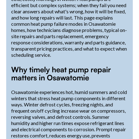
efficient but complex systems; when they fail you need
clear answers about what's wrong, how it will be fixed,
and how long repairs will last. This page explains
common heat pump failure modes in Osawatomie
homes, how technicians diagnose problems, typical on-
site repairs and parts replacement, emergency
response considerations, warranty and parts guidance,
transparent pricing practices, and what to expect when
scheduling service.
Why timely heat pump repair
matters in Osawatomie
Osawatomie experiences hot, humid summers and cold
winters that stress heat pump components in different
ways. Winter defrost cycles, freezing nights, and
frequent on/off cycling increase wear on compressors,
reversing valves, and defrost controls. Summer
humidity and higher run times expose refrigerant lines
and electrical components to corrosion. Prompt repair
restores comfort, reduces energy use, prevents