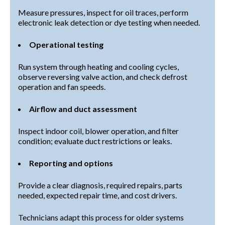
Measure pressures, inspect for oil traces, perform
electronic leak detection or dye testing when needed.
Operational testing
Run system through heating and cooling cycles,
observe reversing valve action, and check defrost
operation and fan speeds.
Airflow and duct assessment
Inspect indoor coil, blower operation, and filter
condition; evaluate duct restrictions or leaks.
Reporting and options
Provide a clear diagnosis, required repairs, parts
needed, expected repair time, and cost drivers.
Technicians adapt this process for older systems