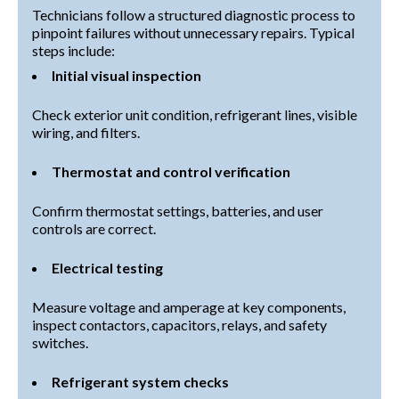
Technicians follow a structured diagnostic process to
pinpoint failures without unnecessary repairs. Typical
steps include:
Initial visual inspection
Check exterior unit condition, refrigerant lines, visible
wiring, and filters.
Thermostat and control verification
Confirm thermostat settings, batteries, and user
controls are correct.
Electrical testing
Measure voltage and amperage at key components,
inspect contactors, capacitors, relays, and safety
switches.
Refrigerant system checks