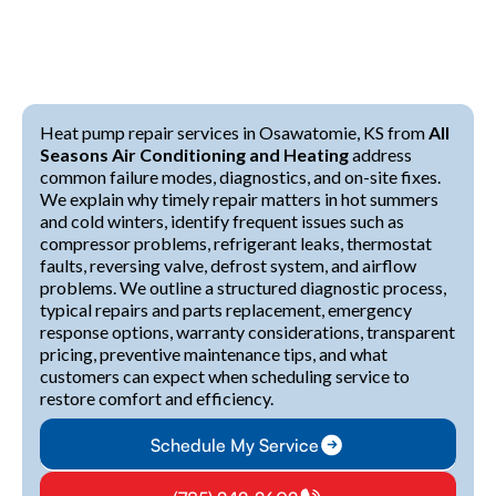
Heat pump repair services in Osawatomie, KS from
All
Seasons Air Conditioning and Heating
address
common failure modes, diagnostics, and on-site fixes.
We explain why timely repair matters in hot summers
and cold winters, identify frequent issues such as
compressor problems, refrigerant leaks, thermostat
faults, reversing valve, defrost system, and airflow
problems. We outline a structured diagnostic process,
typical repairs and parts replacement, emergency
response options, warranty considerations, transparent
pricing, preventive maintenance tips, and what
customers can expect when scheduling service to
restore comfort and efficiency.
Schedule My Service