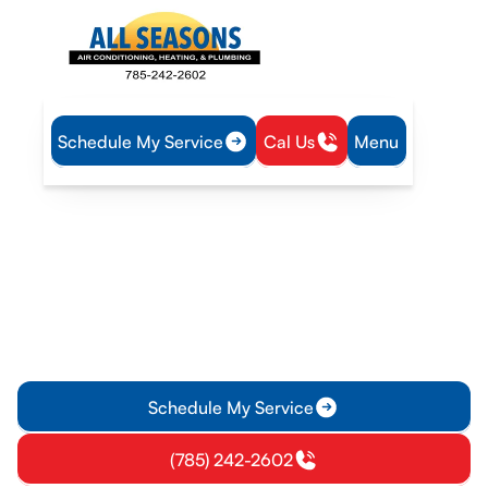
Schedule My Service
Cal Us
Menu
Home
Heat Pump
Heat Pump Repair in Osawatomie, KS
Heat Pump Repair in
Osawatomie, KS
Heat Pump Repair in Osawatomie, KS - fast, expert
diagnostics, repairs, and peace of mind. Schedule service
today to restore comfort and efficiency.
Schedule My Service
(785) 242-2602