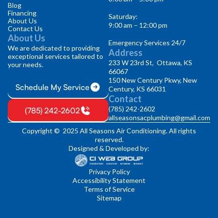
Blog
Financing
Saturday:
About Us
9:00 am – 12:00 pm
Contact Us
About Us
Emergency Services 24/7
We are dedicated to providing
Address
exceptional services tailored to
233 W 23rd St, Ottawa, KS
your needs.
66067
150 New Century Pkwy, New
Schedule My Service
Century, KS 66031
Contact
(785) 242-2602
(785) 242-2602
allseasonsacplumbing@gmail.com
Copyright © 2025 All Seasons Air Conditioning. All rights
reserved.
Designed & Developed by:
Privacy Policy
Accessibility Statement
Terms of Service
Sitemap