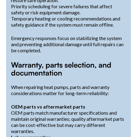
restore safe operation.
Priority scheduling for severe failures that affect
safety or risk equipment damage.
Temporary heating or cooling recommendations and
safety guidance if the system must remain offline.
Emergency responses focus on stabilizing the system
and preventing additional damage until full repairs can
be completed.
Warranty, parts selection, and
documentation
When repairing heat pumps, parts and warranty
considerations matter for long-term reliability:
OEM parts vs aftermarket parts
OEM parts match manufacturer specifications and
maintain original warranties; quality aftermarket parts
can be cost-effective but may carry different
warranties.