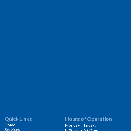
Quick Links
Hours of Operation
Home
Monday – Friday:
Services
8:00 am – 5:00 pm