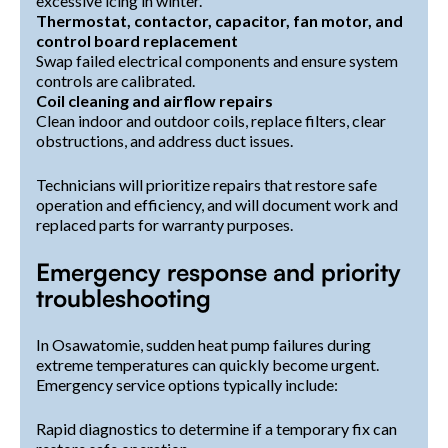
excessive icing in winter.
Thermostat, contactor, capacitor, fan motor, and
control board replacement
Swap failed electrical components and ensure system
controls are calibrated.
Coil cleaning and airflow repairs
Clean indoor and outdoor coils, replace filters, clear
obstructions, and address duct issues.
Technicians will prioritize repairs that restore safe
operation and efficiency, and will document work and
replaced parts for warranty purposes.
Emergency response and priority
troubleshooting
In Osawatomie, sudden heat pump failures during
extreme temperatures can quickly become urgent.
Emergency service options typically include:
Rapid diagnostics to determine if a temporary fix can