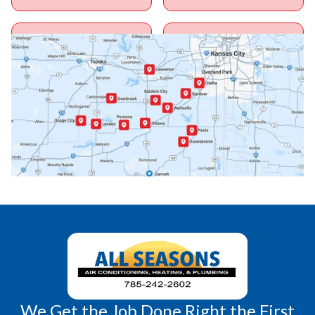
Ottawa, KS
Overbrook, KS
Paola, KS
Pomona, KS
Princeton, KS
Rantoul, KS
Richmond, KS
Vassar, KS
Wellsville, KS
Williamsburg, KS
We Get the Job Done Right the First