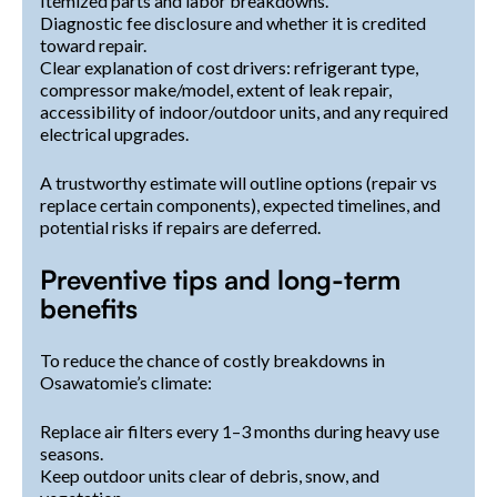
Itemized parts and labor breakdowns.
Diagnostic fee disclosure and whether it is credited
toward repair.
Clear explanation of cost drivers: refrigerant type,
compressor make/model, extent of leak repair,
accessibility of indoor/outdoor units, and any required
electrical upgrades.
A trustworthy estimate will outline options (repair vs
replace certain components), expected timelines, and
potential risks if repairs are deferred.
Preventive tips and long-term
benefits
To reduce the chance of costly breakdowns in
Osawatomie’s climate:
Replace air filters every 1–3 months during heavy use
seasons.
Keep outdoor units clear of debris, snow, and