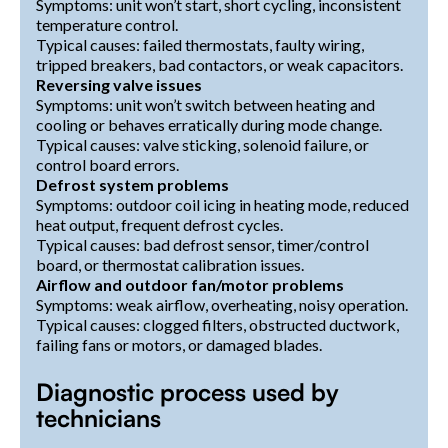
Symptoms: unit won’t start, short cycling, inconsistent
temperature control.
Typical causes: failed thermostats, faulty wiring,
tripped breakers, bad contactors, or weak capacitors.
Reversing valve issues
Symptoms: unit won’t switch between heating and
cooling or behaves erratically during mode change.
Typical causes: valve sticking, solenoid failure, or
control board errors.
Defrost system problems
Symptoms: outdoor coil icing in heating mode, reduced
heat output, frequent defrost cycles.
Typical causes: bad defrost sensor, timer/control
board, or thermostat calibration issues.
Airflow and outdoor fan/motor problems
Symptoms: weak airflow, overheating, noisy operation.
Typical causes: clogged filters, obstructed ductwork,
failing fans or motors, or damaged blades.
Diagnostic process used by
technicians