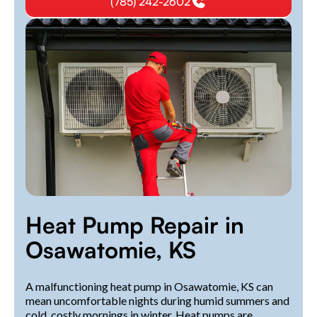
(785) 242-2602
Heat Pump Repair in
Osawatomie, KS
A malfunctioning heat pump in Osawatomie, KS can
mean uncomfortable nights during humid summers and
cold, costly mornings in winter. Heat pumps are