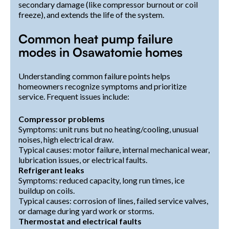
secondary damage (like compressor burnout or coil
freeze), and extends the life of the system.
Common heat pump failure
modes in Osawatomie homes
Understanding common failure points helps
homeowners recognize symptoms and prioritize
service. Frequent issues include:
Compressor problems
Symptoms: unit runs but no heating/cooling, unusual
noises, high electrical draw.
Typical causes: motor failure, internal mechanical wear,
lubrication issues, or electrical faults.
Refrigerant leaks
Symptoms: reduced capacity, long run times, ice
buildup on coils.
Typical causes: corrosion of lines, failed service valves,
or damage during yard work or storms.
Thermostat and electrical faults