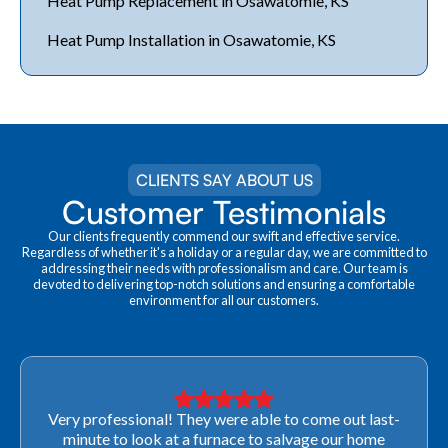
Heat Pump Replacement in Osawatomie, KS
Heat Pump Installation in Osawatomie, KS
CLIENTS SAY ABOUT US
Customer Testimonials
Our clients frequently commend our swift and effective service.
Regardless of whether it's a holiday or a regular day, we are committed to
addressing their needs with professionalism and care. Our team is
devoted to delivering top-notch solutions and ensuring a comfortable
environment for all our customers.
Very professional! They were able to come out last-
minute to look at a furnace to salvage our home