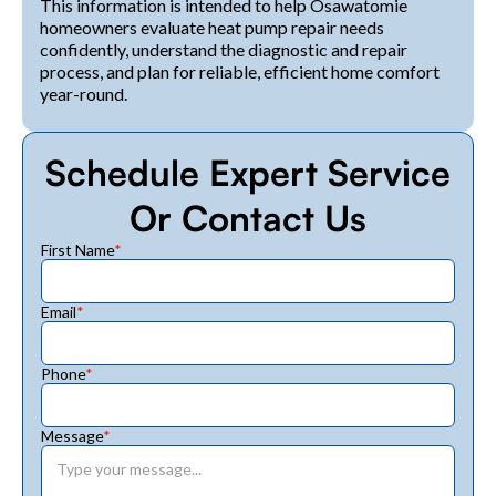
This information is intended to help Osawatomie
homeowners evaluate heat pump repair needs
confidently, understand the diagnostic and repair
process, and plan for reliable, efficient home comfort
year-round.
Schedule Expert Service
Or Contact Us
First Name
*
Email
*
Phone
*
Message
*