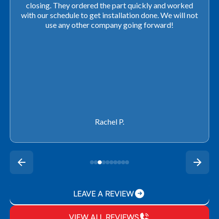
closing. They ordered the part quickly and worked
with our schedule to get installation done. We will not
use any other company going forward!
Rachel P.
LEAVE A REVIEW
VIEW ALL REVIEWS