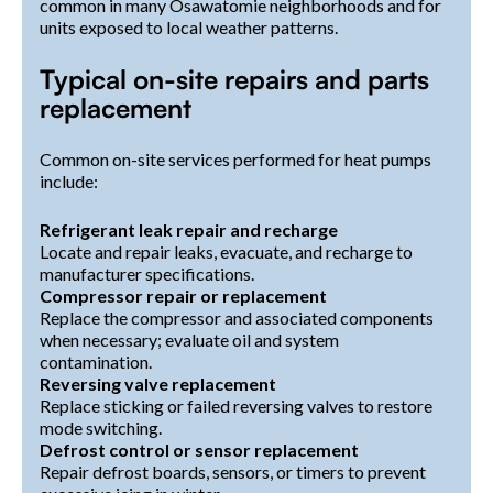
common in many Osawatomie neighborhoods and for
units exposed to local weather patterns.
Typical on-site repairs and parts
replacement
Common on-site services performed for heat pumps
include:
Refrigerant leak repair and recharge
Locate and repair leaks, evacuate, and recharge to
manufacturer specifications.
Compressor repair or replacement
Replace the compressor and associated components
when necessary; evaluate oil and system
contamination.
Reversing valve replacement
Replace sticking or failed reversing valves to restore
mode switching.
Defrost control or sensor replacement
Repair defrost boards, sensors, or timers to prevent