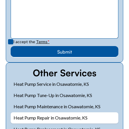
I accept the
Terms
*
Other Services
Heat Pump Service in Osawatomie, KS
Heat Pump Tune-Up in Osawatomie, KS
Heat Pump Maintenance in Osawatomie, KS
Heat Pump Repair in Osawatomie, KS