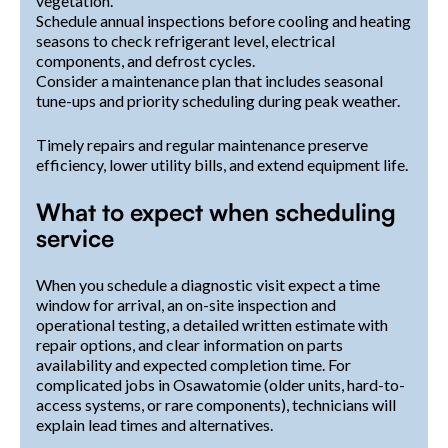
vegetation.
Schedule annual inspections before cooling and heating
seasons to check refrigerant level, electrical
components, and defrost cycles.
Consider a maintenance plan that includes seasonal
tune-ups and priority scheduling during peak weather.
Timely repairs and regular maintenance preserve
efficiency, lower utility bills, and extend equipment life.
What to expect when scheduling
service
When you schedule a diagnostic visit expect a time
window for arrival, an on-site inspection and
operational testing, a detailed written estimate with
repair options, and clear information on parts
availability and expected completion time. For
complicated jobs in Osawatomie (older units, hard-to-
access systems, or rare components), technicians will
explain lead times and alternatives.