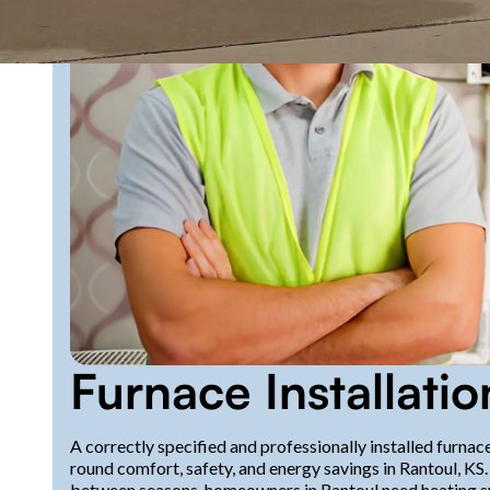
Furnace Installatio
A correctly specified and professionally installed furnac
round comfort, safety, and energy savings in Rantoul, K
between seasons, homeowners in Rantoul need heating sys