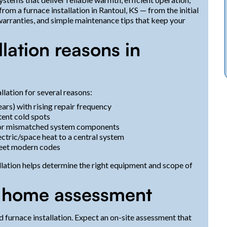
om a furnace installation in Rantoul, KS — from the initial
warranties, and simple maintenance tips that keep your
ation reasons in
llation for several reasons:
ars) with rising repair frequency
tent cold spots
y or mismatched system components
ctric/space heat to a central system
meet modern codes
lation helps determine the right equipment and scope of
nd home assessment
od furnace installation. Expect an on-site assessment that