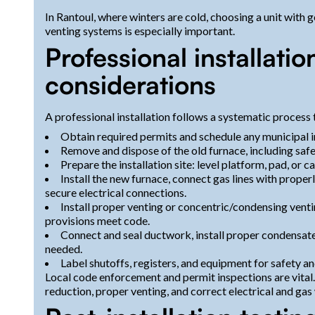
In Rantoul, where winters are cold, choosing a unit with
venting systems is especially important.
Professional installati
considerations
A professional installation follows a systematic process
Obtain required permits and schedule any municipal i
Remove and dispose of the old furnace, including safe 
Prepare the installation site: level platform, pad, or
Install the new furnace, connect gas lines with prope
secure electrical connections.
Install proper venting or concentric/condensing vent
provisions meet code.
Connect and seal ductwork, install proper condensate
needed.
Label shutoffs, registers, and equipment for safety and
Local code enforcement and permit inspections are vita
reduction, proper venting, and correct electrical and gas