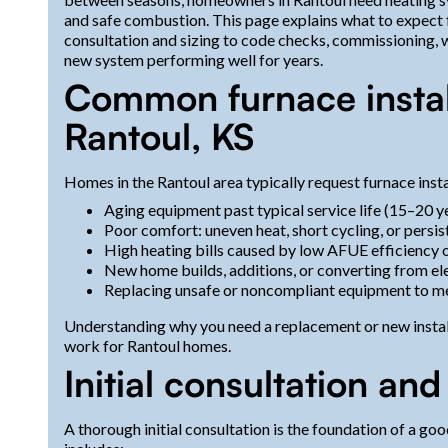
and safe combustion. This page explains what to expect fr
consultation and sizing to code checks, commissioning, 
new system performing well for years.
Common furnace install
Rantoul, KS
Homes in the Rantoul area typically request furnace insta
Aging equipment past typical service life (15–20 ye
Poor comfort: uneven heat, short cycling, or persis
High heating bills caused by low AFUE efficienc
New home builds, additions, or converting from ele
Replacing unsafe or noncompliant equipment to 
Understanding why you need a replacement or new instal
work for Rantoul homes.
Initial consultation a
A thorough initial consultation is the foundation of a go