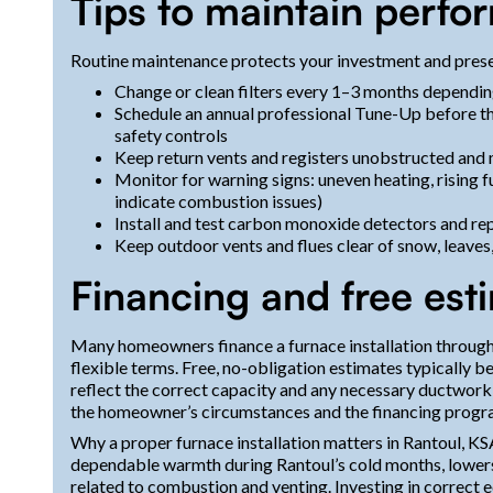
Tips to maintain perfo
Routine maintenance protects your investment and prese
Change or clean filters every 1–3 months depending
Schedule an annual professional Tune-Up before the
safety controls
Keep return vents and registers unobstructed and 
Monitor for warning signs: uneven heating, rising fu
indicate combustion issues)
Install and test carbon monoxide detectors and rep
Keep outdoor vents and flues clear of snow, leave
Financing and free est
Many homeowners finance a furnace installation through
flexible terms. Free, no-obligation estimates typically 
reflect the correct capacity and any necessary ductwork
the homeowner’s circumstances and the financing progr
Why a proper furnace installation matters in Rantoul, KSA
dependable warmth during Rantoul’s cold months, lowers f
related to combustion and venting. Investing in correct 