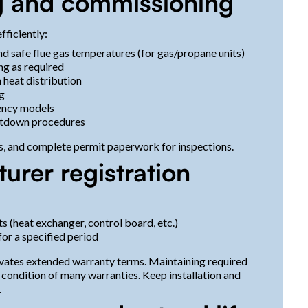
ing and commissioning
fficiently:
nd safe flue gas temperatures (for gas/propane units)
ng as required
heat distribution
g
iency models
utdown procedures
s, and complete permit paperwork for inspections.
rer registration
(heat exchanger, control board, etc.)
or a specified period
ivates extended warranty terms. Maintaining required
 condition of many warranties. Keep installation and
.