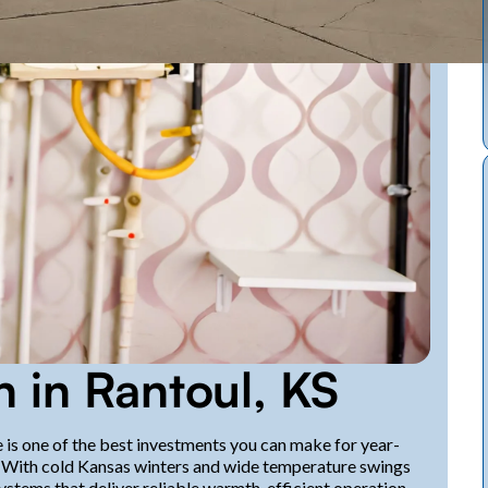
n in Rantoul, KS
e is one of the best investments you can make for year-
S. With cold Kansas winters and wide temperature swings
tems that deliver reliable warmth, efficient operation,