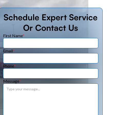
Schedule Expert Service
Or Contact Us
First Name
*
Email
*
Phone
*
Message
*