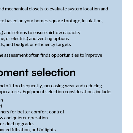
and mechanical closets to evaluate system location and
ace based on your home’s square footage, insulation,
ng) and returns to ensure airflow capacity
ne, or electric) and venting options
ds, and budget or efficiency targets
the assessment often finds opportunities to improve
pment selection
and off too frequently, increasing wear and reducing
mperatures. Equipment selection considerations include:
on
y)
rners for better comfort control
w and quieter operation
for duct upgrades
nced filtration, or UV lights