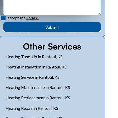
I accept the
Terms
*
Other Services
Heating Tune-Up in Rantoul, KS
Heating Installation in Rantoul, KS
Heating Service in Rantoul, KS
Heating Maintenance in Rantoul, KS
Heating Replacement in Rantoul, KS
Heating Repair in Rantoul, KS