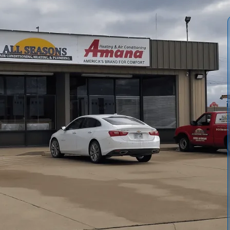
nace installation in Rantoul, KS, from initial consultation
, and professional installation. We cover code
afe, efficient operation. You'll learn about common
culation and AFUE ratings influence choice, and post-
nancing options, energy efficiency benefits, and practical
ce upgrade.