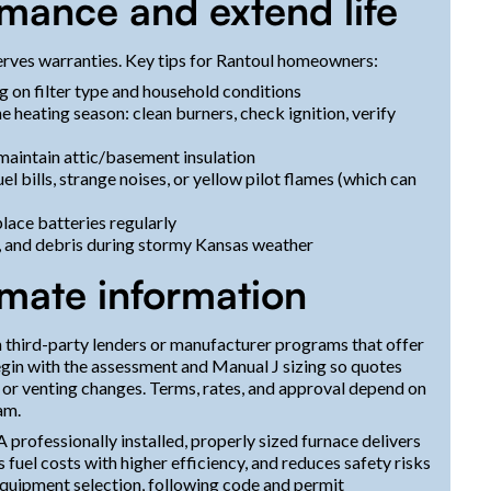
rmance and extend life
rves warranties. Key tips for Rantoul homeowners:
 on filter type and household conditions
 heating season: clean burners, check ignition, verify
maintain attic/basement insulation
el bills, strange noises, or yellow pilot flames (which can
lace batteries regularly
s, and debris during stormy Kansas weather
imate information
 third-party lenders or manufacturer programs that offer
begin with the assessment and Manual J sizing so quotes
 or venting changes. Terms, rates, and approval depend on
am.
 professionally installed, properly sized furnace delivers
uel costs with higher efficiency, and reduces safety risks
equipment selection, following code and permit