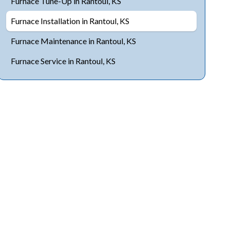
Furnace Tune-Up in Rantoul, KS
Furnace Installation in Rantoul, KS
Furnace Maintenance in Rantoul, KS
Furnace Service in Rantoul, KS