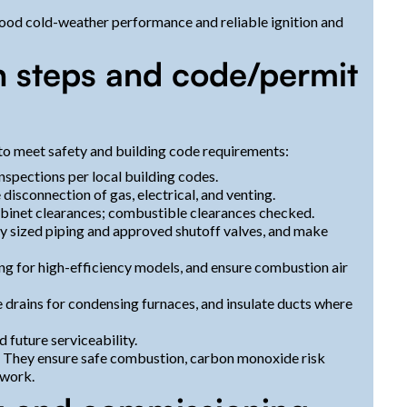
 good cold-weather performance and reliable ignition and
on steps and code/permit
 to meet safety and building code requirements:
nspections per local building codes.
disconnection of gas, electrical, and venting.
 cabinet clearances; combustible clearances checked.
rly sized piping and approved shutoff valves, and make
ing for high-efficiency models, and ensure combustion air
 drains for condensing furnaces, and insulate ducts where
 future serviceability.
l. They ensure safe combustion, carbon monoxide risk
 work.