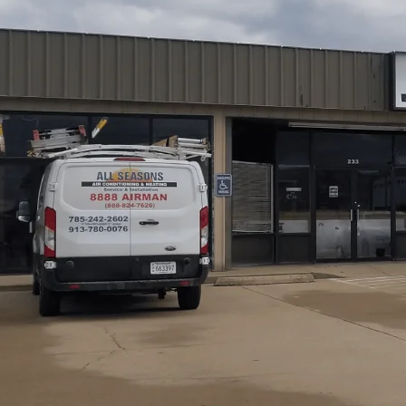
All Seasons Air Conditioning and Heating
outlines fur
and home assessment through sizing, equipment selection
compliance, permit steps, and commissioning to ensure s
reasons for replacement, how a proper Manual J load cal
installation maintenance, warranties, and registration. Fi
tips help homeowners plan a reliable, long-lasting furna
Schedule My Service
(785) 242-2602