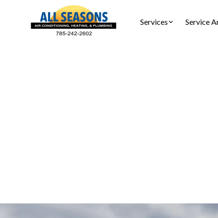
Services
Service A
Furnace
Furnace inst
re