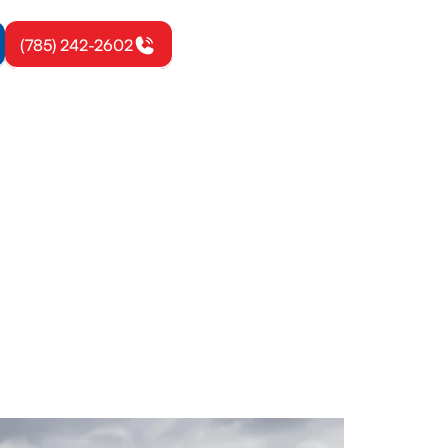
(785) 242-2602
toul, KS
allation, and
ay.