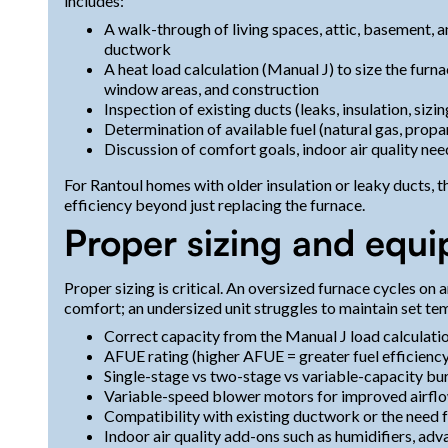
includes:
A walk-through of living spaces, attic, basement, 
ductwork
A heat load calculation (Manual J) to size the furn
window areas, and construction
Inspection of existing ducts (leaks, insulation, sizi
Determination of available fuel (natural gas, propa
Discussion of comfort goals, indoor air quality nee
For Rantoul homes with older insulation or leaky ducts, 
efficiency beyond just replacing the furnace.
Proper sizing and equi
Proper sizing is critical. An oversized furnace cycles on 
comfort; an undersized unit struggles to maintain set te
Correct capacity from the Manual J load calculati
AFUE rating (higher AFUE = greater fuel efficienc
Single-stage vs two-stage vs variable-capacity bu
Variable-speed blower motors for improved airflo
Compatibility with existing ductwork or the need 
Indoor air quality add-ons such as humidifiers, adva