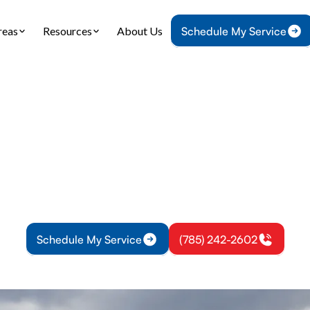
reas
Resources
About Us
Schedule My Service
Home
Heating
Furnace Installation in Rantoul, KS
 Installation in Ran
allation in Rantoul, KS: precise sizing, expert inst
liable warmth. Learn more about your options tod
Schedule My Service
(785) 242-2602