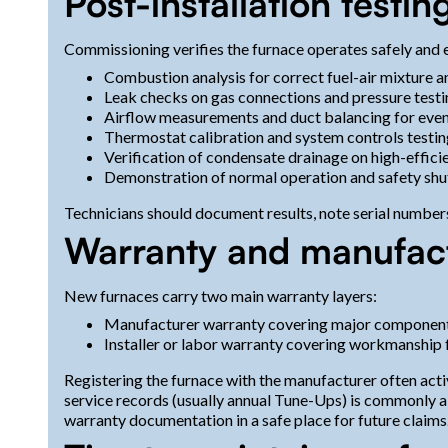
Post-installation test
Commissioning verifies the furnace operates safely and e
Combustion analysis for correct fuel-air mixture a
Leak checks on gas connections and pressure testi
Airflow measurements and duct balancing for even 
Thermostat calibration and system controls testin
Verification of condensate drainage on high-effic
Demonstration of normal operation and safety sh
Technicians should document results, note serial number
Warranty and manufactu
New furnaces carry two main warranty layers:
Manufacturer warranty covering major components 
Installer or labor warranty covering workmanship f
Registering the furnace with the manufacturer often act
service records (usually annual Tune-Ups) is commonly a
warranty documentation in a safe place for future claims