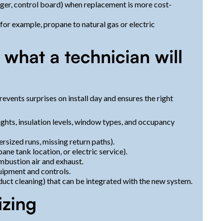
ger, control board) when replacement is more cost-
(for example, propane to natural gas or electric
 what a technician will
events surprises on install day and ensures the right
ghts, insulation levels, window types, and occupancy
rsized runs, missing return paths).
ane tank location, or electric service).
mbustion air and exhaust.
uipment and controls.
, duct cleaning) that can be integrated with the new system.
izing