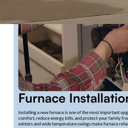
Furnace Installatio
Installing a new furnace is one of the most important u
comfort, reduce energy bills, and protect your family fro
winters and wide temperature swings make furnace reliabi