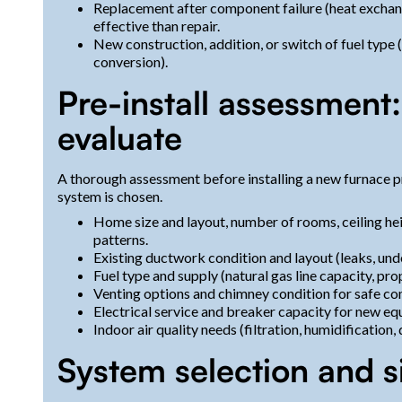
Replacement after component failure (heat exchan
effective than repair.
New construction, addition, or switch of fuel type 
conversion).
Pre-install assessment:
evaluate
A thorough assessment before installing a new furnace pr
system is chosen.
Home size and layout, number of rooms, ceiling hei
patterns.
Existing ductwork condition and layout (leaks, unde
Fuel type and supply (natural gas line capacity, prop
Venting options and chimney condition for safe co
Electrical service and breaker capacity for new eq
Indoor air quality needs (filtration, humidification
System selection and s