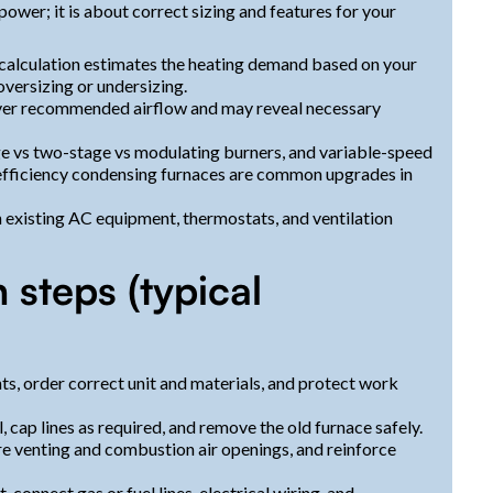
power; it is about correct sizing and features for your
 calculation estimates the heating demand based on your
oversizing or undersizing.
ver recommended airflow and may reveal necessary
e vs two-stage vs modulating burners, and variable-speed
efficiency condensing furnaces are common upgrades in
 existing AC equipment, thermostats, and ventilation
n steps (typical
ts, order correct unit and materials, and protect work
cap lines as required, and remove the old furnace safely.
are venting and combustion air openings, and reinforce
connect gas or fuel lines, electrical wiring, and