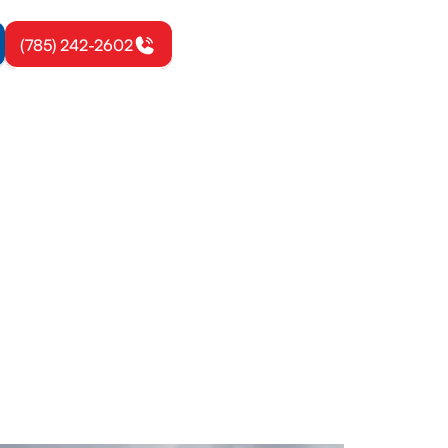
(785) 242-2602
ville, KS
 safe, code-
 today to