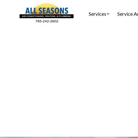
Services
Service A
Furnace 
Furnace ins
complian