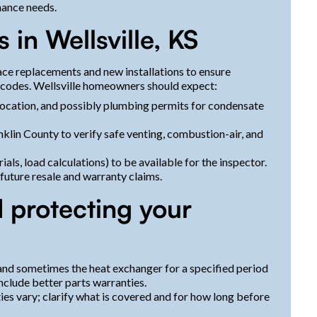
nance needs.
 in Wellsville, KS
ce replacements and new installations to ensure
 codes. Wellsville homeowners should expect:
location, and possibly plumbing permits for condensate
nklin County to verify safe venting, combustion-air, and
, load calculations) to be available for the inspector.
future resale and warranty claims.
 protecting your
and sometimes the heat exchanger for a specified period
nclude better parts warranties.
ies vary; clarify what is covered and for how long before