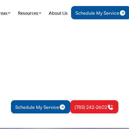
reas
Resources
About Us
Schedule My Service
Home
Heating
Furnace Installation in Wellsville, KS
Installation in Wells
tallation in Wellsville, KS delivers precise sizing,
t setup, and lasting warmth. Schedule installation
improve comfort.
Schedule My Service
(785) 242-2602