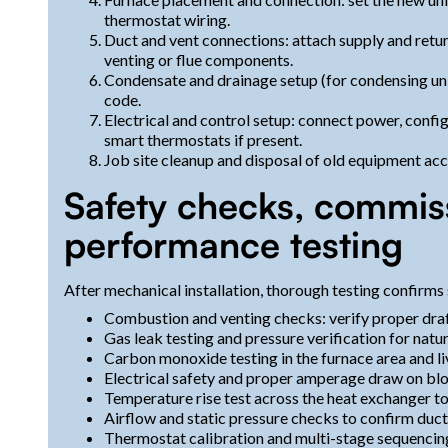
thermostat wiring.
Duct and vent connections: attach supply and return
venting or flue components.
Condensate and drainage setup (for condensing units
code.
Electrical and control setup: connect power, confi
smart thermostats if present.
Job site cleanup and disposal of old equipment acco
Safety checks, commis
performance testing
After mechanical installation, thorough testing confirms 
Combustion and venting checks: verify proper draft
Gas leak testing and pressure verification for natu
Carbon monoxide testing in the furnace area and li
Electrical safety and proper amperage draw on bl
Temperature rise test across the heat exchanger t
Airflow and static pressure checks to confirm duc
Thermostat calibration and multi-stage sequencing