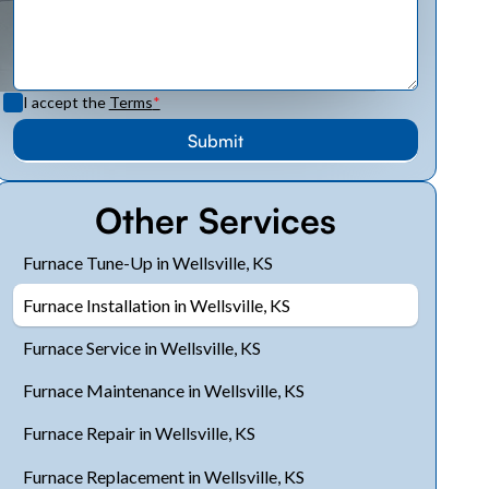
I accept the
Terms
*
Other Services
Furnace Tune-Up in Wellsville, KS
Furnace Installation in Wellsville, KS
Furnace Service in Wellsville, KS
Furnace Maintenance in Wellsville, KS
Furnace Repair in Wellsville, KS
Furnace Replacement in Wellsville, KS