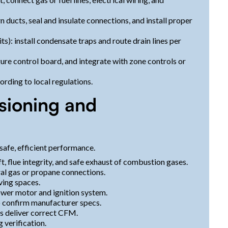
 ducts, seal and insulate connections, and install proper
): install condensate traps and route drain lines per
gure control board, and integrate with zone controls or
rding to local regulations.
sioning and
safe, efficient performance.
, flue integrity, and safe exhaust of combustion gases.
ral gas or propane connections.
ving spaces.
ower motor and ignition system.
o confirm manufacturer specs.
ts deliver correct CFM.
 verification.