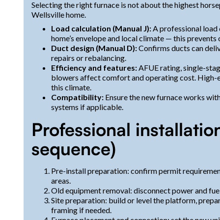
Selecting the right furnace is not about the highest horse
Wellsville home.
Load calculation (Manual J):
A professional load
home’s envelope and local climate — this prevents 
Duct design (Manual D):
Confirms ducts can deli
repairs or rebalancing.
Efficiency and features:
AFUE rating, single-stag
blowers affect comfort and operating cost. High-
this climate.
Compatibility:
Ensure the new furnace works with
systems if applicable.
Professional installatio
sequence)
Pre-install preparation: confirm permit requiremen
areas.
Old equipment removal: disconnect power and fuel, 
Site preparation: build or level the platform, prep
framing if needed.
Furnace placement and connection: set the new unit, 