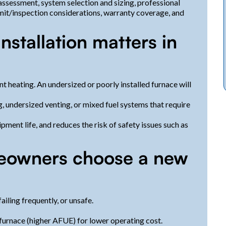
 assessment, system selection and sizing, professional
rmit/inspection considerations, warranty coverage, and
nstallation matters in
nt heating. An undersized or poorly installed furnace will
 undersized venting, or mixed fuel systems that require
ment life, and reduces the risk of safety issues such as
owners choose a new
failing frequently, or unsafe.
furnace (higher AFUE) for lower operating cost.