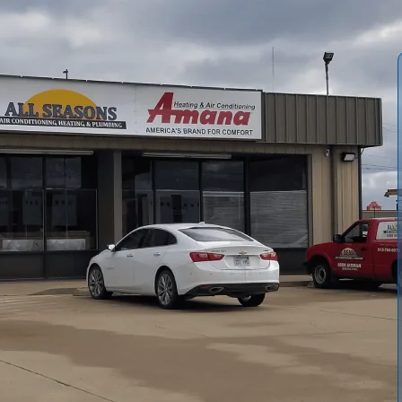
r Conditioning and Heating
explains the complete
ing and warranty considerations. We outline sizing
eparation, and safe equipment replacement. Our guide
ion, plus safety checks, combustion testing, and
imelines, day-of procedures, and what homeowners should
 maximize efficiency, lifespan, and warranty protection.