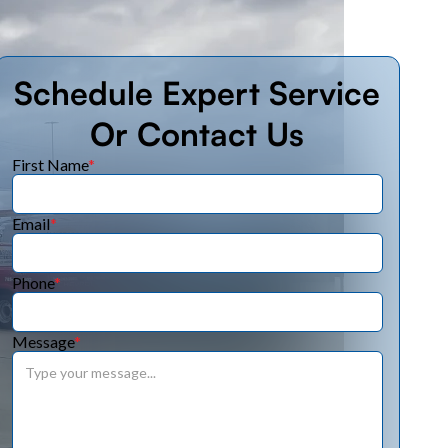
Schedule Expert Service
Or Contact Us
First Name
*
Email
*
Phone
*
Message
*