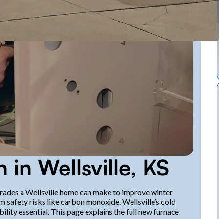
n in Wellsville, KS
pgrades a Wellsville home can make to improve winter
m safety risks like carbon monoxide. Wellsville’s cold
lity essential. This page explains the full new furnace