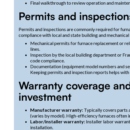
Final walkthrough to review operation and mainte
Permits and inspections
Permits and inspections are commonly required for furna
compliance with local and state building and mechanical
Mechanical permits for furnace replacement or re
lines.
Inspection by the local building department or Fra
code compliance.
Documentation (equipment model numbers and serials
Keeping permits and inspection reports helps with 
Warranty coverage and
investment
Manufacturer warranty:
Typically covers parts 
(varies by model). High-efficiency furnaces often i
Labor/installer warranty:
Installer labor warrant
installation.