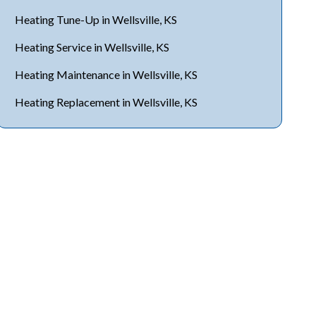
Heating Tune-Up in Wellsville, KS
Heating Service in Wellsville, KS
Heating Maintenance in Wellsville, KS
Heating Replacement in Wellsville, KS