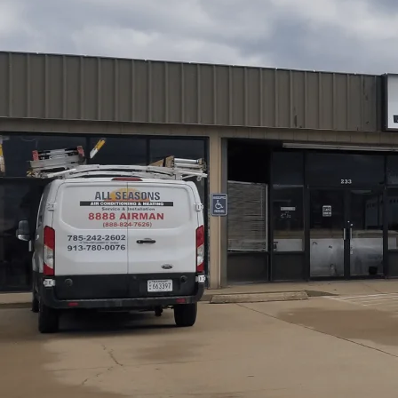
For furnace installation in Wellsville, KS,
All Seasons Ai
process from pre-install assessment through commission
methods, including Manual J and D calculations, site pr
covers permit requirements, inspections, and documentat
performance verification. We also highlight expected t
expect during installation, as well as maintenance tips to
Schedule My Service
(785) 242-2602