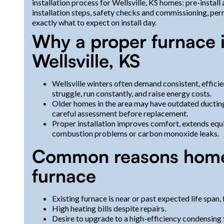
installation process for Wellsville, KS homes: pre-install
installation steps, safety checks and commissioning, pe
exactly what to expect on install day.
Why a proper furnace i
Wellsville, KS
Wellsville winters often demand consistent, efficie
struggle, run constantly, and raise energy costs.
Older homes in the area may have outdated ducting,
careful assessment before replacement.
Proper installation improves comfort, extends equip
combustion problems or carbon monoxide leaks.
Common reasons home
furnace
Existing furnace is near or past expected life span, 
High heating bills despite repairs.
Desire to upgrade to a high-efficiency condensing 