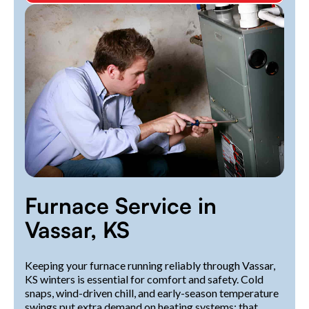
Furnace Service in
Vassar, KS
Keeping your furnace running reliably through Vassar,
KS winters is essential for comfort and safety. Cold
snaps, wind-driven chill, and early-season temperature
swings put extra demand on heating systems; that