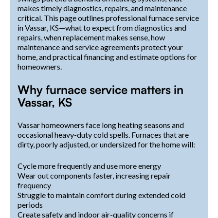
makes timely diagnostics, repairs, and maintenance
critical. This page outlines professional furnace service
in Vassar, KS—what to expect from diagnostics and
repairs, when replacement makes sense, how
maintenance and service agreements protect your
home, and practical financing and estimate options for
homeowners.
Why furnace service matters in
Vassar, KS
Vassar homeowners face long heating seasons and
occasional heavy-duty cold spells. Furnaces that are
dirty, poorly adjusted, or undersized for the home will:
Cycle more frequently and use more energy
Wear out components faster, increasing repair
frequency
Struggle to maintain comfort during extended cold
periods
Create safety and indoor air-quality concerns if