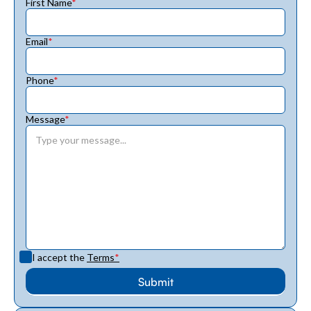
First Name
*
Email
*
Phone
*
Message
*
I accept the
Terms
*