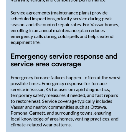
Service agreements (maintenance plans) provide
scheduled inspections, priority service during peak
season, and discounted repair rates. For Vassar homes,
enrolling in an annual maintenance plan reduces
emergency calls during cold spells and helps extend
equipment life.
Emergency service response and
service area coverage
Emergency furnace failures happen—often at the worst
possible times. Emergency response for furnace
service in Vassar, KS focuses on rapid diagnostics,
temporary safety measures if needed, and fast repairs
to restore heat. Service coverage typically includes
Vassar and nearby communities such as Ottawa,
Pomona, Garnett, and surrounding towns, ensuring
local knowledge of area homes, venting practices, and
climate-related wear patterns.