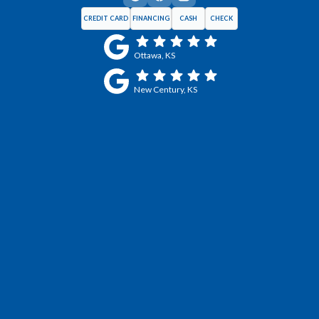
CREDIT CARD
FINANCING
CASH
CHECK
Ottawa, KS
New Century, KS