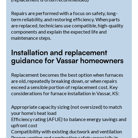
Repairs are performed with a focus on safety, long-
term reliability, and restoring efficiency. When parts
are replaced, technicians use compatible, high-quality
components and explain the expected life and
maintenance steps.
Installation and replacement
guidance for Vassar homeowners
Replacement becomes the best option when furnaces
are old, repeatedly breaking down, or when repairs
exceed a sensible portion of replacement cost. Key
considerations for furnace installation in Vassar, KS:
Appropriate capacity sizing (not oversized) to match
your home’s heat load
Efficiency rating (AFUE) to balance energy savings and
upfront cost
Compatibility with existing ductwork and ventilation
Proper venting and combustion safety especially in