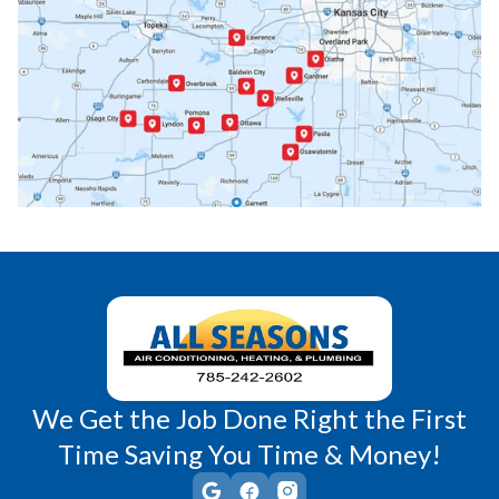
Paola, KS
Pomona, KS
Princeton, KS
Rantoul, KS
Richmond, KS
Vassar, KS
Wellsville, KS
Williamsburg, KS
We Get the Job Done Right the First
Time Saving You Time & Money!