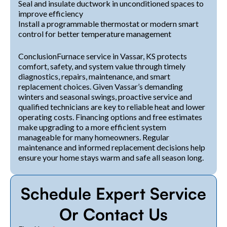
Seal and insulate ductwork in unconditioned spaces to
improve efficiency
Install a programmable thermostat or modern smart
control for better temperature management
ConclusionFurnace service in Vassar, KS protects
comfort, safety, and system value through timely
diagnostics, repairs, maintenance, and smart
replacement choices. Given Vassar’s demanding
winters and seasonal swings, proactive service and
qualified technicians are key to reliable heat and lower
operating costs. Financing options and free estimates
make upgrading to a more efficient system
manageable for many homeowners. Regular
maintenance and informed replacement decisions help
ensure your home stays warm and safe all season long.
Schedule Expert Service
Or Contact Us