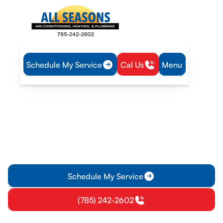
Schedule My Service
Cal Us
Menu
Home
Heating
Furnace Service in Vassar, KS
Furnace Service in Vassar,
KS
Furnace service in Vassar, KS with expert diagnostics, repairs,
and maintenance. Learn more about how we can keep your
furnace reliable this winter.
Schedule My Service
(785) 242-2602