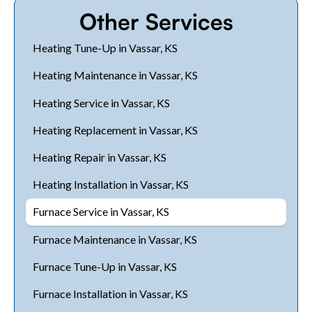
Other Services
Heating Tune-Up in Vassar, KS
Heating Maintenance in Vassar, KS
Heating Service in Vassar, KS
Heating Replacement in Vassar, KS
Heating Repair in Vassar, KS
Heating Installation in Vassar, KS
Furnace Service in Vassar, KS
Furnace Maintenance in Vassar, KS
Furnace Tune-Up in Vassar, KS
Furnace Installation in Vassar, KS