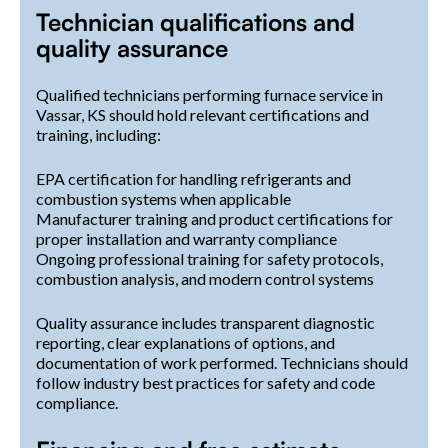
Technician qualifications and
quality assurance
Qualified technicians performing furnace service in
Vassar, KS should hold relevant certifications and
training, including:
EPA certification for handling refrigerants and
combustion systems when applicable
Manufacturer training and product certifications for
proper installation and warranty compliance
Ongoing professional training for safety protocols,
combustion analysis, and modern control systems
Quality assurance includes transparent diagnostic
reporting, clear explanations of options, and
documentation of work performed. Technicians should
follow industry best practices for safety and code
compliance.