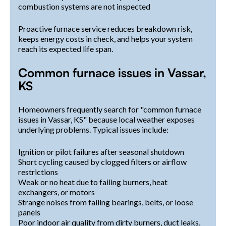
combustion systems are not inspected
Proactive furnace service reduces breakdown risk,
keeps energy costs in check, and helps your system
reach its expected life span.
Common furnace issues in Vassar,
KS
Homeowners frequently search for "common furnace
issues in Vassar, KS" because local weather exposes
underlying problems. Typical issues include:
Ignition or pilot failures after seasonal shutdown
Short cycling caused by clogged filters or airflow
restrictions
Weak or no heat due to failing burners, heat
exchangers, or motors
Strange noises from failing bearings, belts, or loose
panels
Poor indoor air quality from dirty burners, duct leaks,