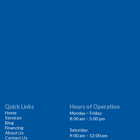
Quick Links
Hours of Operation
Home
Monday – Friday:
Services
8:00 am – 5:00 pm
Blog
Financing
Saturday:
About Us
9:00 am – 12:00 pm
Contact Us