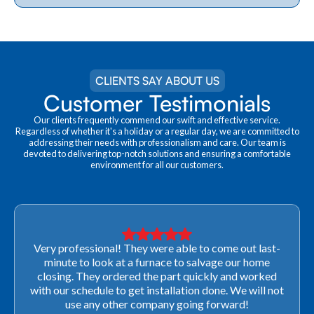
CLIENTS SAY ABOUT US
Customer Testimonials
Our clients frequently commend our swift and effective service.
Regardless of whether it's a holiday or a regular day, we are committed to
addressing their needs with professionalism and care. Our team is
devoted to delivering top-notch solutions and ensuring a comfortable
environment for all our customers.
Very professional! They were able to come out last-
minute to look at a furnace to salvage our home
closing. They ordered the part quickly and worked
with our schedule to get installation done. We will not
use any other company going forward!