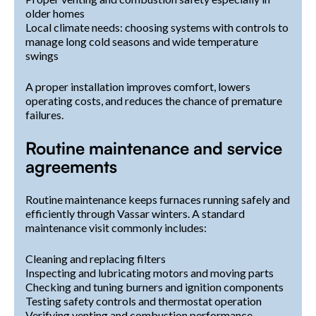
older homes
Local climate needs: choosing systems with controls to
manage long cold seasons and wide temperature
swings
A proper installation improves comfort, lowers
operating costs, and reduces the chance of premature
failures.
Routine maintenance and service
agreements
Routine maintenance keeps furnaces running safely and
efficiently through Vassar winters. A standard
maintenance visit commonly includes:
Cleaning and replacing filters
Inspecting and lubricating motors and moving parts
Checking and tuning burners and ignition components
Testing safety controls and thermostat operation
Verifying venting and combustion performance