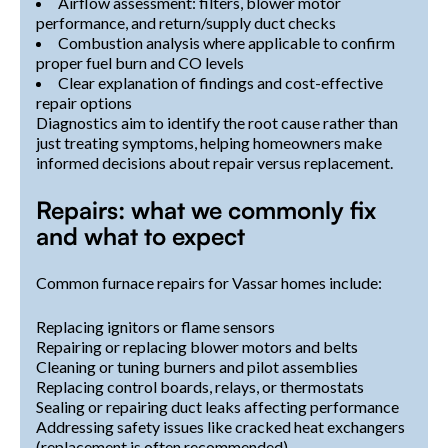
Airflow assessment: filters, blower motor
performance, and return/supply duct checks
Combustion analysis where applicable to confirm
proper fuel burn and CO levels
Clear explanation of findings and cost-effective
repair options
Diagnostics aim to identify the root cause rather than
just treating symptoms, helping homeowners make
informed decisions about repair versus replacement.
Repairs: what we commonly fix
and what to expect
Common furnace repairs for Vassar homes include:
Replacing ignitors or flame sensors
Repairing or replacing blower motors and belts
Cleaning or tuning burners and pilot assemblies
Replacing control boards, relays, or thermostats
Sealing or repairing duct leaks affecting performance
Addressing safety issues like cracked heat exchangers
(replacement is often recommended)