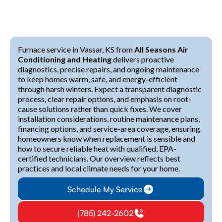
Furnace service in Vassar, KS from
All Seasons Air
Conditioning and Heating
delivers proactive
diagnostics, precise repairs, and ongoing maintenance
to keep homes warm, safe, and energy-efficient
through harsh winters. Expect a transparent diagnostic
process, clear repair options, and emphasis on root-
cause solutions rather than quick fixes. We cover
installation considerations, routine maintenance plans,
financing options, and service-area coverage, ensuring
homeowners know when replacement is sensible and
how to secure reliable heat with qualified, EPA-
certified technicians. Our overview reflects best
practices and local climate needs for your home.
Schedule My Service
(785) 242-2602