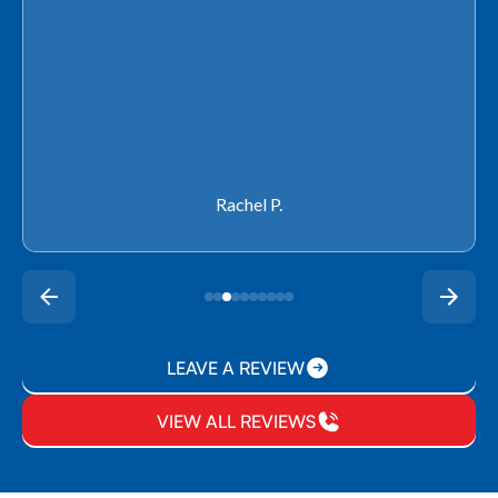
Rachel P.
LEAVE A REVIEW
VIEW ALL REVIEWS