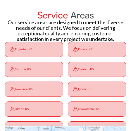
Service
Areas
Our service areas are designed to meet the diverse
needs of our clients. We focus on delivering
exceptional quality and ensuring customer
satisfaction in every project we undertake.
Edgerton, KS
Eudora, KS
Gardner, KS
Garnett, KS
Lawrence, KS
Lyndon, KS
Olathe, KS
Osawatomie, KS
Ottawa, KS
Overbrook, KS