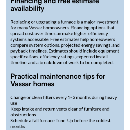
Financing and free estimate
availability
Replacing or upgrading a furnace is a major investment
for many Vassar homeowners. Financing options that
spread cost over time can make higher-efficiency
systems accessible. Free estimates help homeowners
compare system options, projected energy savings, and
payback timelines. Estimates should include equipment
specifications, efficiency ratings, expected install
timeline, and a breakdown of work to be completed.
Practical maintenance tips for
Vassar homes
Change or clean filters every 1–3 months during heavy
use
Keep intake and return vents clear of furniture and
obstructions
Schedule a fall furnace Tune-Up before the coldest
months