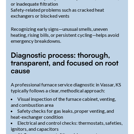
or inadequate filtration
Safety-related problems such as cracked heat
exchangers or blocked vents
Recognizing early signs—unusual smells, uneven
heating, rising bills, or persistent cycling—helps avoid
emergency breakdowns.
Diagnostic process: thorough,
transparent, and focused on root
cause
A professional furnace service diagnostic in Vassar, KS
typically follows a clear, methodical approach:
Visual inspection of the furnace cabinet, venting,
and combustion area
Safety checks for gas leaks, proper venting, and
heat-exchanger condition
Electrical and control checks: thermostats, safeties,
ignitors, and capacitors