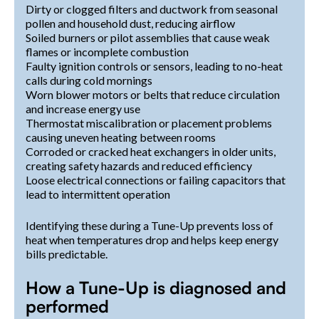
Dirty or clogged filters and ductwork from seasonal
pollen and household dust, reducing airflow
Soiled burners or pilot assemblies that cause weak
flames or incomplete combustion
Faulty ignition controls or sensors, leading to no-heat
calls during cold mornings
Worn blower motors or belts that reduce circulation
and increase energy use
Thermostat miscalibration or placement problems
causing uneven heating between rooms
Corroded or cracked heat exchangers in older units,
creating safety hazards and reduced efficiency
Loose electrical connections or failing capacitors that
lead to intermittent operation
Identifying these during a Tune-Up prevents loss of
heat when temperatures drop and helps keep energy
bills predictable.
How a Tune-Up is diagnosed and
performed