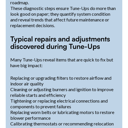
roadmap.
These diagnostic steps ensure Tune-Ups do more than
look good on paper; they quantify system condition
and reveal trends that affect future maintenance or
replacement decisions.
Typical repairs and adjustments
discovered during Tune-Ups
Many Tune-Ups reveal items that are quick to fix but
have big impact:
Replacing or upgrading filters to restore airflow and
indoor air quality
Cleaning or adjusting burners and ignition to improve
reliable starts and efficiency
Tightening or replacing electrical connections and
components to prevent failures
Replacing worn belts or lubricating motors to restore
blower performance
Calibrating thermostats or recommending relocation