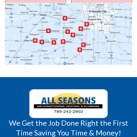
Ottawa, KS
Overbrook, KS
Paola, KS
Pomona, KS
Princeton, KS
Rantoul, KS
Richmond, KS
Vassar, KS
Wellsville, KS
Williamsburg, KS
We Get the Job Done Right the First
Time Saving You Time & Money!