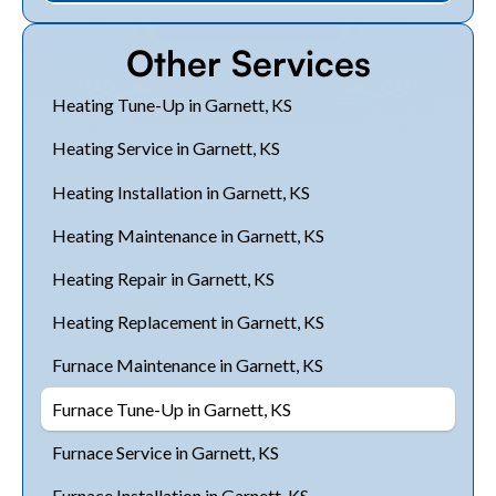
Other Services
Heating Tune-Up in Garnett, KS
Heating Service in Garnett, KS
Heating Installation in Garnett, KS
Heating Maintenance in Garnett, KS
Heating Repair in Garnett, KS
Heating Replacement in Garnett, KS
Furnace Maintenance in Garnett, KS
Furnace Tune-Up in Garnett, KS
Furnace Service in Garnett, KS
Furnace Installation in Garnett, KS