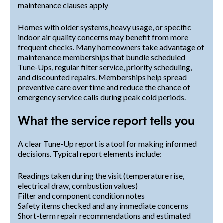
maintenance clauses apply
Homes with older systems, heavy usage, or specific
indoor air quality concerns may benefit from more
frequent checks. Many homeowners take advantage of
maintenance memberships that bundle scheduled
Tune-Ups, regular filter service, priority scheduling,
and discounted repairs. Memberships help spread
preventive care over time and reduce the chance of
emergency service calls during peak cold periods.
What the service report tells you
A clear Tune-Up report is a tool for making informed
decisions. Typical report elements include:
Readings taken during the visit (temperature rise,
electrical draw, combustion values)
Filter and component condition notes
Safety items checked and any immediate concerns
Short-term repair recommendations and estimated