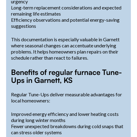
urgency
Long-term replacement considerations and expected
remaining life estimates
Efficiency observations and potential energy-saving
suggestions
This documentation is especially valuable in Garnett
where seasonal changes can accentuate underlying
problems. It helps homeowners plan repairs on their
schedule rather than react to failures.
Benefits of regular furnace Tune-
Ups in Garnett, KS
Regular Tune-Ups deliver measurable advantages for
local homeowners:
Improved energy efficiency and lower heating costs
during long winter months
Fewer unexpected breakdowns during cold snaps that
can stress older systems