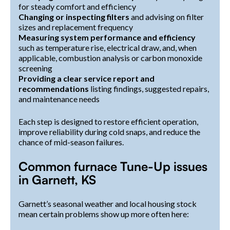
for steady comfort and efficiency
Changing or inspecting filters
and advising on filter
sizes and replacement frequency
Measuring system performance and efficiency
such as temperature rise, electrical draw, and, when
applicable, combustion analysis or carbon monoxide
screening
Providing a clear service report and
recommendations
listing findings, suggested repairs,
and maintenance needs
Each step is designed to restore efficient operation,
improve reliability during cold snaps, and reduce the
chance of mid-season failures.
Common furnace Tune-Up issues
in Garnett, KS
Garnett’s seasonal weather and local housing stock
mean certain problems show up more often here: