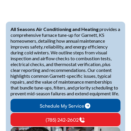
All Seasons Air Conditioning and Heating
provides a
comprehensive furnace tune-up for Garnett, KS
homeowners, detailing how annual maintenance
improves safety, reliability, and energy efficiency
during cold winters. We outline steps from visual
inspection and airflow checks to combustion tests,
electrical checks, and thermostat verification, plus
clear reporting and recommendations. Our content
highlights common Garnett-specific issues, typical
repairs, and the value of maintenance memberships
that bundle tune-ups, filters, and priority scheduling to
prevent mid-season failures and extend equipment life.
Schedule My Service
(785) 242-2602