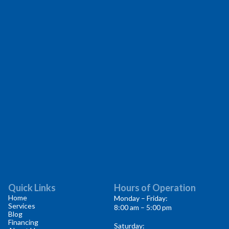
Quick Links
Hours of Operation
Home
Monday – Friday:
Services
8:00 am – 5:00 pm
Blog
Financing
Saturday: