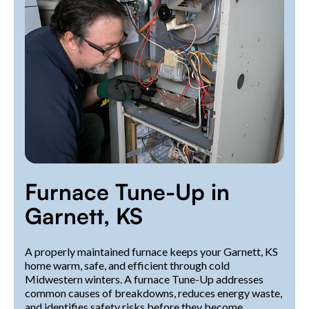
Furnace Tune-Up in
Garnett, KS
A properly maintained furnace keeps your Garnett, KS
home warm, safe, and efficient through cold
Midwestern winters. A furnace Tune-Up addresses
common causes of breakdowns, reduces energy waste,
and identifies safety risks before they become