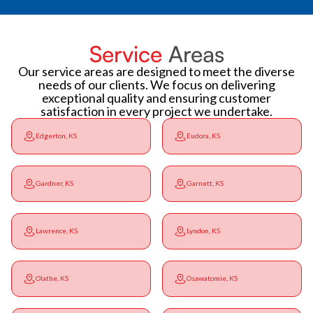
Service
Areas
Our service areas are designed to meet the diverse
needs of our clients. We focus on delivering
exceptional quality and ensuring customer
satisfaction in every project we undertake.
Edgerton, KS
Eudora, KS
Gardner, KS
Garnett, KS
Lawrence, KS
Lyndon, KS
Olathe, KS
Osawatomie, KS