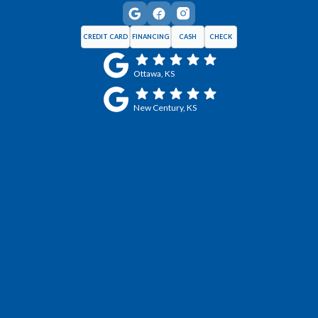
CREDIT CARD
FINANCING
CASH
CHECK
Ottawa, KS
New Century, KS