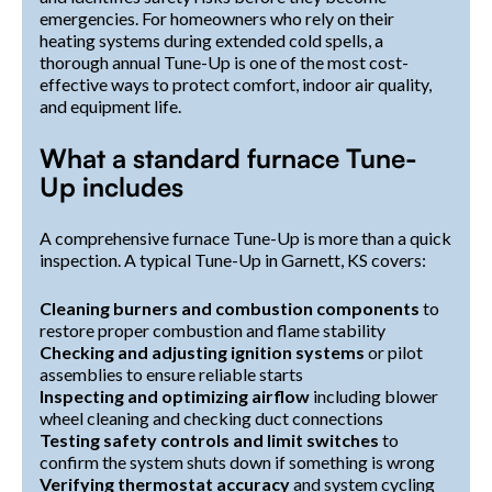
emergencies. For homeowners who rely on their
heating systems during extended cold spells, a
thorough annual Tune-Up is one of the most cost-
effective ways to protect comfort, indoor air quality,
and equipment life.
What a standard furnace Tune-
Up includes
A comprehensive furnace Tune-Up is more than a quick
inspection. A typical Tune-Up in Garnett, KS covers:
Cleaning burners and combustion components
to
restore proper combustion and flame stability
Checking and adjusting ignition systems
or pilot
assemblies to ensure reliable starts
Inspecting and optimizing airflow
including blower
wheel cleaning and checking duct connections
Testing safety controls and limit switches
to
confirm the system shuts down if something is wrong
Verifying thermostat accuracy
and system cycling