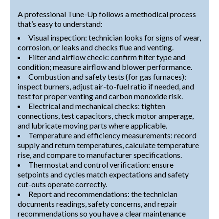
A professional Tune-Up follows a methodical process
that’s easy to understand:
Visual inspection: technician looks for signs of wear,
corrosion, or leaks and checks flue and venting.
Filter and airflow check: confirm filter type and
condition; measure airflow and blower performance.
Combustion and safety tests (for gas furnaces):
inspect burners, adjust air-to-fuel ratio if needed, and
test for proper venting and carbon monoxide risk.
Electrical and mechanical checks: tighten
connections, test capacitors, check motor amperage,
and lubricate moving parts where applicable.
Temperature and efficiency measurements: record
supply and return temperatures, calculate temperature
rise, and compare to manufacturer specifications.
Thermostat and control verification: ensure
setpoints and cycles match expectations and safety
cut-outs operate correctly.
Report and recommendations: the technician
documents readings, safety concerns, and repair
recommendations so you have a clear maintenance