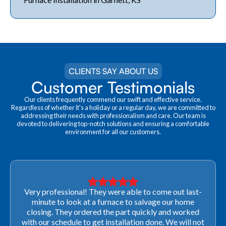
CLIENTS SAY ABOUT US
Customer Testimonials
Our clients frequently commend our swift and effective service.
Regardless of whether it's a holiday or a regular day, we are committed to
addressing their needs with professionalism and care. Our team is
devoted to delivering top-notch solutions and ensuring a comfortable
environment for all our customers.
Very professional! They were able to come out last-
minute to look at a furnace to salvage our home
closing. They ordered the part quickly and worked
with our schedule to get installation done. We will not