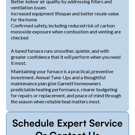
Better indoor air quality by addressing filters and
ventilation issues
Increased equipment lifespan and better resale value
for the home
Confirmed safety, including reduced risk of carbon
monoxide exposure when combustion and venting are
checked
A tuned furnace runs smoother, quieter, and with
greater confidence that it will perform when you need
it most.
Maintaining your furnace is a practical, preventive
investment. Annual Tune-Ups and a thoughtful
maintenance plan give Garnett homeowners
predictable heating performance, clearer budgeting
for repairs or replacement, and peace of mind through
the season when reliable heat matters most.
Schedule Expert Service