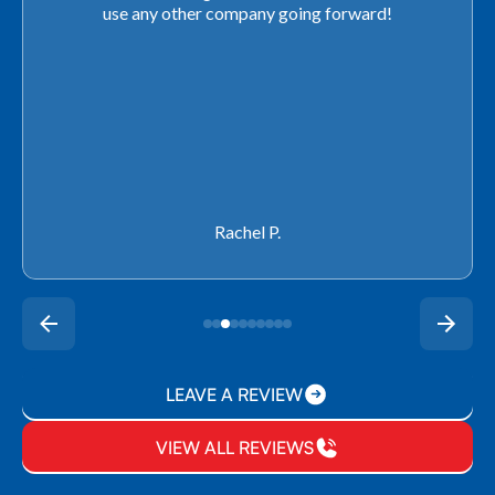
use any other company going forward!
Rachel P.
LEAVE A REVIEW
VIEW ALL REVIEWS