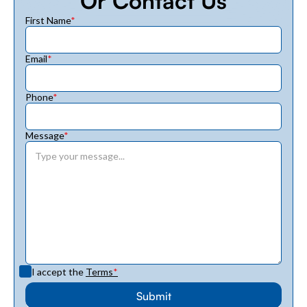
Or Contact Us
First Name
*
Email
*
Phone
*
Message
*
I accept the
Terms
*