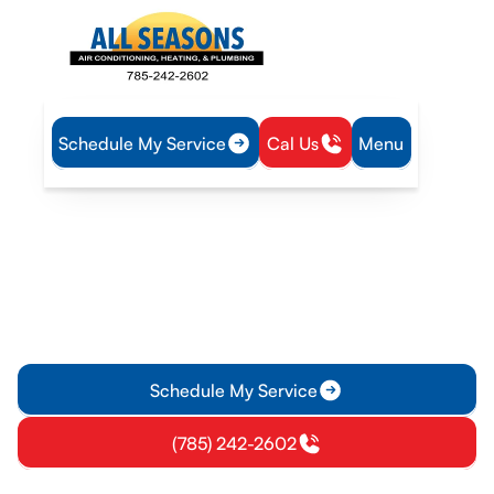
Schedule My Service
Cal Us
Menu
Home
Heating
Furnace Tune-Up in Garnett, KS
Furnace Tune-Up in
Garnett, KS
Furnace Tune-Up in Garnett, KS: Ensure safe, efficient
heating with a thorough annual service. Learn more and
schedule your maintenance today.
Schedule My Service
(785) 242-2602