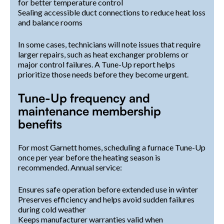
for better temperature control
Sealing accessible duct connections to reduce heat loss
and balance rooms
In some cases, technicians will note issues that require
larger repairs, such as heat exchanger problems or
major control failures. A Tune-Up report helps
prioritize those needs before they become urgent.
Tune-Up frequency and
maintenance membership
benefits
For most Garnett homes, scheduling a furnace Tune-Up
once per year before the heating season is
recommended. Annual service:
Ensures safe operation before extended use in winter
Preserves efficiency and helps avoid sudden failures
during cold weather
Keeps manufacturer warranties valid when