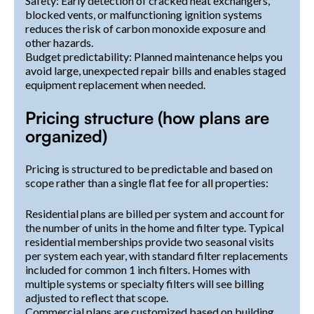
Safety: Early detection of cracked heat exchangers,
blocked vents, or malfunctioning ignition systems
reduces the risk of carbon monoxide exposure and
other hazards.
Budget predictability: Planned maintenance helps you
avoid large, unexpected repair bills and enables staged
equipment replacement when needed.
Pricing structure (how plans are
organized)
Pricing is structured to be predictable and based on
scope rather than a single flat fee for all properties:
Residential plans are billed per system and account for
the number of units in the home and filter type. Typical
residential memberships provide two seasonal visits
per system each year, with standard filter replacements
included for common 1 inch filters. Homes with
multiple systems or specialty filters will see billing
adjusted to reflect that scope.
Commercial plans are customized based on building