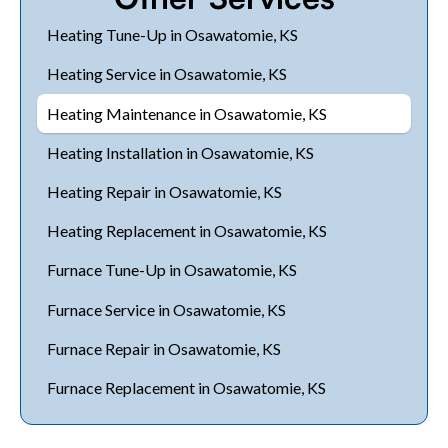
Heating Tune-Up in Osawatomie, KS
Heating Service in Osawatomie, KS
Heating Maintenance in Osawatomie, KS
Heating Installation in Osawatomie, KS
Heating Repair in Osawatomie, KS
Heating Replacement in Osawatomie, KS
Furnace Tune-Up in Osawatomie, KS
Furnace Service in Osawatomie, KS
Furnace Repair in Osawatomie, KS
Furnace Replacement in Osawatomie, KS