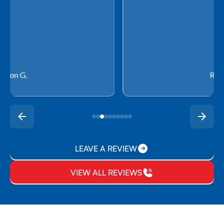
Rachel P.
LEAVE A REVIEW
VIEW ALL REVIEWS