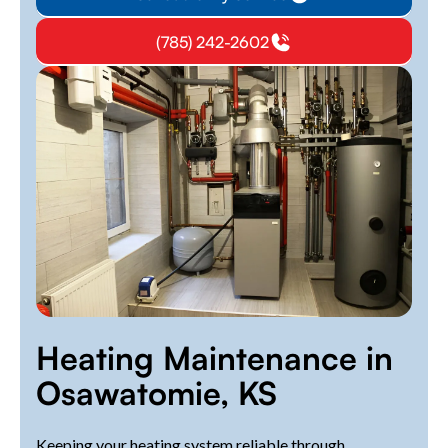
(785) 242-2602
Heating Maintenance in
Osawatomie, KS
Keeping your heating system reliable through