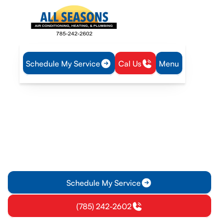
Schedule My Service
Cal Us
Menu
Home
Heating
Heating Maintenance in Osawatomie, KS
Heating Maintenance in
Osawatomie, KS
Heating maintenance service in Osawatomie, KS helps
prevent breakdowns, improves efficiency, and extends
equipment life. Learn more and enroll today.
Schedule My Service
(785) 242-2602