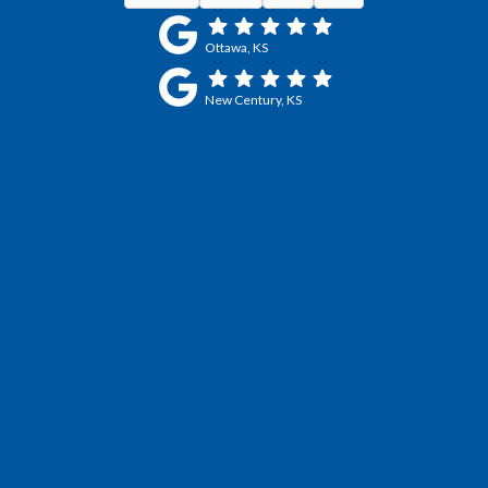
Ottawa, KS
New Century, KS