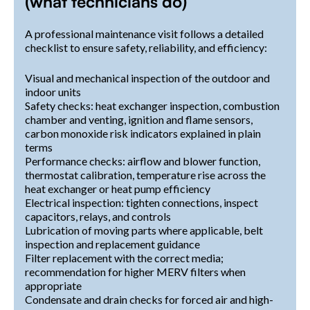
(what technicians do)
A professional maintenance visit follows a detailed
checklist to ensure safety, reliability, and efficiency:
Visual and mechanical inspection of the outdoor and
indoor units
Safety checks: heat exchanger inspection, combustion
chamber and venting, ignition and flame sensors,
carbon monoxide risk indicators explained in plain
terms
Performance checks: airflow and blower function,
thermostat calibration, temperature rise across the
heat exchanger or heat pump efficiency
Electrical inspection: tighten connections, inspect
capacitors, relays, and controls
Lubrication of moving parts where applicable, belt
inspection and replacement guidance
Filter replacement with the correct media;
recommendation for higher MERV filters when
appropriate
Condensate and drain checks for forced air and high-