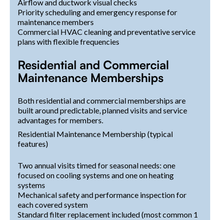
Airflow and ductwork visual checks
Priority scheduling and emergency response for
maintenance members
Commercial HVAC cleaning and preventative service
plans with flexible frequencies
Residential and Commercial
Maintenance Memberships
Both residential and commercial memberships are
built around predictable, planned visits and service
advantages for members.
Residential Maintenance Membership (typical
features)
Two annual visits timed for seasonal needs: one
focused on cooling systems and one on heating
systems
Mechanical safety and performance inspection for
each covered system
Standard filter replacement included (most common 1