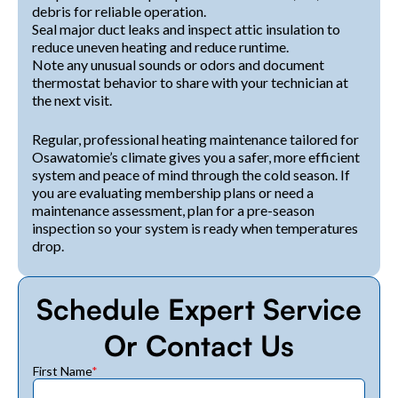
debris for reliable operation.
Seal major duct leaks and inspect attic insulation to
reduce uneven heating and reduce runtime.
Note any unusual sounds or odors and document
thermostat behavior to share with your technician at
the next visit.
Regular, professional heating maintenance tailored for
Osawatomie’s climate gives you a safer, more efficient
system and peace of mind through the cold season. If
you are evaluating membership plans or need a
maintenance assessment, plan for a pre-season
inspection so your system is ready when temperatures
drop.
Schedule Expert Service
Or Contact Us
First Name
*