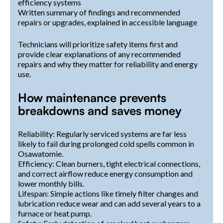
efficiency systems
Written summary of findings and recommended
repairs or upgrades, explained in accessible language
Technicians will prioritize safety items first and
provide clear explanations of any recommended
repairs and why they matter for reliability and energy
use.
How maintenance prevents
breakdowns and saves money
Reliability: Regularly serviced systems are far less
likely to fail during prolonged cold spells common in
Osawatomie.
Efficiency: Clean burners, tight electrical connections,
and correct airflow reduce energy consumption and
lower monthly bills.
Lifespan: Simple actions like timely filter changes and
lubrication reduce wear and can add several years to a
furnace or heat pump.