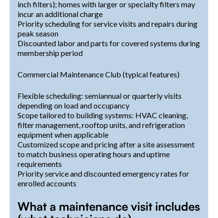
inch filters); homes with larger or specialty filters may
incur an additional charge
Priority scheduling for service visits and repairs during
peak season
Discounted labor and parts for covered systems during
membership period
Commercial Maintenance Club (typical features)
Flexible scheduling: semiannual or quarterly visits
depending on load and occupancy
Scope tailored to building systems: HVAC cleaning,
filter management, rooftop units, and refrigeration
equipment when applicable
Customized scope and pricing after a site assessment
to match business operating hours and uptime
requirements
Priority service and discounted emergency rates for
enrolled accounts
What a maintenance visit includes