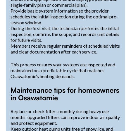
single-family plan or commercial plan).
Provide basic system information so the provider
schedules the initial inspection during the optimal pre-
season window.
During the first visit, the technician performs the initial
inspection, confirms the scope, and records unit details
for future visits.
Members receive regular reminders of scheduled visits
and clear documentation after each service.
This process ensures your systems are inspected and
maintained on a predictable cycle that matches
Osawatomie’s heating demands.
Maintenance tips for homeowners
in Osawatomie
Replace or check filters monthly during heavy use
months; upgraded filters can improve indoor air quality
and protect equipment.
Keep outdoor heat pump units free of snow, ice, and