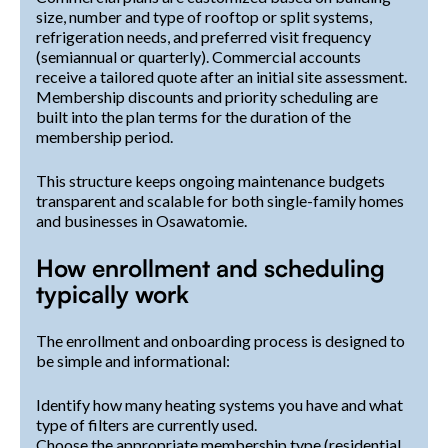
size, number and type of rooftop or split systems,
refrigeration needs, and preferred visit frequency
(semiannual or quarterly). Commercial accounts
receive a tailored quote after an initial site assessment.
Membership discounts and priority scheduling are
built into the plan terms for the duration of the
membership period.
This structure keeps ongoing maintenance budgets
transparent and scalable for both single-family homes
and businesses in Osawatomie.
How enrollment and scheduling
typically work
The enrollment and onboarding process is designed to
be simple and informational:
Identify how many heating systems you have and what
type of filters are currently used.
Choose the appropriate membership type (residential