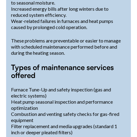
to seasonal moisture.
Increased energy bills after long winters due to
reduced system efficiency.
Wear-related failures in furnaces and heat pumps
caused by prolonged cold operation.
These problems are preventable or easier to manage
with scheduled maintenance performed before and
during the heating season.
Types of maintenance services
offered
Furnace Tune-Up and safety inspection (gas and
electric systems)
Heat pump seasonal inspection and performance
optimization
Combustion and venting safety checks for gas-fired
equipment
Filter replacement and media upgrades (standard 1
inch or deeper pleated filters)