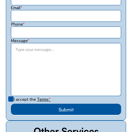
Email
*
Phone
*
Message
*
I accept the
Terms
*
Other Services