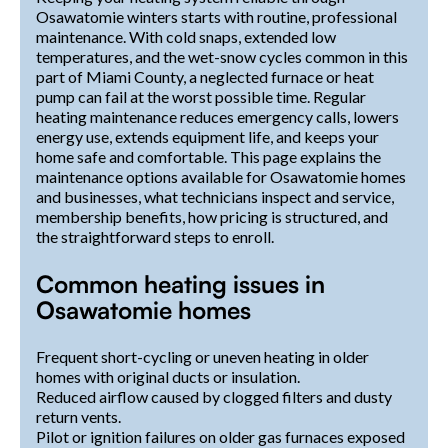
Osawatomie winters starts with routine, professional
maintenance. With cold snaps, extended low
temperatures, and the wet-snow cycles common in this
part of Miami County, a neglected furnace or heat
pump can fail at the worst possible time. Regular
heating maintenance reduces emergency calls, lowers
energy use, extends equipment life, and keeps your
home safe and comfortable. This page explains the
maintenance options available for Osawatomie homes
and businesses, what technicians inspect and service,
membership benefits, how pricing is structured, and
the straightforward steps to enroll.
Common heating issues in
Osawatomie homes
Frequent short-cycling or uneven heating in older
homes with original ducts or insulation.
Reduced airflow caused by clogged filters and dusty
return vents.
Pilot or ignition failures on older gas furnaces exposed