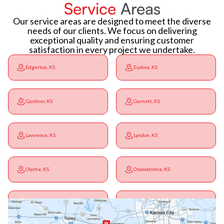
Service
Areas
Our service areas are designed to meet the diverse
needs of our clients. We focus on delivering
exceptional quality and ensuring customer
satisfaction in every project we undertake.
Edgerton, KS
Eudora, KS
Gardner, KS
Garnett, KS
Lawrence, KS
Lyndon, KS
Olathe, KS
Osawatomie, KS
Ottawa, KS
Overbrook, KS