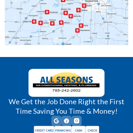
Paola, KS
Pomona, KS
Princeton, KS
Rantoul, KS
Richmond, KS
Vassar, KS
Wellsville, KS
Williamsburg, KS
We Get the Job Done Right the First
Time Saving You Time & Money!
CREDIT CARD
FINANCING
CASH
CHECK