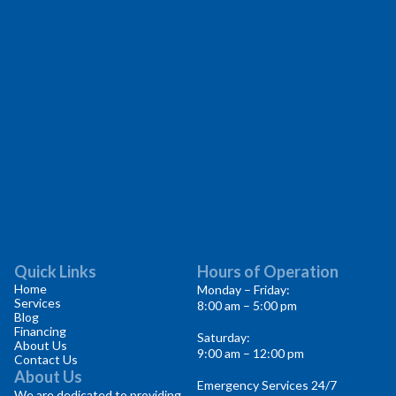
Quick Links
Hours of Operation
Home
Monday – Friday:
Services
8:00 am – 5:00 pm
Blog
Financing
Saturday:
About Us
9:00 am – 12:00 pm
Contact Us
About Us
Emergency Services 24/7
We are dedicated to providing