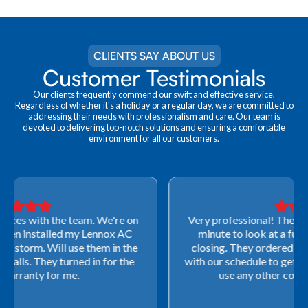
CLIENTS SAY ABOUT US
Customer Testimonials
Our clients frequently commend our swift and effective service.
Regardless of whether it's a holiday or a regular day, we are committed to
addressing their needs with professionalism and care. Our team is
devoted to delivering top-notch solutions and ensuring a comfortable
environment for all our customers.
Very professional! They were able to come out last-
minute to look at a furnace to salvage our home
closing. They ordered the part quickly and worked
with our schedule to get installation done. We will not
use any other company going forward!