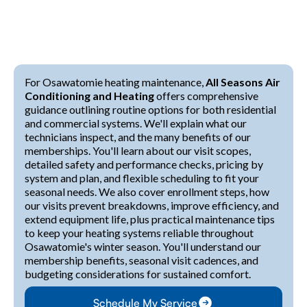
For Osawatomie heating maintenance,
All Seasons Air
Conditioning and Heating
offers comprehensive
guidance outlining routine options for both residential
and commercial systems. We'll explain what our
technicians inspect, and the many benefits of our
memberships. You'll learn about our visit scopes,
detailed safety and performance checks, pricing by
system and plan, and flexible scheduling to fit your
seasonal needs. We also cover enrollment steps, how
our visits prevent breakdowns, improve efficiency, and
extend equipment life, plus practical maintenance tips
to keep your heating systems reliable throughout
Osawatomie's winter season. You'll understand our
membership benefits, seasonal visit cadences, and
budgeting considerations for sustained comfort.
Schedule My Service