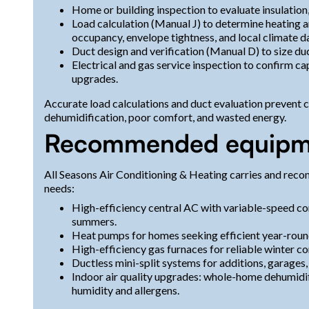
Home or building inspection to evaluate insulation
Load calculation (Manual J) to determine heating 
occupancy, envelope tightness, and local climate d
Duct design and verification (Manual D) to size du
Electrical and gas service inspection to confirm 
upgrades.
Accurate load calculations and duct evaluation prevent
dehumidification, poor comfort, and wasted energy.
Recommended equipme
All Seasons Air Conditioning & Heating carries and rec
needs:
High-efficiency central AC with variable-speed co
summers.
Heat pumps for homes seeking efficient year-roun
High-efficiency gas furnaces for reliable winter c
Ductless mini-split systems for additions, garages
Indoor air quality upgrades: whole-home dehumidifi
humidity and allergens.