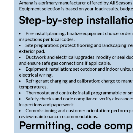
Amana is a primary manufacturer offered by All Seasons,
Equipment selection is based on your load results, budge
Step-by-step installati
Pre-install planning: finalize equipment choice, orde
inspections per local codes.
Site preparation: protect flooring and landscaping, 
exterior pad.
Ductwork and electrical upgrades: modify or seal ducts
and ensure safe gas connections if applicable.
Equipment installation: set outdoor and indoor units, 
electrical wiring.
Refrigerant charging and calibration: charge to manuf
temperatures.
Thermostat and controls: install programmable or sma
Safety checks and code compliance: verify clearances
inspections and paperwork.
Commissioning and customer orientation: perform pe
review maintenance recommendations.
Permitting, code comp