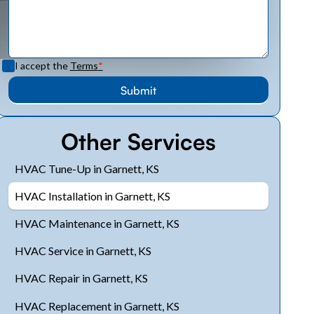
I accept the
Terms
*
Other Services
HVAC Tune-Up in Garnett, KS
HVAC Installation in Garnett, KS
HVAC Maintenance in Garnett, KS
HVAC Service in Garnett, KS
HVAC Repair in Garnett, KS
HVAC Replacement in Garnett, KS