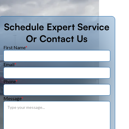
Schedule Expert Service
Or Contact Us
First Name
*
Email
*
Phone
*
Message
*