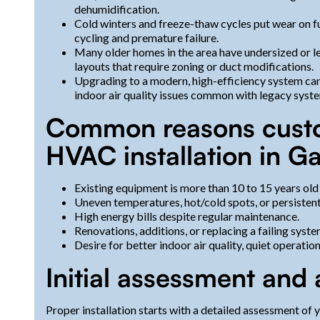
dehumidification.
Cold winters and freeze-thaw cycles put wear on f
cycling and premature failure.
Many older homes in the area have undersized or le
layouts that require zoning or duct modifications.
Upgrading to a modern, high-efficiency system can
indoor air quality issues common with legacy syst
Common reasons cust
HVAC installation in Ga
Existing equipment is more than 10 to 15 years old
Uneven temperatures, hot/cold spots, or persisten
High energy bills despite regular maintenance.
Renovations, additions, or replacing a failing syst
Desire for better indoor air quality, quiet operatio
Initial assessment and 
Proper installation starts with a detailed assessment of 