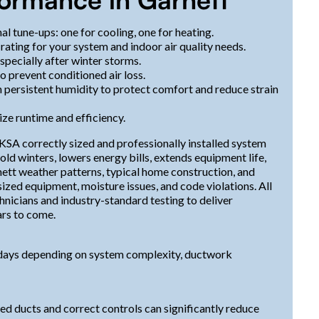
al tune-ups: one for cooling, one for heating.
rating for your system and indoor air quality needs.
specially after winter storms.
o prevent conditioned air loss.
persistent humidity to protect comfort and reduce strain
e runtime and efficiency.
 KSA correctly sized and professionally installed system
d winters, lowers energy bills, extends equipment life,
nett weather patterns, typical home construction, and
ized equipment, moisture issues, and code violations. All
hnicians and industry-standard testing to deliver
ars to come.
 2 days depending on system complexity, ductwork
led ducts and correct controls can significantly reduce