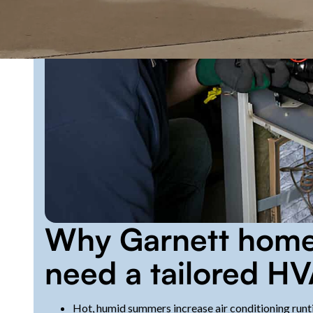
Why Garnett home
need a tailored HV
Hot, humid summers increase air conditioning run