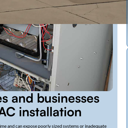
s and businesses
AC installation
time and can expose poorly sized systems or inadequate