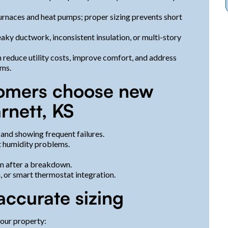
urnaces and heat pumps; proper sizing prevents short
aky ductwork, inconsistent insulation, or multi-story
 reduce utility costs, improve comfort, and address
ems.
omers choose new
rnett, KS
 and showing frequent failures.
t humidity problems.
em after a breakdown.
n, or smart thermostat integration.
accurate sizing
your property: