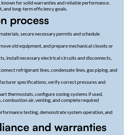
 known for solid warranties and reliable performance.
t, and long-term efficiency goals.
on process
r materials, secure necessary permits and schedule
remove old equipment, and prepare mechanical closets or
, install necessary electrical circuits and disconnects,
connect refrigerant lines, condensate lines, gas piping, and
acturer specifications, verify correct pressures and
rt thermostats, configure zoning systems if used.
, combustion air, venting, and complete required
rformance testing, demonstrate system operation, and
liance and warranties