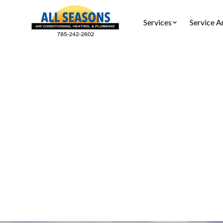
Services
Service A
HVAC I
Discover
properti