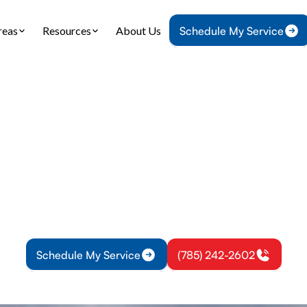
reas
Resources
About Us
Schedule My Service
Home
HVAC
HVAC Installation in Garnett, KS
nstallation in Garn
 why customized HVAC installation is essential fo
es. Improve comfort, efficiency, and air quality wi
solutions.
Schedule My Service
(785) 242-2602