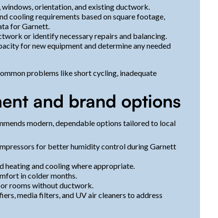
, windows, orientation, and existing ductwork.
and cooling requirements based on square footage,
ata for Garnett.
ctwork or identify necessary repairs and balancing.
capacity for new equipment and determine any needed
 common problems like short cycling, inadequate
nt and brand options
ommends modern, dependable options tailored to local
mpressors for better humidity control during Garnett
d heating and cooling where appropriate.
omfort in colder months.
, or rooms without ductwork.
ers, media filters, and UV air cleaners to address