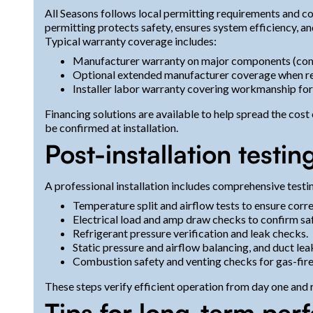
All Seasons follows local permitting requirements and 
permitting protects safety, ensures system efficiency, an
Typical warranty coverage includes:
Manufacturer warranty on major components (comp
Optional extended manufacturer coverage when re
Installer labor warranty covering workmanship for 
Financing solutions are available to help spread the cos
be confirmed at installation.
Post-installation test
A professional installation includes comprehensive test
Temperature split and airflow tests to ensure corr
Electrical load and amp draw checks to confirm sa
Refrigerant pressure verification and leak checks.
Static pressure and airflow balancing, and duct le
Combustion safety and venting checks for gas-fir
These steps verify efficient operation from day one and 
Tips for long-term per