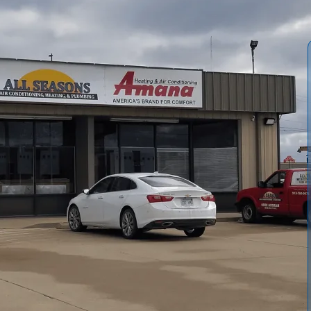
ess? It's a big step, crucial for your comfort, long-term
nett, KS, with our humid summers and chilly winters,
absolutely essential. All Seasons Air Conditioning &
recise load calculations, professional installation,
 is to make sure your new system works perfectly, year