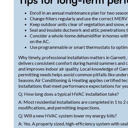
Enroll in an annual maintenance plan for two season
Change filters regularly and use the correct MERV 
Keep outdoor units clear of vegetation and snow, e
Seal and insulate ductwork and attic penetrations t
Consider a whole-home dehumidifier in homes with 
on the AC.
Use programmable or smart thermostats to optimiz
Why timely, professional installation matters in Garnett,
delivers consistent comfort during humid summers and col
and improves indoor air quality. Local knowledge of Gar
permitting needs helps avoid common pitfalls like unders
Seasons Air Conditioning & Heating applies certified tec
installations that meet performance expectations for ye
Q: How long does a typical HVAC installation take?
A: Most residential installations are completed in 1 to
modifications, and permitting inspections.
Q: Will a new HVAC system lower my energy bills?
A: Yes. A properly sized, high-efficiency system with sea