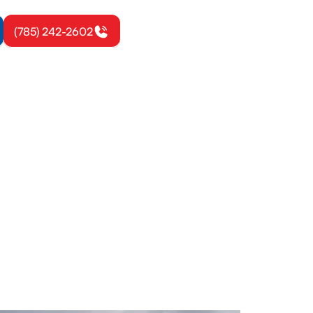
(785) 242-2602
ett, KS
r Garnett
th expert