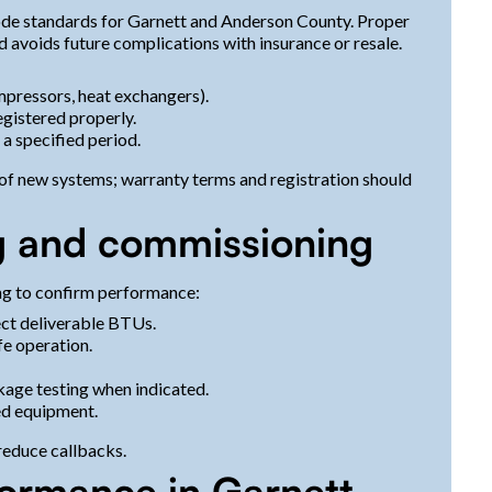
code standards for Garnett and Anderson County. Proper
d avoids future complications with insurance or resale.
ressors, heat exchangers).
gistered properly.
a specified period.
t of new systems; warranty terms and registration should
ing and commissioning
ing to confirm performance:
ect deliverable BTUs.
fe operation.
akage testing when indicated.
ed equipment.
reduce callbacks.
formance in Garnett