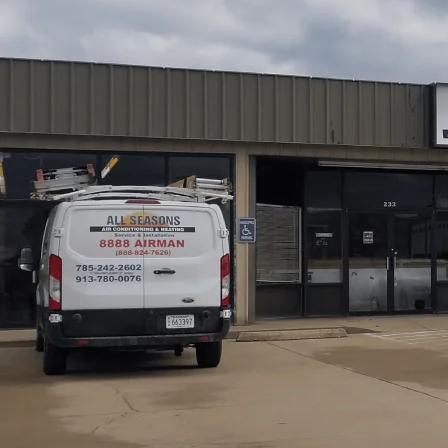
Thinking about a new HVAC system for your home or busin
energy savings, and even the air you breathe. Here in Gar
having the right system—properly sized and installed—is 
Heating takes care of everything: thorough assessments, p
handling permits, and even post-install testing. Our goal
after year.
Schedule My Service
(785) 242-2602