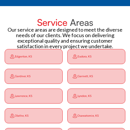
Service
Areas
Our service areas are designed to meet the diverse
needs of our clients. We focus on delivering
exceptional quality and ensuring customer
satisfaction in every project we undertake.
Edgerton, KS
Eudora, KS
Gardner, KS
Garnett, KS
Lawrence, KS
Lyndon, KS
Olathe, KS
Osawatomie, KS