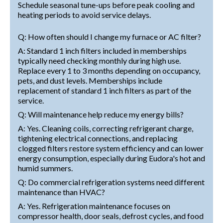
Schedule seasonal tune-ups before peak cooling and
heating periods to avoid service delays.
Q: How often should I change my furnace or AC filter?
A: Standard 1 inch filters included in memberships
typically need checking monthly during high use.
Replace every 1 to 3 months depending on occupancy,
pets, and dust levels. Memberships include
replacement of standard 1 inch filters as part of the
service.
Q: Will maintenance help reduce my energy bills?
A: Yes. Cleaning coils, correcting refrigerant charge,
tightening electrical connections, and replacing
clogged filters restore system efficiency and can lower
energy consumption, especially during Eudora's hot and
humid summers.
Q: Do commercial refrigeration systems need different
maintenance than HVAC?
A: Yes. Refrigeration maintenance focuses on
compressor health, door seals, defrost cycles, and food