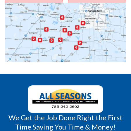
Ottawa, KS
Overbrook, KS
Paola, KS
Pomona, KS
Princeton, KS
Rantoul, KS
Richmond, KS
Vassar, KS
Wellsville, KS
Williamsburg, KS
We Get the Job Done Right the First
Time Saving You Time & Money!