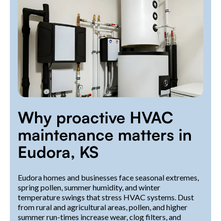
Why proactive HVAC
maintenance matters in
Eudora, KS
Eudora homes and businesses face seasonal extremes,
spring pollen, summer humidity, and winter
temperature swings that stress HVAC systems. Dust
from rural and agricultural areas, pollen, and higher
summer run-times increase wear, clog filters, and