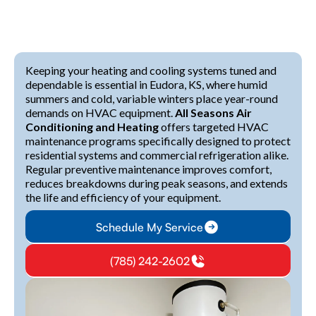
Keeping your heating and cooling systems tuned and
dependable is essential in Eudora, KS, where humid
summers and cold, variable winters place year-round
demands on HVAC equipment.
All Seasons Air
Conditioning and Heating
offers targeted HVAC
maintenance programs specifically designed to protect
residential systems and commercial refrigeration alike.
Regular preventive maintenance improves comfort,
reduces breakdowns during peak seasons, and extends
the life and efficiency of your equipment.
Schedule My Service
(785) 242-2602