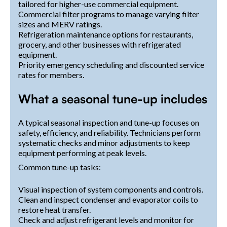
tailored for higher-use commercial equipment.
Commercial filter programs to manage varying filter
sizes and MERV ratings.
Refrigeration maintenance options for restaurants,
grocery, and other businesses with refrigerated
equipment.
Priority emergency scheduling and discounted service
rates for members.
What a seasonal tune-up includes
A typical seasonal inspection and tune-up focuses on
safety, efficiency, and reliability. Technicians perform
systematic checks and minor adjustments to keep
equipment performing at peak levels.
Common tune-up tasks:
Visual inspection of system components and controls.
Clean and inspect condenser and evaporator coils to
restore heat transfer.
Check and adjust refrigerant levels and monitor for