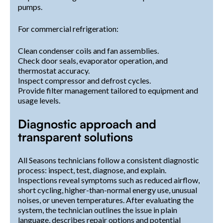
pumps.
For commercial refrigeration:
Clean condenser coils and fan assemblies.
Check door seals, evaporator operation, and
thermostat accuracy.
Inspect compressor and defrost cycles.
Provide filter management tailored to equipment and
usage levels.
Diagnostic approach and
transparent solutions
All Seasons technicians follow a consistent diagnostic
process: inspect, test, diagnose, and explain.
Inspections reveal symptoms such as reduced airflow,
short cycling, higher-than-normal energy use, unusual
noises, or uneven temperatures. After evaluating the
system, the technician outlines the issue in plain
language, describes repair options and potential