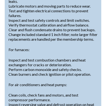
leaks.
Lubricate motors and moving parts to reduce wear.
Test and tighten electrical connections to prevent
failures.
Inspect and test safety controls and limit switches.
Verify thermostat calibration and airflow balance.
Clear and flush condensate drains to prevent backups.
Change included standard 1 inch filter; note larger filter
replacements are handled per the membership terms.
For furnaces:
Inspect and test combustion chambers and heat
exchangers for cracks or deterioration.
Perform carbon monoxide and safety checks.
Clean burners and check ignition or pilot operation.
For air conditioners and heat pumps:
Clean coils, check fans and motors, and test
compressor performance.
Inspect reversing valve and defrost operation on heat