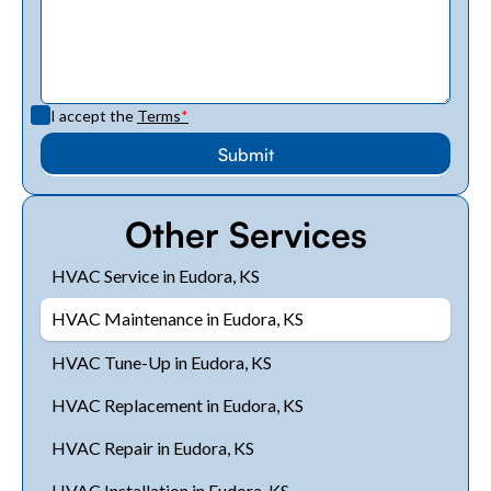
I accept the
Terms
*
Other Services
HVAC Service in Eudora, KS
HVAC Maintenance in Eudora, KS
HVAC Tune-Up in Eudora, KS
HVAC Replacement in Eudora, KS
HVAC Repair in Eudora, KS
HVAC Installation in Eudora, KS