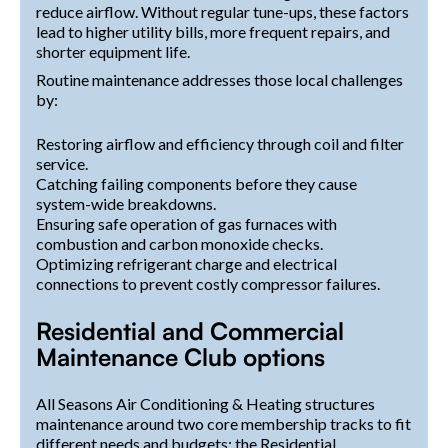
reduce airflow. Without regular tune-ups, these factors
lead to higher utility bills, more frequent repairs, and
shorter equipment life.
Routine maintenance addresses those local challenges
by:
Restoring airflow and efficiency through coil and filter
service.
Catching failing components before they cause
system-wide breakdowns.
Ensuring safe operation of gas furnaces with
combustion and carbon monoxide checks.
Optimizing refrigerant charge and electrical
connections to prevent costly compressor failures.
Residential and Commercial
Maintenance Club options
All Seasons Air Conditioning & Heating structures
maintenance around two core membership tracks to fit
different needs and budgets: the Residential