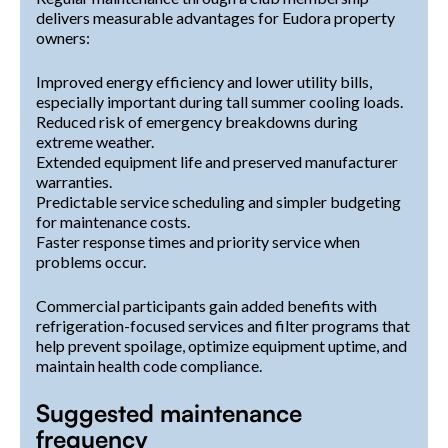
delivers measurable advantages for Eudora property
owners:
Improved energy efficiency and lower utility bills,
especially important during tall summer cooling loads.
Reduced risk of emergency breakdowns during
extreme weather.
Extended equipment life and preserved manufacturer
warranties.
Predictable service scheduling and simpler budgeting
for maintenance costs.
Faster response times and priority service when
problems occur.
Commercial participants gain added benefits with
refrigeration-focused services and filter programs that
help prevent spoilage, optimize equipment uptime, and
maintain health code compliance.
Suggested maintenance
frequency