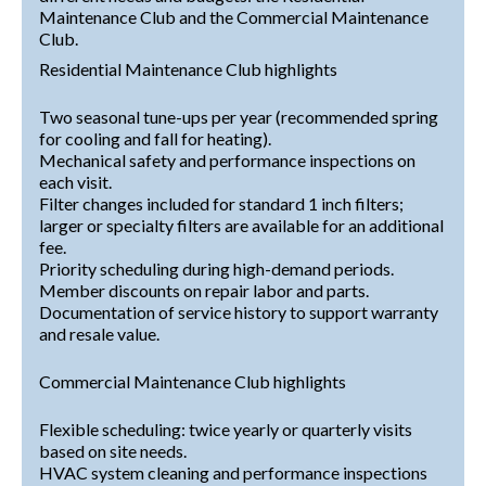
Maintenance Club and the Commercial Maintenance
Club.
Residential Maintenance Club highlights
Two seasonal tune-ups per year (recommended spring
for cooling and fall for heating).
Mechanical safety and performance inspections on
each visit.
Filter changes included for standard 1 inch filters;
larger or specialty filters are available for an additional
fee.
Priority scheduling during high-demand periods.
Member discounts on repair labor and parts.
Documentation of service history to support warranty
and resale value.
Commercial Maintenance Club highlights
Flexible scheduling: twice yearly or quarterly visits
based on site needs.
HVAC system cleaning and performance inspections