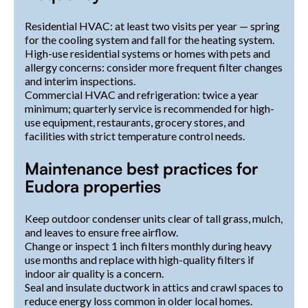
Residential HVAC: at least two visits per year — spring
for the cooling system and fall for the heating system.
High-use residential systems or homes with pets and
allergy concerns: consider more frequent filter changes
and interim inspections.
Commercial HVAC and refrigeration: twice a year
minimum; quarterly service is recommended for high-
use equipment, restaurants, grocery stores, and
facilities with strict temperature control needs.
Maintenance best practices for
Eudora properties
Keep outdoor condenser units clear of tall grass, mulch,
and leaves to ensure free airflow.
Change or inspect 1 inch filters monthly during heavy
use months and replace with high-quality filters if
indoor air quality is a concern.
Seal and insulate ductwork in attics and crawl spaces to
reduce energy loss common in older local homes.