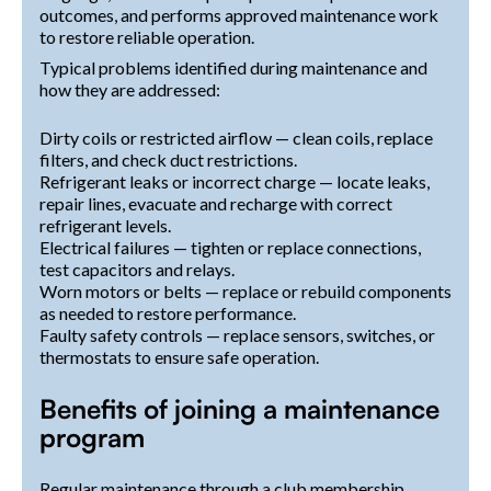
outcomes, and performs approved maintenance work
to restore reliable operation.
Typical problems identified during maintenance and
how they are addressed:
Dirty coils or restricted airflow — clean coils, replace
filters, and check duct restrictions.
Refrigerant leaks or incorrect charge — locate leaks,
repair lines, evacuate and recharge with correct
refrigerant levels.
Electrical failures — tighten or replace connections,
test capacitors and relays.
Worn motors or belts — replace or rebuild components
as needed to restore performance.
Faulty safety controls — replace sensors, switches, or
thermostats to ensure safe operation.
Benefits of joining a maintenance
program
Regular maintenance through a club membership