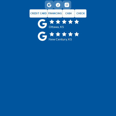
CREDIT CARD
FINANCING
CASH
CHECK
Ottawa, KS
New Century, KS