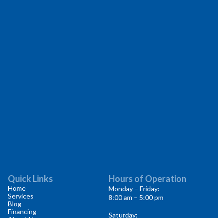
Quick Links
Hours of Operation
Home
Monday – Friday:
Services
8:00 am – 5:00 pm
Blog
Financing
Saturday: