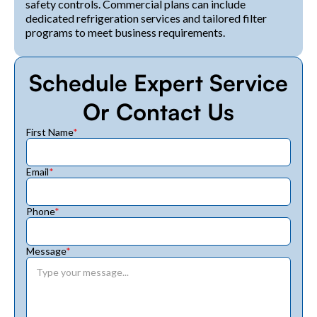
safety controls. Commercial plans can include
dedicated refrigeration services and tailored filter
programs to meet business requirements.
Schedule Expert Service
Or Contact Us
First Name
*
Email
*
Phone
*
Message
*