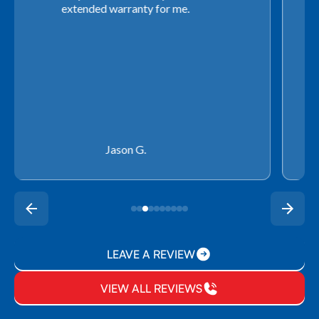
use any other company going forward!
Rachel P.
LEAVE A REVIEW
VIEW ALL REVIEWS