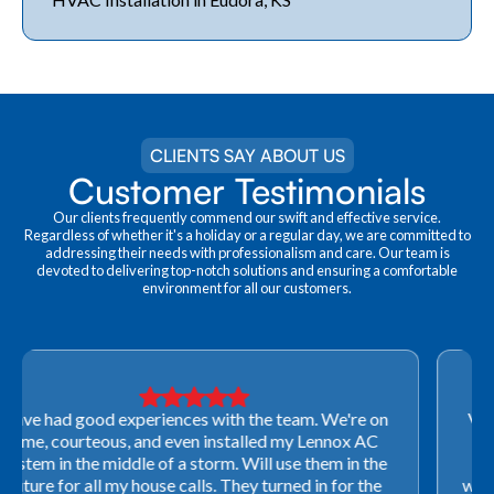
CLIENTS SAY ABOUT US
Customer Testimonials
Our clients frequently commend our swift and effective service.
Regardless of whether it's a holiday or a regular day, we are committed to
addressing their needs with professionalism and care. Our team is
devoted to delivering top-notch solutions and ensuring a comfortable
environment for all our customers.
Very professional! They were able to come out last-
minute to look at a furnace to salvage our home
closing. They ordered the part quickly and worked
with our schedule to get installation done. We will not