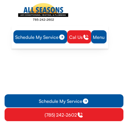
Schedule My Service
Cal Us
Menu
Home
HVAC
HVAC Maintenance in Eudora, KS
HVAC Maintenance in
Eudora, KS
HVAC Maintenance services in Eudora, KS for homes and
businesses. Schedule tune-ups to boost efficiency and
prevent breakdowns.
Schedule My Service
(785) 242-2602