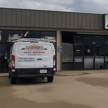
Reliable HVAC maintenance is absolutely essential for 
those hot, humid summers and cold Kansas winters. Regul
Heating not only reduces unexpected breakdowns and imp
quality—which is especially important in our rural commun
stress equipment. We offer tailored residential and co
systems operating safely and efficiently year-round here 
Schedule My Service
(785) 242-2602