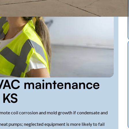
VAC maintenance
 KS
mote coil corrosion and mold growth if condensate and
eat pumps; neglected equipment is more likely to fail