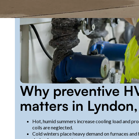
Why preventive H
matters in Lyndon,
Hot, humid summers increase cooling load and pro
coils are neglected.
Cold winters place heavy demand on furnaces and h