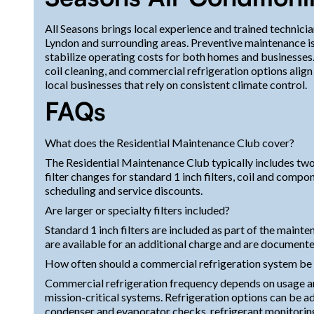
All Seasons brings local experience and trained technic
Lyndon and surrounding areas. Preventive maintenance is
stabilize operating costs for both homes and businesses. 
coil cleaning, and commercial refrigeration options alig
local businesses that rely on consistent climate control.
FAQs
What does the Residential Maintenance Club cover?
The Residential Maintenance Club typically includes two 
filter changes for standard 1 inch filters, coil and comp
scheduling and service discounts.
Are larger or specialty filters included?
Standard 1 inch filters are included as part of the mainte
are available for an additional charge and are documente
How often should a commercial refrigeration system be
Commercial refrigeration frequency depends on usage an
mission-critical systems. Refrigeration options can be 
condenser and evaporator checks, refrigerant monitoring