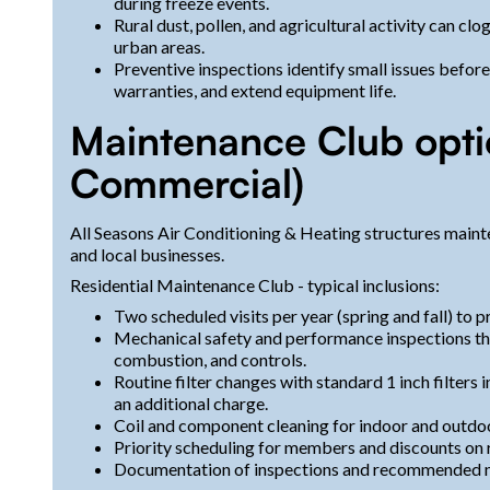
during freeze events.
Rural dust, pollen, and agricultural activity can cl
urban areas.
Preventive inspections identify small issues befor
warranties, and extend equipment life.
Maintenance Club optio
Commercial)
All Seasons Air Conditioning & Heating structures main
and local businesses.
Residential Maintenance Club - typical inclusions:
Two scheduled visits per year (spring and fall) to 
Mechanical safety and performance inspections that
combustion, and controls.
Routine filter changes with standard 1 inch filters i
an additional charge.
Coil and component cleaning for indoor and outdoor
Priority scheduling for members and discounts on r
Documentation of inspections and recommended n