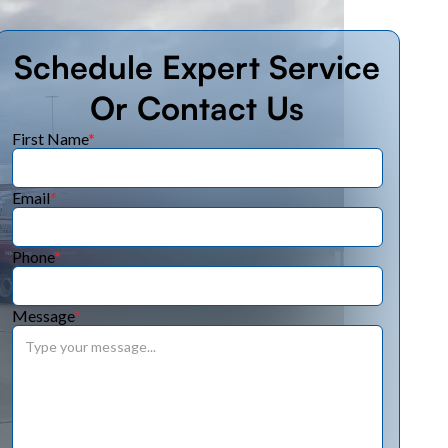
Schedule Expert Service
Or Contact Us
First Name
*
Email
*
Phone
*
Message
*