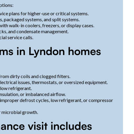
ptions:
vice plans for higher-use or critical systems.
, packaged systems, and split systems.
th walk-in coolers, freezers, or display cases.
checks, and condensate management.
al service calls.
s in Lyndon homes
rom dirty coils and clogged filters.
lectrical issues, thermostats, or oversized equipment.
low refrigerant.
nsulation, or imbalanced airflow.
 improper defrost cycles, low refrigerant, or compressor
r microbial growth.
ance visit includes