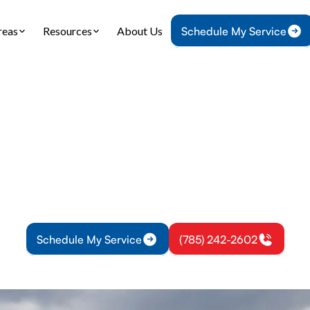
reas
Resources
About Us
Schedule My Service
Home
HVAC
HVAC Maintenance in Lyndon, KS
aintenance in Lyn
e HVAC maintenance for Lyndon KS homes and bus
ventive service to boost efficiency and extend eq
Schedule My Service
(785) 242-2602