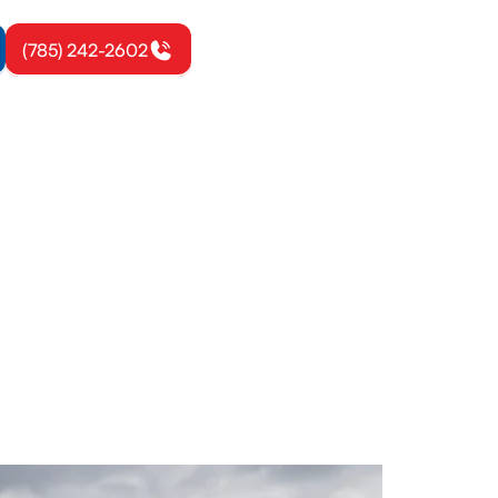
(785) 242-2602
don, KS
inesses.
uipment life.