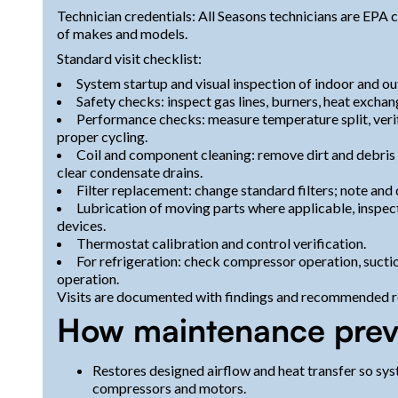
Technician credentials: All Seasons technicians are EPA c
of makes and models.
Standard visit checklist:
System startup and visual inspection of indoor and ou
Safety checks: inspect gas lines, burners, heat exchan
Performance checks: measure temperature split, verif
proper cycling.
Coil and component cleaning: remove dirt and debris 
clear condensate drains.
Filter replacement: change standard filters; note an
Lubrication of moving parts where applicable, inspect
devices.
Thermostat calibration and control verification.
For refrigeration: check compressor operation, suctio
operation.
Visits are documented with findings and recommended re
How maintenance preve
Restores designed airflow and heat transfer so syst
compressors and motors.