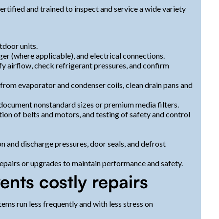
ertified and trained to inspect and service a wide variety
tdoor units.
ger (where applicable), and electrical connections.
y airflow, check refrigerant pressures, and confirm
from evaporator and condenser coils, clean drain pans and
d document nonstandard sizes or premium media filters.
ion of belts and motors, and testing of safety and control
n and discharge pressures, door seals, and defrost
pairs or upgrades to maintain performance and safety.
nts costly repairs
ems run less frequently and with less stress on