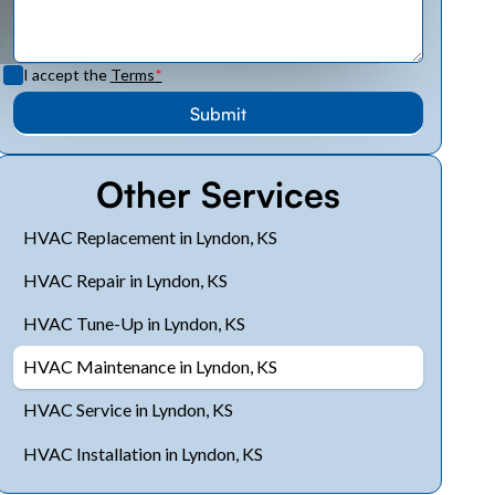
I accept the
Terms
*
Other Services
HVAC Replacement in Lyndon, KS
HVAC Repair in Lyndon, KS
HVAC Tune-Up in Lyndon, KS
HVAC Maintenance in Lyndon, KS
HVAC Service in Lyndon, KS
HVAC Installation in Lyndon, KS