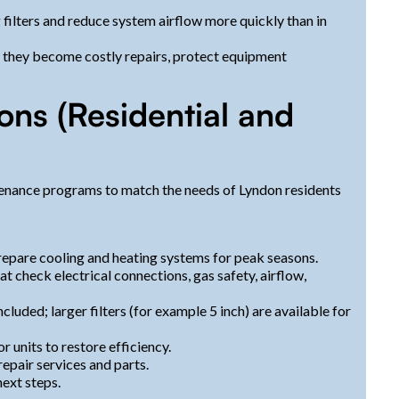
og filters and reduce system airflow more quickly than in
e they become costly repairs, protect equipment
ns (Residential and
tenance programs to match the needs of Lyndon residents
prepare cooling and heating systems for peak seasons.
 check electrical connections, gas safety, airflow,
ncluded; larger filters (for example 5 inch) are available for
 units to restore efficiency.
epair services and parts.
ext steps.