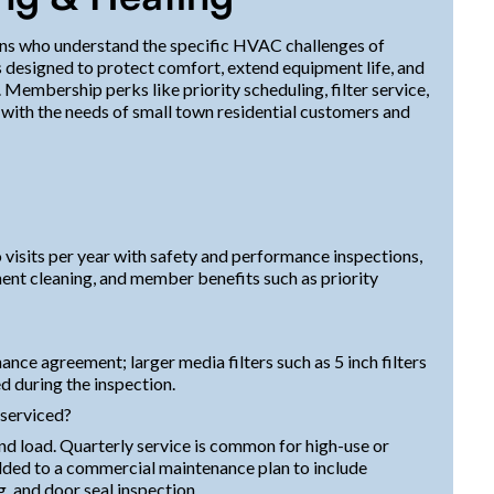
ians who understand the specific HVAC challenges of
 designed to protect comfort, extend equipment life, and
Membership perks like priority scheduling, filter service,
n with the needs of small town residential customers and
visits per year with safety and performance inspections,
onent cleaning, and member benefits such as priority
nance agreement; larger media filters such as 5 inch filters
d during the inspection.
 serviced?
d load. Quarterly service is common for high-use or
added to a commercial maintenance plan to include
, and door seal inspection.