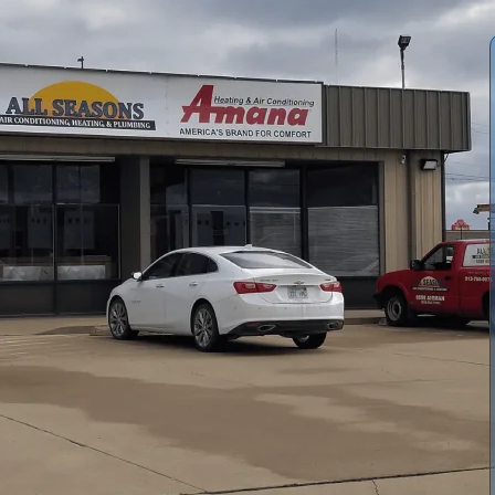
Lyndon homes and businesses to stay comfortable through
ar preventive service from All Seasons Air Conditioning &
roves energy efficiency but also preserves indoor air
ities where dust, pollen, and seasonal humidity really
mmercial maintenance programs designed to keep your
in Lyndon, KS.