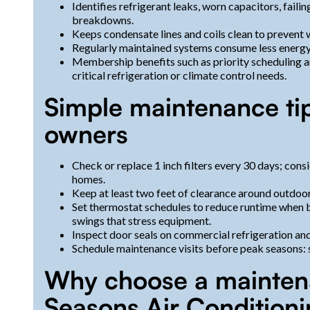
Identifies refrigerant leaks, worn capacitors, fail
breakdowns.
Keeps condensate lines and coils clean to prevent
Regularly maintained systems consume less energy, 
Membership benefits such as priority scheduling a
critical refrigeration or climate control needs.
Simple maintenance ti
owners
Check or replace 1 inch filters every 30 days; consi
homes.
Keep at least two feet of clearance around outdoor
Set thermostat schedules to reduce runtime when 
swings that stress equipment.
Inspect door seals on commercial refrigeration an
Schedule maintenance visits before peak seasons: sp
Why choose a mainten
Seasons Air Condition