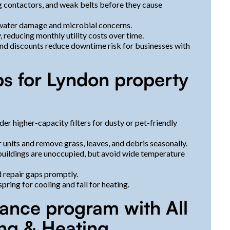
ing contactors, and weak belts before they cause
 water damage and microbial concerns.
reducing monthly utility costs over time.
nd discounts reduce downtime risk for businesses with
ps for Lyndon property
der higher-capacity filters for dusty or pet-friendly
 units and remove grass, leaves, and debris seasonally.
buildings are unoccupied, but avoid wide temperature
d repair gaps promptly.
ring for cooling and fall for heating.
ance program with All
ing & Heating