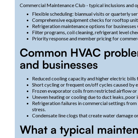
Commercial Maintenance Club - typical inclusions and o
Flexible scheduling: biannual visits or quarterly ser
Comprehensive equipment checks for rooftop units
Refrigeration maintenance options for businesses wi
Filter programs, coil cleaning, refrigerant level 
Priority response and member pricing for commerci
Common HVAC problem
and businesses
Reduced cooling capacity and higher electric bills f
Short cycling or frequent on/off cycles caused by e
Frozen evaporator coils from restricted airflow or 
Uneven heating or cooling due to duct leaks, poor i
Refrigeration failures in commercial settings from
stress.
Condensate line clogs that create water damage o
What a typical mainten