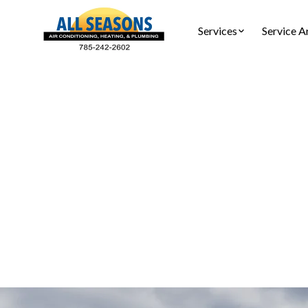
Services
Service A
HVAC M
Reliabl
Schedule pre