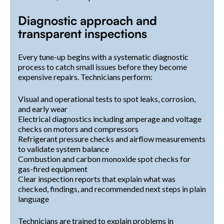
Diagnostic approach and
transparent inspections
Every tune-up begins with a systematic diagnostic
process to catch small issues before they become
expensive repairs. Technicians perform:
Visual and operational tests to spot leaks, corrosion,
and early wear
Electrical diagnostics including amperage and voltage
checks on motors and compressors
Refrigerant pressure checks and airflow measurements
to validate system balance
Combustion and carbon monoxide spot checks for
gas-fired equipment
Clear inspection reports that explain what was
checked, findings, and recommended next steps in plain
language
Technicians are trained to explain problems in