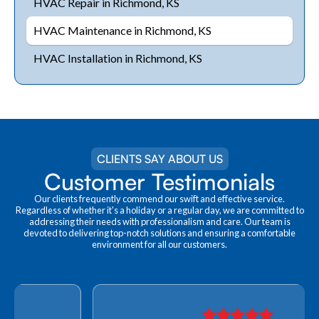
HVAC Repair in Richmond, KS
HVAC Maintenance in Richmond, KS
HVAC Installation in Richmond, KS
CLIENTS SAY ABOUT US
Customer Testimonials
Our clients frequently commend our swift and effective service.
Regardless of whether it's a holiday or a regular day, we are committed to
addressing their needs with professionalism and care. Our team is
devoted to delivering top-notch solutions and ensuring a comfortable
environment for all our customers.