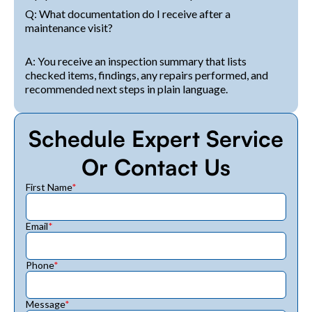
Q: What documentation do I receive after a
maintenance visit?
A: You receive an inspection summary that lists
checked items, findings, any repairs performed, and
recommended next steps in plain language.
Schedule Expert Service
Or Contact Us
First Name
*
Email
*
Phone
*
Message
*