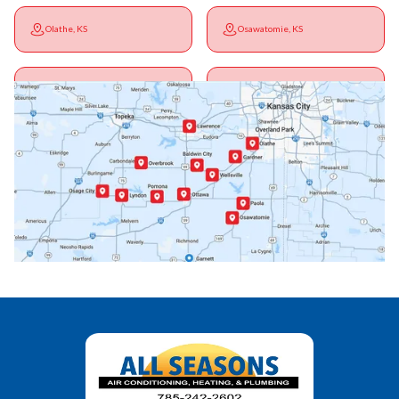
Olathe, KS
Osawatomie, KS
Ottawa, KS
Overbrook, KS
Paola, KS
Pomona, KS
Princeton, KS
Rantoul, KS
Richmond, KS
Vassar, KS
Wellsville, KS
Williamsburg, KS