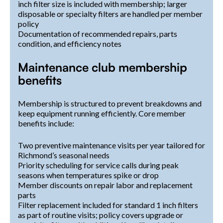
inch filter size is included with membership; larger
disposable or specialty filters are handled per member
policy
Documentation of recommended repairs, parts
condition, and efficiency notes
Maintenance club membership
benefits
Membership is structured to prevent breakdowns and
keep equipment running efficiently. Core member
benefits include:
Two preventive maintenance visits per year tailored for
Richmond’s seasonal needs
Priority scheduling for service calls during peak
seasons when temperatures spike or drop
Member discounts on repair labor and replacement
parts
Filter replacement included for standard 1 inch filters
as part of routine visits; policy covers upgrade or