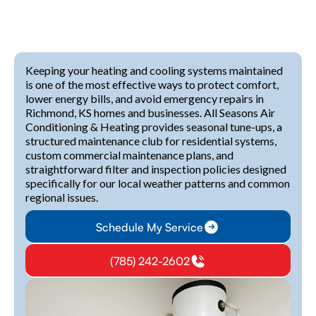
Keeping your heating and cooling systems maintained
is one of the most effective ways to protect comfort,
lower energy bills, and avoid emergency repairs in
Richmond, KS homes and businesses. All Seasons Air
Conditioning & Heating provides seasonal tune-ups, a
structured maintenance club for residential systems,
custom commercial maintenance plans, and
straightforward filter and inspection policies designed
specifically for our local weather patterns and common
regional issues.
Schedule My Service
(785) 242-2602