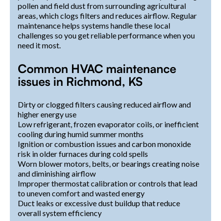
pollen and field dust from surrounding agricultural
areas, which clogs filters and reduces airflow. Regular
maintenance helps systems handle these local
challenges so you get reliable performance when you
need it most.
Common HVAC maintenance
issues in Richmond, KS
Dirty or clogged filters causing reduced airflow and
higher energy use
Low refrigerant, frozen evaporator coils, or inefficient
cooling during humid summer months
Ignition or combustion issues and carbon monoxide
risk in older furnaces during cold spells
Worn blower motors, belts, or bearings creating noise
and diminishing airflow
Improper thermostat calibration or controls that lead
to uneven comfort and wasted energy
Duct leaks or excessive dust buildup that reduce
overall system efficiency