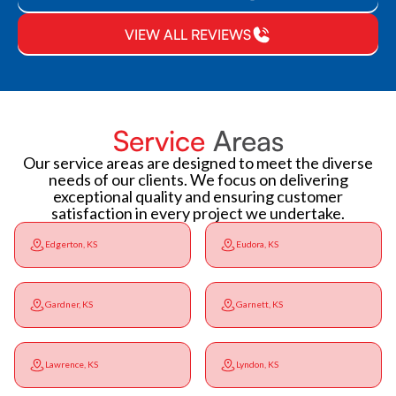
VIEW ALL REVIEWS
Service
Areas
Our service areas are designed to meet the diverse
needs of our clients. We focus on delivering
exceptional quality and ensuring customer
satisfaction in every project we undertake.
Edgerton, KS
Eudora, KS
Gardner, KS
Garnett, KS
Lawrence, KS
Lyndon, KS