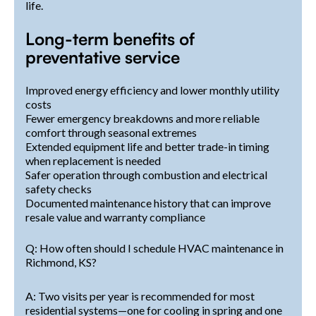
life.
Long-term benefits of
preventative service
Improved energy efficiency and lower monthly utility
costs
Fewer emergency breakdowns and more reliable
comfort through seasonal extremes
Extended equipment life and better trade-in timing
when replacement is needed
Safer operation through combustion and electrical
safety checks
Documented maintenance history that can improve
resale value and warranty compliance
Q: How often should I schedule HVAC maintenance in
Richmond, KS?
A: Two visits per year is recommended for most
residential systems—one for cooling in spring and one