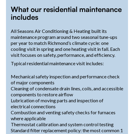
What our residential maintenance
includes
All Seasons Air Conditioning & Heating built its
maintenance program around two seasonal tune-ups
per year to match Richmond’s climate cycle: one
cooling visit in spring and one heating visit in fall. Each
visit focuses on safety, performance, and efficiency.
Typical residential maintenance visit includes:
Mechanical safety inspection and performance check
of major components
Cleaning of condensate drain lines, coils, and accessible
components to restore airflow
Lubrication of moving parts and inspection of
electrical connections
Combustion and venting safety checks for furnaces
where applicable
Thermostat calibration and system control testing
Standard filter replacement policy: the most common 1