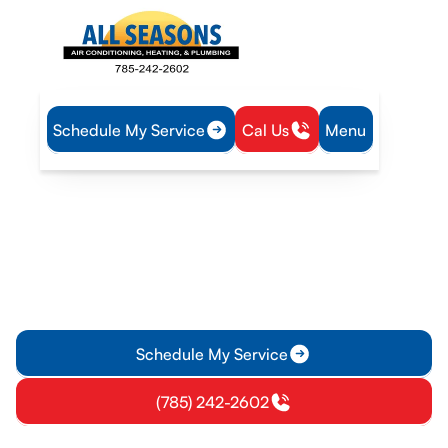
Schedule My Service
Cal Us
Menu
Home
HVAC
HVAC Maintenance in Richmond, KS
HVAC Maintenance in
Richmond, KS
HVAC maintenance in Richmond, KS with tailored seasonal
tune-ups, maintenance plans, and detailed inspections to
improve efficiency and prevent breakdowns.
Schedule My Service
(785) 242-2602