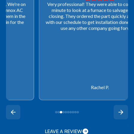
Very professional! They were able to come out last-
minute to look at a furnace to salvage our home
closing. They ordered the part quickly and worked
with our schedule to get installation done. We will not
use any other company going forward!
Rachel P.
LEAVE A REVIEW