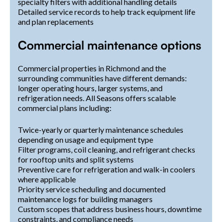
specialty filters with additional handling details
Detailed service records to help track equipment life
and plan replacements
Commercial maintenance options
Commercial properties in Richmond and the
surrounding communities have different demands:
longer operating hours, larger systems, and
refrigeration needs. All Seasons offers scalable
commercial plans including:
Twice-yearly or quarterly maintenance schedules
depending on usage and equipment type
Filter programs, coil cleaning, and refrigerant checks
for rooftop units and split systems
Preventive care for refrigeration and walk-in coolers
where applicable
Priority service scheduling and documented
maintenance logs for building managers
Custom scopes that address business hours, downtime
constraints, and compliance needs