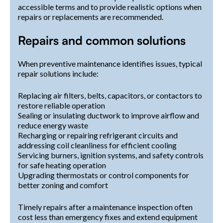
accessible terms and to provide realistic options when
repairs or replacements are recommended.
Repairs and common solutions
When preventive maintenance identifies issues, typical
repair solutions include:
Replacing air filters, belts, capacitors, or contactors to
restore reliable operation
Sealing or insulating ductwork to improve airflow and
reduce energy waste
Recharging or repairing refrigerant circuits and
addressing coil cleanliness for efficient cooling
Servicing burners, ignition systems, and safety controls
for safe heating operation
Upgrading thermostats or control components for
better zoning and comfort
Timely repairs after a maintenance inspection often
cost less than emergency fixes and extend equipment