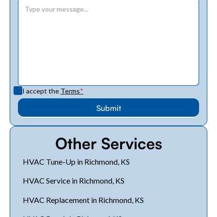
I accept the
Terms
*
Other Services
HVAC Tune-Up in Richmond, KS
HVAC Service in Richmond, KS
HVAC Replacement in Richmond, KS