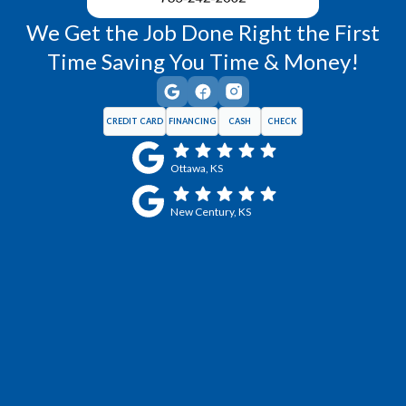
We Get the Job Done Right the First
Time Saving You Time & Money!
CREDIT CARD
FINANCING
CASH
CHECK
Ottawa, KS
New Century, KS