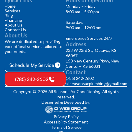
Quick Links
Hours of Operation
Home
Monday – Friday:
Services
8:00 am – 5:00 pm
Blog
Financing
Saturday:
About Us
9:00 am – 12:00 pm
Contact Us
About Us
Emergency Services 24/7
We are dedicated to providing
Address
exceptional services tailored to
233 W 23rd St, Ottawa, KS
your needs.
66067
150 New Century Pkwy, New
Schedule My Service
Century, KS 66031
Contact
(785) 242-2602
(785) 242-2602
allseasonsacplumbing@gmail.com
Copyright © 2025 All Seasons Air Conditioning. All rights
reserved.
Designed & Developed by:
Privacy Policy
Accessibility Statement
Terms of Service