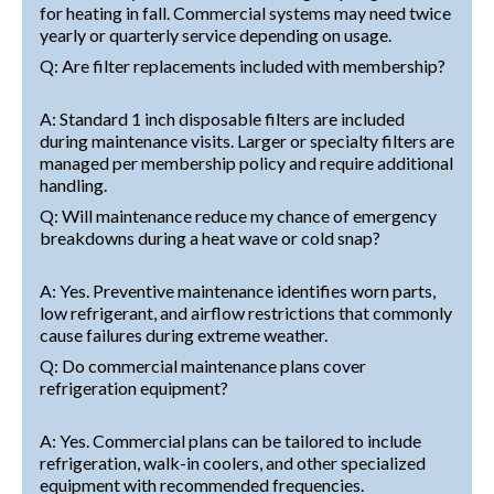
for heating in fall. Commercial systems may need twice
yearly or quarterly service depending on usage.
Q: Are filter replacements included with membership?
A: Standard 1 inch disposable filters are included
during maintenance visits. Larger or specialty filters are
managed per membership policy and require additional
handling.
Q: Will maintenance reduce my chance of emergency
breakdowns during a heat wave or cold snap?
A: Yes. Preventive maintenance identifies worn parts,
low refrigerant, and airflow restrictions that commonly
cause failures during extreme weather.
Q: Do commercial maintenance plans cover
refrigeration equipment?
A: Yes. Commercial plans can be tailored to include
refrigeration, walk-in coolers, and other specialized
equipment with recommended frequencies.