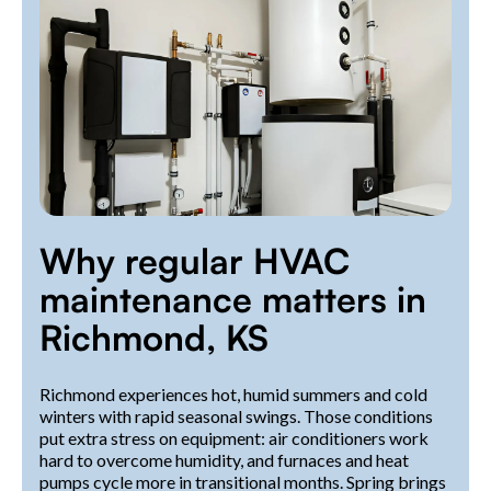
Why regular HVAC
maintenance matters in
Richmond, KS
Richmond experiences hot, humid summers and cold
winters with rapid seasonal swings. Those conditions
put extra stress on equipment: air conditioners work
hard to overcome humidity, and furnaces and heat
pumps cycle more in transitional months. Spring brings