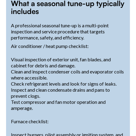
What a seasonal tune-up typically
includes
A professional seasonal tune-up is a multi-point
inspection and service procedure that targets
performance, safety, and efficiency.
Air conditioner / heat pump checklist:
Visual inspection of exterior unit, fan blades, and
cabinet for debris and damage.
Clean and inspect condenser coils and evaporator coils
where accessible.
Check refrigerant levels and look for signs of leaks.
Inspect and clean condensate drains and pans to
prevent clogs.
Test compressor and fan motor operation and
amperage.
Furnace checklist:
Inspect burners, pilot assembly or ignition system, and