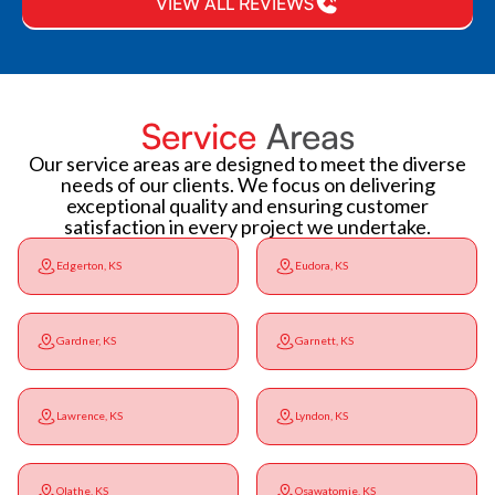
VIEW ALL REVIEWS
Service
Areas
Our service areas are designed to meet the diverse
needs of our clients. We focus on delivering
exceptional quality and ensuring customer
satisfaction in every project we undertake.
Edgerton, KS
Eudora, KS
Gardner, KS
Garnett, KS
Lawrence, KS
Lyndon, KS
Olathe, KS
Osawatomie, KS