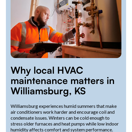
Why local HVAC
maintenance matters in
Williamsburg, KS
Williamsburg experiences humid summers that make
air conditioners work harder and encourage coil and
condensate issues. Winters can be cold enough to
stress older furnaces and heat pumps while low indoor
humidity affects comfort and system performance.