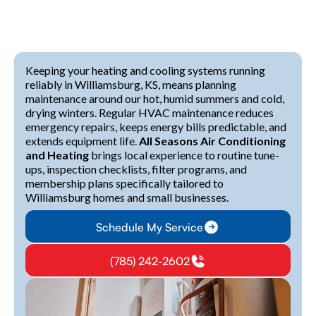
Keeping your heating and cooling systems running
reliably in Williamsburg, KS, means planning
maintenance around our hot, humid summers and cold,
drying winters. Regular HVAC maintenance reduces
emergency repairs, keeps energy bills predictable, and
extends equipment life.
All Seasons Air Conditioning
and Heating
brings local experience to routine tune-
ups, inspection checklists, filter programs, and
membership plans specifically tailored to
Williamsburg homes and small businesses.
Schedule My Service
(785) 242-2602