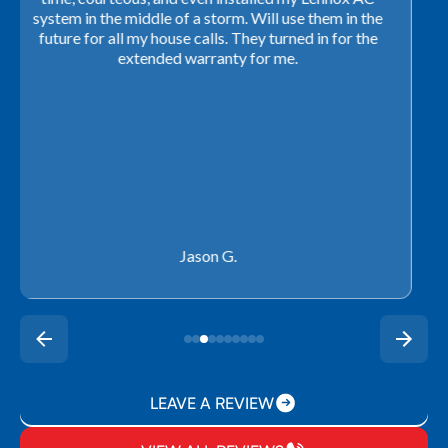
closing. They ordered the part quickly and worked
with our schedule to get installation done. We will not
use any other company going forward!
Rachel P.
LEAVE A REVIEW