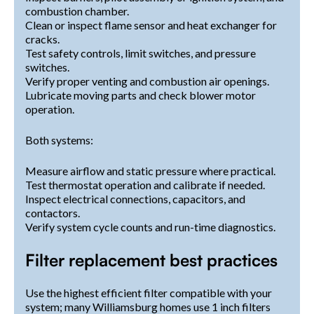
combustion chamber.
Clean or inspect flame sensor and heat exchanger for
cracks.
Test safety controls, limit switches, and pressure
switches.
Verify proper venting and combustion air openings.
Lubricate moving parts and check blower motor
operation.
Both systems:
Measure airflow and static pressure where practical.
Test thermostat operation and calibrate if needed.
Inspect electrical connections, capacitors, and
contactors.
Verify system cycle counts and run-time diagnostics.
Filter replacement best practices
Use the highest efficient filter compatible with your
system; many Williamsburg homes use 1 inch filters