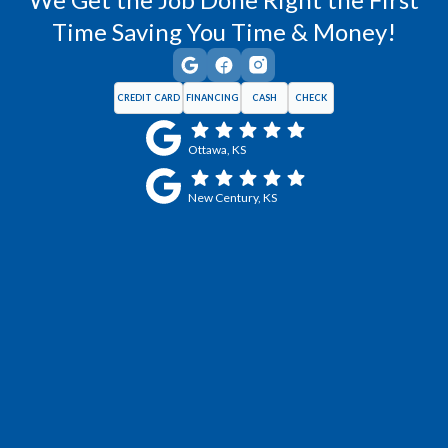
Time Saving You Time & Money!
CREDIT CARD
FINANCING
CASH
CHECK
Ottawa, KS
New Century, KS