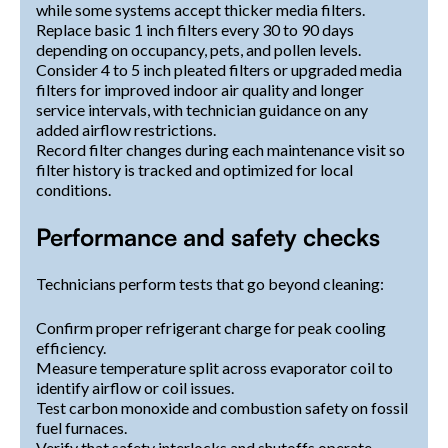
while some systems accept thicker media filters.
Replace basic 1 inch filters every 30 to 90 days
depending on occupancy, pets, and pollen levels.
Consider 4 to 5 inch pleated filters or upgraded media
filters for improved indoor air quality and longer
service intervals, with technician guidance on any
added airflow restrictions.
Record filter changes during each maintenance visit so
filter history is tracked and optimized for local
conditions.
Performance and safety checks
Technicians perform tests that go beyond cleaning:
Confirm proper refrigerant charge for peak cooling
efficiency.
Measure temperature split across evaporator coil to
identify airflow or coil issues.
Test carbon monoxide and combustion safety on fossil
fuel furnaces.
Verify that safety interlocks and shutoffs operate