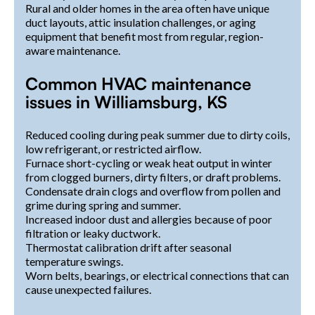
Rural and older homes in the area often have unique
duct layouts, attic insulation challenges, or aging
equipment that benefit most from regular, region-
aware maintenance.
Common HVAC maintenance
issues in Williamsburg, KS
Reduced cooling during peak summer due to dirty coils,
low refrigerant, or restricted airflow.
Furnace short-cycling or weak heat output in winter
from clogged burners, dirty filters, or draft problems.
Condensate drain clogs and overflow from pollen and
grime during spring and summer.
Increased indoor dust and allergies because of poor
filtration or leaky ductwork.
Thermostat calibration drift after seasonal
temperature swings.
Worn belts, bearings, or electrical connections that can
cause unexpected failures.