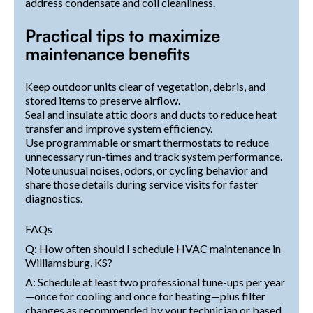
address condensate and coil cleanliness.
Practical tips to maximize
maintenance benefits
Keep outdoor units clear of vegetation, debris, and
stored items to preserve airflow.
Seal and insulate attic doors and ducts to reduce heat
transfer and improve system efficiency.
Use programmable or smart thermostats to reduce
unnecessary run-times and track system performance.
Note unusual noises, odors, or cycling behavior and
share those details during service visits for faster
diagnostics.
FAQs
Q: How often should I schedule HVAC maintenance in
Williamsburg, KS?
A: Schedule at least two professional tune-ups per year
—once for cooling and once for heating—plus filter
changes as recommended by your technician or based