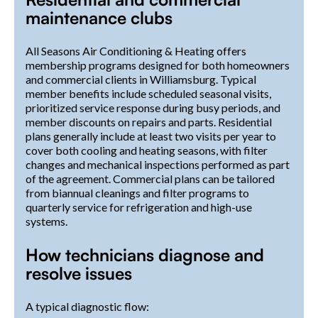
maintenance clubs
All Seasons Air Conditioning & Heating offers
membership programs designed for both homeowners
and commercial clients in Williamsburg. Typical
member benefits include scheduled seasonal visits,
prioritized service response during busy periods, and
member discounts on repairs and parts. Residential
plans generally include at least two visits per year to
cover both cooling and heating seasons, with filter
changes and mechanical inspections performed as part
of the agreement. Commercial plans can be tailored
from biannual cleanings and filter programs to
quarterly service for refrigeration and high-use
systems.
How technicians diagnose and
resolve issues
A typical diagnostic flow: