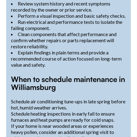
Review system history and recent symptoms
recorded by the owner or prior service.
Perform a visual inspection and basic safety checks.
Run electrical and performance tests to isolate the
failing component.
Clean components that affect performance and
confirm whether repairs or parts replacement will
restore reliability.
Explain findings in plain terms and provide a
recommended course of action focused on long-term
value and safety.
When to schedule maintenance in
Williamsburg
Schedule air conditioning tune-ups in late spring before
hot, humid weather arrives.
Schedule heating inspections in early fall to ensure
furnaces and heat pumps are ready for cold snaps.
If your home is near wooded areas or experiences
heavy pollen, consider an additional spring visit to