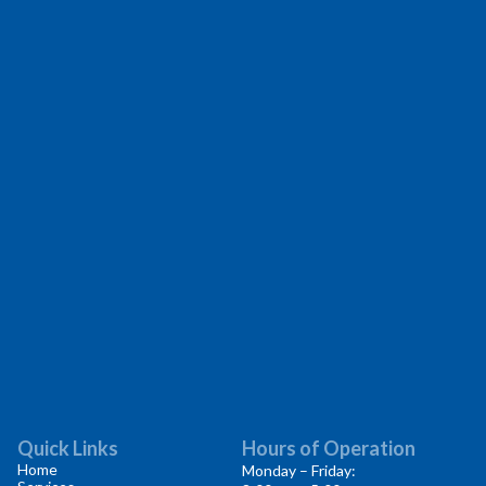
Quick Links
Hours of Operation
Home
Monday – Friday: