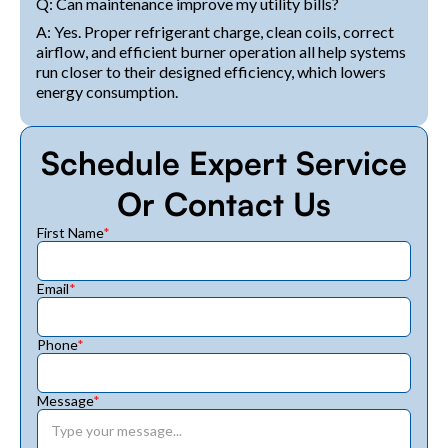
Q: Can maintenance improve my utility bills?
A: Yes. Proper refrigerant charge, clean coils, correct
airflow, and efficient burner operation all help systems
run closer to their designed efficiency, which lowers
energy consumption.
Schedule Expert Service
Or Contact Us
First Name
*
Email
*
Phone
*
Message
*