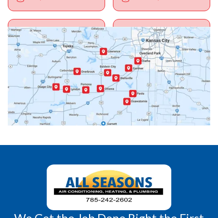
Ottawa, KS
Overbrook, KS
Paola, KS
Pomona, KS
Princeton, KS
Rantoul, KS
Richmond, KS
Vassar, KS
Wellsville, KS
Williamsburg, KS
We Get the Job Done Right the First