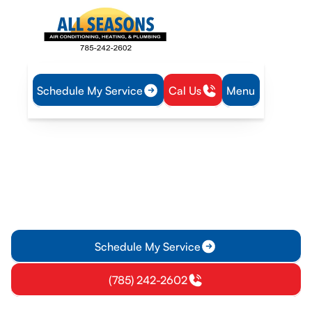
Schedule My Service
Cal Us
Menu
Home
HVAC
HVAC Maintenance in Williamsburg, KS
HVAC Maintenance in
Williamsburg, KS
Discover why regular HVAC maintenance is crucial in
Williamsburg, KS. Learn about common issues, tune-up
checklists, and benefits for your home and business.
Schedule My Service
(785) 242-2602