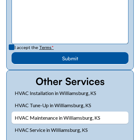
I accept the
Terms
*
Other Services
HVAC Installation in Williamsburg, KS
HVAC Tune-Up in Williamsburg, KS
HVAC Maintenance in Williamsburg, KS
HVAC Service in Williamsburg, KS