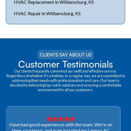
HVAC Replacement in Williamsburg, KS
HVAC Repair in Williamsburg, KS
CLIENTS SAY ABOUT US
Customer Testimonials
Our clients frequently commend our swift and effective service.
Regardless of whether it's a holiday or a regular day, we are committed to
addressing their needs with professionalism and care. Our team is
devoted to delivering top-notch solutions and ensuring a comfortable
environment for all our customers.
Very professional! They were able to come out last-
minute to look at a furnace to salvage our home