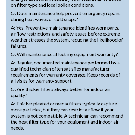
on filter type and local pollen conditions.
Q: Does maintenance help prevent emergency repairs
during heat waves or cold snaps?
A: Yes. Preventive maintenance identifies worn parts,
airflow restrictions, and safety issues before extreme
weather stresses the system, reducing the likelihood of
failures.
Q: Will maintenance affect my equipment warranty?
A: Regular, documented maintenance performed by a
qualified technician often satisfies manufacturer
requirements for warranty coverage. Keep records of
all visits for warranty support.
Q: Are thicker filters always better for indoor air
quality?
A: Thicker pleated or media filters typically capture
more particles, but they can restrict airflow if your
system is not compatible. A technician can recommend
the best filter type for your equipment and indoor air
needs.