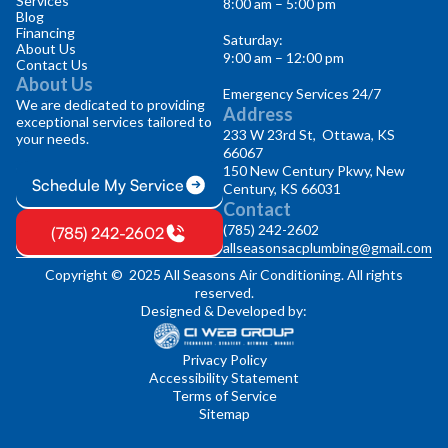
Services
8:00 am – 5:00 pm
Blog
Financing
Saturday:
About Us
9:00 am – 12:00 pm
Contact Us
About Us
Emergency Services 24/7
We are dedicated to providing
Address
exceptional services tailored to
233 W 23rd St, Ottawa, KS
your needs.
66067
150 New Century Pkwy, New
Schedule My Service
Century, KS 66031
Contact
(785) 242-2602
(785) 242-2602
allseasonsacplumbing@gmail.com
Copyright © 2025 All Seasons Air Conditioning. All rights
reserved.
Designed & Developed by:
Privacy Policy
Accessibility Statement
Terms of Service
Sitemap