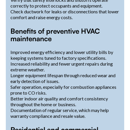
correctly to protect occupants and equipment.
Check ductwork for leaks or disconnections that lower
comfort and raise energy costs.
Benefits of preventive HVAC
maintenance
Improved energy efficiency and lower utility bills by
keeping systems tuned to factory specifications.
Increased reliability and fewer urgent repairs during
extreme weather.
Longer equipment lifespan through reduced wear and
early detection of issues.
Safer operation, especially for combustion appliances
prone to CO risks.
Better indoor air quality and comfort consistency
throughout the home or business.
Documentation of regular service, which may help
warranty compliance and resale value.
Residential and commercial