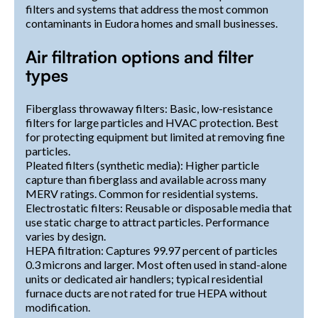
filters and systems that address the most common
contaminants in Eudora homes and small businesses.
Air filtration options and filter
types
Fiberglass throwaway filters: Basic, low-resistance
filters for large particles and HVAC protection. Best
for protecting equipment but limited at removing fine
particles.
Pleated filters (synthetic media): Higher particle
capture than fiberglass and available across many
MERV ratings. Common for residential systems.
Electrostatic filters: Reusable or disposable media that
use static charge to attract particles. Performance
varies by design.
HEPA filtration: Captures 99.97 percent of particles
0.3 microns and larger. Most often used in stand-alone
units or dedicated air handlers; typical residential
furnace ducts are not rated for true HEPA without
modification.