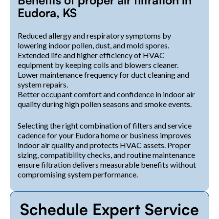
Eudora, KS
Reduced allergy and respiratory symptoms by
lowering indoor pollen, dust, and mold spores.
Extended life and higher efficiency of HVAC
equipment by keeping coils and blowers cleaner.
Lower maintenance frequency for duct cleaning and
system repairs.
Better occupant comfort and confidence in indoor air
quality during high pollen seasons and smoke events.
Selecting the right combination of filters and service
cadence for your Eudora home or business improves
indoor air quality and protects HVAC assets. Proper
sizing, compatibility checks, and routine maintenance
ensure filtration delivers measurable benefits without
compromising system performance.
Schedule Expert Service