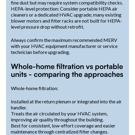
fine dust but may require system compatibility checks.
HEPA-level protection: Consider portable HEPA air
cleaners or a dedicated HVAC upgrade; many existing
blower motors and filter racks are not built for HEPA-
level pressure drop without retrofit.
Always confirm the maximum recommended MERV
with your HVAC equipment manufacturer or service
technician before upgrading.
Whole-home filtration vs portable
units - comparing the approaches
Whole-home filtration:
Installed at the return plenum or integrated into the air
handler.
Treats the air circulated by your HVAC system,
improving air quality throughout the building.
Best for consistent, low-effort coverage and easier
maintenance through centralized filter changes.