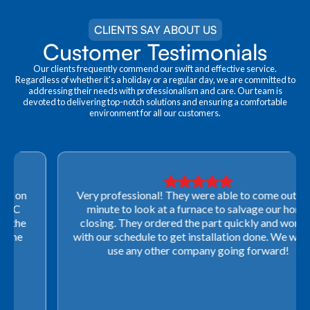
CLIENTS SAY ABOUT US
Customer Testimonials
Our clients frequently commend our swift and effective service.
Regardless of whether it's a holiday or a regular day, we are committed to
addressing their needs with professionalism and care. Our team is
devoted to delivering top-notch solutions and ensuring a comfortable
environment for all our customers.
Very professional! They were able to come out last-
minute to look at a furnace to salvage our home
closing. They ordered the part quickly and worked
with our schedule to get installation done. We will not
use any other company going forward!