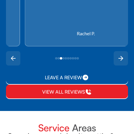
Rachel P.
LEAVE A REVIEW
VIEW ALL REVIEWS
Service
Areas