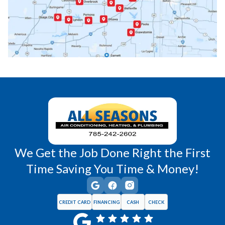
Princeton, KS
Rantoul, KS
Richmond, KS
Vassar, KS
Wellsville, KS
Williamsburg, KS
We Get the Job Done Right the First
Time Saving You Time & Money!
CREDIT CARD
FINANCING
CASH
CHECK