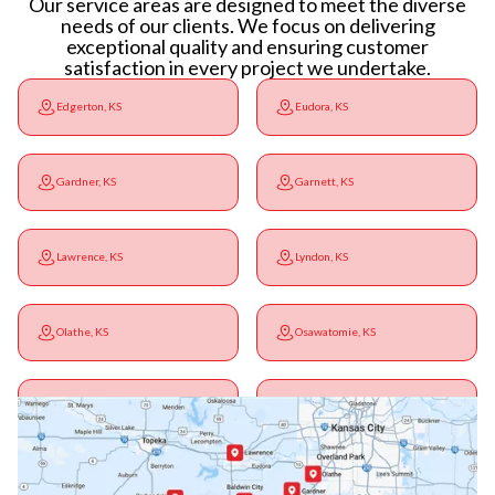
Our service areas are designed to meet the diverse
needs of our clients. We focus on delivering
exceptional quality and ensuring customer
satisfaction in every project we undertake.
Edgerton, KS
Eudora, KS
Gardner, KS
Garnett, KS
Lawrence, KS
Lyndon, KS
Olathe, KS
Osawatomie, KS
Ottawa, KS
Overbrook, KS
Paola, KS
Pomona, KS