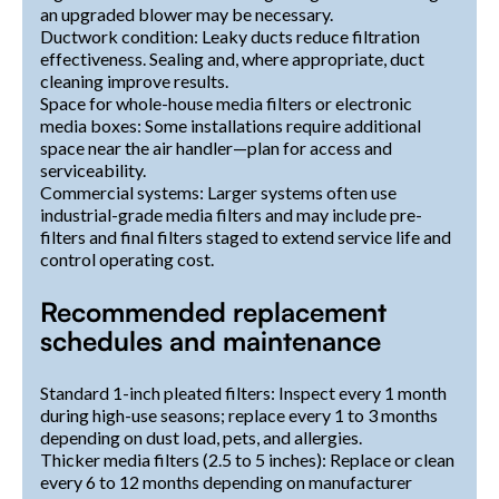
an upgraded blower may be necessary.
Ductwork condition: Leaky ducts reduce filtration
effectiveness. Sealing and, where appropriate, duct
cleaning improve results.
Space for whole-house media filters or electronic
media boxes: Some installations require additional
space near the air handler—plan for access and
serviceability.
Commercial systems: Larger systems often use
industrial-grade media filters and may include pre-
filters and final filters staged to extend service life and
control operating cost.
Recommended replacement
schedules and maintenance
Standard 1-inch pleated filters: Inspect every 1 month
during high-use seasons; replace every 1 to 3 months
depending on dust load, pets, and allergies.
Thicker media filters (2.5 to 5 inches): Replace or clean
every 6 to 12 months depending on manufacturer