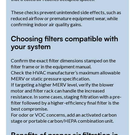
These checks prevent unintended side effects, such as
reduced airflow or premature equipment wear, while
confirming indoor air quality gains.
Choosing filters compatible with
your system
Confirm the exact filter dimensions stamped on the
filter frame or in the equipment manual.
Check the HVAC manufacturer’s maximum allowable
MERV or static pressure specification.
If targeting a higher MERV level, verify the blower
motor and filter rack can handle the increased
resistance. In some cases, staging filtration with a pre-
filter followed by a higher-efficiency final filter is the
best compromise.
For odor or VOC concerns, add an activated carbon
stage or portable carbon/HEPA combination unit.
Benefits of proper air filtration in