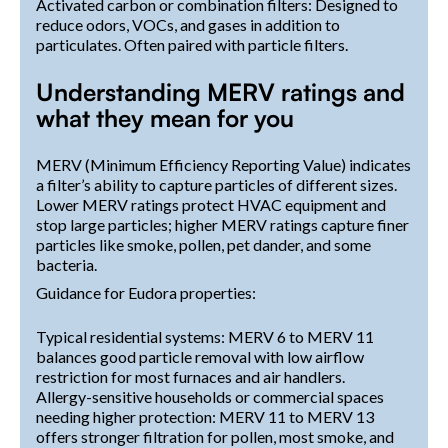
Activated carbon or combination filters: Designed to
reduce odors, VOCs, and gases in addition to
particulates. Often paired with particle filters.
Understanding MERV ratings and
what they mean for you
MERV (Minimum Efficiency Reporting Value) indicates
a filter’s ability to capture particles of different sizes.
Lower MERV ratings protect HVAC equipment and
stop large particles; higher MERV ratings capture finer
particles like smoke, pollen, pet dander, and some
bacteria.
Guidance for Eudora properties:
Typical residential systems: MERV 6 to MERV 11
balances good particle removal with low airflow
restriction for most furnaces and air handlers.
Allergy-sensitive households or commercial spaces
needing higher protection: MERV 11 to MERV 13
offers stronger filtration for pollen, most smoke, and