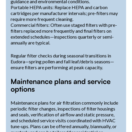
guidance and environmental conditions.
Portable HEPA units: Replace HEPA and carbon
cartridges per manufacturer intervals; pre-filters may
require more frequent cleaning.
Commercial filters: Often use staged filters with pre-
filters replaced more frequently and final filters on
extended schedules—inspections quarterly or semi-
annually are typical.
Regular filter checks during seasonal transitions in
Eudora—spring pollen and fall leaf/debris seasons—
ensure filters are performing at peak capacity.
Maintenance plans and service
options
Maintenance plans for air filtration commonly include
periodic filter changes, inspections of filter housings
and seals, verification of airflow and static pressure,
and scheduled service visits coordinated with HVAC
tune-ups. Plans can be offered annually, biannually, or