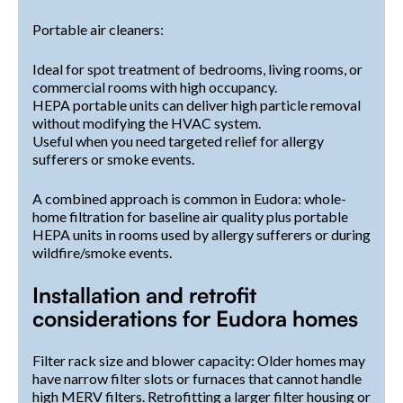
Portable air cleaners:
Ideal for spot treatment of bedrooms, living rooms, or
commercial rooms with high occupancy.
HEPA portable units can deliver high particle removal
without modifying the HVAC system.
Useful when you need targeted relief for allergy
sufferers or smoke events.
A combined approach is common in Eudora: whole-
home filtration for baseline air quality plus portable
HEPA units in rooms used by allergy sufferers or during
wildfire/smoke events.
Installation and retrofit
considerations for Eudora homes
Filter rack size and blower capacity: Older homes may
have narrow filter slots or furnaces that cannot handle
high MERV filters. Retrofitting a larger filter housing or