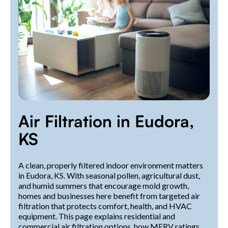
Air Filtration in Eudora,
KS
A clean, properly filtered indoor environment matters
in Eudora, KS. With seasonal pollen, agricultural dust,
and humid summers that encourage mold growth,
homes and businesses here benefit from targeted air
filtration that protects comfort, health, and HVAC
equipment. This page explains residential and
commercial air filtration options, how MERV ratings