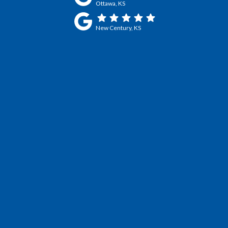
Ottawa, KS
New Century, KS