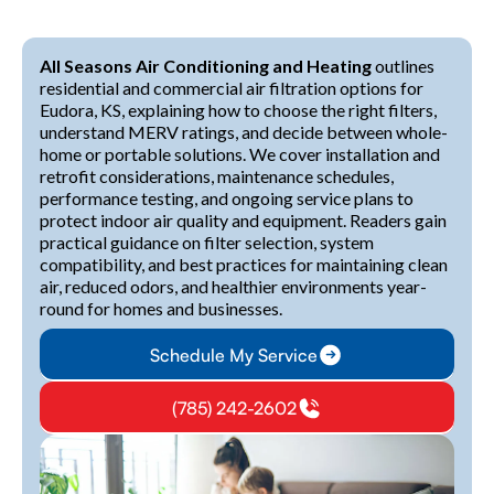
All Seasons Air Conditioning and Heating
outlines
residential and commercial air filtration options for
Eudora, KS, explaining how to choose the right filters,
understand MERV ratings, and decide between whole-
home or portable solutions. We cover installation and
retrofit considerations, maintenance schedules,
performance testing, and ongoing service plans to
protect indoor air quality and equipment. Readers gain
practical guidance on filter selection, system
compatibility, and best practices for maintaining clean
air, reduced odors, and healthier environments year-
round for homes and businesses.
Schedule My Service
(785) 242-2602