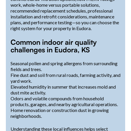
work, whole-home versus portable solutions,
recommended replacement schedules, professional
installation and retrofit considerations, maintenance
plans, and performance testing—so you can choose the
right system for your property in Eudora.
Common indoor air quality
challenges in Eudora, KS
Seasonal pollen and spring allergens from surrounding
fields and trees.
Fine dust and soil from rural roads, farming activity, and
yard work.
Elevated humidity in summer that increases mold and
dust mite activity.
Odors and volatile compounds from household
products, garages, and nearby agricultural operations.
Home renovation or construction dust in growing
neighborhoods.
Understanding these local influences helps select