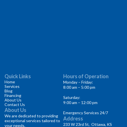
Quick Links
Hours of Operation
Home
Monday – Friday:
Services
8:00 am – 5:00 pm
Blog
Financing
Saturday:
About Us
9:00 am – 12:00 pm
Contact Us
About Us
Emergency Services 24/7
We are dedicated to providing
Address
exceptional services tailored to
233 W 23rd St, Ottawa, KS
your needs.