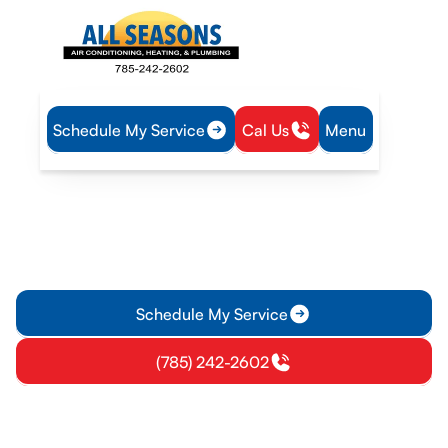
Schedule My Service
Cal Us
Menu
Home
IAQ
Air Filtration in Eudora, KS
Air Filtration in Eudora, KS
Get expert air filtration solutions for homes and businesses in
Eudora, KS. Learn about MERV ratings, filtration options, and
installation—schedule a consult.
Schedule My Service
(785) 242-2602