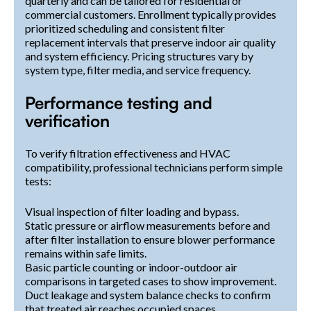
quarterly and can be tailored for residential or
commercial customers. Enrollment typically provides
prioritized scheduling and consistent filter
replacement intervals that preserve indoor air quality
and system efficiency. Pricing structures vary by
system type, filter media, and service frequency.
Performance testing and
verification
To verify filtration effectiveness and HVAC
compatibility, professional technicians perform simple
tests:
Visual inspection of filter loading and bypass.
Static pressure or airflow measurements before and
after filter installation to ensure blower performance
remains within safe limits.
Basic particle counting or indoor-outdoor air
comparisons in targeted cases to show improvement.
Duct leakage and system balance checks to confirm
that treated air reaches occupied spaces.