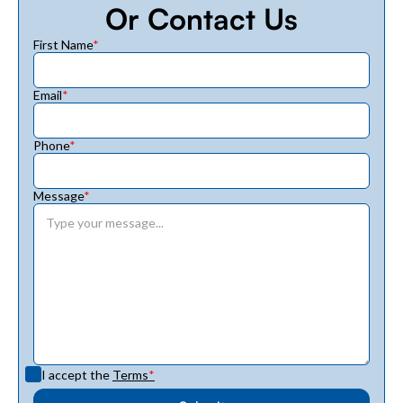
Or Contact Us
First Name
*
Email
*
Phone
*
Message
*
I accept the
Terms
*