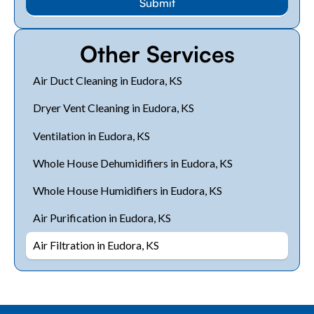
Other Services
Air Duct Cleaning in Eudora, KS
Dryer Vent Cleaning in Eudora, KS
Ventilation in Eudora, KS
Whole House Dehumidifiers in Eudora, KS
Whole House Humidifiers in Eudora, KS
Air Purification in Eudora, KS
Air Filtration in Eudora, KS