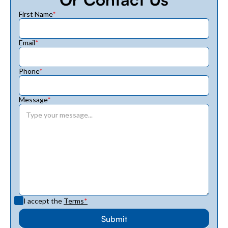
First Name
*
Email
*
Phone
*
Message
*
I accept the
Terms
*