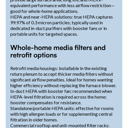
equivalent performance with less airflow restriction—
good for whole-home applications.
HEPA and near-HEPA solutions: true HEPA captures
99.97% of 0.3 micron particles; typically used in
dedicated in-duct purifiers with booster fans or in
portable units for targeted spaces.
Whole-home media filters and
retrofit options
Retrofit media housings: installable in the existing
return plenum to accept thicker media filters without
significant airflow penalties. Ideal for homes wanting
higher efficiency without replacing the furnace blower.
In-duct HEPA with booster fan: recommended when
HEPA-level filtration is required across the home;
booster compensates for resistance.
Standalone/portable HEPA units: effective for rooms
with high allergen loads or for supplementing central
filtration in older homes.
Commercial rooftop and unit-mounted filter racks: