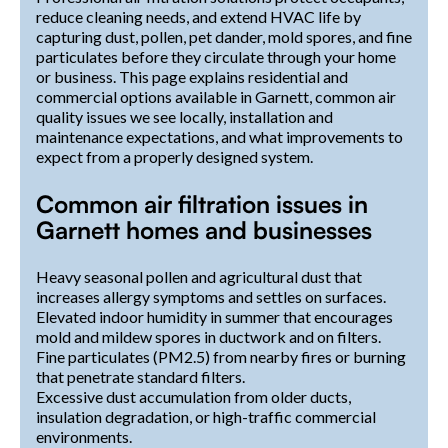
reduce cleaning needs, and extend HVAC life by
capturing dust, pollen, pet dander, mold spores, and fine
particulates before they circulate through your home
or business. This page explains residential and
commercial options available in Garnett, common air
quality issues we see locally, installation and
maintenance expectations, and what improvements to
expect from a properly designed system.
Common air filtration issues in
Garnett homes and businesses
Heavy seasonal pollen and agricultural dust that
increases allergy symptoms and settles on surfaces.
Elevated indoor humidity in summer that encourages
mold and mildew spores in ductwork and on filters.
Fine particulates (PM2.5) from nearby fires or burning
that penetrate standard filters.
Excessive dust accumulation from older ducts,
insulation degradation, or high-traffic commercial
environments.