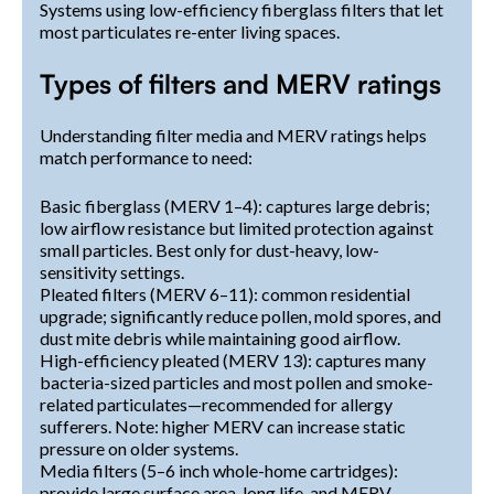
Systems using low-efficiency fiberglass filters that let
most particulates re-enter living spaces.
Types of filters and MERV ratings
Understanding filter media and MERV ratings helps
match performance to need:
Basic fiberglass (MERV 1–4): captures large debris;
low airflow resistance but limited protection against
small particles. Best only for dust-heavy, low-
sensitivity settings.
Pleated filters (MERV 6–11): common residential
upgrade; significantly reduce pollen, mold spores, and
dust mite debris while maintaining good airflow.
High-efficiency pleated (MERV 13): captures many
bacteria-sized particles and most pollen and smoke-
related particulates—recommended for allergy
sufferers. Note: higher MERV can increase static
pressure on older systems.
Media filters (5–6 inch whole-home cartridges):
provide large surface area, long life, and MERV-