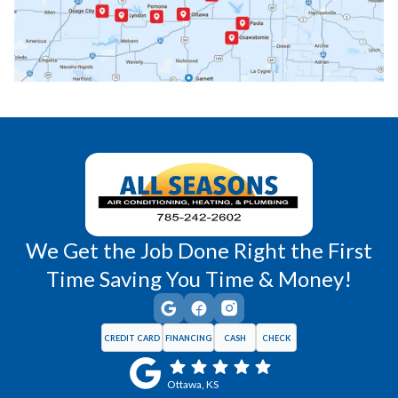
Princeton, KS
Rantoul, KS
Richmond, KS
Vassar, KS
Wellsville, KS
Williamsburg, KS
We Get the Job Done Right the First
Time Saving You Time & Money!
CREDIT CARD
FINANCING
CASH
CHECK
Ottawa, KS