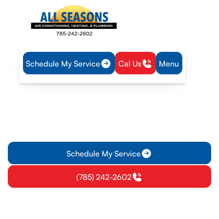
Schedule My Service
Cal Us
Menu
Home
IAQ
Air Filtration in Garnett, KS
Air Filtration in Garnett, KS
Air Filtration services in Garnett, KS improve indoor air
quality for homes and businesses with expert installation and
maintenance. Learn more.
Schedule My Service
(785) 242-2602