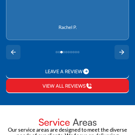
Rachel P.
LEAVE A REVIEW
VIEW ALL REVIEWS
Service
Areas
Our service areas are designed to meet the diverse