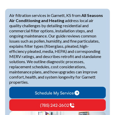
Air filtration services in Garnett, KS from
All Seasons
Air Conditioning and Heating
address local air
quality challenges by detailing residential and
commercial filter options, installation steps, and
ongoing maintenance. Our guide reviews common
issues such as pollen, humidity, and fine particulates,
explains filter types (fiberglass, pleated, high-
efficiency pleated, media, HEPA) and corresponding
MERV ratings, and describes retrofit and standalone
solutions. We outline diagnostic processes,
replacement schedules, cost considerations,
maintenance plans, and how upgrades can improve
comfort, health, and system longevity for Garnett
properties.
Schedule My Service
(785) 242-2602