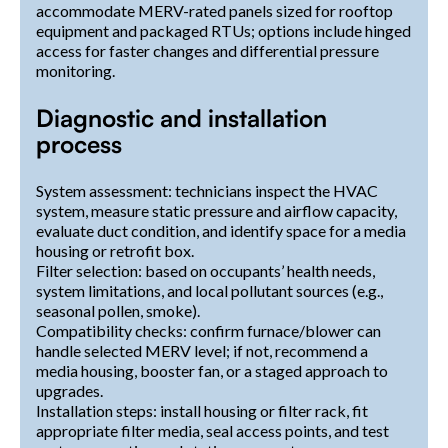
accommodate MERV-rated panels sized for rooftop
equipment and packaged RTUs; options include hinged
access for faster changes and differential pressure
monitoring.
Diagnostic and installation
process
System assessment: technicians inspect the HVAC
system, measure static pressure and airflow capacity,
evaluate duct condition, and identify space for a media
housing or retrofit box.
Filter selection: based on occupants’ health needs,
system limitations, and local pollutant sources (e.g.,
seasonal pollen, smoke).
Compatibility checks: confirm furnace/blower can
handle selected MERV level; if not, recommend a
media housing, booster fan, or a staged approach to
upgrades.
Installation steps: install housing or filter rack, fit
appropriate filter media, seal access points, and test