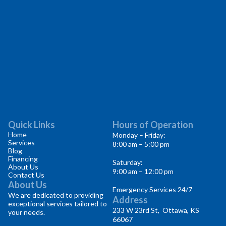
Quick Links
Hours of Operation
Home
Monday – Friday:
Services
8:00 am – 5:00 pm
Blog
Financing
Saturday:
About Us
9:00 am – 12:00 pm
Contact Us
About Us
Emergency Services 24/7
We are dedicated to providing
Address
exceptional services tailored to
233 W 23rd St, Ottawa, KS
your needs.
66067