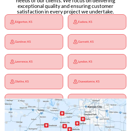
needs of our clients. We focus on delivering
exceptional quality and ensuring customer
satisfaction in every project we undertake.
Edgerton, KS
Eudora, KS
Gardner, KS
Garnett, KS
Lawrence, KS
Lyndon, KS
Olathe, KS
Osawatomie, KS
Ottawa, KS
Overbrook, KS
Paola, KS
Pomona, KS