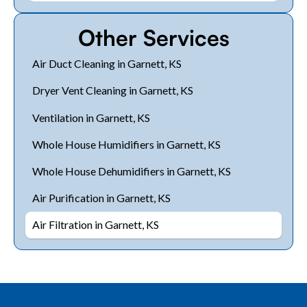
Other Services
Air Duct Cleaning in Garnett, KS
Dryer Vent Cleaning in Garnett, KS
Ventilation in Garnett, KS
Whole House Humidifiers in Garnett, KS
Whole House Dehumidifiers in Garnett, KS
Air Purification in Garnett, KS
Air Filtration in Garnett, KS