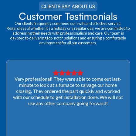
CLIENTS SAY ABOUT US
Customer Testimonials
Our clients frequently commend our swift and effective service.
Regardless of whether it's a holiday or a regular day, we are committed to
addressing their needs with professionalism and care. Our team is
devoted to delivering top-notch solutions and ensuring a comfortable
environment for all our customers.
Very professional! They were able to come out last-
minute to look at a furnace to salvage our home
closing. They ordered the part quickly and worked
with our schedule to get installation done. We will not
use any other company going forward!