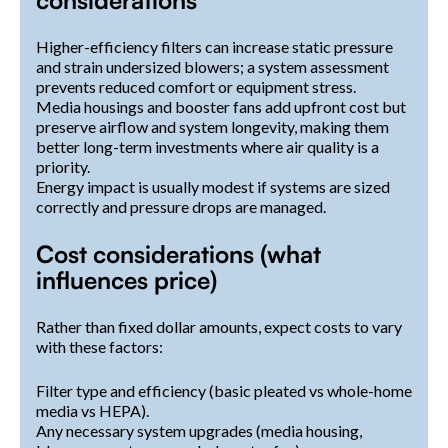
Higher-efficiency filters can increase static pressure
and strain undersized blowers; a system assessment
prevents reduced comfort or equipment stress.
Media housings and booster fans add upfront cost but
preserve airflow and system longevity, making them
better long-term investments where air quality is a
priority.
Energy impact is usually modest if systems are sized
correctly and pressure drops are managed.
Cost considerations (what
influences price)
Rather than fixed dollar amounts, expect costs to vary
with these factors:
Filter type and efficiency (basic pleated vs whole-home
media vs HEPA).
Any necessary system upgrades (media housing,