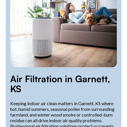
Air Filtration in Garnett,
KS
Keeping indoor air clean matters in Garnett, KS where
hot, humid summers, seasonal pollen from surrounding
farmland, and winter wood smoke or controlled-burn
residue can all drive indoor air quality problems.
Professional air filtration solutions protect occupants,