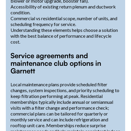
blower or motor upgrade, booster fan).
Accessibility of existing return plenum and ductwork
condition.
Commercial vs residential scope, number of units, and
scheduling frequency for service.
Understanding these elements helps choose a solution
with the best balance of performance and lifecycle
cost.
Service agreements and
maintenance club options in
Garnett
Local maintenance plans provide scheduled filter
changes, system inspections, and priority scheduling to
keep filtration performing at peak. Residential
memberships typically include annual or semiannual
visits with a filter change and performance check;
commercial plans can be tailored for quarterly or
monthly service and can include refrigeration and
rooftop unit care. Memberships reduce surprise