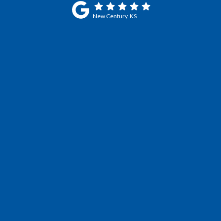
New Century, KS