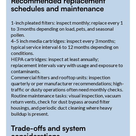
Recommended replacement
schedules and maintenance
1-inch pleated filters: inspect monthly; replace every 1
to 3 months depending on load, pets, and seasonal
pollen.
4–5 inch media cartridges: inspect every 3 months;
typical service interval 6 to 12 months depending on
conditions.
HEPA cartridges: inspect at least annually;
replacement intervals vary with usage and exposure to
contaminants.
Commercial filters and rooftop units: inspection
quarterly or per manufacturer recommendations; high-
traffic or dusty operations often need monthly checks.
Routine maintenance tasks: visual inspection, vacuum
return vents, check for dust bypass around filter
housings, and periodic duct cleaning where heavy
buildup is present.
Trade-offs and system
considerations