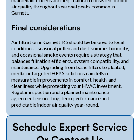
maintenance needs and help maintain consistent indoor
air quality throughout seasonal peaks common in
Garnett.
Final considerations
Air filtration in Garnett, KS should be tailored to local
conditions—seasonal pollen and dust, summer humidity,
and occasional smoke events require a strategy that
balances filtration efficiency, system compatibility, and
maintenance. Upgrading from basic filters to pleated,
media, or targeted HEPA solutions can deliver
measurable improvements in comfort, health, and
cleanliness while protecting your HVAC investment.
Regular inspection and a planned maintenance
agreement ensure long-term performance and
predictable indoor air quality year-round.
Schedule Expert Service
Or Contact Us