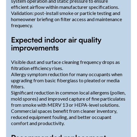
system operation and static pressure to ensure
efficient airflow within manufacturer specifications.
Validation: post-install smoke or particle testing and
homeowner briefing on filter access and maintenance
frequency.
Expected indoor air quality
improvements
Visible dust and surface cleaning frequency drops as
filtration efficiency rises.
Allergy symptom reduction for many occupants when
upgrading from basic fiberglass to pleated or media
filters.
Significant reduction in common local allergens (pollen,
mold spores) and improved capture of fine particulates
from smoke with MERV 13 or HEPA-level solutions.
Commercial spaces benefit from cleaner inventory,
reduced equipment fouling, and better occupant
comfort and productivity.