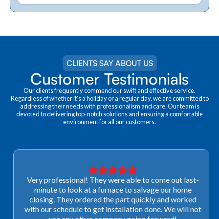
CLIENTS SAY ABOUT US
Customer Testimonials
Our clients frequently commend our swift and effective service.
Regardless of whether it's a holiday or a regular day, we are committed to
addressing their needs with professionalism and care. Our team is
devoted to delivering top-notch solutions and ensuring a comfortable
environment for all our customers.
Very professional! They were able to come out last-
minute to look at a furnace to salvage our home
closing. They ordered the part quickly and worked
with our schedule to get installation done. We will not
use any other company going forward!