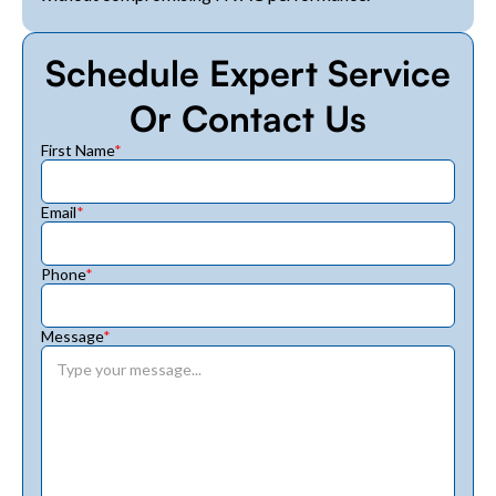
Schedule Expert Service
Or Contact Us
First Name
*
Email
*
Phone
*
Message
*