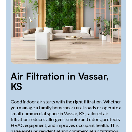
Air Filtration in Vassar,
KS
Good indoor air starts with the right filtration. Whether
you manage a family home near rural roads or operate a
small commercial space in Vassar, KS, tailored air
filtration reduces allergens, smoke and odors, protects
HVAC equipment, and improves occupant health. This
page explains residential and commercial air filtration