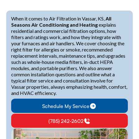
When it comes to Air Filtration in Vassar, KS,
All
Seasons Air Conditioning and Heating
explains
residential and commercial filtration options, how
filters and ratings work, and how they integrate with
your furnaces and air handlers. We cover choosing the
right filter for allergies or smoke, recommended
replacement intervals, maintenance tips, and upgrades
such as whole-house media filters, in-duct HEPA
modules, and portable purifiers. We also answer
common installation questions and outline what a
typical filter service and consultation involve for
Vassar properties, always emphasizing health, comfort,
and HVAC efficiency.
Schedule My Service
(785) 242-2602