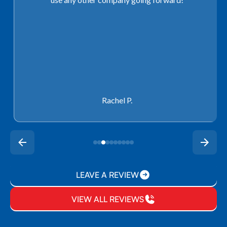
Rachel P.
LEAVE A REVIEW
VIEW ALL REVIEWS