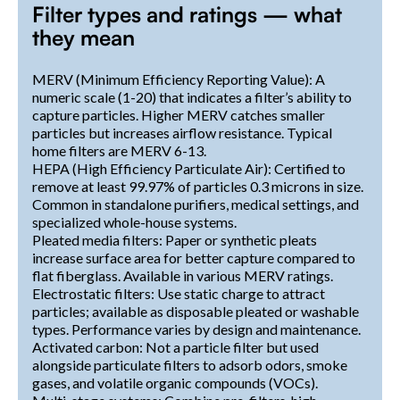
Filter types and ratings — what
they mean
MERV (Minimum Efficiency Reporting Value): A
numeric scale (1-20) that indicates a filter’s ability to
capture particles. Higher MERV catches smaller
particles but increases airflow resistance. Typical
home filters are MERV 6-13.
HEPA (High Efficiency Particulate Air): Certified to
remove at least 99.97% of particles 0.3 microns in size.
Common in standalone purifiers, medical settings, and
specialized whole-house systems.
Pleated media filters: Paper or synthetic pleats
increase surface area for better capture compared to
flat fiberglass. Available in various MERV ratings.
Electrostatic filters: Use static charge to attract
particles; available as disposable pleated or washable
types. Performance varies by design and maintenance.
Activated carbon: Not a particle filter but used
alongside particulate filters to adsorb odors, smoke
gases, and volatile organic compounds (VOCs).