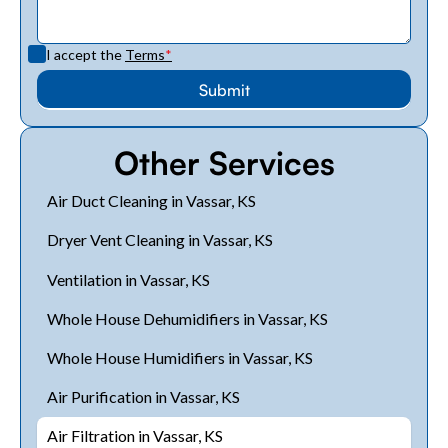
I accept the
Terms
*
Other Services
Air Duct Cleaning in Vassar, KS
Dryer Vent Cleaning in Vassar, KS
Ventilation in Vassar, KS
Whole House Dehumidifiers in Vassar, KS
Whole House Humidifiers in Vassar, KS
Air Purification in Vassar, KS
Air Filtration in Vassar, KS