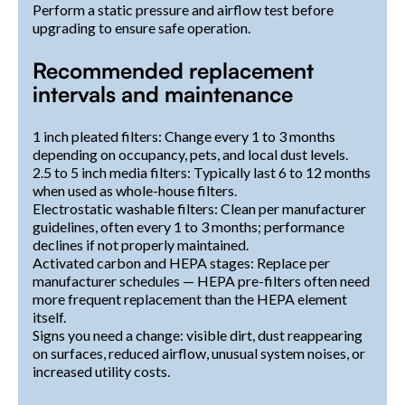
Perform a static pressure and airflow test before
upgrading to ensure safe operation.
Recommended replacement
intervals and maintenance
1 inch pleated filters: Change every 1 to 3 months
depending on occupancy, pets, and local dust levels.
2.5 to 5 inch media filters: Typically last 6 to 12 months
when used as whole-house filters.
Electrostatic washable filters: Clean per manufacturer
guidelines, often every 1 to 3 months; performance
declines if not properly maintained.
Activated carbon and HEPA stages: Replace per
manufacturer schedules — HEPA pre-filters often need
more frequent replacement than the HEPA element
itself.
Signs you need a change: visible dirt, dust reappearing
on surfaces, reduced airflow, unusual system noises, or
increased utility costs.