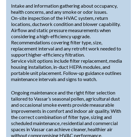
Intake and information gathering about occupancy,
health concerns, and any smoke or odor issues.
On-site inspection of the HVAC system, return
locations, ductwork condition and blower capability.
Airflow and static pressure measurements when
considering a high-efficiency upgrade.
Recommendations covering filter type, size,
replacement interval and any retrofit work needed to
support higher-efficiency filtration.
Service visit options include filter replacement, media
housing installation, in-duct HEPA modules, and
portable unit placement. Follow-up guidance outlines
maintenance intervals and signs to watch.
Ongoing maintenance and the right filter selection
tailored to Vassar’s seasonal pollen, agricultural dust
and occasional smoke events provide measurable
improvements in comfort and indoor air quality. With
the correct combination of filter type, sizing and
scheduled maintenance, residential and commercial
spaces in Vassar can achieve cleaner, healthier air
without compromising HVAC performance.