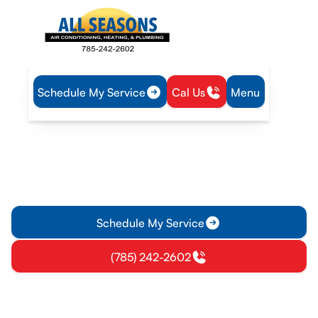
Schedule My Service
Cal Us
Menu
Home
IAQ
Air Filtration in Vassar, KS
Air Filtration in Vassar, KS
Air Filtration Services in Vassar, KS help improve indoor air
by selecting filters, maintenance intervals, and installation
options.
Schedule My Service
(785) 242-2602