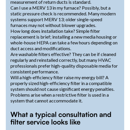
measurement of return ducts is standard.
Can I use a MERV 13 in my furnace? Possibly, but a
static pressure check is recommended. Many modern
systems support MERV 13; older single-speed
furnaces may not without blower upgrades.
How long does installation take? Simple filter
replacement is brief; installing a new media housing or
whole-house HEPA can take a few hours depending on
duct access and modifications.
Are washable filters effective? They can be if cleaned
regularly and reinstalled correctly, but many HVAC
professionals prefer high-quality disposable media for
consistent performance.
Will a high-efficiency filter raise my energy bill? A
properly sized high-efficiency filter in a compatible
system should not cause significant energy penalties.
Problems arise when a restrictive filter is used in a
system that cannot accommodate it.
What a typical consultation and
filter service looks like