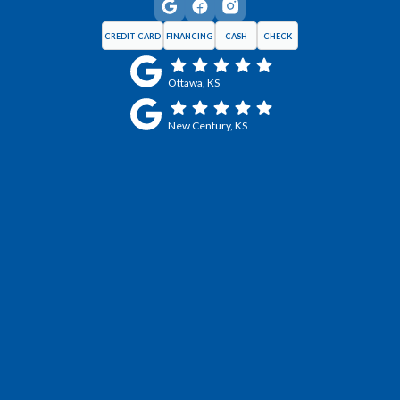
CREDIT CARD
FINANCING
CASH
CHECK
Ottawa, KS
New Century, KS