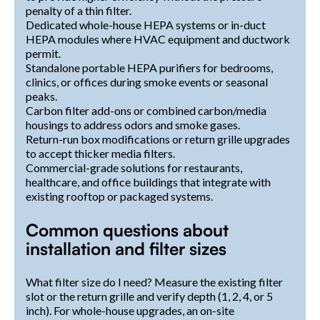
penalty of a thin filter.
Dedicated whole-house HEPA systems or in-duct
HEPA modules where HVAC equipment and ductwork
permit.
Standalone portable HEPA purifiers for bedrooms,
clinics, or offices during smoke events or seasonal
peaks.
Carbon filter add-ons or combined carbon/media
housings to address odors and smoke gases.
Return-run box modifications or return grille upgrades
to accept thicker media filters.
Commercial-grade solutions for restaurants,
healthcare, and office buildings that integrate with
existing rooftop or packaged systems.
Common questions about
installation and filter sizes
What filter size do I need? Measure the existing filter
slot or the return grille and verify depth (1, 2, 4, or 5
inch). For whole-house upgrades, an on-site