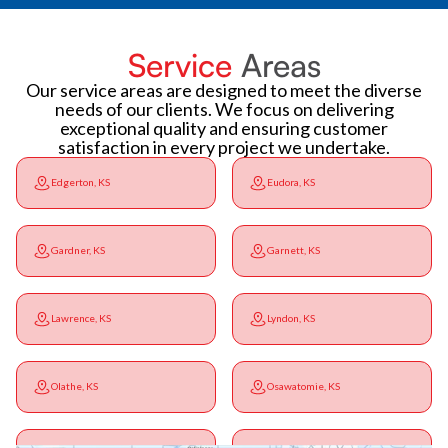
Service
Areas
Our service areas are designed to meet the diverse
needs of our clients. We focus on delivering
exceptional quality and ensuring customer
satisfaction in every project we undertake.
Edgerton, KS
Eudora, KS
Gardner, KS
Garnett, KS
Lawrence, KS
Lyndon, KS
Olathe, KS
Osawatomie, KS