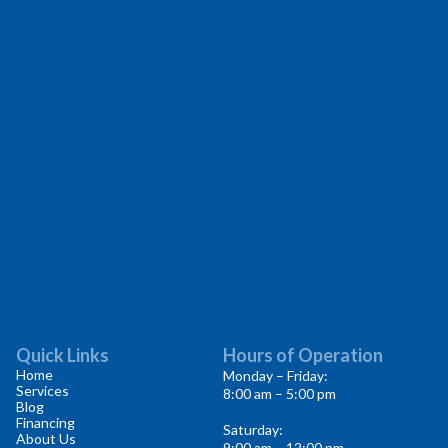
Quick Links
Hours of Operation
Home
Monday – Friday:
Services
8:00 am – 5:00 pm
Blog
Financing
Saturday:
About Us
9:00 am – 12:00 pm