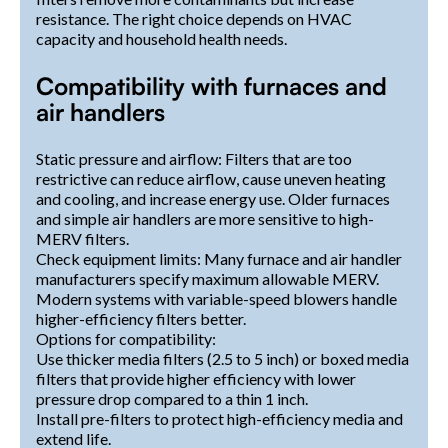
resistance. The right choice depends on HVAC
capacity and household health needs.
Compatibility with furnaces and
air handlers
Static pressure and airflow: Filters that are too
restrictive can reduce airflow, cause uneven heating
and cooling, and increase energy use. Older furnaces
and simple air handlers are more sensitive to high-
MERV filters.
Check equipment limits: Many furnace and air handler
manufacturers specify maximum allowable MERV.
Modern systems with variable-speed blowers handle
higher-efficiency filters better.
Options for compatibility:
Use thicker media filters (2.5 to 5 inch) or boxed media
filters that provide higher efficiency with lower
pressure drop compared to a thin 1 inch.
Install pre-filters to protect high-efficiency media and
extend life.