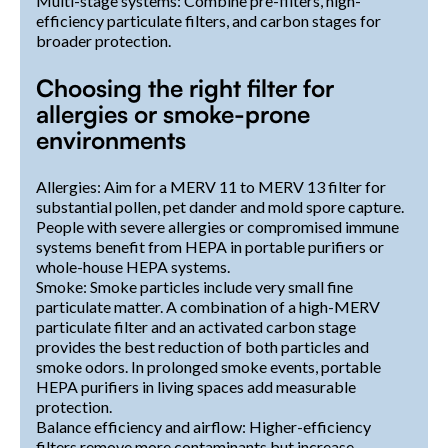
Multi-stage systems: Combine pre-filters, high-
efficiency particulate filters, and carbon stages for
broader protection.
Choosing the right filter for
allergies or smoke-prone
environments
Allergies: Aim for a MERV 11 to MERV 13 filter for
substantial pollen, pet dander and mold spore capture.
People with severe allergies or compromised immune
systems benefit from HEPA in portable purifiers or
whole-house HEPA systems.
Smoke: Smoke particles include very small fine
particulate matter. A combination of a high-MERV
particulate filter and an activated carbon stage
provides the best reduction of both particles and
smoke odors. In prolonged smoke events, portable
HEPA purifiers in living spaces add measurable
protection.
Balance efficiency and airflow: Higher-efficiency
filters remove more contaminants but increase