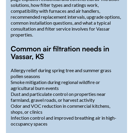
solutions, how filter types and ratings work,
compatibility with furnaces and air handlers,
recommended replacement intervals, upgrade options,
common installation questions, and what a typical
consultation and filter service involves for Vassar
properties.
Common air filtration needs in
Vassar, KS
Allergy relief during spring tree and summer grass
pollen seasons
Smoke mitigation during regional wildfire or
agricultural burn events
Dust and particulate control on properties near
farmland, gravel roads, or harvest activity
Odor and VOC reduction in commercial kitchens,
shops, or clinics
Infection control and improved breathing air in high-
occupancy spaces