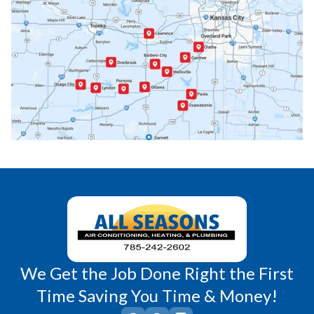
Ottawa, KS
Overbrook, KS
Paola, KS
Pomona, KS
Princeton, KS
Rantoul, KS
Richmond, KS
Vassar, KS
Wellsville, KS
Williamsburg, KS
We Get the Job Done Right the First
Time Saving You Time & Money!