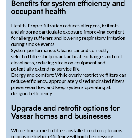
Benefits for system efficiency and
occupant health
Health: Proper filtration reduces allergens, irritants
and airborne particulate exposure, improving comfort
for allergy sufferers and lowering respiratory irritation
during smoke events.
System performance: Cleaner air and correctly
selected filters help maintain heat exchanger and coil
cleanliness, reducing strain on equipment and
potentially extending service life.
Energy and comfort: While overly restrictive filters can
reduce efficiency, appropriately sized and rated filters
preserve airflow and keep systems operating at
designed efficiency.
Upgrade and retrofit options for
Vassar homes and businesses
Whole-house media filters installed in return plenums
to provide higher efficiency without the pressure