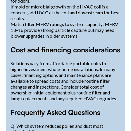
for odors.
If mold or microbial growth on the HVAC coil is a
concern, add
UV-C
at the coil and downstream for best
results.
Match filter MERV ratings to system capacity; MERV
13–16 provide strong particle capture but may need
blower upgrades in older systems.
Cost and financing considerations
Solutions vary from affordable portable units to
higher-investment whole-home installations. In many
cases, financing options and maintenance plans are
available to spread costs and include routine filter
changes and inspections. Consider total cost of
ownership: initial equipment plus routine filter and
lamp replacements and any required HVAC upgrades.
Frequently Asked Questions
Q: Which system reduces pollen and dust most