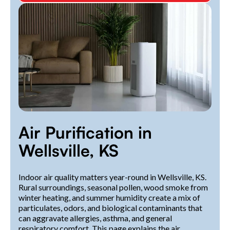
Air Purification in
Wellsville, KS
Indoor air quality matters year-round in Wellsville, KS.
Rural surroundings, seasonal pollen, wood smoke from
winter heating, and summer humidity create a mix of
particulates, odors, and biological contaminants that
can aggravate allergies, asthma, and general
respiratory comfort. This page explains the air