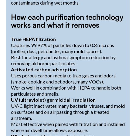
contaminants during wet months
How each purification technology
works and what it removes
True HEPA filtration
Captures 99.97% of particles down to 0.3 microns
(pollen, dust, pet dander, many mold spores).
Best for allergy and asthma symptom reduction by
removing airborne particulates.
Activated carbon adsorption
Uses porous carbon media to trap gases and odors
(smoke, cooking and pet odors, many VOCs).
Works well in combination with HEPA to handle both
particulates and smells.
UV (ultraviolet) germicidal irradiation
UV-C light inactivates many bacteria, viruses, and mold
on surfaces and on air passing through a treated
airstream.
Most effective when paired with filtration and installed
where air dwell time allows exposure.