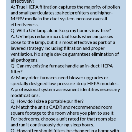
effectively?
A: True HEPA filtration captures the majority of pollen
and small particulates; paired prefilters and higher-
MERV media in the duct system increase overall
effectiveness.
Q: Will a UV lamp alone keep my home virus-free?
A: UV helps reduce microbial loads when air passes
close to the lamp, but it is most effective as part of a
layered strategy including filtration and proper
ventilation. No single device guarantees elimination of
all pathogens.
Q: Can my existing furnace handle an in-duct HEPA
filter?
A: Many older furnaces need blower upgrades or
specially designed low-pressure-drop HEPA modules.
A professional system assessment identifies necessary
modifications.
Q: How do I size a portable purifier?
A: Match the unit’s CADR and recommended room
square footage to the room where you plan to use it.
For bedrooms, choose a unit rated for that room size
and run it continuously during sleep hours.
Q: How often should filters be changed in a home with