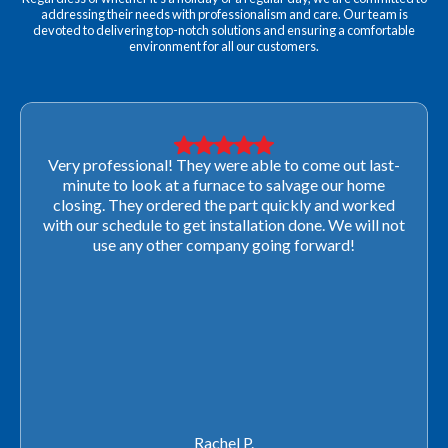
addressing their needs with professionalism and care. Our team is
devoted to delivering top-notch solutions and ensuring a comfortable
environment for all our customers.
Very professional! They were able to come out last-
minute to look at a furnace to salvage our home
closing. They ordered the part quickly and worked
with our schedule to get installation done. We will not
use any other company going forward!
Rachel P.