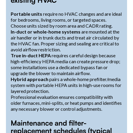
existing HVAC
Portable units
require no HVAC changes and are ideal
for bedrooms, living rooms, or targeted spaces.
Choose units sized by room area and CADR rating.
In-duct or whole-home systems
are mounted at the
air handler or in trunk ducts and treat air circulated by
the HVAC fan. Proper sizing and sealing are critical to
avoid airflow restriction.
True in-duct HEPA
requires careful design because
high-efficiency HEPA media can create pressure drop;
some installations use a dedicated bypass fan or
upgrade the blower to maintain airflow.
Hybrid approach
pairs a whole-home prefilter/media
system with portable HEPA units in high-use rooms for
layered protection.
Professional evaluation ensures compatibility with
older furnaces, mini-splits, or heat pumps and identifies
any necessary blower or control adjustments.
Maintenance and filter-
replacement schedules (typical