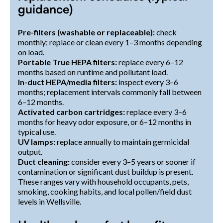
guidance)
Pre-filters (washable or replaceable):
check
monthly; replace or clean every 1–3 months depending
on load.
Portable True HEPA filters:
replace every 6–12
months based on runtime and pollutant load.
In-duct HEPA/media filters:
inspect every 3–6
months; replacement intervals commonly fall between
6–12 months.
Activated carbon cartridges:
replace every 3–6
months for heavy odor exposure, or 6–12 months in
typical use.
UV lamps:
replace annually to maintain germicidal
output.
Duct cleaning:
consider every 3–5 years or sooner if
contamination or significant dust buildup is present.
These ranges vary with household occupants, pets,
smoking, cooking habits, and local pollen/field dust
levels in Wellsville.