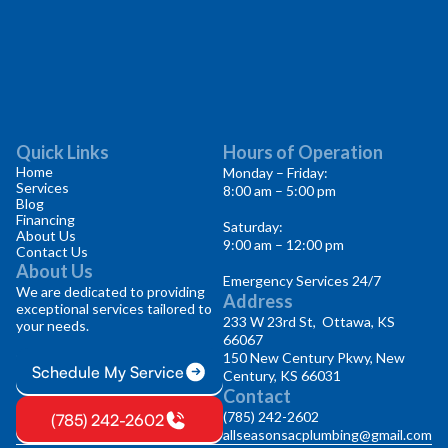
Quick Links
Hours of Operation
Home
Monday – Friday:
Services
8:00 am – 5:00 pm
Blog
Financing
Saturday:
About Us
9:00 am – 12:00 pm
Contact Us
About Us
Emergency Services 24/7
We are dedicated to providing
Address
exceptional services tailored to
233 W 23rd St, Ottawa, KS
your needs.
66067
150 New Century Pkwy, New
Schedule My Service
Century, KS 66031
Contact
(785) 242-2602
(785) 242-2602
allseasonsacplumbing@gmail.com