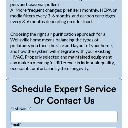
pets and seasonal pollen?
A: More frequent changes: prefilters monthly, HEPA or
media filters every 3–6 months, and carbon cartridges
every 3–6 months depending on odor load.
Choosing the right air purification approach for a
Wellsville home means balancing the types of
pollutants you face, the size and layout of your home,
and how the system will integrate with your existing
HVAC. Properly selected and maintained equipment
can make a meaningful difference in indoor air quality,
occupant comfort, and system longevity.
Schedule Expert Service
Or Contact Us
First Name
*
Email
*