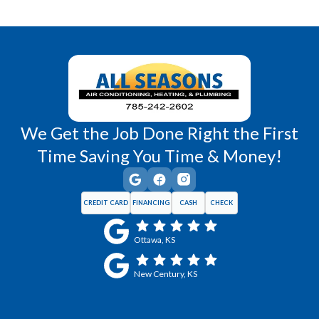
Richmond, KS
Vassar, KS
Wellsville, KS
Williamsburg, KS
We Get the Job Done Right the First
Time Saving You Time & Money!
CREDIT CARD
FINANCING
CASH
CHECK
Ottawa, KS
New Century, KS