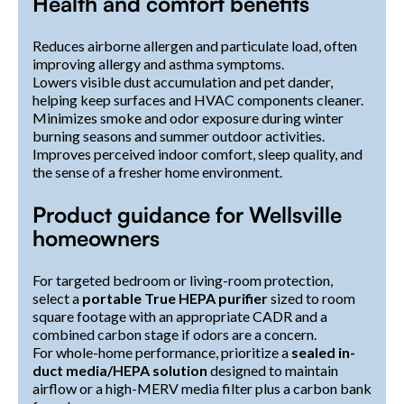
Health and comfort benefits
Reduces airborne allergen and particulate load, often
improving allergy and asthma symptoms.
Lowers visible dust accumulation and pet dander,
helping keep surfaces and HVAC components cleaner.
Minimizes smoke and odor exposure during winter
burning seasons and summer outdoor activities.
Improves perceived indoor comfort, sleep quality, and
the sense of a fresher home environment.
Product guidance for Wellsville
homeowners
For targeted bedroom or living-room protection,
select a
portable True HEPA purifier
sized to room
square footage with an appropriate CADR and a
combined carbon stage if odors are a concern.
For whole-home performance, prioritize a
sealed in-
duct media/HEPA solution
designed to maintain
airflow or a high-MERV media filter plus a carbon bank