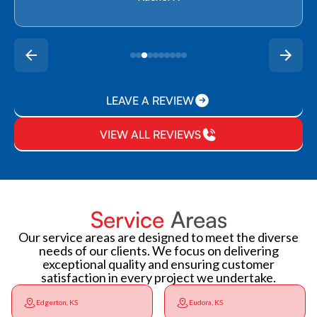
LEAVE A REVIEW
VIEW ALL REVIEWS
Service
Areas
Our service areas are designed to meet the diverse
needs of our clients. We focus on delivering
exceptional quality and ensuring customer
satisfaction in every project we undertake.
Edgerton, KS
Eudora, KS