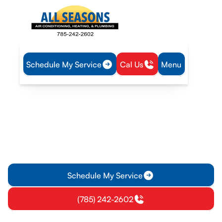
Schedule My Service
Cal Us
Menu
Home
IAQ
Air Purification in Wellsville, KS
Air Purification in Wellsville,
KS
Air purification for Wellsville, KS homes, with HEPA, carbon,
and UV options. Learn installation details and schedule a
consult today.
Schedule My Service
(785) 242-2602