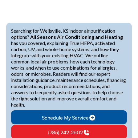
Searching for Wellsville, KS indoor air purification
options?
All Seasons Air Conditioning and Heating
has you covered, explaining True HEPA, activated
carbon, UV, and whole-home systems, and how they
integrate with your existing HVAC. We outline
common local air problems, how each technology
works, and when to use combinations for allergies,
odors, or microbes. Readers will find our expert
installation guidance, maintenance schedules, financing
considerations, product recommendations, and
answers to frequently asked questions to help choose
the right solution and improve overall comfort and
health.
Schedule My Service
(785) 242-2602