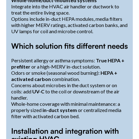
Whole-home/duct-mounted systems
Integrate into the HVAC air handler or ductwork to
treat the entire living space.
Options include in-duct HEPA modules, media filters
with higher MERV ratings, activated carbon banks, and
UV lamps for coil and microbe control.
Which solution fits different needs
Persistent allergy or asthma symptoms:
True HEPA +
prefilter
or a high-MERV in-duct solution.
Odors or smoke (seasonal wood burning):
HEPA +
activated carbon
combination.
Concerns about microbes in the duct system or on
coils: add
UV-C
to the coil or downstream of the air
handler.
Whole-home coverage with minimal maintenance: a
properly sized
in-duct system
or centralized media
filter with activated carbon bed.
Installation and integration with