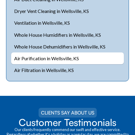
Dryer Vent Cleaning in Wellsville, KS
Ventilation in Wellsville, KS
Whole House Humidifiers in Wellsville, KS
Whole House Dehumidifiers in Wellsville, KS
Air Purification in Wellsville, KS
Air Filtration in Wellsville, KS
CLIENTS SAY ABOUT US
Customer Testimonials
Our clients frequently commend our swift and effective service.
Regardless of whether it's a holiday or a regular day, we are committed to