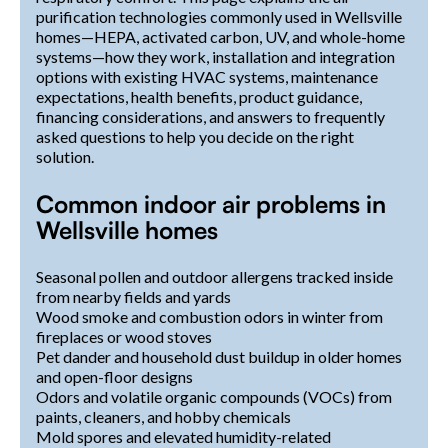
purification technologies commonly used in Wellsville
homes—HEPA, activated carbon, UV, and whole-home
systems—how they work, installation and integration
options with existing HVAC systems, maintenance
expectations, health benefits, product guidance,
financing considerations, and answers to frequently
asked questions to help you decide on the right
solution.
Common indoor air problems in
Wellsville homes
Seasonal pollen and outdoor allergens tracked inside
from nearby fields and yards
Wood smoke and combustion odors in winter from
fireplaces or wood stoves
Pet dander and household dust buildup in older homes
and open-floor designs
Odors and volatile organic compounds (VOCs) from
paints, cleaners, and hobby chemicals
Mold spores and elevated humidity-related