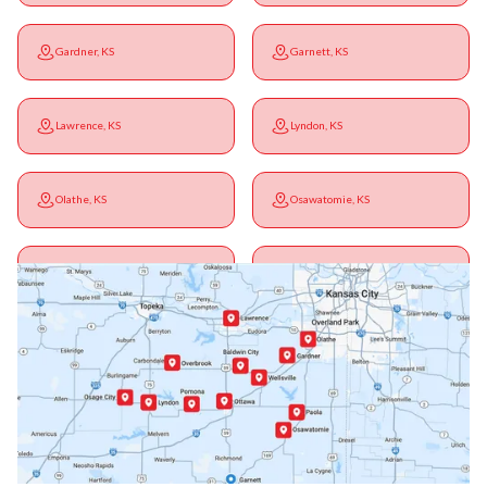
Gardner, KS
Garnett, KS
Lawrence, KS
Lyndon, KS
Olathe, KS
Osawatomie, KS
Ottawa, KS
Overbrook, KS
Paola, KS
Pomona, KS
Princeton, KS
Rantoul, KS