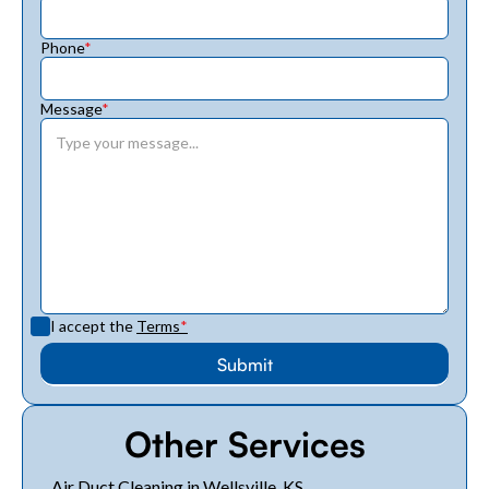
Phone
*
Message
*
I accept the
Terms
*
Other Services
Air Duct Cleaning in Wellsville, KS