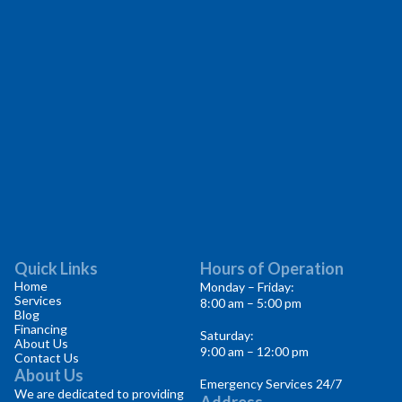
Quick Links
Hours of Operation
Home
Monday – Friday:
Services
8:00 am – 5:00 pm
Blog
Financing
Saturday:
About Us
9:00 am – 12:00 pm
Contact Us
About Us
Emergency Services 24/7
We are dedicated to providing