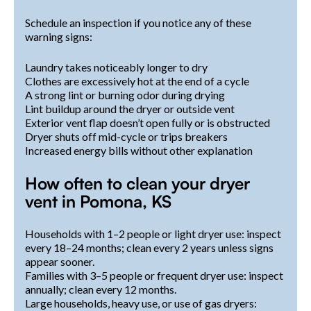
Schedule an inspection if you notice any of these
warning signs:
Laundry takes noticeably longer to dry
Clothes are excessively hot at the end of a cycle
A strong lint or burning odor during drying
Lint buildup around the dryer or outside vent
Exterior vent flap doesn’t open fully or is obstructed
Dryer shuts off mid-cycle or trips breakers
Increased energy bills without other explanation
How often to clean your dryer
vent in Pomona, KS
Households with 1–2 people or light dryer use: inspect
every 18–24 months; clean every 2 years unless signs
appear sooner.
Families with 3–5 people or frequent dryer use: inspect
annually; clean every 12 months.
Large households, heavy use, or use of gas dryers: