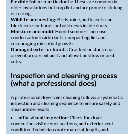
Flexible foil or plastic ducts:
These are common in
older installations but trap lint and are prone to kinking
or tearing.
Wildlife and nesting:
Birds, mice, and insects can
block exterior hoods or build nests inside ducts.
Moisture and mold:
Humid summers increase
condensation inside ducts, compacting lint and
encouraging microbial growth.
Damaged exterior hoods:
Cracked or stuck caps
prevent proper exhaust and allow backflow or pest
entry.
Inspection and cleaning process
(what a professional does)
A professional dryer vent cleaning follows a systematic
inspection and cleaning sequence to ensure safety and
measurable results:
Initial visual inspection:
Check the dryer
connection, visible duct sections, and exterior vent
condition. Technicians note material, length, and