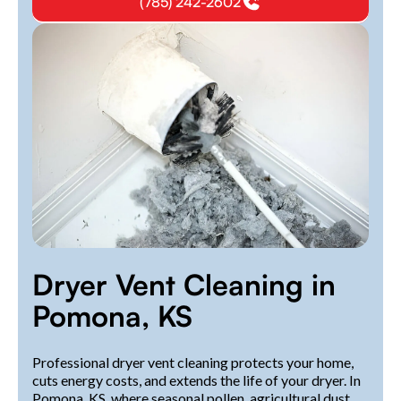
(785) 242-2602
Dryer Vent Cleaning in
Pomona, KS
Professional dryer vent cleaning protects your home,
cuts energy costs, and extends the life of your dryer. In
Pomona, KS, where seasonal pollen, agricultural dust,