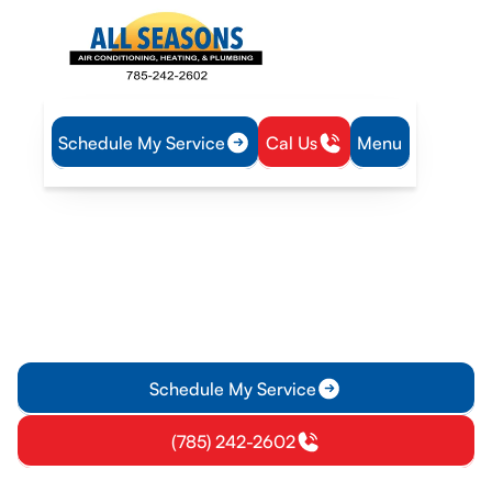
Schedule My Service
Cal Us
Menu
Home
IAQ
Dryer Vent Cleaning in Pomona, KS
Dryer Vent Cleaning in
Pomona, KS
Dryer vent cleaning in Pomona, KS improves safety and
efficiency. Schedule a professional cleaning today for faster
drying, lower energy use, and peace of mind.
Schedule My Service
(785) 242-2602