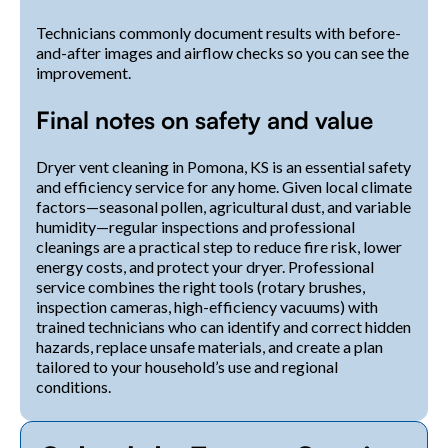
Technicians commonly document results with before-
and-after images and airflow checks so you can see the
improvement.
Final notes on safety and value
Dryer vent cleaning in Pomona, KS is an essential safety
and efficiency service for any home. Given local climate
factors—seasonal pollen, agricultural dust, and variable
humidity—regular inspections and professional
cleanings are a practical step to reduce fire risk, lower
energy costs, and protect your dryer. Professional
service combines the right tools (rotary brushes,
inspection cameras, high-efficiency vacuums) with
trained technicians who can identify and correct hidden
hazards, replace unsafe materials, and create a plan
tailored to your household’s use and regional
conditions.