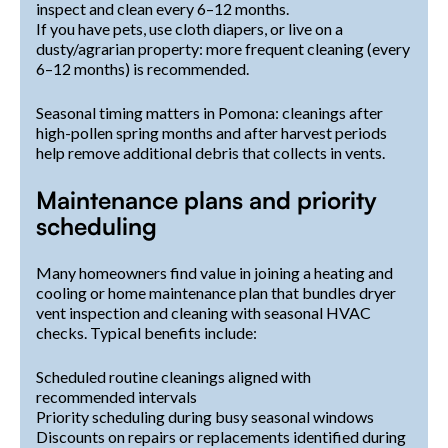
inspect and clean every 6–12 months.
If you have pets, use cloth diapers, or live on a
dusty/agrarian property: more frequent cleaning (every
6–12 months) is recommended.
Seasonal timing matters in Pomona: cleanings after
high-pollen spring months and after harvest periods
help remove additional debris that collects in vents.
Maintenance plans and priority
scheduling
Many homeowners find value in joining a heating and
cooling or home maintenance plan that bundles dryer
vent inspection and cleaning with seasonal HVAC
checks. Typical benefits include:
Scheduled routine cleanings aligned with
recommended intervals
Priority scheduling during busy seasonal windows
Discounts on repairs or replacements identified during