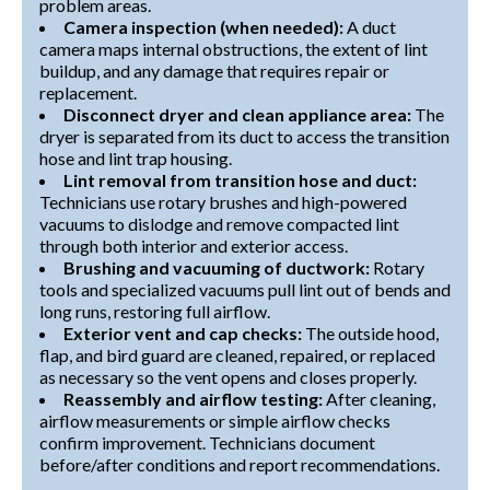
problem areas.
Camera inspection (when needed):
A duct
camera maps internal obstructions, the extent of lint
buildup, and any damage that requires repair or
replacement.
Disconnect dryer and clean appliance area:
The
dryer is separated from its duct to access the transition
hose and lint trap housing.
Lint removal from transition hose and duct:
Technicians use rotary brushes and high-powered
vacuums to dislodge and remove compacted lint
through both interior and exterior access.
Brushing and vacuuming of ductwork:
Rotary
tools and specialized vacuums pull lint out of bends and
long runs, restoring full airflow.
Exterior vent and cap checks:
The outside hood,
flap, and bird guard are cleaned, repaired, or replaced
as necessary so the vent opens and closes properly.
Reassembly and airflow testing:
After cleaning,
airflow measurements or simple airflow checks
confirm improvement. Technicians document
before/after conditions and report recommendations.