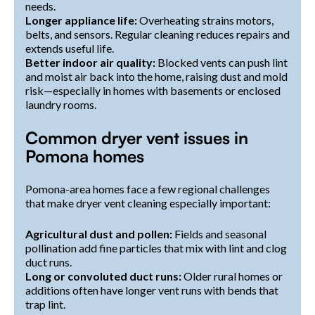
needs.
Longer appliance life:
Overheating strains motors,
belts, and sensors. Regular cleaning reduces repairs and
extends useful life.
Better indoor air quality:
Blocked vents can push lint
and moist air back into the home, raising dust and mold
risk—especially in homes with basements or enclosed
laundry rooms.
Common dryer vent issues in
Pomona homes
Pomona-area homes face a few regional challenges
that make dryer vent cleaning especially important:
Agricultural dust and pollen:
Fields and seasonal
pollination add fine particles that mix with lint and clog
duct runs.
Long or convoluted duct runs:
Older rural homes or
additions often have longer vent runs with bends that
trap lint.