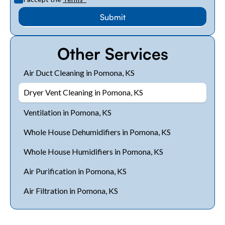
Other Services
Air Duct Cleaning in Pomona, KS
Dryer Vent Cleaning in Pomona, KS
Ventilation in Pomona, KS
Whole House Dehumidifiers in Pomona, KS
Whole House Humidifiers in Pomona, KS
Air Purification in Pomona, KS
Air Filtration in Pomona, KS