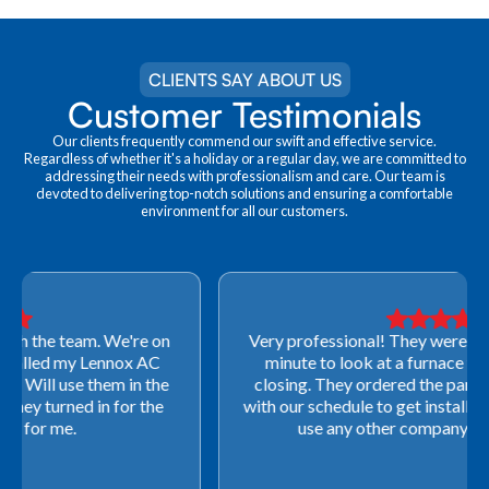
CLIENTS SAY ABOUT US
Customer Testimonials
Our clients frequently commend our swift and effective service.
Regardless of whether it's a holiday or a regular day, we are committed to
addressing their needs with professionalism and care. Our team is
devoted to delivering top-notch solutions and ensuring a comfortable
environment for all our customers.
Very professional! They were able to come out last-
minute to look at a furnace to salvage our home
closing. They ordered the part quickly and worked
with our schedule to get installation done. We will not
use any other company going forward!