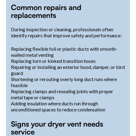
Common repairs and
replacements
During inspection or cleaning, professionals often
identify repairs that improve safety and performance:
Replacing flexible foil or plastic ducts with smooth-
walled metal venting
Replacing torn or kinked transition hoses
Repairing or installing an exterior hood, damper, or bird
guard
Shortening or rerouting overly long duct runs where
feasible
Replacing clamps and resealing joints with proper
metal tape or clamps
Adding insulation where ducts run through
unconditioned spaces to reduce condensation
Signs your dryer vent needs
service