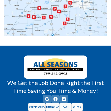
Paola, KS
Pomona, KS
Princeton, KS
Rantoul, KS
Richmond, KS
Vassar, KS
Wellsville, KS
Williamsburg, KS
We Get the Job Done Right the First
Time Saving You Time & Money!
CREDIT CARD
FINANCING
CASH
CHECK