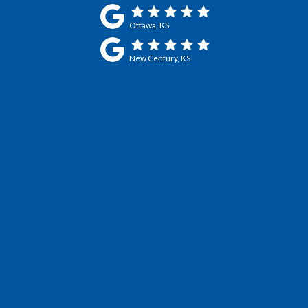
Ottawa, KS
New Century, KS