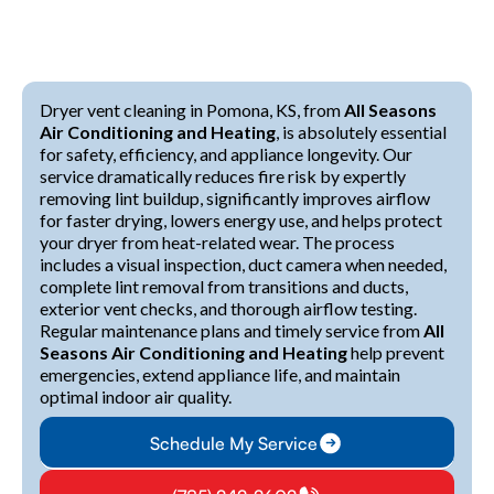
Dryer vent cleaning in Pomona, KS, from
All Seasons
Air Conditioning and Heating
, is absolutely essential
for safety, efficiency, and appliance longevity. Our
service dramatically reduces fire risk by expertly
removing lint buildup, significantly improves airflow
for faster drying, lowers energy use, and helps protect
your dryer from heat-related wear. The process
includes a visual inspection, duct camera when needed,
complete lint removal from transitions and ducts,
exterior vent checks, and thorough airflow testing.
Regular maintenance plans and timely service from
All
Seasons Air Conditioning and Heating
help prevent
emergencies, extend appliance life, and maintain
optimal indoor air quality.
Schedule My Service