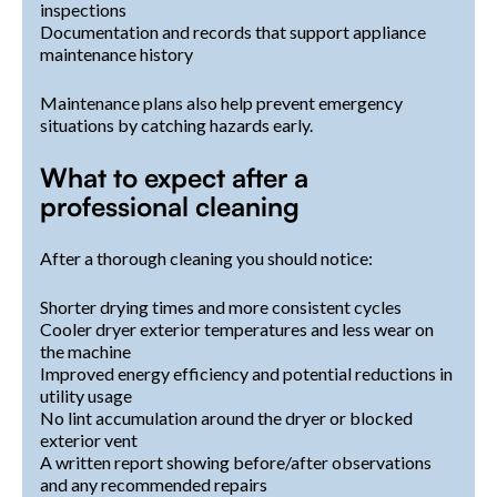
inspections
Documentation and records that support appliance
maintenance history
Maintenance plans also help prevent emergency
situations by catching hazards early.
What to expect after a
professional cleaning
After a thorough cleaning you should notice:
Shorter drying times and more consistent cycles
Cooler dryer exterior temperatures and less wear on
the machine
Improved energy efficiency and potential reductions in
utility usage
No lint accumulation around the dryer or blocked
exterior vent
A written report showing before/after observations
and any recommended repairs