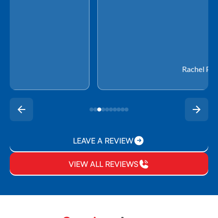
Rachel P.
LEAVE A REVIEW
VIEW ALL REVIEWS