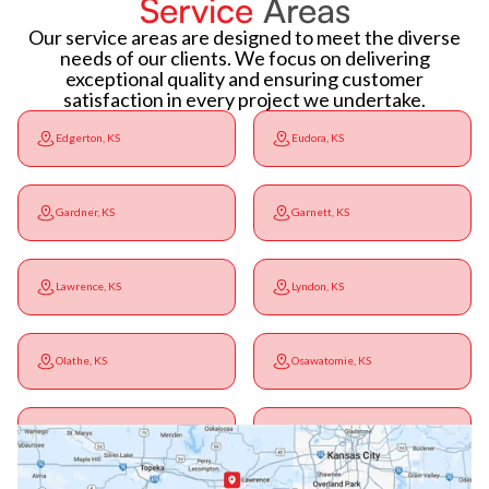
Service
Areas
Our service areas are designed to meet the diverse
needs of our clients. We focus on delivering
exceptional quality and ensuring customer
satisfaction in every project we undertake.
Edgerton, KS
Eudora, KS
Gardner, KS
Garnett, KS
Lawrence, KS
Lyndon, KS
Olathe, KS
Osawatomie, KS
Ottawa, KS
Overbrook, KS