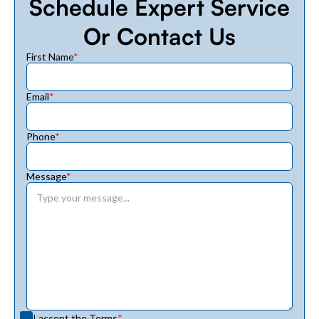
Schedule Expert Service
Or Contact Us
First Name
*
Email
*
Phone
*
Message
*
I accept the
Terms
*