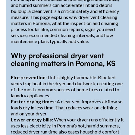
and humid summers can accelerate lint and debris
buildup, a clean vent is a critical safety and efficiency
measure. This page explains why dryer vent cleaning
matters in Pomona, what the inspection and cleaning
process looks like, common repairs, signs you need
service, recommended cleaning intervals, and how
maintenance plans typically add value.
Why professional dryer vent
cleaning matters in Pomona, KS
Fire prevention:
Lint is highly flammable. Blocked
vents trap heat in the dryer and ductwork, creating one
of the most common sources of home fires related to
laundry appliances.
Faster drying times:
A clear vent improves airflow so
loads dry in less time. That reduces wear on clothing
and on your dryer.
Lower energy bills:
When your dryer runs efficiently it
uses less electricity. In Pomona’s hot, humid summers,
reduced dryer run time also eases household comfort