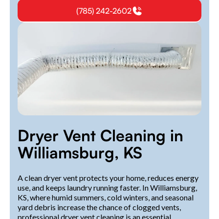
(785) 242-2602
Dryer Vent Cleaning in
Williamsburg, KS
A clean dryer vent protects your home, reduces energy
use, and keeps laundry running faster. In Williamsburg,
KS, where humid summers, cold winters, and seasonal
yard debris increase the chance of clogged vents,
professional dryer vent cleaning is an essential