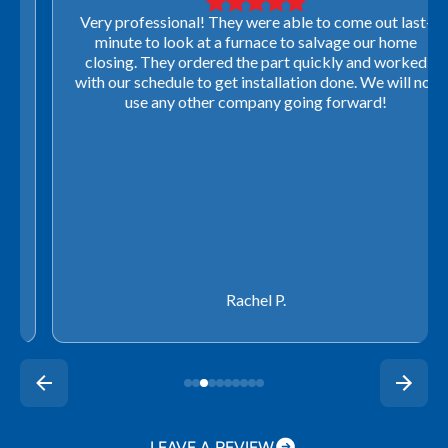
Very professional! They were able to come out last-
minute to look at a furnace to salvage our home
closing. They ordered the part quickly and worked
with our schedule to get installation done. We will not
use any other company going forward!
Rachel P.
LEAVE A REVIEW