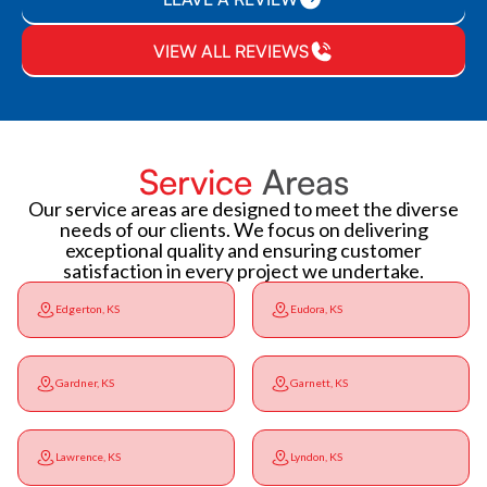
VIEW ALL REVIEWS
Service
Areas
Our service areas are designed to meet the diverse
needs of our clients. We focus on delivering
exceptional quality and ensuring customer
satisfaction in every project we undertake.
Edgerton, KS
Eudora, KS
Gardner, KS
Garnett, KS
Lawrence, KS
Lyndon, KS