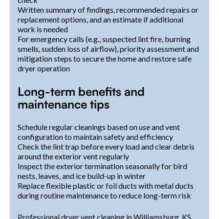
Written summary of findings, recommended repairs or
replacement options, and an estimate if additional
work is needed
For emergency calls (e.g., suspected lint fire, burning
smells, sudden loss of airflow), priority assessment and
mitigation steps to secure the home and restore safe
dryer operation
Long-term benefits and
maintenance tips
Schedule regular cleanings based on use and vent
configuration to maintain safety and efficiency
Check the lint trap before every load and clear debris
around the exterior vent regularly
Inspect the exterior termination seasonally for bird
nests, leaves, and ice build-up in winter
Replace flexible plastic or foil ducts with metal ducts
during routine maintenance to reduce long-term risk
Professional dryer vent cleaning in Williamsburg, KS