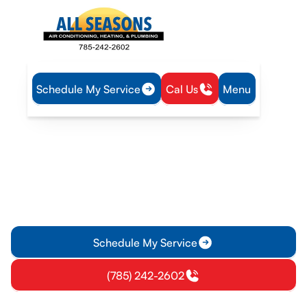
Schedule My Service
Cal Us
Menu
Home
IAQ
Dryer Vent Cleaning in Williamsburg, KS
Dryer Vent Cleaning in
Williamsburg, KS
Dryer vent cleaning in Williamsburg KS ensures safer, more
efficient drying. Schedule a professional inspection and
cleaning today.
Schedule My Service
(785) 242-2602