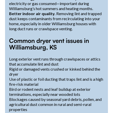
electricity or gas consumed—important during
Williamsburg’s hot summers and heating months.
Better indoor air quality.
Removing lint and trapped
dust keeps contaminants from recirculating into your
home, especially in older Williamsburg houses with
long duct runs or crawlspace venting.
Common dryer vent issues in
Williamsburg, KS
Long exterior vent runs through crawlspaces or attics
that accumulate lint and dust
Rigid or damaged vents crushed or kinked behind the
dryer
Use of plastic or foil ducting that traps lint and is a high
fire-risk material
Bird or rodent nests and leaf buildup at exterior
terminations, especially near wooded lots
Blockages caused by seasonal yard debris, pollen, and
agricultural dust common in rural and semi-rural
properties