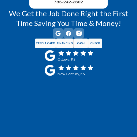
We Get the Job Done Right the First
Time Saving You Time & Money!
CREDIT CARD
FINANCING
CASH
CHECK
Ottawa, KS
New Century, KS