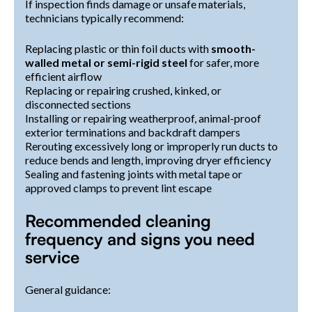
If inspection finds damage or unsafe materials,
technicians typically recommend:
Replacing plastic or thin foil ducts with
smooth-
walled metal or semi-rigid steel
for safer, more
efficient airflow
Replacing or repairing crushed, kinked, or
disconnected sections
Installing or repairing weatherproof, animal-proof
exterior terminations and backdraft dampers
Rerouting excessively long or improperly run ducts to
reduce bends and length, improving dryer efficiency
Sealing and fastening joints with metal tape or
approved clamps to prevent lint escape
Recommended cleaning
frequency and signs you need
service
General guidance: