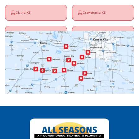
Olathe, KS
Osawatomie, KS
Ottawa, KS
Overbrook, KS
Paola, KS
Pomona, KS
Princeton, KS
Rantoul, KS
Richmond, KS
Vassar, KS
Wellsville, KS
Williamsburg, KS