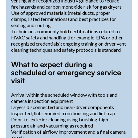
venting and recognized industry guidance to reduce
fire hazards and carbon monoxide risk for gas dryers
Use of approved materials (metal ducts, proper
clamps, listed terminations) and best practices for
sealing and routing
Technicians commonly hold certifications related to
HVAC safety and handling (for example, EPA or other
recognized credentials); ongoing training on dryer vent
cleaning techniques and safety protocols is standard
What to expect during a
scheduled or emergency service
visit
Arrival within the scheduled window with tools and
camera inspection equipment
Dryers disconnected and near-dryer components
inspected; lint removed from housing and lint trap
Door-to-exterior cleaning using brushing, high-
pressure air, and vacuuming as required
Verification of airflow improvement and a final camera
check