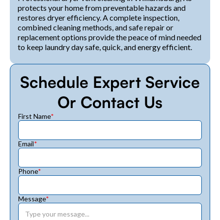
protects your home from preventable hazards and
restores dryer efficiency. A complete inspection,
combined cleaning methods, and safe repair or
replacement options provide the peace of mind needed
to keep laundry day safe, quick, and energy efficient.
Schedule Expert Service
Or Contact Us
First Name
*
Email
*
Phone
*
Message
*