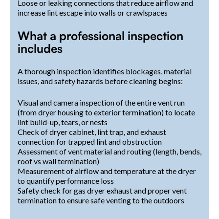
Loose or leaking connections that reduce airflow and
increase lint escape into walls or crawlspaces
What a professional inspection
includes
A thorough inspection identifies blockages, material
issues, and safety hazards before cleaning begins:
Visual and camera inspection of the entire vent run
(from dryer housing to exterior termination) to locate
lint build-up, tears, or nests
Check of dryer cabinet, lint trap, and exhaust
connection for trapped lint and obstruction
Assessment of vent material and routing (length, bends,
roof vs wall termination)
Measurement of airflow and temperature at the dryer
to quantify performance loss
Safety check for gas dryer exhaust and proper vent
termination to ensure safe venting to the outdoors