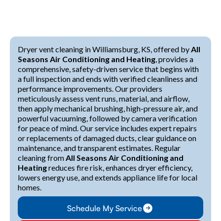
Dryer vent cleaning in Williamsburg, KS, offered by
All
Seasons Air Conditioning and Heating
, provides a
comprehensive, safety-driven service that begins with
a full inspection and ends with verified cleanliness and
performance improvements. Our providers
meticulously assess vent runs, material, and airflow,
then apply mechanical brushing, high-pressure air, and
powerful vacuuming, followed by camera verification
for peace of mind. Our service includes expert repairs
or replacements of damaged ducts, clear guidance on
maintenance, and transparent estimates. Regular
cleaning from
All Seasons Air Conditioning and
Heating
reduces fire risk, enhances dryer efficiency,
lowers energy use, and extends appliance life for local
homes.
Schedule My Service