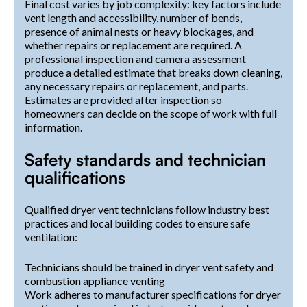
Final cost varies by job complexity: key factors include
vent length and accessibility, number of bends,
presence of animal nests or heavy blockages, and
whether repairs or replacement are required. A
professional inspection and camera assessment
produce a detailed estimate that breaks down cleaning,
any necessary repairs or replacement, and parts.
Estimates are provided after inspection so
homeowners can decide on the scope of work with full
information.
Safety standards and technician
qualifications
Qualified dryer vent technicians follow industry best
practices and local building codes to ensure safe
ventilation:
Technicians should be trained in dryer vent safety and
combustion appliance venting
Work adheres to manufacturer specifications for dryer