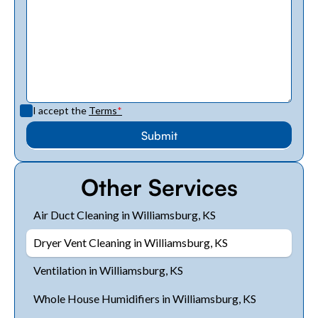
I accept the
Terms
*
Other Services
Air Duct Cleaning in Williamsburg, KS
Dryer Vent Cleaning in Williamsburg, KS
Ventilation in Williamsburg, KS
Whole House Humidifiers in Williamsburg, KS