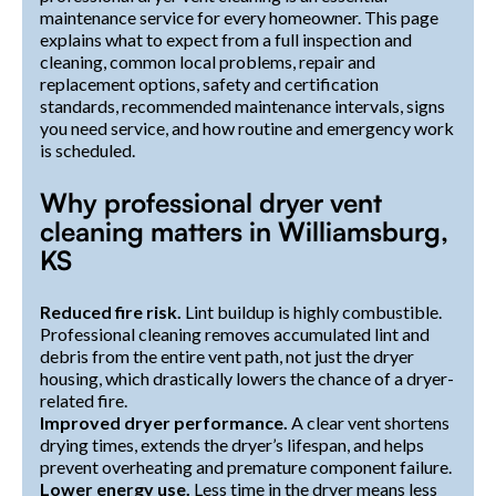
maintenance service for every homeowner. This page
explains what to expect from a full inspection and
cleaning, common local problems, repair and
replacement options, safety and certification
standards, recommended maintenance intervals, signs
you need service, and how routine and emergency work
is scheduled.
Why professional dryer vent
cleaning matters in Williamsburg,
KS
Reduced fire risk.
Lint buildup is highly combustible.
Professional cleaning removes accumulated lint and
debris from the entire vent path, not just the dryer
housing, which drastically lowers the chance of a dryer-
related fire.
Improved dryer performance.
A clear vent shortens
drying times, extends the dryer’s lifespan, and helps
prevent overheating and premature component failure.
Lower energy use.
Less time in the dryer means less