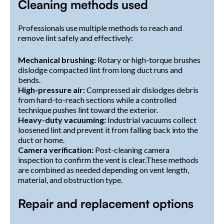
Cleaning methods used
Professionals use multiple methods to reach and
remove lint safely and effectively:
Mechanical brushing:
Rotary or high-torque brushes
dislodge compacted lint from long duct runs and
bends.
High-pressure air:
Compressed air dislodges debris
from hard-to-reach sections while a controlled
technique pushes lint toward the exterior.
Heavy-duty vacuuming:
Industrial vacuums collect
loosened lint and prevent it from falling back into the
duct or home.
Camera verification:
Post-cleaning camera
inspection to confirm the vent is clear.These methods
are combined as needed depending on vent length,
material, and obstruction type.
Repair and replacement options