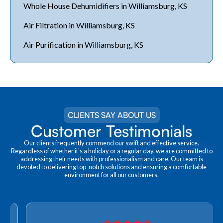
Whole House Dehumidifiers in Williamsburg, KS
Air Filtration in Williamsburg, KS
Air Purification in Williamsburg, KS
CLIENTS SAY ABOUT US
Customer Testimonials
Our clients frequently commend our swift and effective service.
Regardless of whether it's a holiday or a regular day, we are committed to
addressing their needs with professionalism and care. Our team is
devoted to delivering top-notch solutions and ensuring a comfortable
environment for all our customers.