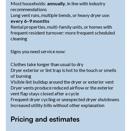
Most households:
annually
, in line with industry
recommendations
Long vent runs, multiple bends, or heavy dryer use:
every 6–9 months
Rental properties, multi-family units, or homes with
frequent resident turnover: more frequent scheduled
cleaning
Signs you need service now:
Clothes take longer than usual to dry
Dryer exterior or lint trap is hot to the touch or smells
of burning
Visible lint buildup around the dryer or exterior vent
Dryer vents produce reduced airflow or the exterior
vent flap stays closed after a cycle
Frequent dryer cycling or unexpected dryer shutdowns
Increased utility bills without other explanation
Pricing and estimates