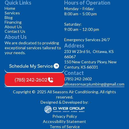
Quick Links
Hours of Operation
Home
Monday – Friday:
Services
8:00 am – 5:00 pm
Blog
Financing
Saturday:
About Us
9:00 am – 12:00 pm
Contact Us
About Us
Emergency Services 24/7
We are dedicated to providing
Address
exceptional services tailored to
233 W 23rd St, Ottawa, KS
your needs.
66067
150 New Century Pkwy, New
Schedule My Service
Century, KS 66031
Contact
(785) 242-2602
(785) 242-2602
allseasonsacplumbing@gmail.com
Copyright © 2025 All Seasons Air Conditioning. All rights
reserved.
Designed & Developed by:
Privacy Policy
Accessibility Statement
Terms of Service