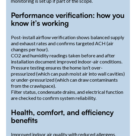
monitoring is set up if part of the scope.
Performance verification: how you
know it’s working
Post-install airflow verification shows balanced supply
and exhaust rates and confirms targeted ACH (air
changes per hour).
CO2 and humidity readings taken before and after
installation document improved indoor-air conditions.
Pressure testing ensures the home isn’t over-
pressurized (which can push moist air into wall cavities)
or under-pressurized (which can draw contaminants
from the crawlspace).
Filter status, condensate drains, and electrical function
are checked to confirm system reliability.
Health, comfort, and efficiency
benefits
Improved indoor air quality with reduced allergens,