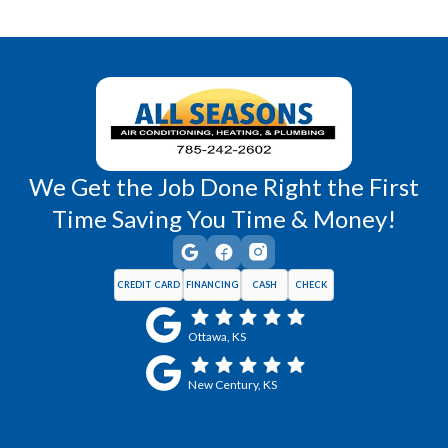
Richmond, KS
Vassar, KS
Wellsville, KS
Williamsburg, KS
We Get the Job Done Right the First
Time Saving You Time & Money!
CREDIT CARD
FINANCING
CASH
CHECK
Ottawa, KS
New Century, KS