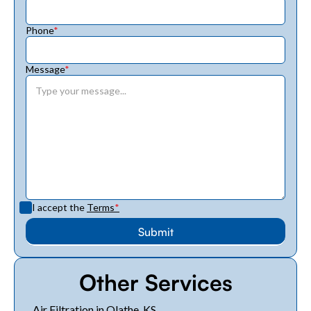
Phone
*
Message
*
I accept the
Terms
*
Other Services
Air Filtration in Olathe, KS