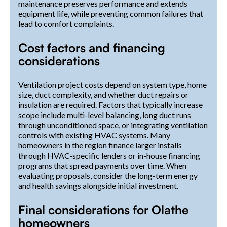
maintenance preserves performance and extends
equipment life, while preventing common failures that
lead to comfort complaints.
Cost factors and financing
considerations
Ventilation project costs depend on system type, home
size, duct complexity, and whether duct repairs or
insulation are required. Factors that typically increase
scope include multi-level balancing, long duct runs
through unconditioned space, or integrating ventilation
controls with existing HVAC systems. Many
homeowners in the region finance larger installs
through HVAC-specific lenders or in-house financing
programs that spread payments over time. When
evaluating proposals, consider the long-term energy
and health savings alongside initial investment.
Final considerations for Olathe
homeowners