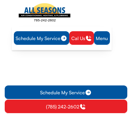
Schedule My Service
Cal Us
Menu
Home
IAQ
Ventilation in Olathe, KS
Ventilation in Olathe, KS
Improve indoor air quality in Olathe, KS with expert
ventilation diagnostics and installation. Learn more and
schedule a consult.
Schedule My Service
(785) 242-2602