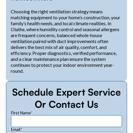
Choosing the right ventilation strategy means
matching equipment to your home’s construction, your
family’s health needs, and local climate realities. In
Olathe, where humidity control and seasonal allergens
are frequent concerns, balanced whole-house
ventilation paired with duct improvements often
delivers the best mix of air quality, comfort, and
efficiency. Proper diagnostics, verified performance,
and a clear maintenance plan ensure the system
continues to protect your indoor environment year-
round.
Schedule Expert Service
Or Contact Us
First Name
*
Email
*