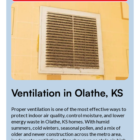
Ventilation in Olathe, KS
Proper ventilation is one of the most effective ways to
protect indoor air quality, control moisture, and lower
energy waste in Olathe, KS homes. With humid
summers, cold winters, seasonal pollen, and a mix of
older and newer construction across the metro area,