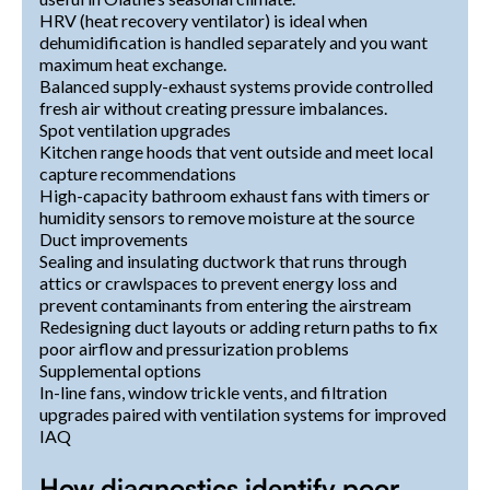
HRV (heat recovery ventilator) is ideal when
dehumidification is handled separately and you want
maximum heat exchange.
Balanced supply-exhaust systems provide controlled
fresh air without creating pressure imbalances.
Spot ventilation upgrades
Kitchen range hoods that vent outside and meet local
capture recommendations
High-capacity bathroom exhaust fans with timers or
humidity sensors to remove moisture at the source
Duct improvements
Sealing and insulating ductwork that runs through
attics or crawlspaces to prevent energy loss and
prevent contaminants from entering the airstream
Redesigning duct layouts or adding return paths to fix
poor airflow and pressurization problems
Supplemental options
In-line fans, window trickle vents, and filtration
upgrades paired with ventilation systems for improved
IAQ
How diagnostics identify poor