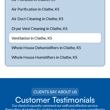
Air Purification in Olathe, KS
Air Duct Cleaning in Olathe, KS
Dryer Vent Cleaning in Olathe, KS
Ventilation in Olathe, KS
Whole House Dehumidifiers in Olathe, KS
Whole House Humidifiers in Olathe, KS
CLIENTS SAY ABOUT US
Customer Testimonials
Our clients frequently commend our swift and effective service.
Regardless of whether it's a holiday or a regular day, we are committed to