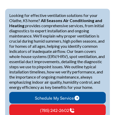
Looking for effective ventilation solutions for your
Olathe, KS home?
All Seasons Air Conditioning and
Heating
provides comprehensive services, from initial
diagnostics to expert installation and ongoing
maintenance. We'll explain why proper ventilation is
crucial during humid summers, high pollen seasons, and
for homes of all ages, helping you identify common
indicators of inadequate airflow. Our team covers
whole-house systems (ERV/HRV), spot ventilation, and
essential duct improvements, detailing the diagnostic
steps we use to pinpoint issues. We outline typical
installation timelines, how we verify performance, and
the importance of ongoing maintenance, always
emphasizing indoor air quality, humidity control, and
energy efficiency as key benefits for your home.
Schedule My Service
(785) 242-2602