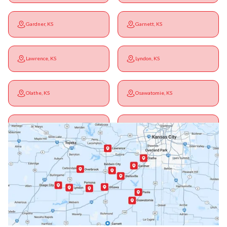
Gardner, KS
Garnett, KS
Lawrence, KS
Lyndon, KS
Olathe, KS
Osawatomie, KS
Ottawa, KS
Overbrook, KS
Paola, KS
Pomona, KS
Princeton, KS
Rantoul, KS