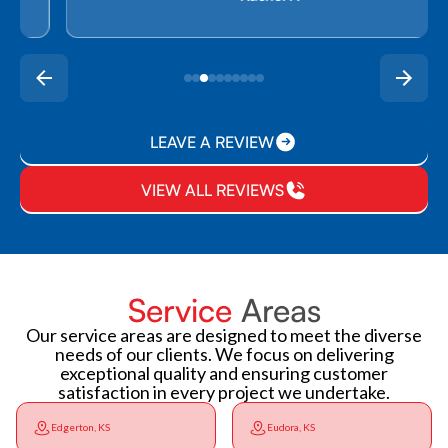
LEAVE A REVIEW
VIEW ALL REVIEWS
Service
Areas
Our service areas are designed to meet the diverse
needs of our clients. We focus on delivering
exceptional quality and ensuring customer
satisfaction in every project we undertake.
Edgerton, KS
Eudora, KS