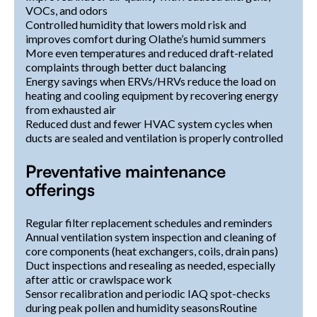
VOCs, and odors
Controlled humidity that lowers mold risk and
improves comfort during Olathe’s humid summers
More even temperatures and reduced draft-related
complaints through better duct balancing
Energy savings when ERVs/HRVs reduce the load on
heating and cooling equipment by recovering energy
from exhausted air
Reduced dust and fewer HVAC system cycles when
ducts are sealed and ventilation is properly controlled
Preventative maintenance
offerings
Regular filter replacement schedules and reminders
Annual ventilation system inspection and cleaning of
core components (heat exchangers, coils, drain pans)
Duct inspections and resealing as needed, especially
after attic or crawlspace work
Sensor recalibration and periodic IAQ spot-checks
during peak pollen and humidity seasonsRoutine