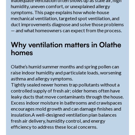
inadequate ventilation often shows up as stale air, high
humidity, uneven comfort, or unexplained allergy
symptoms. This page explains how whole-house
mechanical ventilation, targeted spot ventilation, and
duct improvements diagnose and solve those problems
— and what homeowners can expect from the process.
Why ventilation matters in Olathe
homes
Olathe’s humid summer months and spring pollen can
raise indoor humidity and particulate loads, worsening
asthma and allergy symptoms.
Tightly sealed newer homes trap pollutants without a
controlled supply of fresh air; older homes often have
leaky ducts that move contaminants through the house.
Excess indoor moisture in bathrooms and crawlspaces
encourages mold growth and can damage finishes and
insulation.A well-designed ventilation plan balances
fresh air delivery, humidity control, and energy
efficiency to address these local concerns.