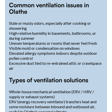
Common ventilation issues in
Olathe
Stale or musty odors, especially after cooking or
showering
High relative humidity in basements, bathrooms, or
during summer
Uneven temperatures or rooms that never feel fresh
Visible mold or condensation on windows
Elevated allergy symptoms indoors despite outdoor
pollen control
Excessive dust tied to re-entrained attic or crawlspace
air
Types of ventilation solutions
Whole-house mechanical ventilation (ERV / HRV /
supply or exhaust systems)
ERV (energy recovery ventilator) transfers heat and
some moisture between inbound and outbound air,
useful in Olathe’s seasonal climate.