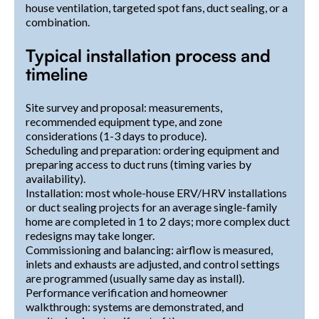
house ventilation, targeted spot fans, duct sealing, or a
combination.
Typical installation process and
timeline
Site survey and proposal: measurements,
recommended equipment type, and zone
considerations (1-3 days to produce).
Scheduling and preparation: ordering equipment and
preparing access to duct runs (timing varies by
availability).
Installation: most whole-house ERV/HRV installations
or duct sealing projects for an average single-family
home are completed in 1 to 2 days; more complex duct
redesigns may take longer.
Commissioning and balancing: airflow is measured,
inlets and exhausts are adjusted, and control settings
are programmed (usually same day as install).
Performance verification and homeowner
walkthrough: systems are demonstrated, and