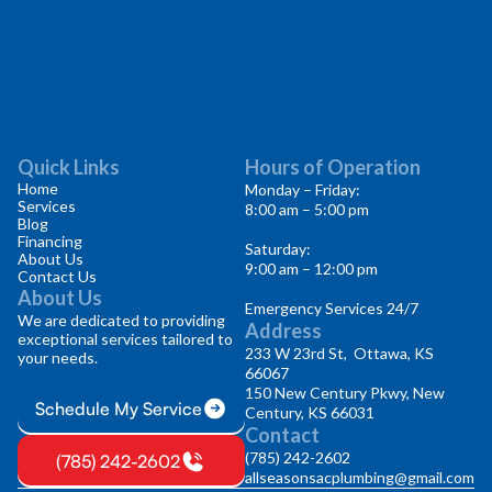
Quick Links
Hours of Operation
Home
Monday – Friday:
Services
8:00 am – 5:00 pm
Blog
Financing
Saturday:
About Us
9:00 am – 12:00 pm
Contact Us
About Us
Emergency Services 24/7
We are dedicated to providing
Address
exceptional services tailored to
233 W 23rd St, Ottawa, KS
your needs.
66067
150 New Century Pkwy, New
Schedule My Service
Century, KS 66031
Contact
(785) 242-2602
(785) 242-2602
allseasonsacplumbing@gmail.com