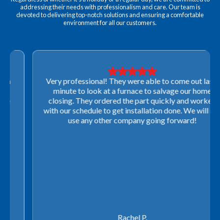
addressing their needs with professionalism and care. Our team is
devoted to delivering top-notch solutions and ensuring a comfortable
environment for all our customers.
Very professional! They were able to come out last-
minute to look at a furnace to salvage our home
closing. They ordered the part quickly and worked
with our schedule to get installation done. We will not
use any other company going forward!
Rachel P.