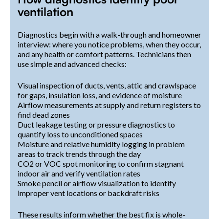
ventilation
Diagnostics begin with a walk-through and homeowner
interview: where you notice problems, when they occur,
and any health or comfort patterns. Technicians then
use simple and advanced checks:
Visual inspection of ducts, vents, attic and crawlspace
for gaps, insulation loss, and evidence of moisture
Airflow measurements at supply and return registers to
find dead zones
Duct leakage testing or pressure diagnostics to
quantify loss to unconditioned spaces
Moisture and relative humidity logging in problem
areas to track trends through the day
CO2 or VOC spot monitoring to confirm stagnant
indoor air and verify ventilation rates
Smoke pencil or airflow visualization to identify
improper vent locations or backdraft risks
These results inform whether the best fix is whole-