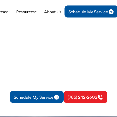
reas
Resources
About Us
Schedule My Service
Home
Mini Split
Mini-Split Inspection in Edgerton, KS
t Inspection in Ed
mini-split system runs efficiently with our thorou
Edgerton, KS. Prevent costly repairs and maintain 
round.
Schedule My Service
(785) 242-2602