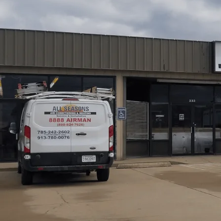
Edgerton, KS mini-split inspections from
All Seasons Ai
documented evaluation that identifies issues before they
assessment, leak detection, performance testing, electri
documentation, followed by a tailored diagnostic report 
prioritized recommendations. Pre-purchase and pre-se
repairs, schedule maintenance, and protect system life w
better long-term performance.
Schedule My Service
(785) 242-2602