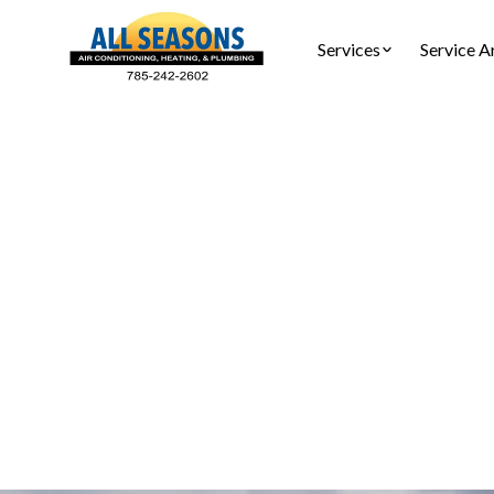
Services
Service A
Mini-Spli
Ensure your 
services in 