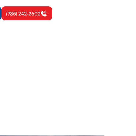
(785) 242-2602
gerton, KS
gh inspection
comfort year-