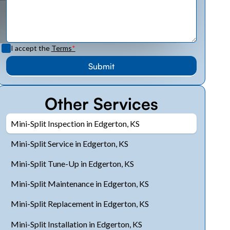
I accept the
Terms
*
Other Services
Mini-Split Inspection in Edgerton, KS
Mini-Split Service in Edgerton, KS
Mini-Split Tune-Up in Edgerton, KS
Mini-Split Maintenance in Edgerton, KS
Mini-Split Replacement in Edgerton, KS
Mini-Split Installation in Edgerton, KS