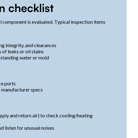
n checklist
l component is evaluated. Typical inspection items
ng integrity, and clearances
 of leaks or oil stains
f standing water or mold
ce ports
th manufacturer specs
ply and return air) to check cooling/heating
d listen for unusual noises