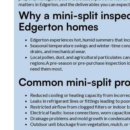
matters in Edgerton, and the deliverables you can expect
Why a mini-split inspec
Edgerton homes
Edgerton experiences hot, humid summers that incr
Seasonal temperature swings and winter-time conde
drains, and mechanical wear.
Local pollen, dust, and agricultural particulates can 
regions.A pre-season or pre-purchase inspection ide
need them most.
Common mini-split pro
Reduced cooling or heating capacity from incorrect
Leaks in refrigerant lines or fittings leading to 
Restricted airflow from clogged filters or indoor 
Electrical faults: loose connections, worn capacitor
Drainage problems and mold growth in condensate 
Outdoor unit blockage from vegetation, mulch, or w