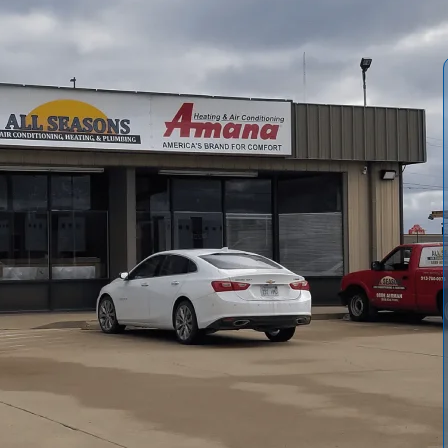
r Conditioning and Heating
provide a comprehensive,
 impact comfort or efficiency. Our service covers visual
cal safety, mechanical condition, and thorough
with pass/fail notes, measured values, photos, and
ason options help homeowners and property managers plan
hile maintaining indoor comfort and energy efficiency for