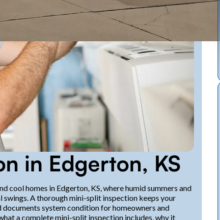
ion in Edgerton, KS
t and cool homes in Edgerton, KS, where humid summers and
swings. A thorough mini-split inspection keeps your
and documents system condition for homeowners and
hat a complete mini-split inspection includes, why it