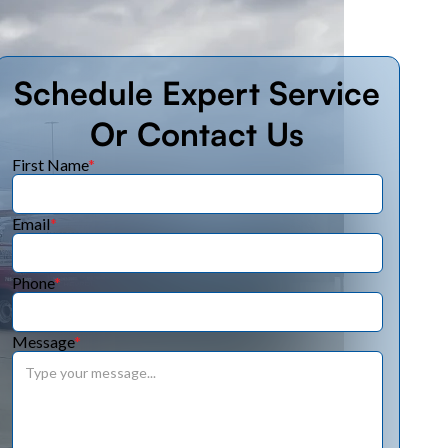
Schedule Expert Service
Or Contact Us
First Name
*
Email
*
Phone
*
Message
*