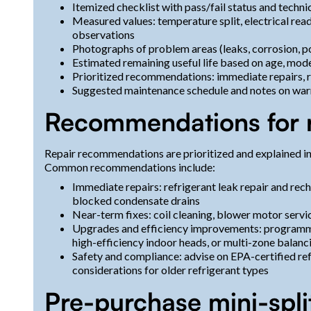
Itemized checklist with pass/fail status and techn
Measured values: temperature split, electrical readi
observations
Photographs of problem areas (leaks, corrosion, p
Estimated remaining useful life based on age, mod
Prioritized recommendations: immediate repairs,
Suggested maintenance schedule and notes on war
Recommendations for 
Repair recommendations are prioritized and explained in
Common recommendations include:
Immediate repairs: refrigerant leak repair and recha
blocked condensate drains
Near-term fixes: coil cleaning, blower motor servic
Upgrades and efficiency improvements: programmabl
high-efficiency indoor heads, or multi-zone balan
Safety and compliance: advise on EPA-certified ref
considerations for older refrigerant types
Pre-purchase mini-spli