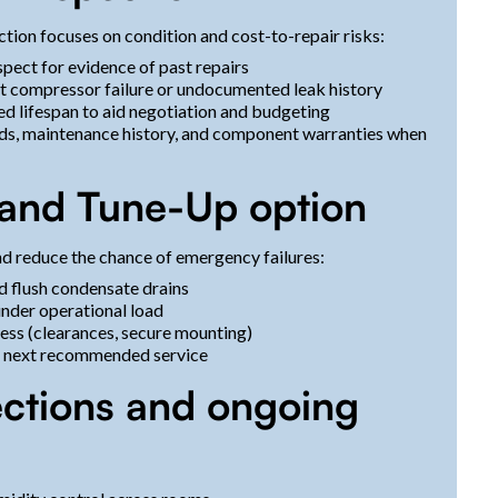
tion focuses on condition and cost-to-repair risks:
spect for evidence of past repairs
ent compressor failure or undocumented leak history
ed lifespan to aid negotiation and budgeting
rds, maintenance history, and component warranties when
 and Tune-Up option
d reduce the chance of emergency failures:
nd flush condensate drains
under operational load
ess (clearances, secure mounting)
he next recommended service
pections and ongoing