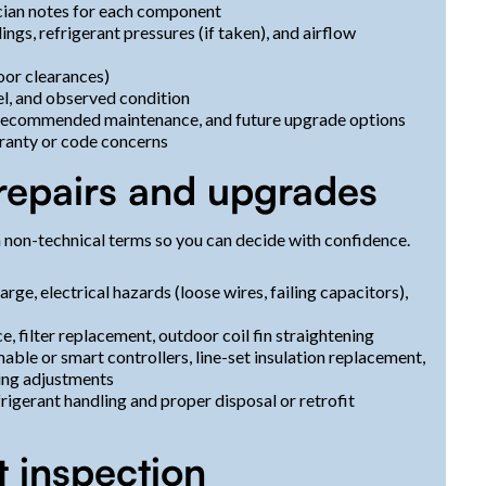
ician notes for each component
ngs, refrigerant pressures (if taken), and airflow
oor clearances)
el, and observed condition
 recommended maintenance, and future upgrade options
ranty or code concerns
repairs and upgrades
 non-technical terms so you can decide with confidence.
rge, electrical hazards (loose wires, failing capacitors),
e, filter replacement, outdoor coil fin straightening
e or smart controllers, line-set insulation replacement,
cing adjustments
rigerant handling and proper disposal or retrofit
t inspection