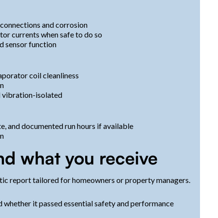
t connections and corrosion
tor currents when safe to do so
d sensor function
porator coil cleanliness
on
 vibration-isolated
e, and documented run hours if available
on
nd what you receive
stic report tailored for homeowners or property managers.
 whether it passed essential safety and performance