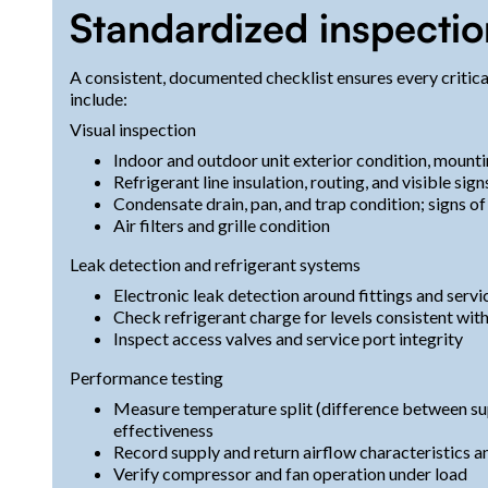
Standardized inspectio
A consistent, documented checklist ensures every critica
include:
Visual inspection
Indoor and outdoor unit exterior condition, mounti
Refrigerant line insulation, routing, and visible signs
Condensate drain, pan, and trap condition; signs o
Air filters and grille condition
Leak detection and refrigerant systems
Electronic leak detection around fittings and servi
Check refrigerant charge for levels consistent wi
Inspect access valves and service port integrity
Performance testing
Measure temperature split (difference between sup
effectiveness
Record supply and return airflow characteristics an
Verify compressor and fan operation under load