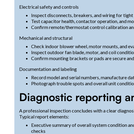
Electrical safety and controls
Inspect disconnects, breakers, and wiring for tigh
Test capacitor health, contactor operation, and mo
Confirm remote/thermostat control calibration an
Mechanical and structural
Check indoor blower wheel, motor mounts, and eva
Inspect outdoor fan blade, motor, and coil conditi
Confirm mounting brackets or pads are secure and
Documentation and labeling
Record model and serial numbers, manufacture dat
Photograph trouble spots and overall unit conditi
Diagnostic reporting a
A professional inspection concludes with a clear diagno
Typical report elements:
Executive summary of overall system condition and
checks