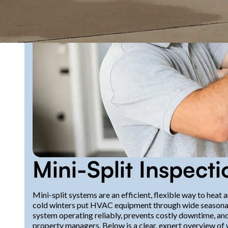
Mini-Split Inspect
Mini-split systems are an efficient, flexible way to hea
cold winters put HVAC equipment through wide seasonal 
system operating reliably, prevents costly downtime, 
property managers. Below is a clear, expert overview of w