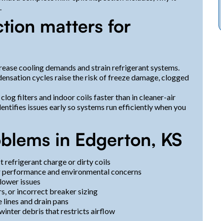
.
tion matters for
ease cooling demands and strain refrigerant systems.
nsation cycles raise the risk of freeze damage, clogged
clog filters and indoor coils faster than in cleaner-air
ntifies issues early so systems run efficiently when you
blems in Edgerton, KS
 refrigerant charge or dirty coils
poor performance and environmental concerns
blower issues
s, or incorrect breaker sizing
lines and drain pans
inter debris that restricts airflow