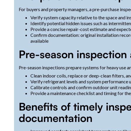
For buyers and property managers, a pre-purchase inspec
Verify system capacity relative to the space and in
Identify potential hidden issues such as intermitt
Provide a concise repair-cost estimate and expect
Confirm documentation: original installation reco
available
Pre-season inspection
Pre-season inspections prepare systems for heavy use an
Clean indoor coils, replace or deep-clean filters, a
Verify refrigerant levels and system performance 
Calibrate controls and confirm outdoor unit readin
Provide a maintenance checklist and timing for t
Benefits of timely ins
documentation