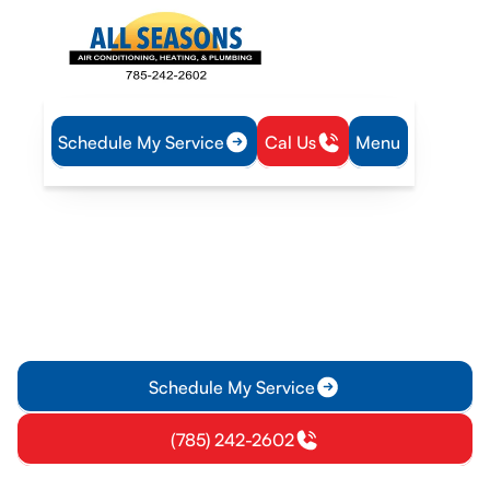
Schedule My Service
Cal Us
Menu
Home
Mini Split
Mini-Split Inspection in Gardner, KS
Mini-Split Inspection in
Gardner, KS
Get a professional mini-split inspection in Gardner, KS to
verify performance, airflow, and safety. Schedule now for
comfort and reliability.
Schedule My Service
(785) 242-2602