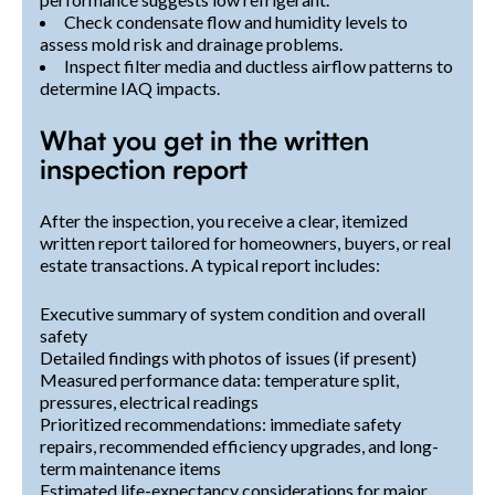
Check condensate flow and humidity levels to
assess mold risk and drainage problems.
Inspect filter media and ductless airflow patterns to
determine IAQ impacts.
What you get in the written
inspection report
After the inspection, you receive a clear, itemized
written report tailored for homeowners, buyers, or real
estate transactions. A typical report includes:
Executive summary of system condition and overall
safety
Detailed findings with photos of issues (if present)
Measured performance data: temperature split,
pressures, electrical readings
Prioritized recommendations: immediate safety
repairs, recommended efficiency upgrades, and long-
term maintenance items
Estimated life-expectancy considerations for major