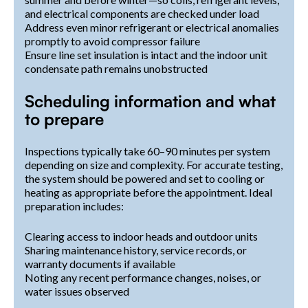
and electrical components are checked under load
Address even minor refrigerant or electrical anomalies
promptly to avoid compressor failure
Ensure line set insulation is intact and the indoor unit
condensate path remains unobstructed
Scheduling information and what
to prepare
Inspections typically take 60–90 minutes per system
depending on size and complexity. For accurate testing,
the system should be powered and set to cooling or
heating as appropriate before the appointment. Ideal
preparation includes:
Clearing access to indoor heads and outdoor units
Sharing maintenance history, service records, or
warranty documents if available
Noting any recent performance changes, noises, or
water issues observed