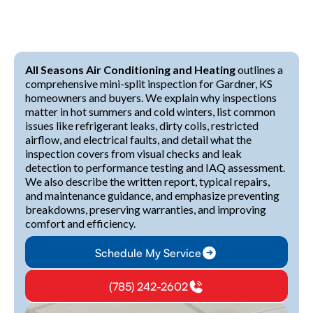
All Seasons Air Conditioning and Heating
outlines a
comprehensive mini-split inspection for Gardner, KS
homeowners and buyers. We explain why inspections
matter in hot summers and cold winters, list common
issues like refrigerant leaks, dirty coils, restricted
airflow, and electrical faults, and detail what the
inspection covers from visual checks and leak
detection to performance testing and IAQ assessment.
We also describe the written report, typical repairs,
and maintenance guidance, and emphasize preventing
breakdowns, preserving warranties, and improving
comfort and efficiency.
Schedule My Service
(785) 242-2602