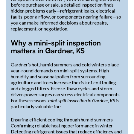
before purchase or sale, a detailed inspection finds
hidden problems early—refrigerant leaks, electrical
faults, poor airflow, or components nearing failure—so
you can make informed decisions about repairs,
replacement, or negotiation.
Why a mini-split inspection
matters in Gardner, KS
Gardner’s hot, humid summers and cold winters place
year-round demands on mini-split systems. High
humidity and seasonal pollen from surrounding
agriculture and trees increase the risk of coil fouling
and clogged filters. Freeze-thaw cycles and storm-
driven power surges can stress electrical components.
For these reasons,
mini-split inspection in Gardner, KS
is
particularly valuable for:
Ensuring efficient cooling through humid summers
Confirming reliable heating performance in winter
Detecting refrigerant issues that reduce efficiency and