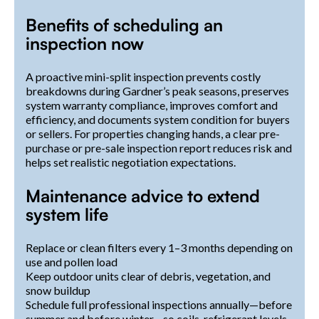
Benefits of scheduling an
inspection now
A proactive mini-split inspection prevents costly
breakdowns during Gardner’s peak seasons, preserves
system warranty compliance, improves comfort and
efficiency, and documents system condition for buyers
or sellers. For properties changing hands, a clear pre-
purchase or pre-sale inspection report reduces risk and
helps set realistic negotiation expectations.
Maintenance advice to extend
system life
Replace or clean filters every 1–3 months depending on
use and pollen load
Keep outdoor units clear of debris, vegetation, and
snow buildup
Schedule full professional inspections annually—before
summer and before winter—so coils, refrigerant levels,