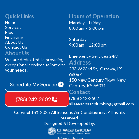
Quick Links
Hours of Operation
Home
Monday – Friday:
Services
8:00 am – 5:00 pm
Blog
Financing
Saturday:
About Us
9:00 am – 12:00 pm
Contact Us
About Us
Emergency Services 24/7
We are dedicated to providing
Address
exceptional services tailored to
233 W 23rd St, Ottawa, KS
your needs.
66067
150 New Century Pkwy, New
Schedule My Service
Century, KS 66031
Contact
(785) 242-2602
(785) 242-2602
allseasonsacplumbing@gmail.com
Copyright © 2025 All Seasons Air Conditioning. All rights
reserved.
Designed & Developed by:
Privacy Policy