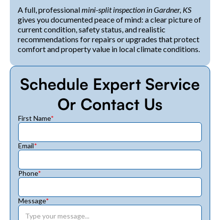
A full, professional
mini-split inspection in Gardner, KS
gives you documented peace of mind: a clear picture of
current condition, safety status, and realistic
recommendations for repairs or upgrades that protect
comfort and property value in local climate conditions.
Schedule Expert Service
Or Contact Us
First Name
*
Email
*
Phone
*
Message
*