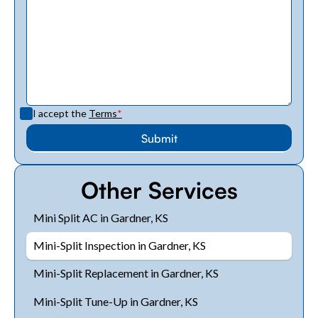
I accept the
Terms
*
Other Services
Mini Split AC in Gardner, KS
Mini-Split Inspection in Gardner, KS
Mini-Split Replacement in Gardner, KS
Mini-Split Tune-Up in Gardner, KS