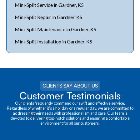
Mini-Split Service in Gardner, KS
Mini-Split Repair in Gardner, KS
Mini-Split Maintenance in Gardner, KS
Mini-Split Installation in Gardner, KS
CLIENTS SAY ABOUT US
Customer Testimonials
Our clients frequently commend our swift and effective service.
Regardless of whether it's a holiday or a regular day, we are committed to
addressing their needs with professionalism and care. Our team is
devoted to delivering top-notch solutions and ensuring a comfortable
environment for all our customers.