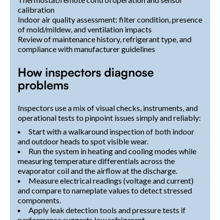
calibration
Indoor air quality assessment: filter condition, presence
of mold/mildew, and ventilation impacts
Review of maintenance history, refrigerant type, and
compliance with manufacturer guidelines
How inspectors diagnose
problems
Inspectors use a mix of visual checks, instruments, and
operational tests to pinpoint issues simply and reliably:
Start with a walkaround inspection of both indoor
and outdoor heads to spot visible wear.
Run the system in heating and cooling modes while
measuring temperature differentials across the
evaporator coil and the airflow at the discharge.
Measure electrical readings (voltage and current)
and compare to nameplate values to detect stressed
components.
Apply leak detection tools and pressure tests if
performance suggests low refrigerant.