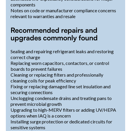
components
Notes on code or manufacturer compliance concerns
relevant to warranties and resale
Recommended repairs and
upgrades commonly found
Sealing and repairing refrigerant leaks and restoring
correct charge
Replacing worn capacitors, contactors, or control
boards to prevent failures
Cleaning or replacing filters and professionally
cleaning coils for peak efficiency
Fixing or replacing damaged line set insulation and
securing connections
Unclogging condensate drains and treating pans to
prevent microbial growth
Upgrading to high-MERV filters or adding UV/HEPA
options when IAQ is a concern
Installing surge protection or dedicated circuits for
sensitive systems