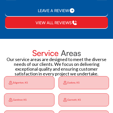
LEAVE A REVIEW
VIEW ALL REVIEWS
Service
Areas
Our service areas are designed to meet the diverse
needs of our clients. We focus on delivering
exceptional quality and ensuring customer
satisfaction in every project we undertake.
Edgerton, KS
Eudora, KS
Gardner, KS
Garnett, KS