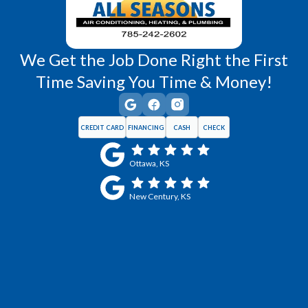
We Get the Job Done Right the First
Time Saving You Time & Money!
CREDIT CARD
FINANCING
CASH
CHECK
Ottawa, KS
New Century, KS