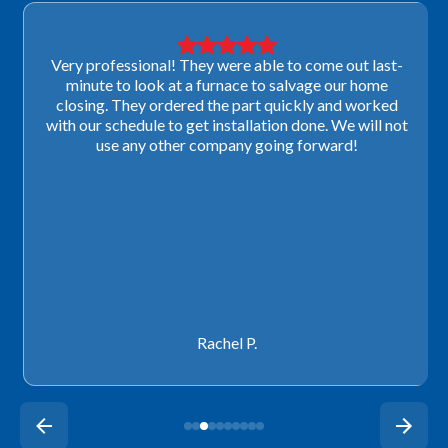
Very professional! They were able to come out last-
minute to look at a furnace to salvage our home
closing. They ordered the part quickly and worked
with our schedule to get installation done. We will not
use any other company going forward!
Rachel P.