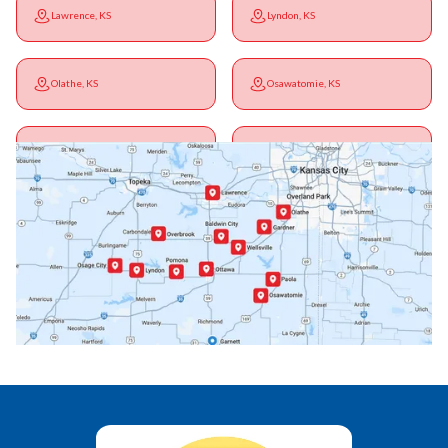
Lawrence, KS
Lyndon, KS
Olathe, KS
Osawatomie, KS
Ottawa, KS
Overbrook, KS
Paola, KS
Pomona, KS
Princeton, KS
Rantoul, KS
Richmond, KS
Vassar, KS
Wellsville, KS
Williamsburg, KS