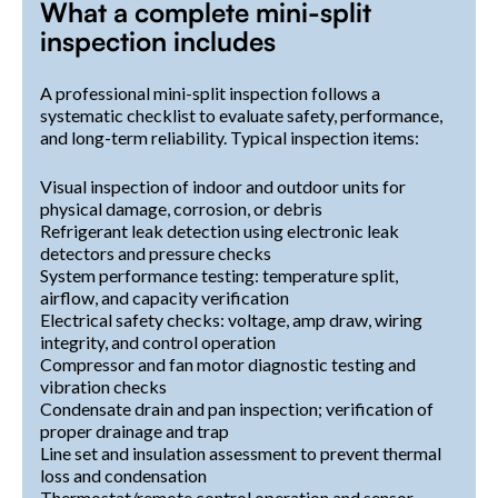
What a complete mini-split
inspection includes
A professional mini-split inspection follows a
systematic checklist to evaluate safety, performance,
and long-term reliability. Typical inspection items:
Visual inspection of indoor and outdoor units for
physical damage, corrosion, or debris
Refrigerant leak detection using electronic leak
detectors and pressure checks
System performance testing: temperature split,
airflow, and capacity verification
Electrical safety checks: voltage, amp draw, wiring
integrity, and control operation
Compressor and fan motor diagnostic testing and
vibration checks
Condensate drain and pan inspection; verification of
proper drainage and trap
Line set and insulation assessment to prevent thermal
loss and condensation
Thermostat/remote control operation and sensor