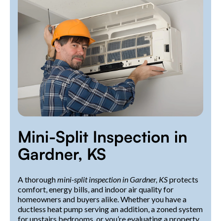
Mini-Split Inspection in
Gardner, KS
A thorough
mini-split inspection in Gardner, KS
protects
comfort, energy bills, and indoor air quality for
homeowners and buyers alike. Whether you have a
ductless heat pump serving an addition, a zoned system
for upstairs bedrooms, or you’re evaluating a property