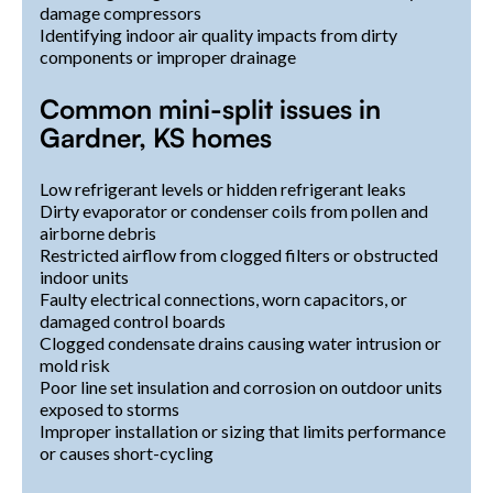
damage compressors
Identifying indoor air quality impacts from dirty
components or improper drainage
Common mini-split issues in
Gardner, KS homes
Low refrigerant levels or hidden refrigerant leaks
Dirty evaporator or condenser coils from pollen and
airborne debris
Restricted airflow from clogged filters or obstructed
indoor units
Faulty electrical connections, worn capacitors, or
damaged control boards
Clogged condensate drains causing water intrusion or
mold risk
Poor line set insulation and corrosion on outdoor units
exposed to storms
Improper installation or sizing that limits performance
or causes short-cycling