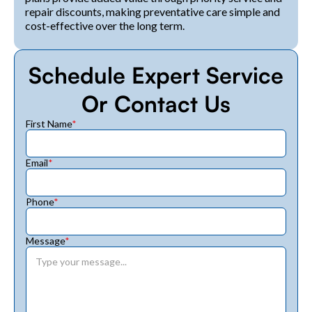
repair discounts, making preventative care simple and
cost-effective over the long term.
Schedule Expert Service
Or Contact Us
First Name
*
Email
*
Phone
*
Message
*