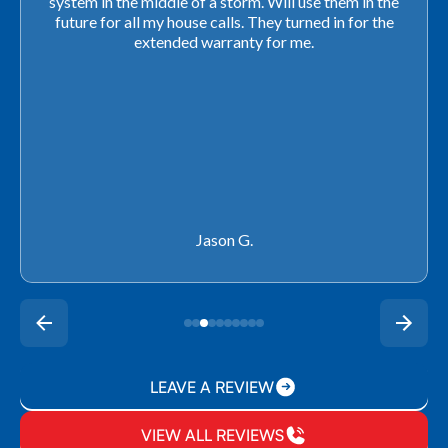
closing. They ordered the part quickly and worked
with our schedule to get installation done. We will not
use any other company going forward!
Rachel P.
LEAVE A REVIEW
VIEW ALL REVIEWS