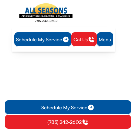
Schedule My Service
Cal Us
Menu
Home
Mini Split
Mini-Split Maintenance in Olathe, KS
Mini-Split Maintenance in
Olathe, KS
Get professional mini-split maintenance in Olathe, KS to
boost efficiency, extend life, and prevent costly repairs.
Schedule a tune-up today.
Schedule My Service
(785) 242-2602