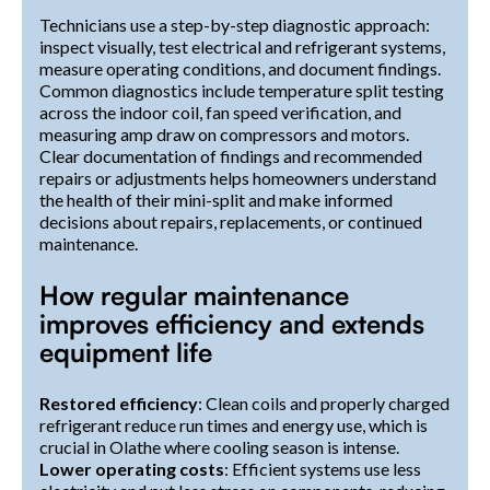
Technicians use a step-by-step diagnostic approach:
inspect visually, test electrical and refrigerant systems,
measure operating conditions, and document findings.
Common diagnostics include temperature split testing
across the indoor coil, fan speed verification, and
measuring amp draw on compressors and motors.
Clear documentation of findings and recommended
repairs or adjustments helps homeowners understand
the health of their mini-split and make informed
decisions about repairs, replacements, or continued
maintenance.
How regular maintenance
improves efficiency and extends
equipment life
Restored efficiency
: Clean coils and properly charged
refrigerant reduce run times and energy use, which is
crucial in Olathe where cooling season is intense.
Lower operating costs
: Efficient systems use less