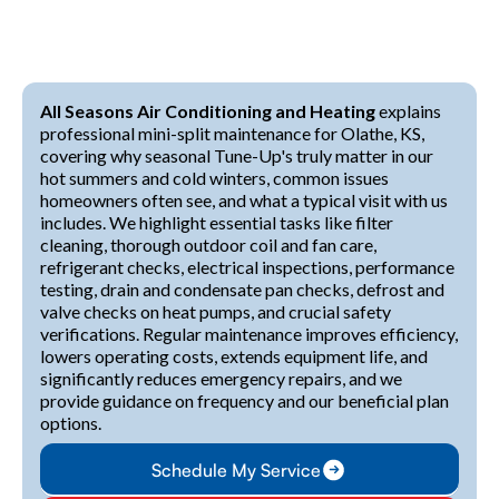
All Seasons Air Conditioning and Heating
explains
professional mini-split maintenance for Olathe, KS,
covering why seasonal Tune-Up's truly matter in our
hot summers and cold winters, common issues
homeowners often see, and what a typical visit with us
includes. We highlight essential tasks like filter
cleaning, thorough outdoor coil and fan care,
refrigerant checks, electrical inspections, performance
testing, drain and condensate pan checks, defrost and
valve checks on heat pumps, and crucial safety
verifications. Regular maintenance improves efficiency,
lowers operating costs, extends equipment life, and
significantly reduces emergency repairs, and we
provide guidance on frequency and our beneficial plan
options.
Schedule My Service