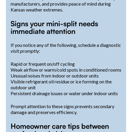
manufacturers, and provides peace of mind during
Kansas weather extremes.
Signs your mini-split needs
immediate attention
If you notice any of the following, schedule a diagnostic
visit promptly:
Rapid or frequent on/off cycling
Weak airflow or warm/cold spots in conditioned rooms
Unusual noises from indoor or outdoor units
Visible refrigerant oil residue or ice forming on the
outdoor unit
Persistent drainage issues or water under indoor units
Prompt attention to these signs prevents secondary
damage and preserves efficiency.
Homeowner care tips between