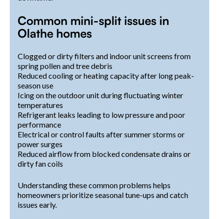
Common mini-split issues in
Olathe homes
Clogged or dirty filters and indoor unit screens from
spring pollen and tree debris
Reduced cooling or heating capacity after long peak-
season use
Icing on the outdoor unit during fluctuating winter
temperatures
Refrigerant leaks leading to low pressure and poor
performance
Electrical or control faults after summer storms or
power surges
Reduced airflow from blocked condensate drains or
dirty fan coils
Understanding these common problems helps
homeowners prioritize seasonal tune-ups and catch
issues early.