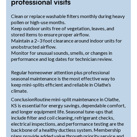
professional visits
Clean or replace washable filters monthly during heavy
pollen or high-use months.
Keep outdoor units free of vegetation, leaves, and
stored items to ensure proper airflow.
Maintain a 2–3 foot clearance around indoor units for
unobstructed airflow.
Monitor for unusual sounds, smells, or changes in
performance and log dates for technician review.
Regular homeowner attention plus professional
seasonal maintenance is the most effective way to
keep mini-splits efficient and reliable in Olathe’s
climate.
ConclusionRoutine mini-split maintenance in Olathe,
KS is essential for energy savings, dependable comfort,
and longer equipment life. Seasonal tune-ups that
include filter and coil cleaning, refrigerant checks,
electrical inspections, and performance testing are the
backbone of a healthy ductless system. Membership
plans provide added value through priority service and