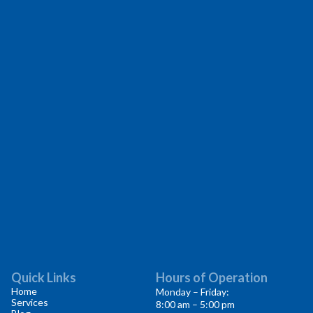
Quick Links
Hours of Operation
Home
Monday – Friday:
Services
8:00 am – 5:00 pm