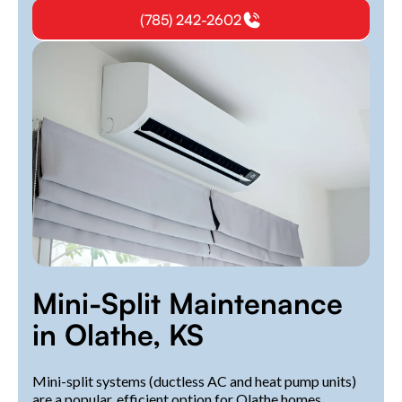
(785) 242-2602
Mini-Split Maintenance
in Olathe, KS
Mini-split systems (ductless AC and heat pump units)
are a popular, efficient option for Olathe homes.