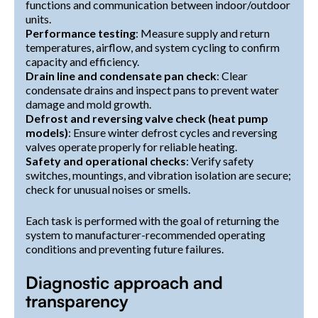
functions and communication between indoor/outdoor
units.
Performance testing
: Measure supply and return
temperatures, airflow, and system cycling to confirm
capacity and efficiency.
Drain line and condensate pan check
: Clear
condensate drains and inspect pans to prevent water
damage and mold growth.
Defrost and reversing valve check (heat pump
models)
: Ensure winter defrost cycles and reversing
valves operate properly for reliable heating.
Safety and operational checks
: Verify safety
switches, mountings, and vibration isolation are secure;
check for unusual noises or smells.
Each task is performed with the goal of returning the
system to manufacturer-recommended operating
conditions and preventing future failures.
Diagnostic approach and
transparency