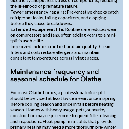
electricity and put less stress on components, reducing
the likelihood of premature failure.
Fewer emergency repairs
: Preventative checks catch
refrigerant leaks, failing capacitors, and clogging
before they cause breakdowns.
Extended equipment life
: Routine care reduces wear
on compressors and fans, often adding years to a mini-
split’s usable life.
Improved indoor comfort and air quality
: Clean
filters and coils reduce allergens and maintain
consistent temperatures across living spaces.
Maintenance frequency and
seasonal schedule for Olathe
For most Olathe homes, a professional mini-split
should be serviced at least twice a year: once in spring
before cooling season and once in fall before heating
season. Homes with heavy usage, pets, or nearby
construction may require more frequent filter cleaning
and inspections. Heat-pump mini-splits that provide
primary heating may need a more thorough pre-winter