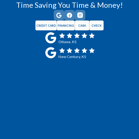
Time Saving You Time & Money!
CREDIT CARD
FINANCING
CASH
CHECK
Ottawa, KS
New Century, KS