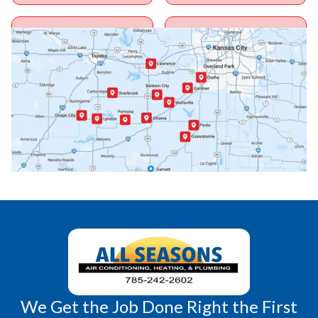
Ottawa, KS
Overbrook, KS
Paola, KS
Pomona, KS
Princeton, KS
Rantoul, KS
Richmond, KS
Vassar, KS
Wellsville, KS
Williamsburg, KS
We Get the Job Done Right the First