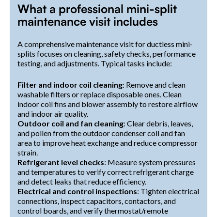
What a professional mini-split
maintenance visit includes
A comprehensive maintenance visit for ductless mini-
splits focuses on cleaning, safety checks, performance
testing, and adjustments. Typical tasks include:
Filter and indoor coil cleaning
: Remove and clean
washable filters or replace disposable ones. Clean
indoor coil fins and blower assembly to restore airflow
and indoor air quality.
Outdoor coil and fan cleaning
: Clear debris, leaves,
and pollen from the outdoor condenser coil and fan
area to improve heat exchange and reduce compressor
strain.
Refrigerant level checks
: Measure system pressures
and temperatures to verify correct refrigerant charge
and detect leaks that reduce efficiency.
Electrical and control inspections
: Tighten electrical
connections, inspect capacitors, contactors, and
control boards, and verify thermostat/remote