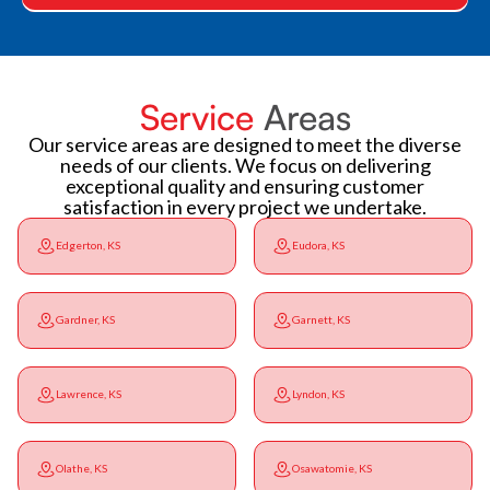
Service
Areas
Our service areas are designed to meet the diverse
needs of our clients. We focus on delivering
exceptional quality and ensuring customer
satisfaction in every project we undertake.
Edgerton, KS
Eudora, KS
Gardner, KS
Garnett, KS
Lawrence, KS
Lyndon, KS
Olathe, KS
Osawatomie, KS