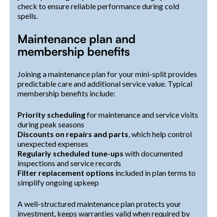
check to ensure reliable performance during cold
spells.
Maintenance plan and
membership benefits
Joining a maintenance plan for your mini-split provides
predictable care and additional service value. Typical
membership benefits include:
Priority scheduling
for maintenance and service visits
during peak seasons
Discounts on repairs and parts
, which help control
unexpected expenses
Regularly scheduled tune-ups
with documented
inspections and service records
Filter replacement options
included in plan terms to
simplify ongoing upkeep
A well-structured maintenance plan protects your
investment, keeps warranties valid when required by