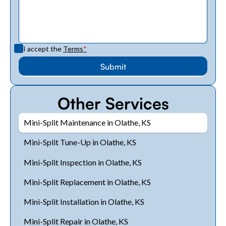
I accept the
Terms
*
Other Services
Mini-Split Maintenance in Olathe, KS
Mini-Split Tune-Up in Olathe, KS
Mini-Split Inspection in Olathe, KS
Mini-Split Replacement in Olathe, KS
Mini-Split Installation in Olathe, KS
Mini-Split Repair in Olathe, KS