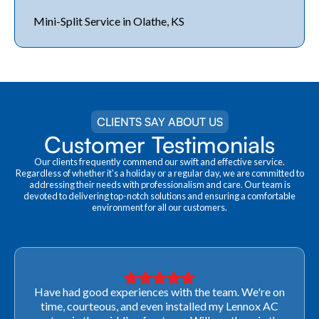
Mini-Split Service in Olathe, KS
CLIENTS SAY ABOUT US
Customer Testimonials
Our clients frequently commend our swift and effective service.
Regardless of whether it's a holiday or a regular day, we are committed to
addressing their needs with professionalism and care. Our team is
devoted to delivering top-notch solutions and ensuring a comfortable
environment for all our customers.
Very professional! They were able to come out last-
minute to look at a furnace to salvage our home