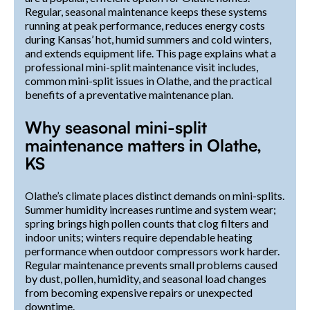
Regular, seasonal maintenance keeps these systems
running at peak performance, reduces energy costs
during Kansas’ hot, humid summers and cold winters,
and extends equipment life. This page explains what a
professional mini-split maintenance visit includes,
common mini-split issues in Olathe, and the practical
benefits of a preventative maintenance plan.
Why seasonal mini-split
maintenance matters in Olathe,
KS
Olathe’s climate places distinct demands on mini-splits.
Summer humidity increases runtime and system wear;
spring brings high pollen counts that clog filters and
indoor units; winters require dependable heating
performance when outdoor compressors work harder.
Regular maintenance prevents small problems caused
by dust, pollen, humidity, and seasonal load changes
from becoming expensive repairs or unexpected
downtime.