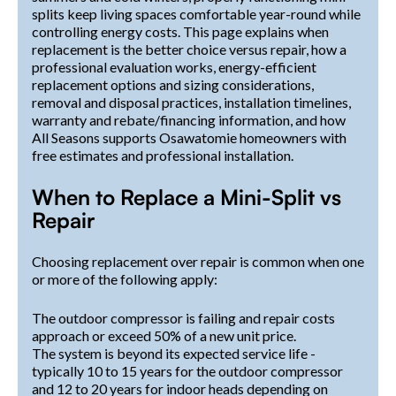
splits keep living spaces comfortable year-round while
controlling energy costs. This page explains when
replacement is the better choice versus repair, how a
professional evaluation works, energy-efficient
replacement options and sizing considerations,
removal and disposal practices, installation timelines,
warranty and rebate/financing information, and how
All Seasons supports Osawatomie homeowners with
free estimates and professional installation.
When to Replace a Mini-Split vs
Repair
Choosing replacement over repair is common when one
or more of the following apply:
The outdoor compressor is failing and repair costs
approach or exceed 50% of a new unit price.
The system is beyond its expected service life -
typically 10 to 15 years for the outdoor compressor
and 12 to 20 years for indoor heads depending on