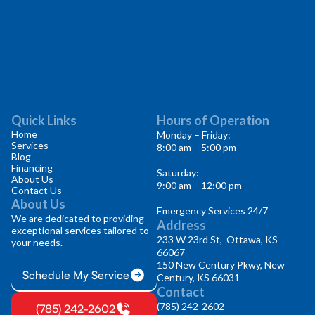
Quick Links
Hours of Operation
Home
Monday – Friday:
Services
8:00 am – 5:00 pm
Blog
Financing
Saturday:
About Us
9:00 am – 12:00 pm
Contact Us
About Us
Emergency Services 24/7
We are dedicated to providing
Address
exceptional services tailored to
233 W 23rd St, Ottawa, KS
your needs.
66067
150 New Century Pkwy, New
Schedule My Service
Century, KS 66031
Contact
(785) 242-2602
(785) 242-2602