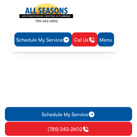
Schedule My Service
Cal Us
Menu
Home
Mini Split
Mini-Split Replacement in Osawatomie, KS
Mini-Split Replacement in
Osawatomie, KS
Mini-split replacement in Osawatomie, KS with expert
installation, free estimates, energy-efficient options, and help
choosing the best system. Learn more now.
Schedule My Service
(785) 242-2602