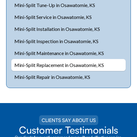
Mini-Split Tune-Up in Osawatomie, KS
Mini-Split Service in Osawatomie, KS
Mini-Split Installation in Osawatomie, KS
Mini-Split Inspection in Osawatomie, KS
Mini-Split Maintenance in Osawatomie, KS
Mini-Split Replacement in Osawatomie, KS
Mini-Split Repair in Osawatomie, KS
CLIENTS SAY ABOUT US
Customer Testimonials