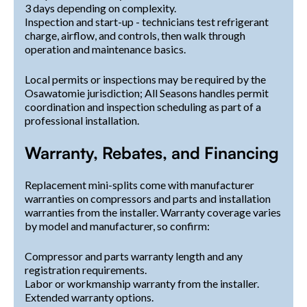
3 days depending on complexity.
Inspection and start-up - technicians test refrigerant
charge, airflow, and controls, then walk through
operation and maintenance basics.
Local permits or inspections may be required by the
Osawatomie jurisdiction; All Seasons handles permit
coordination and inspection scheduling as part of a
professional installation.
Warranty, Rebates, and Financing
Replacement mini-splits come with manufacturer
warranties on compressors and parts and installation
warranties from the installer. Warranty coverage varies
by model and manufacturer, so confirm:
Compressor and parts warranty length and any
registration requirements.
Labor or workmanship warranty from the installer.
Extended warranty options.