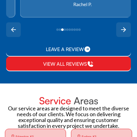
Rachel P.
LEAVE A REVIEW
VIEW ALL REVIEWS
Service
Areas
Our service areas are designed to meet the diverse
needs of our clients. We focus on delivering
exceptional quality and ensuring customer
satisfaction in every project we undertake.
Edgerton, KS
Eudora, KS