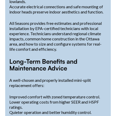
lowlands.
Accurate electrical connections and safe mounting of
indoor heads preserve indoor aesthetics and function.
All Seasons provides free estimates and professional
installation by EPA-certified technicians with local
experience. Technicians understand regional climate
impacts, common home construction in the Ottawa
area, and how to size and configure systems for real-
life comfort and efficiency.
Long-Term Benefits and
Maintenance Advice
A well-chosen and properly installed mini-split
replacement offers:
Improved comfort with zoned temperature control.
Lower operating costs from higher SEER and HSPF
ratings.
Quieter operation and better humidity control.