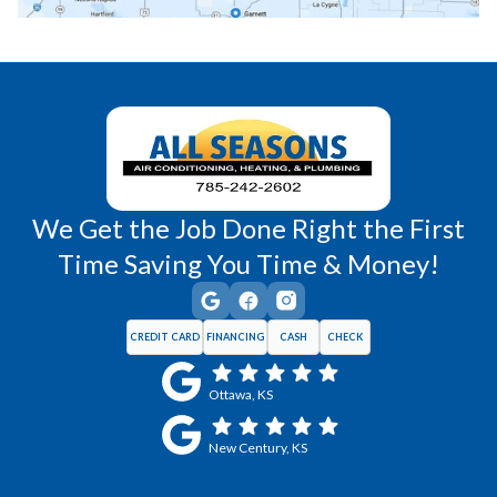
Richmond, KS
Vassar, KS
Wellsville, KS
Williamsburg, KS
We Get the Job Done Right the First
Time Saving You Time & Money!
CREDIT CARD
FINANCING
CASH
CHECK
Ottawa, KS
New Century, KS