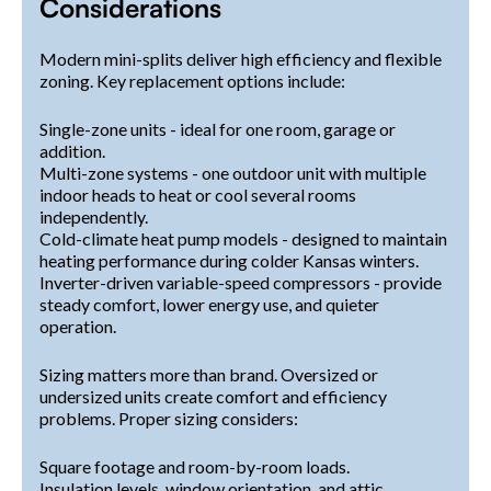
Considerations
Modern mini-splits deliver high efficiency and flexible
zoning. Key replacement options include:
Single-zone units - ideal for one room, garage or
addition.
Multi-zone systems - one outdoor unit with multiple
indoor heads to heat or cool several rooms
independently.
Cold-climate heat pump models - designed to maintain
heating performance during colder Kansas winters.
Inverter-driven variable-speed compressors - provide
steady comfort, lower energy use, and quieter
operation.
Sizing matters more than brand. Oversized or
undersized units create comfort and efficiency
problems. Proper sizing considers:
Square footage and room-by-room loads.
Insulation levels, window orientation, and attic