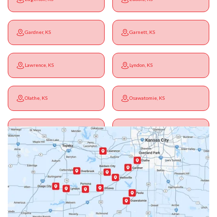
Gardner, KS
Garnett, KS
Lawrence, KS
Lyndon, KS
Olathe, KS
Osawatomie, KS
Ottawa, KS
Overbrook, KS
Paola, KS
Pomona, KS
Princeton, KS
Rantoul, KS