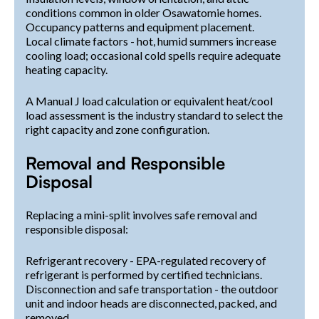
conditions common in older Osawatomie homes.
Occupancy patterns and equipment placement.
Local climate factors - hot, humid summers increase
cooling load; occasional cold spells require adequate
heating capacity.
A Manual J load calculation or equivalent heat/cool
load assessment is the industry standard to select the
right capacity and zone configuration.
Removal and Responsible
Disposal
Replacing a mini-split involves safe removal and
responsible disposal:
Refrigerant recovery - EPA-regulated recovery of
refrigerant is performed by certified technicians.
Disconnection and safe transportation - the outdoor
unit and indoor heads are disconnected, packed, and
removed.