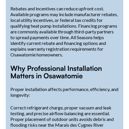
Rebates and incentives can reduce upfront cost.
Available programs may include manufacturer rebates,
local utility incentives, or federal tax credits for
qualifying heat pump installations. Financing programs
are commonly available through third-party partners
to spread payments over time. All Seasons helps
identify current rebate and financing options and
explains warranty registration requirements for
Osawatomie homeowners.
Why Professional Installation
Matters in Osawatomie
Proper installation affects performance, efficiency, and
longevity:
Correct refrigerant charge, proper vacuum and leak
testing, and precise airflow balancing are essential.
Proper placement of outdoor units avoids debris and
flooding risks near the Marais des Cygnes River