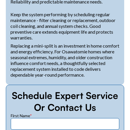
Reliability and predictable maintenance needs.
Keep the system performing by scheduling regular
maintenance - filter cleaning or replacement, outdoor
coil cleaning, and annual system checks. Good
preventive care extends equipment life and protects
warranties.
Replacing a mini-split is an investment in home comfort
and energy efficiency. For Osawatomie homes where
seasonal extremes, humidity, and older construction
influence comfort needs, a thoughtfully selected
replacement system installed to code delivers
dependable year-round performance.
Schedule Expert Service
Or Contact Us
First Name
*