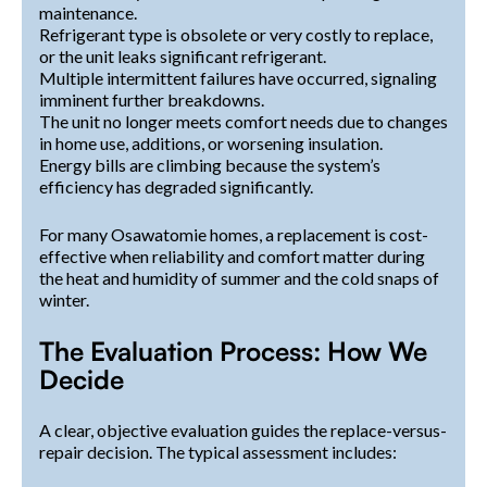
maintenance.
Refrigerant type is obsolete or very costly to replace,
or the unit leaks significant refrigerant.
Multiple intermittent failures have occurred, signaling
imminent further breakdowns.
The unit no longer meets comfort needs due to changes
in home use, additions, or worsening insulation.
Energy bills are climbing because the system’s
efficiency has degraded significantly.
For many Osawatomie homes, a replacement is cost-
effective when reliability and comfort matter during
the heat and humidity of summer and the cold snaps of
winter.
The Evaluation Process: How We
Decide
A clear, objective evaluation guides the replace-versus-
repair decision. The typical assessment includes: