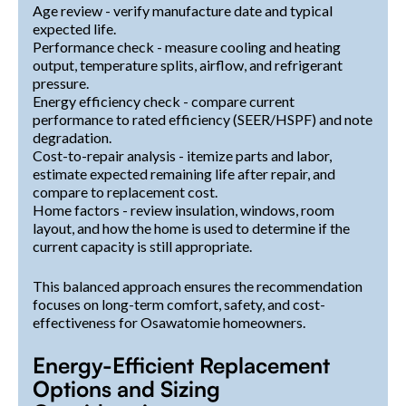
Age review - verify manufacture date and typical
expected life.
Performance check - measure cooling and heating
output, temperature splits, airflow, and refrigerant
pressure.
Energy efficiency check - compare current
performance to rated efficiency (SEER/HSPF) and note
degradation.
Cost-to-repair analysis - itemize parts and labor,
estimate expected remaining life after repair, and
compare to replacement cost.
Home factors - review insulation, windows, room
layout, and how the home is used to determine if the
current capacity is still appropriate.
This balanced approach ensures the recommendation
focuses on long-term comfort, safety, and cost-
effectiveness for Osawatomie homeowners.
Energy-Efficient Replacement
Options and Sizing