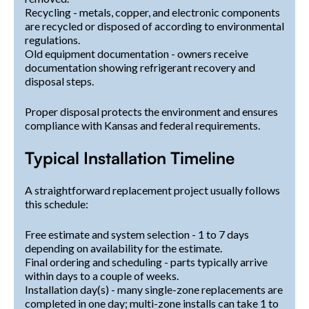
Recycling - metals, copper, and electronic components
are recycled or disposed of according to environmental
regulations.
Old equipment documentation - owners receive
documentation showing refrigerant recovery and
disposal steps.
Proper disposal protects the environment and ensures
compliance with Kansas and federal requirements.
Typical Installation Timeline
A straightforward replacement project usually follows
this schedule:
Free estimate and system selection - 1 to 7 days
depending on availability for the estimate.
Final ordering and scheduling - parts typically arrive
within days to a couple of weeks.
Installation day(s) - many single-zone replacements are
completed in one day; multi-zone installs can take 1 to