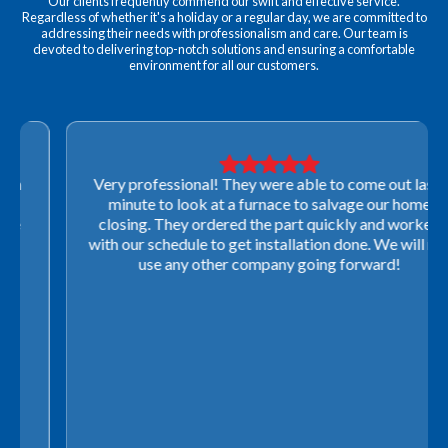
Our clients frequently commend our swift and effective service.
Regardless of whether it's a holiday or a regular day, we are committed to
addressing their needs with professionalism and care. Our team is
devoted to delivering top-notch solutions and ensuring a comfortable
environment for all our customers.
Very professional! They were able to come out last-
minute to look at a furnace to salvage our home
closing. They ordered the part quickly and worked
with our schedule to get installation done. We will not
use any other company going forward!