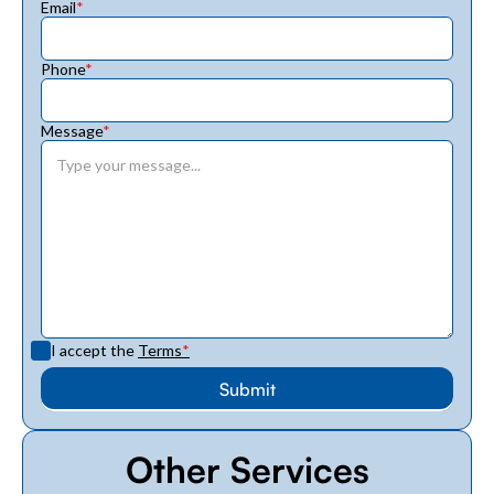
Email
*
Phone
*
Message
*
I accept the
Terms
*
Other Services