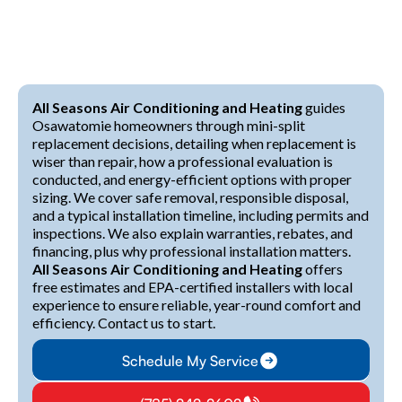
All Seasons Air Conditioning and Heating
guides
Osawatomie homeowners through mini-split
replacement decisions, detailing when replacement is
wiser than repair, how a professional evaluation is
conducted, and energy-efficient options with proper
sizing. We cover safe removal, responsible disposal,
and a typical installation timeline, including permits and
inspections. We also explain warranties, rebates, and
financing, plus why professional installation matters.
All Seasons Air Conditioning and Heating
offers
free estimates and EPA-certified installers with local
experience to ensure reliable, year-round comfort and
efficiency. Contact us to start.
Schedule My Service