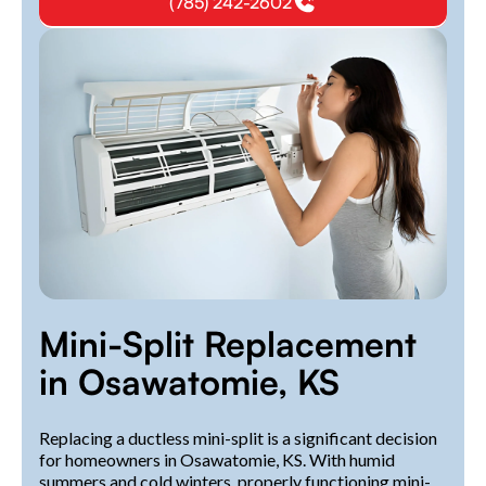
(785) 242-2602
Mini-Split Replacement
in Osawatomie, KS
Replacing a ductless mini-split is a significant decision
for homeowners in Osawatomie, KS. With humid
summers and cold winters, properly functioning mini-