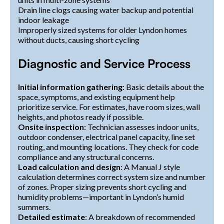
Drain line clogs causing water backup and potential
indoor leakage
Improperly sized systems for older Lyndon homes
without ducts, causing short cycling
Diagnostic and Service Process
Initial information gathering
: Basic details about the
space, symptoms, and existing equipment help
prioritize service. For estimates, have room sizes, wall
heights, and photos ready if possible.
Onsite inspection
: Technician assesses indoor units,
outdoor condenser, electrical panel capacity, line set
routing, and mounting locations. They check for code
compliance and any structural concerns.
Load calculation and design
: A Manual J style
calculation determines correct system size and number
of zones. Proper sizing prevents short cycling and
humidity problems—important in Lyndon’s humid
summers.
Detailed estimate
: A breakdown of recommended