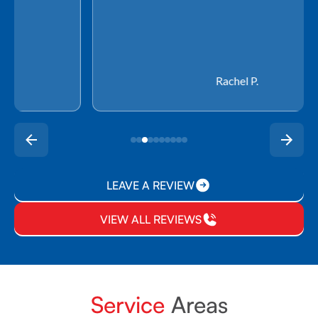
Rachel P.
LEAVE A REVIEW
VIEW ALL REVIEWS
Service
Areas