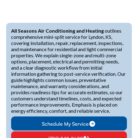
All Seasons Air Conditioning and Heating
outlines
comprehensive mini-split service for Lyndon, KS,
covering installation, repair, replacement, inspections,
and maintenance for residential and light commercial
properties. We explain single-zone and multi-zone
options, placement, electrical and permitting needs,
and a clear diagnostic workflow from initial
information gathering to post-service verification. Our
guide highlights common issues, preventative
maintenance, and warranty considerations, and
provides readiness tips for accurate estimates, so our
customers understand timelines, costs, and expected
performance improvements. Emphasis is placed on
energy efficiency, comfort, and reliable service.
Schedule My Service