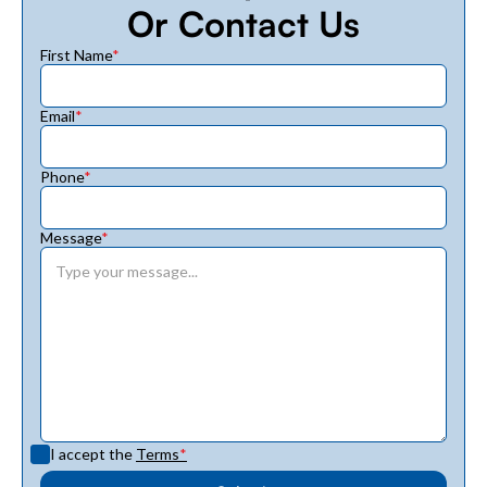
Or Contact Us
First Name
*
Email
*
Phone
*
Message
*
I accept the
Terms
*