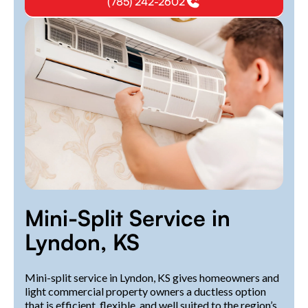
(785) 242-2602
Mini-Split Service in
Lyndon, KS
Mini-split service in Lyndon, KS gives homeowners and
light commercial property owners a ductless option
that is efficient, flexible, and well suited to the region’s