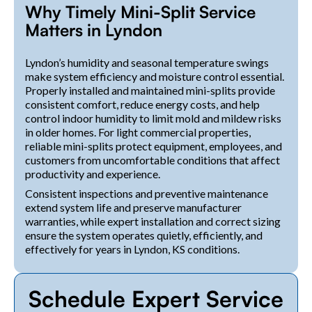
Why Timely Mini-Split Service
Matters in Lyndon
Lyndon’s humidity and seasonal temperature swings
make system efficiency and moisture control essential.
Properly installed and maintained mini-splits provide
consistent comfort, reduce energy costs, and help
control indoor humidity to limit mold and mildew risks
in older homes. For light commercial properties,
reliable mini-splits protect equipment, employees, and
customers from uncomfortable conditions that affect
productivity and experience.
Consistent inspections and preventive maintenance
extend system life and preserve manufacturer
warranties, while expert installation and correct sizing
ensure the system operates quietly, efficiently, and
effectively for years in Lyndon, KS conditions.
Schedule Expert Service