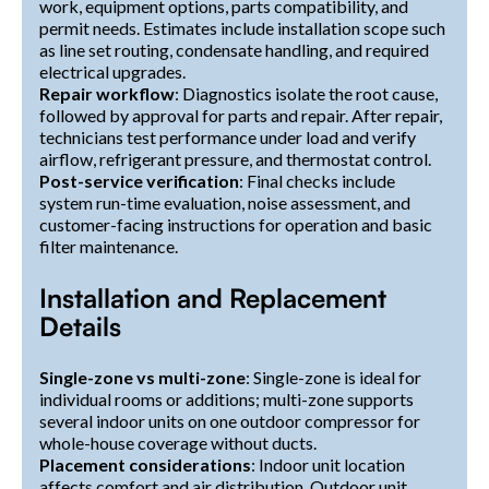
work, equipment options, parts compatibility, and
permit needs. Estimates include installation scope such
as line set routing, condensate handling, and required
electrical upgrades.
Repair workflow
: Diagnostics isolate the root cause,
followed by approval for parts and repair. After repair,
technicians test performance under load and verify
airflow, refrigerant pressure, and thermostat control.
Post-service verification
: Final checks include
system run-time evaluation, noise assessment, and
customer-facing instructions for operation and basic
filter maintenance.
Installation and Replacement
Details
Single-zone vs multi-zone
: Single-zone is ideal for
individual rooms or additions; multi-zone supports
several indoor units on one outdoor compressor for
whole-house coverage without ducts.
Placement considerations
: Indoor unit location
affects comfort and air distribution. Outdoor unit