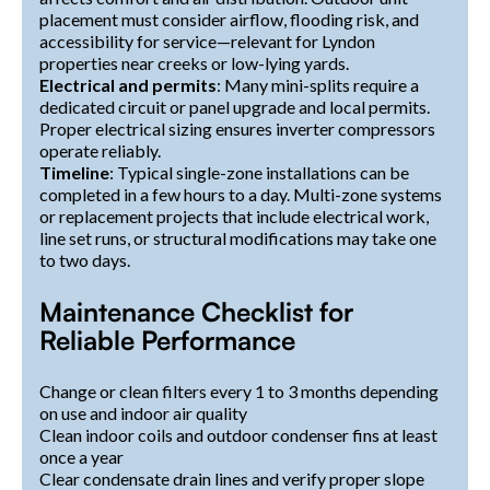
placement must consider airflow, flooding risk, and
accessibility for service—relevant for Lyndon
properties near creeks or low-lying yards.
Electrical and permits
: Many mini-splits require a
dedicated circuit or panel upgrade and local permits.
Proper electrical sizing ensures inverter compressors
operate reliably.
Timeline
: Typical single-zone installations can be
completed in a few hours to a day. Multi-zone systems
or replacement projects that include electrical work,
line set runs, or structural modifications may take one
to two days.
Maintenance Checklist for
Reliable Performance
Change or clean filters every 1 to 3 months depending
on use and indoor air quality
Clean indoor coils and outdoor condenser fins at least
once a year
Clear condensate drain lines and verify proper slope