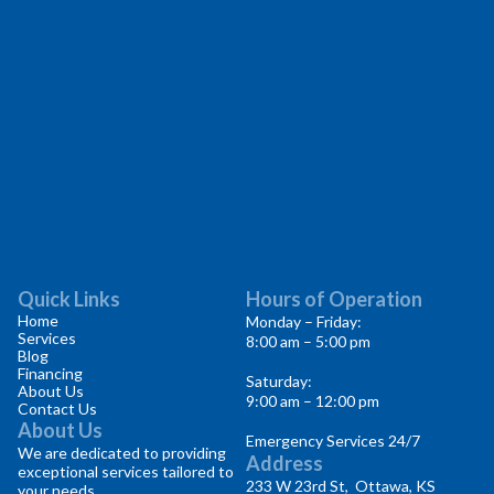
Quick Links
Hours of Operation
Home
Monday – Friday:
Services
8:00 am – 5:00 pm
Blog
Financing
Saturday:
About Us
9:00 am – 12:00 pm
Contact Us
About Us
Emergency Services 24/7
We are dedicated to providing
Address
exceptional services tailored to
233 W 23rd St, Ottawa, KS
your needs.