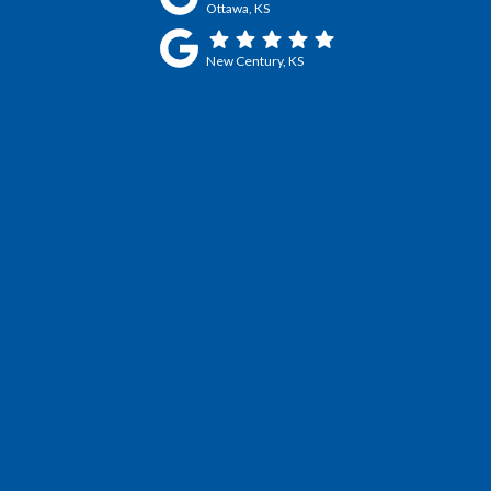
Ottawa, KS
New Century, KS