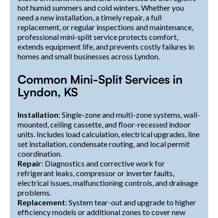
hot humid summers and cold winters. Whether you
need a new installation, a timely repair, a full
replacement, or regular inspections and maintenance,
professional mini-split service protects comfort,
extends equipment life, and prevents costly failures in
homes and small businesses across Lyndon.
Common Mini-Split Services in
Lyndon, KS
Installation
: Single-zone and multi-zone systems, wall-
mounted, ceiling cassette, and floor-recessed indoor
units. Includes load calculation, electrical upgrades, line
set installation, condensate routing, and local permit
coordination.
Repair
: Diagnostics and corrective work for
refrigerant leaks, compressor or inverter faults,
electrical issues, malfunctioning controls, and drainage
problems.
Replacement
: System tear-out and upgrade to higher
efficiency models or additional zones to cover new