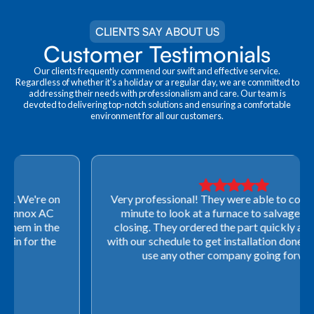
CLIENTS SAY ABOUT US
Customer Testimonials
Our clients frequently commend our swift and effective service.
Regardless of whether it's a holiday or a regular day, we are committed to
addressing their needs with professionalism and care. Our team is
devoted to delivering top-notch solutions and ensuring a comfortable
environment for all our customers.
Very professional! They were able to come out last-
minute to look at a furnace to salvage our home
closing. They ordered the part quickly and worked
with our schedule to get installation done. We will not
use any other company going forward!