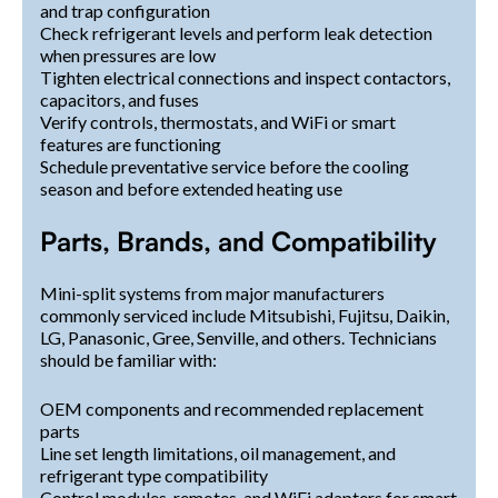
and trap configuration
Check refrigerant levels and perform leak detection
when pressures are low
Tighten electrical connections and inspect contactors,
capacitors, and fuses
Verify controls, thermostats, and WiFi or smart
features are functioning
Schedule preventative service before the cooling
season and before extended heating use
Parts, Brands, and Compatibility
Mini-split systems from major manufacturers
commonly serviced include Mitsubishi, Fujitsu, Daikin,
LG, Panasonic, Gree, Senville, and others. Technicians
should be familiar with:
OEM components and recommended replacement
parts
Line set length limitations, oil management, and
refrigerant type compatibility
Control modules, remotes, and WiFi adapters for smart