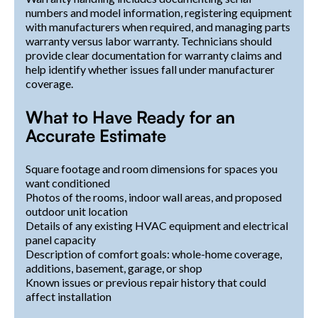
numbers and model information, registering equipment
with manufacturers when required, and managing parts
warranty versus labor warranty. Technicians should
provide clear documentation for warranty claims and
help identify whether issues fall under manufacturer
coverage.
What to Have Ready for an
Accurate Estimate
Square footage and room dimensions for spaces you
want conditioned
Photos of the rooms, indoor wall areas, and proposed
outdoor unit location
Details of any existing HVAC equipment and electrical
panel capacity
Description of comfort goals: whole-home coverage,
additions, basement, garage, or shop
Known issues or previous repair history that could
affect installation