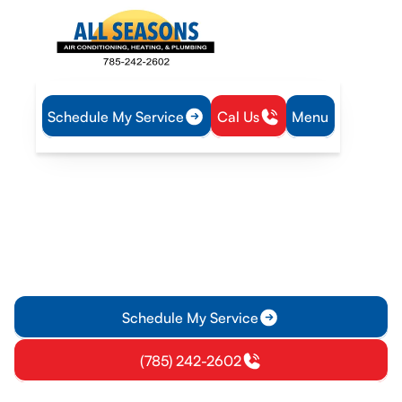
Schedule My Service
Cal Us
Menu
Home
Mini Split
Mini-Split Service in Lyndon, KS
Mini-Split Service in
Lyndon, KS
Mini-split service in Lyndon, KS for installation, repair, and
maintenance. Schedule a consult today to boost comfort and
efficiency.
Schedule My Service
(785) 242-2602