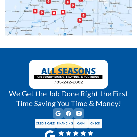
Princeton, KS
Rantoul, KS
Richmond, KS
Vassar, KS
Wellsville, KS
Williamsburg, KS
We Get the Job Done Right the First
Time Saving You Time & Money!
CREDIT CARD
FINANCING
CASH
CHECK