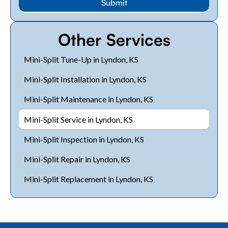
Other Services
Mini-Split Tune-Up in Lyndon, KS
Mini-Split Installation in Lyndon, KS
Mini-Split Maintenance in Lyndon, KS
Mini-Split Service in Lyndon, KS
Mini-Split Inspection in Lyndon, KS
Mini-Split Repair in Lyndon, KS
Mini-Split Replacement in Lyndon, KS