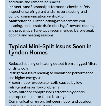
additions and remodeled spaces.
Inspections
: Seasonal performance checks, safety
inspections, refrigerant and pressure testing, and
control communication verification.
Maintenance
: Filter cleaning/replacement, coil
cleaning, condensate drain clearing, firmware checks,
and preventive Tune-Ups recommended before peak
cooling and heating seasons.
Typical Mini-Split Issues Seen in
Lyndon Homes
Reduced cooling or heating output from clogged filters
or dirty coils
Refrigerant leaks leading to diminished performance
and higher energy use
Frozen indoor evaporator coils caused by low
refrigerant or airflow problems
Noisy outdoor compressors affected by debris,
improper mounts, or failed bearings
Communication errors between indoor and outdoor
units in multi-zone systems