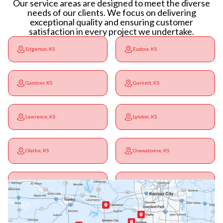
Our service areas are designed to meet the diverse
needs of our clients. We focus on delivering
exceptional quality and ensuring customer
satisfaction in every project we undertake.
Edgerton, KS
Eudora, KS
Gardner, KS
Garnett, KS
Lawrence, KS
Lyndon, KS
Olathe, KS
Osawatomie, KS
Ottawa, KS
Overbrook, KS
Paola, KS
Pomona, KS