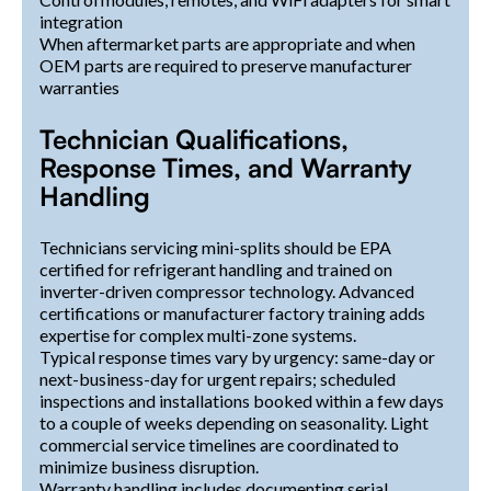
integration
When aftermarket parts are appropriate and when
OEM parts are required to preserve manufacturer
warranties
Technician Qualifications,
Response Times, and Warranty
Handling
Technicians servicing mini-splits should be EPA
certified for refrigerant handling and trained on
inverter-driven compressor technology. Advanced
certifications or manufacturer factory training adds
expertise for complex multi-zone systems.
Typical response times vary by urgency: same-day or
next-business-day for urgent repairs; scheduled
inspections and installations booked within a few days
to a couple of weeks depending on seasonality. Light
commercial service timelines are coordinated to
minimize business disruption.
Warranty handling includes documenting serial