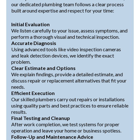
our dedicated plumbing team follows a clear process
built around expertise and respect for your time:
Initial Evaluation
We listen carefully to your issue, assess symptoms, and
perform a thorough visual and technical inspection.
Accurate Diagnosis
Using advanced tools like video inspection cameras
and leak detection devices, we identify the exact
problem.
Clear Estimate and Options
We explain findings, provide a detailed estimate, and
discuss repair or replacement alternatives that fit your
needs.
Efficient Execution
Our skilled plumbers carry out repairs or installations
using quality parts and best practices to ensure reliable
results.
Final Testing and Cleanup
After work completion, we test systems for proper
operation and leave your home or business spotless.
Follow-Up and Maintenance Advice