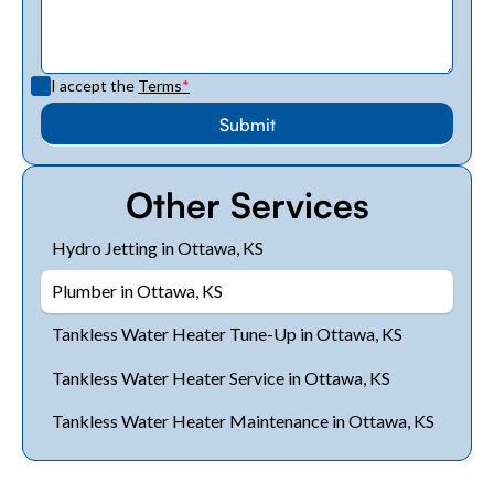
I accept the
Terms
*
Other Services
Hydro Jetting in Ottawa, KS
Plumber in Ottawa, KS
Tankless Water Heater Tune-Up in Ottawa, KS
Tankless Water Heater Service in Ottawa, KS
Tankless Water Heater Maintenance in Ottawa, KS