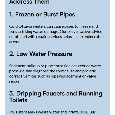
Address Them
1. Frozen or Burst Pipes
Cold Ottawa winters can cause pipes to freeze and
burst, risking water damage. Our preventative advice
combined with repair services helps secure vulnerable
areas.
2. Low Water Pressure
Sediment buildup or pipe corrosion can reduce water
pressure. We diagnose the root cause and provide
corrective fixes such as pipe replacement or valve
repair.
3. Dripping Faucets and Running
Toilets
Persistent leaks waste water and inflate bills. Our