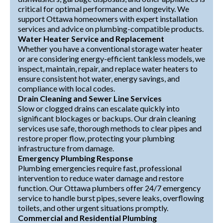
critical for optimal performance and longevity. We
support Ottawa homeowners with expert installation
services and advice on plumbing-compatible products.
Water Heater Service and Replacement
Whether you have a conventional storage water heater
or are considering energy-efficient tankless models, we
inspect, maintain, repair, and replace water heaters to
ensure consistent hot water, energy savings, and
compliance with local codes.
Drain Cleaning and Sewer Line Services
Slow or clogged drains can escalate quickly into
significant blockages or backups. Our drain cleaning
services use safe, thorough methods to clear pipes and
restore proper flow, protecting your plumbing
infrastructure from damage.
Emergency Plumbing Response
Plumbing emergencies require fast, professional
intervention to reduce water damage and restore
function. Our Ottawa plumbers offer 24/7 emergency
service to handle burst pipes, severe leaks, overflowing
toilets, and other urgent situations promptly.
Commercial and Residential Plumbing