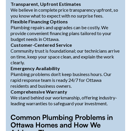
Transparent, Upfront Estimates
We believe in complete price transparency upfront, so
you know what to expect with no surprise fees.
Flexible Financing Options
Plumbing repairs and upgrades can be costly. We
provide convenient financing plans tailored to your
budget needs in Ottawa.
Customer-Centered Service
Community trust is foundational; our technicians arrive
on time, keep your space clean, and explain the work
clearly.
Emergency Availability
Plumbing problems don’t keep business hours. Our
rapid response team is ready 24/7 for Ottawa
residents and business owners.
Comprehensive Warranty
We stand behind our workmanship, offering industry-
leading warranties to safeguard your investment.
Common Plumbing Problems in
Ottawa Homes and How We