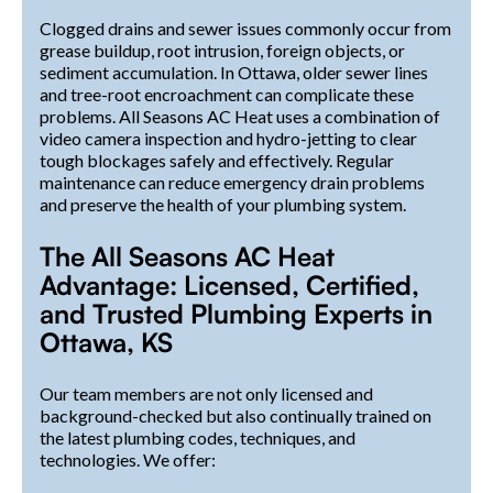
Clogged drains and sewer issues commonly occur from
grease buildup, root intrusion, foreign objects, or
sediment accumulation. In Ottawa, older sewer lines
and tree-root encroachment can complicate these
problems. All Seasons AC Heat uses a combination of
video camera inspection and hydro-jetting to clear
tough blockages safely and effectively. Regular
maintenance can reduce emergency drain problems
and preserve the health of your plumbing system.
The All Seasons AC Heat
Advantage: Licensed, Certified,
and Trusted Plumbing Experts in
Ottawa, KS
Our team members are not only licensed and
background-checked but also continually trained on
the latest plumbing codes, techniques, and
technologies. We offer: