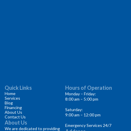
Quick Links
Hours of Operation
Home
Monday – Friday:
Services
8:00 am – 5:00 pm
Blog
Financing
Saturday:
About Us
9:00 am – 12:00 pm
Contact Us
About Us
Emergency Services 24/7
We are dedicated to providing