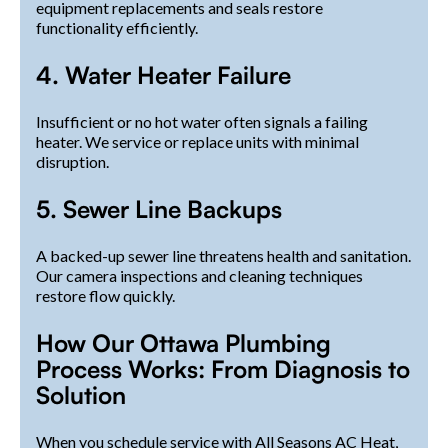
equipment replacements and seals restore
functionality efficiently.
4. Water Heater Failure
Insufficient or no hot water often signals a failing
heater. We service or replace units with minimal
disruption.
5. Sewer Line Backups
A backed-up sewer line threatens health and sanitation.
Our camera inspections and cleaning techniques
restore flow quickly.
How Our Ottawa Plumbing
Process Works: From Diagnosis to
Solution
When you schedule service with All Seasons AC Heat,