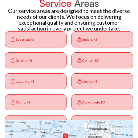
Service
Areas
Our service areas are designed to meet the diverse
needs of our clients. We focus on delivering
exceptional quality and ensuring customer
satisfaction in every project we undertake.
Edgerton, KS
Eudora, KS
Gardner, KS
Garnett, KS
Lawrence, KS
Lyndon, KS
Olathe, KS
Osawatomie, KS
Ottawa, KS
Overbrook, KS