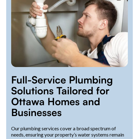
Full-Service Plumbing
Solutions Tailored for
Ottawa Homes and
Businesses
Our plumbing services cover a broad spectrum of
needs, ensuring your property’s water systems remain