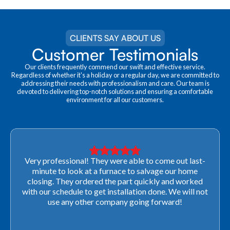
CLIENTS SAY ABOUT US
Customer Testimonials
Our clients frequently commend our swift and effective service.
Regardless of whether it's a holiday or a regular day, we are committed to
addressing their needs with professionalism and care. Our team is
devoted to delivering top-notch solutions and ensuring a comfortable
environment for all our customers.
Very professional! They were able to come out last-
minute to look at a furnace to salvage our home
closing. They ordered the part quickly and worked
with our schedule to get installation done. We will not
use any other company going forward!