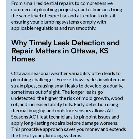
From small residential repairs to comprehensive
commercial plumbing projects, our technicians bring
the same level of expertise and attention to detail,
ensuring your plumbing systems comply with
applicable regulations and run smoothly.
Why Timely Leak Detection and
Repair Matters in Ottawa, KS
Homes
Ottawa’s seasonal weather variability often leads to
plumbing challenges. Freeze-thaw cycles in winter can
strain pipes, causing small leaks to develop gradually,
sometimes out of sight. The longer leaks go
undetected, the higher the risk of mold growth, wood
rot, and increased utility bills. Early detection using
thermal imaging and moisture sensors allows All
Seasons AC Heat technicians to pinpoint issues and
apply long-lasting repairs before damage worsens.
This proactive approach saves you money and extends
the life of your plumbing systems.