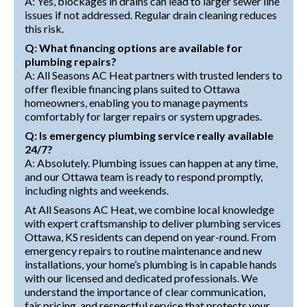
A: Yes, blockages in drains can lead to larger sewer line
issues if not addressed. Regular drain cleaning reduces
this risk.
Q: What financing options are available for
plumbing repairs?
A: All Seasons AC Heat partners with trusted lenders to
offer flexible financing plans suited to Ottawa
homeowners, enabling you to manage payments
comfortably for larger repairs or system upgrades.
Q: Is emergency plumbing service really available
24/7?
A: Absolutely. Plumbing issues can happen at any time,
and our Ottawa team is ready to respond promptly,
including nights and weekends.
At All Seasons AC Heat, we combine local knowledge
with expert craftsmanship to deliver plumbing services
Ottawa, KS residents can depend on year-round. From
emergency repairs to routine maintenance and new
installations, your home’s plumbing is in capable hands
with our licensed and dedicated professionals. We
understand the importance of clear communication,
fair pricing, and respectful service that protects your