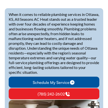
When it comes to reliable plumbing services in Ottawa,
KS, All Seasons AC Heat stands out as a trusted leader
with over four decades of experience keeping homes
and businesses flowing smoothly. Plumbing problems
often arise unexpectedly, from hidden leaks to
malfunctioning water heaters, and if not addressed
promptly, they can lead to costly damage and
disruption. Understanding the unique needs of Ottawa
residents—especially with the region’s seasonal
temperature extremes and varying water quality—our
full-service plumbing offerings are designed to provide
efficient, long-lasting solutions tailored to your
specific situation.
Schedule My Service
(785) 242-2602