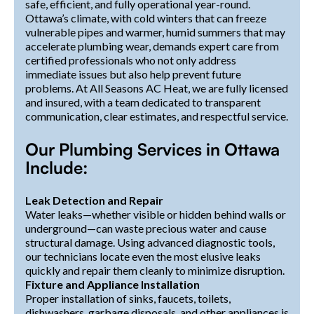
safe, efficient, and fully operational year-round.
Ottawa’s climate, with cold winters that can freeze
vulnerable pipes and warmer, humid summers that may
accelerate plumbing wear, demands expert care from
certified professionals who not only address
immediate issues but also help prevent future
problems. At All Seasons AC Heat, we are fully licensed
and insured, with a team dedicated to transparent
communication, clear estimates, and respectful service.
Our Plumbing Services in Ottawa
Include:
Leak Detection and Repair
Water leaks—whether visible or hidden behind walls or
underground—can waste precious water and cause
structural damage. Using advanced diagnostic tools,
our technicians locate even the most elusive leaks
quickly and repair them cleanly to minimize disruption.
Fixture and Appliance Installation
Proper installation of sinks, faucets, toilets,
dishwashers, garbage disposals, and other appliances is