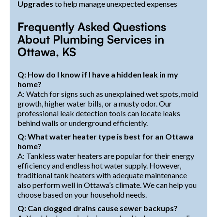
Upgrades
to help manage unexpected expenses
Frequently Asked Questions
About Plumbing Services in
Ottawa, KS
Q: How do I know if I have a hidden leak in my
home?
A: Watch for signs such as unexplained wet spots, mold
growth, higher water bills, or a musty odor. Our
professional leak detection tools can locate leaks
behind walls or underground efficiently.
Q: What water heater type is best for an Ottawa
home?
A: Tankless water heaters are popular for their energy
efficiency and endless hot water supply. However,
traditional tank heaters with adequate maintenance
also perform well in Ottawa’s climate. We can help you
choose based on your household needs.
Q: Can clogged drains cause sewer backups?