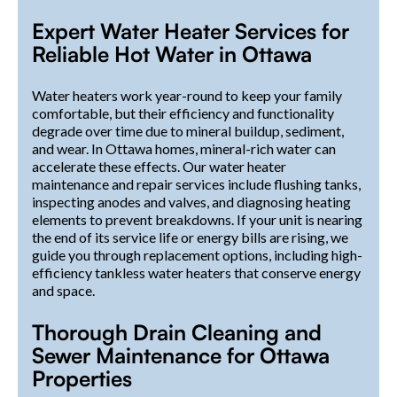
Expert Water Heater Services for
Reliable Hot Water in Ottawa
Water heaters work year-round to keep your family
comfortable, but their efficiency and functionality
degrade over time due to mineral buildup, sediment,
and wear. In Ottawa homes, mineral-rich water can
accelerate these effects. Our water heater
maintenance and repair services include flushing tanks,
inspecting anodes and valves, and diagnosing heating
elements to prevent breakdowns. If your unit is nearing
the end of its service life or energy bills are rising, we
guide you through replacement options, including high-
efficiency tankless water heaters that conserve energy
and space.
Thorough Drain Cleaning and
Sewer Maintenance for Ottawa
Properties