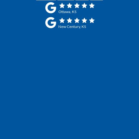
Ottawa, KS
New Century, KS