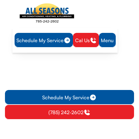
Schedule My Service
Cal Us
Menu
Home
Plumbing
Plumber in Ottawa, KS
Plumber in Ottawa, KS
Plumber in Ottawa, KS delivers full-service plumbing, from
leaks to water heaters, with transparent estimates and 24/7
emergency service. Schedule today.
Schedule My Service
(785) 242-2602