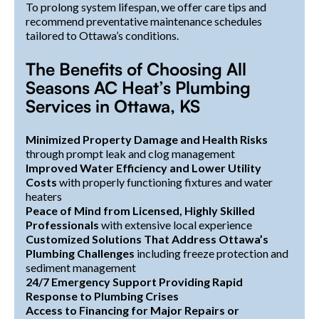
To prolong system lifespan, we offer care tips and
recommend preventative maintenance schedules
tailored to Ottawa’s conditions.
The Benefits of Choosing All
Seasons AC Heat’s Plumbing
Services in Ottawa, KS
Minimized Property Damage and Health Risks
through prompt leak and clog management
Improved Water Efficiency and Lower Utility
Costs
with properly functioning fixtures and water
heaters
Peace of Mind from Licensed, Highly Skilled
Professionals
with extensive local experience
Customized Solutions That Address Ottawa’s
Plumbing Challenges
including freeze protection and
sediment management
24/7 Emergency Support Providing Rapid
Response to Plumbing Crises
Access to Financing for Major Repairs or