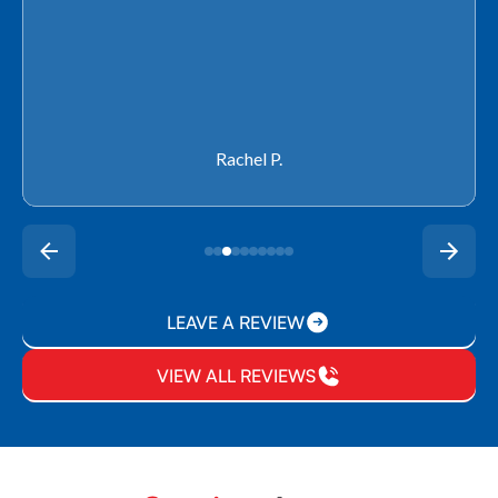
Rachel P.
LEAVE A REVIEW
VIEW ALL REVIEWS