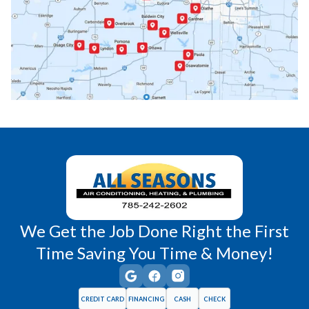
Paola, KS
Pomona, KS
Princeton, KS
Rantoul, KS
Richmond, KS
Vassar, KS
Wellsville, KS
Williamsburg, KS
We Get the Job Done Right the First
Time Saving You Time & Money!
CREDIT CARD
FINANCING
CASH
CHECK