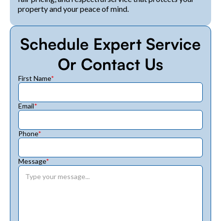
property and your peace of mind.
Schedule Expert Service
Or Contact Us
First Name
*
Email
*
Phone
*
Message
*