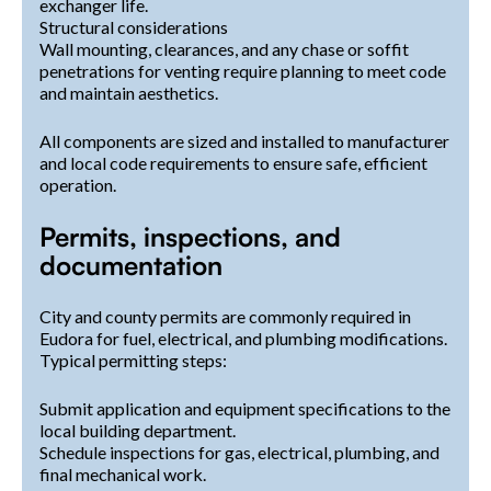
exchanger life.
Structural considerations
Wall mounting, clearances, and any chase or soffit
penetrations for venting require planning to meet code
and maintain aesthetics.
All components are sized and installed to manufacturer
and local code requirements to ensure safe, efficient
operation.
Permits, inspections, and
documentation
City and county permits are commonly required in
Eudora for fuel, electrical, and plumbing modifications.
Typical permitting steps:
Submit application and equipment specifications to the
local building department.
Schedule inspections for gas, electrical, plumbing, and
final mechanical work.