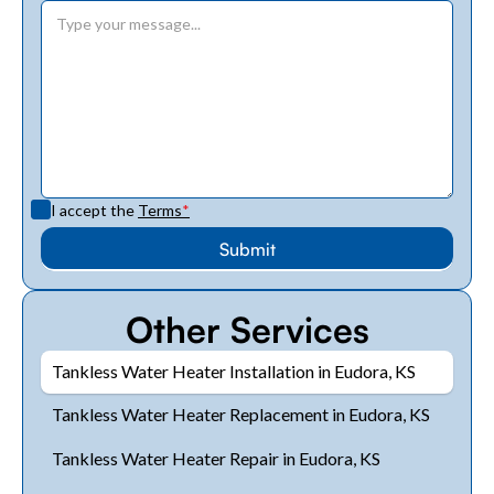
I accept the
Terms
*
Other Services
Tankless Water Heater Installation in Eudora, KS
Tankless Water Heater Replacement in Eudora, KS
Tankless Water Heater Repair in Eudora, KS