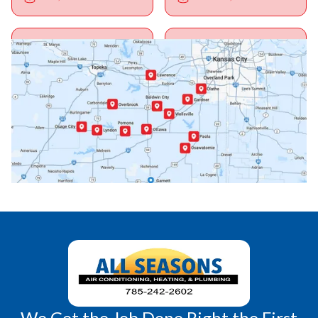
Ottawa, KS
Overbrook, KS
Paola, KS
Pomona, KS
Princeton, KS
Rantoul, KS
Richmond, KS
Vassar, KS
Wellsville, KS
Williamsburg, KS
We Get the Job Done Right the First