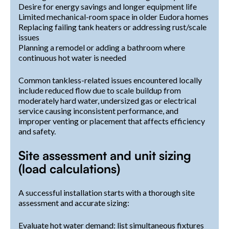
Desire for energy savings and longer equipment life
Limited mechanical-room space in older Eudora homes
Replacing failing tank heaters or addressing rust/scale
issues
Planning a remodel or adding a bathroom where
continuous hot water is needed
Common tankless-related issues encountered locally
include reduced flow due to scale buildup from
moderately hard water, undersized gas or electrical
service causing inconsistent performance, and
improper venting or placement that affects efficiency
and safety.
Site assessment and unit sizing
(load calculations)
A successful installation starts with a thorough site
assessment and accurate sizing:
Evaluate hot water demand: list simultaneous fixtures