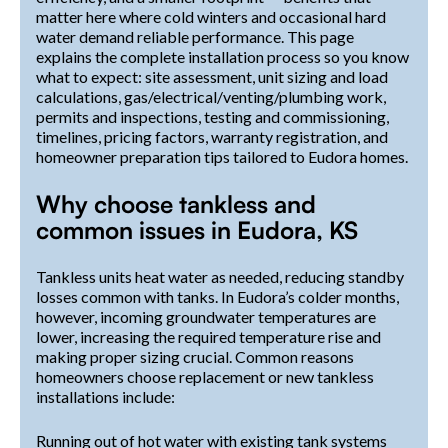
matter here where cold winters and occasional hard
water demand reliable performance. This page
explains the complete installation process so you know
what to expect: site assessment, unit sizing and load
calculations, gas/electrical/venting/plumbing work,
permits and inspections, testing and commissioning,
timelines, pricing factors, warranty registration, and
homeowner preparation tips tailored to Eudora homes.
Why choose tankless and
common issues in Eudora, KS
Tankless units heat water as needed, reducing standby
losses common with tanks. In Eudora’s colder months,
however, incoming groundwater temperatures are
lower, increasing the required temperature rise and
making proper sizing crucial. Common reasons
homeowners choose replacement or new tankless
installations include:
Running out of hot water with existing tank systems