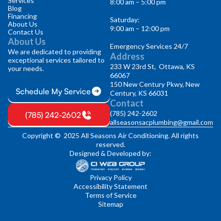
Services
8:00 am – 5:00 pm
Blog
Financing
Saturday:
About Us
9:00 am – 12:00 pm
Contact Us
About Us
Emergency Services 24/7
We are dedicated to providing
Address
exceptional services tailored to
233 W 23rd St, Ottawa, KS
your needs.
66067
150 New Century Pkwy, New
Schedule My Service
Century, KS 66031
Contact
(785) 242-2602
(785) 242-2602
allseasonsacplumbing@gmail.com
Copyright © 2025 All Seasons Air Conditioning. All rights
reserved.
Designed & Developed by:
Privacy Policy
Accessibility Statement
Terms of Service
Sitemap