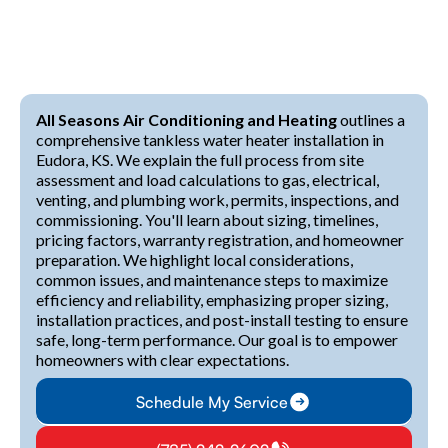
All Seasons Air Conditioning and Heating
outlines a
comprehensive tankless water heater installation in
Eudora, KS. We explain the full process from site
assessment and load calculations to gas, electrical,
venting, and plumbing work, permits, inspections, and
commissioning. You'll learn about sizing, timelines,
pricing factors, warranty registration, and homeowner
preparation. We highlight local considerations,
common issues, and maintenance steps to maximize
efficiency and reliability, emphasizing proper sizing,
installation practices, and post-install testing to ensure
safe, long-term performance. Our goal is to empower
homeowners with clear expectations.
Schedule My Service