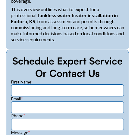
coverage.
This overview outlines what to expect for a
professional
tankless water heater installation in
Eudora, KS
, from assessment and permits through
commissioning and long-term care, so homeowners can
make informed decisions based on local conditions and
service requirements.
Schedule Expert Service
Or Contact Us
First Name
*
Email
*
Phone
*
Message
*