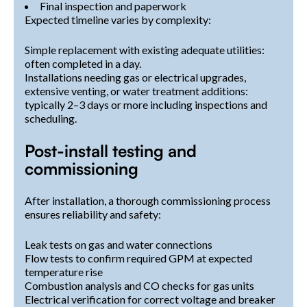
Final inspection and paperwork
Expected timeline varies by complexity:
Simple replacement with existing adequate utilities:
often completed in a day.
Installations needing gas or electrical upgrades,
extensive venting, or water treatment additions:
typically 2–3 days or more including inspections and
scheduling.
Post-install testing and
commissioning
After installation, a thorough commissioning process
ensures reliability and safety:
Leak tests on gas and water connections
Flow tests to confirm required GPM at expected
temperature rise
Combustion analysis and CO checks for gas units
Electrical verification for correct voltage and breaker