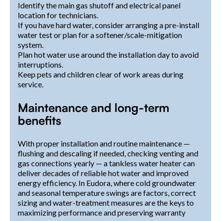
Identify the main gas shutoff and electrical panel
location for technicians.
If you have hard water, consider arranging a pre-install
water test or plan for a softener/scale-mitigation
system.
Plan hot water use around the installation day to avoid
interruptions.
Keep pets and children clear of work areas during
service.
Maintenance and long-term
benefits
With proper installation and routine maintenance —
flushing and descaling if needed, checking venting and
gas connections yearly — a tankless water heater can
deliver decades of reliable hot water and improved
energy efficiency. In Eudora, where cold groundwater
and seasonal temperature swings are factors, correct
sizing and water-treatment measures are the keys to
maximizing performance and preserving warranty