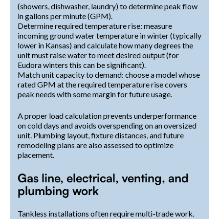
(showers, dishwasher, laundry) to determine peak flow
in gallons per minute (GPM).
Determine required temperature rise: measure
incoming ground water temperature in winter (typically
lower in Kansas) and calculate how many degrees the
unit must raise water to meet desired output (for
Eudora winters this can be significant).
Match unit capacity to demand: choose a model whose
rated GPM at the required temperature rise covers
peak needs with some margin for future usage.
A proper load calculation prevents underperformance
on cold days and avoids overspending on an oversized
unit. Plumbing layout, fixture distances, and future
remodeling plans are also assessed to optimize
placement.
Gas line, electrical, venting, and
plumbing work
Tankless installations often require multi-trade work.