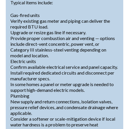
Typical items include:
Gas-fired units
Verify existing gas meter and piping can deliver the
required BTU load.
Upgrade or resize gas line if necessary.
Provide proper combustion air and venting — options
include direct-vent concentric, power vent, or
Category III stainless-steel venting depending on
model and location.
Electric units
Confirm available electrical service and panel capacity.
Install required dedicated circuits and disconnect per
manufacturer specs.
In some homes a panel or meter upgrade is needed to
support high-demand electric models.
Plumbing
New supply and return connections, isolation valves,
pressure relief devices, and condensate drainage where
applicable.
Consider a softener or scale-mitigation device if local
water hardness is a problem to preserve heat