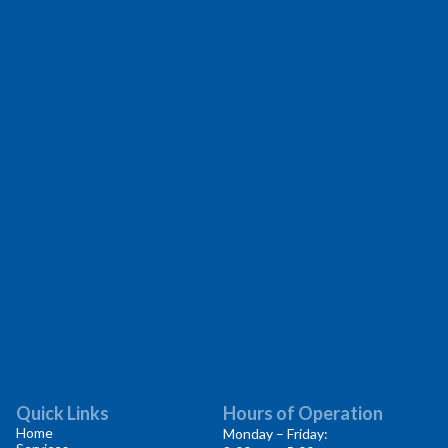
Quick Links
Hours of Operation
Home
Monday – Friday: