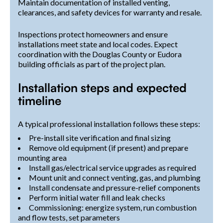
Maintain documentation of installed venting,
clearances, and safety devices for warranty and resale.
Inspections protect homeowners and ensure
installations meet state and local codes. Expect
coordination with the Douglas County or Eudora
building officials as part of the project plan.
Installation steps and expected
timeline
A typical professional installation follows these steps:
Pre-install site verification and final sizing
Remove old equipment (if present) and prepare
mounting area
Install gas/electrical service upgrades as required
Mount unit and connect venting, gas, and plumbing
Install condensate and pressure-relief components
Perform initial water fill and leak checks
Commissioning: energize system, run combustion
and flow tests, set parameters