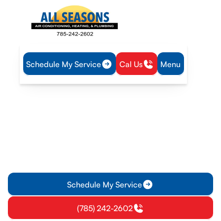
Schedule My Service
Cal Us
Menu
Home
Plumbing
Tankless Water Heater Installation in Eudora, KS
Tankless Water Heater
Installation in Eudora, KS
Tankless water heater installation in Eudora, KS delivers on-
demand hot water and energy savings. Learn about process,
pricing and warranty.
Schedule My Service
(785) 242-2602