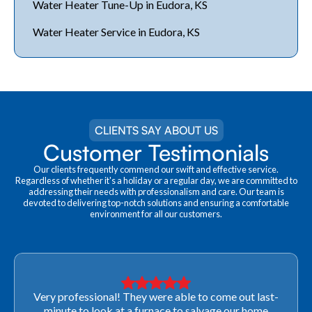
Water Heater Tune-Up in Eudora, KS
Water Heater Service in Eudora, KS
CLIENTS SAY ABOUT US
Customer Testimonials
Our clients frequently commend our swift and effective service.
Regardless of whether it's a holiday or a regular day, we are committed to
addressing their needs with professionalism and care. Our team is
devoted to delivering top-notch solutions and ensuring a comfortable
environment for all our customers.
Very professional! They were able to come out last-
minute to look at a furnace to salvage our home