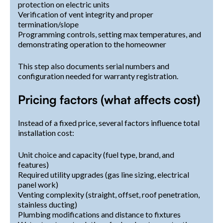
protection on electric units
Verification of vent integrity and proper
termination/slope
Programming controls, setting max temperatures, and
demonstrating operation to the homeowner
This step also documents serial numbers and
configuration needed for warranty registration.
Pricing factors (what affects cost)
Instead of a fixed price, several factors influence total
installation cost:
Unit choice and capacity (fuel type, brand, and
features)
Required utility upgrades (gas line sizing, electrical
panel work)
Venting complexity (straight, offset, roof penetration,
stainless ducting)
Plumbing modifications and distance to fixtures