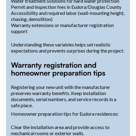
Water treatment solutions for hard water protection
Permit and inspection fees in Eudora/Douglas County
Accessibility and required labor (wall-mounting height,
chasing, demolition)
Warranty extensions or manufacturer registration
support
Understanding these variables helps set realistic
expectations and prevents surprises during the project.
Warranty registration and
homeowner preparation tips
Registering your new unit with the manufacturer
preserves warranty benefits. Keep installation
documents, serial numbers, and service records in a
safe place.
Homeowner preparation tips for Eudora residences:
Clear the installation area and provide access to
mechanical rooms or exterior walls.