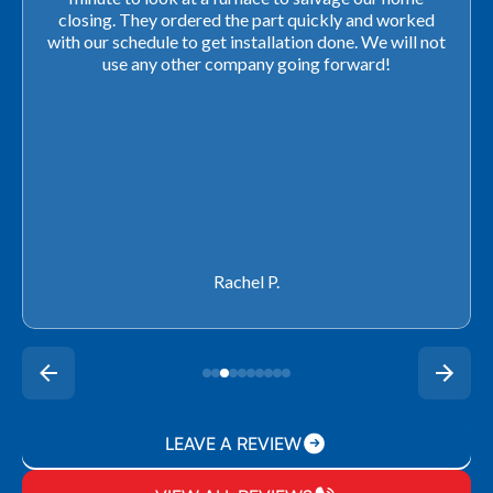
closing. They ordered the part quickly and worked
with our schedule to get installation done. We will not
use any other company going forward!
Rachel P.
LEAVE A REVIEW