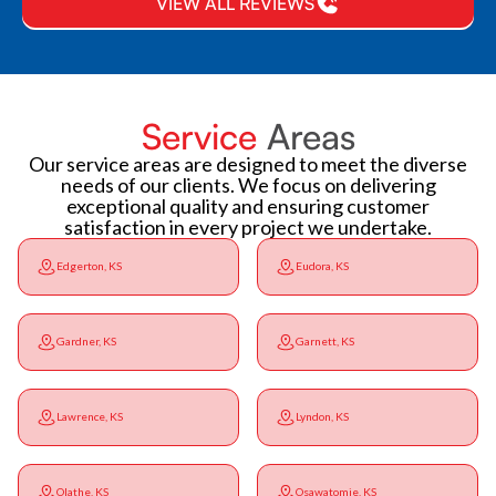
VIEW ALL REVIEWS
Service
Areas
Our service areas are designed to meet the diverse
needs of our clients. We focus on delivering
exceptional quality and ensuring customer
satisfaction in every project we undertake.
Edgerton, KS
Eudora, KS
Gardner, KS
Garnett, KS
Lawrence, KS
Lyndon, KS
Olathe, KS
Osawatomie, KS