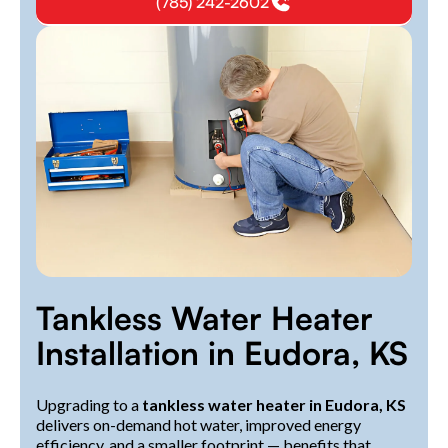
(785) 242-2602
Tankless Water Heater
Installation in Eudora, KS
Upgrading to a
tankless water heater in Eudora, KS
delivers on-demand hot water, improved energy
efficiency, and a smaller footprint — benefits that