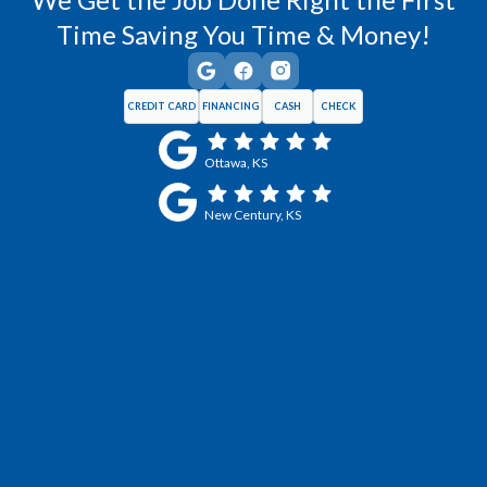
Time Saving You Time & Money!
CREDIT CARD
FINANCING
CASH
CHECK
Ottawa, KS
New Century, KS