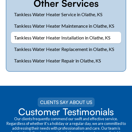
Other Services
Tankless Water Heater Service in Olathe, KS
Tankless Water Heater Maintenance in Olathe, KS
Tankless Water Heater Installation in Olathe, KS
Tankless Water Heater Replacement in Olathe, KS
Tankless Water Heater Repair in Olathe, KS
CLIENTS SAY ABOUT US
Customer Testimonials
Our clients frequently commend our swift and effective service.
Regardless of whether it's a holiday or a regular day, we are committed to
addressing their needs with professionalism and care. Our team is