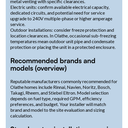
metal venting with specific clearances.
Electric units: confirm available electrical capacity,
dedicated circuits, and potential need for service
upgrade to 240V multiple-phase or higher amperage
service.
Outdoor installations: consider freeze protection and
location clearances. In Olathe, occasional sub-freezing
temperatures mean outdoor unit pipe and condensate
protection or placing the unit in a protected enclosure.
Recommended brands and
models (overview)
Reputable manufacturers commonly recommended for
Olathe homes include Rinnai, Navien, Noritz, Bosch,
Takagi, Rheem, and Stiebel Eltron. Model selection
depends on fuel type, required GPM, efficiency
preferences, and budget. Your installer will match
brand and model to the site evaluation and sizing
calculation.