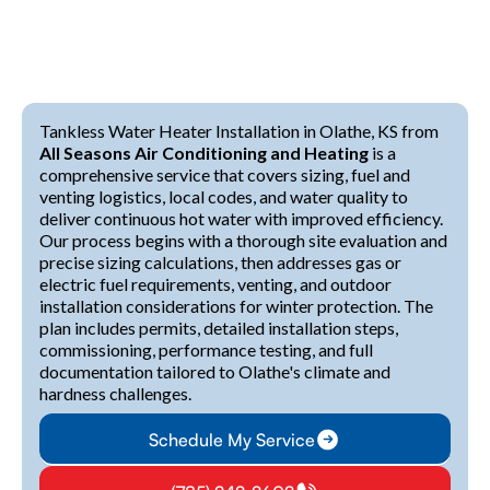
Tankless Water Heater Installation in Olathe, KS from
All Seasons Air Conditioning and Heating
is a
comprehensive service that covers sizing, fuel and
venting logistics, local codes, and water quality to
deliver continuous hot water with improved efficiency.
Our process begins with a thorough site evaluation and
precise sizing calculations, then addresses gas or
electric fuel requirements, venting, and outdoor
installation considerations for winter protection. The
plan includes permits, detailed installation steps,
commissioning, performance testing, and full
documentation tailored to Olathe's climate and
hardness challenges.
Schedule My Service