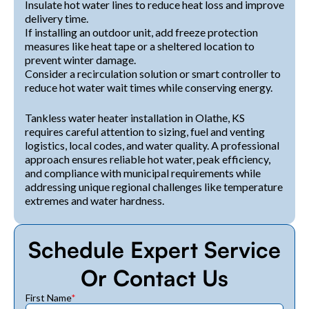
Insulate hot water lines to reduce heat loss and improve
delivery time.
If installing an outdoor unit, add freeze protection
measures like heat tape or a sheltered location to
prevent winter damage.
Consider a recirculation solution or smart controller to
reduce hot water wait times while conserving energy.
Tankless water heater installation in Olathe, KS
requires careful attention to sizing, fuel and venting
logistics, local codes, and water quality. A professional
approach ensures reliable hot water, peak efficiency,
and compliance with municipal requirements while
addressing unique regional challenges like temperature
extremes and water hardness.
Schedule Expert Service
Or Contact Us
First Name
*