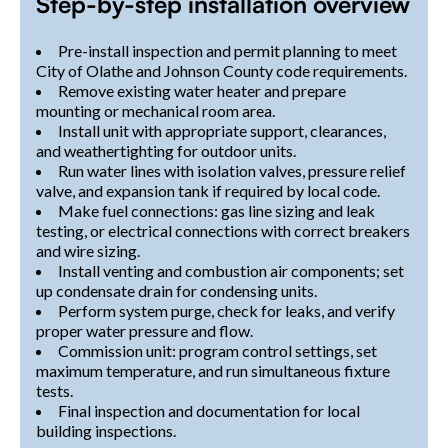
Step-by-step installation overview
Pre-install inspection and permit planning to meet
City of Olathe and Johnson County code requirements.
Remove existing water heater and prepare
mounting or mechanical room area.
Install unit with appropriate support, clearances,
and weathertighting for outdoor units.
Run water lines with isolation valves, pressure relief
valve, and expansion tank if required by local code.
Make fuel connections: gas line sizing and leak
testing, or electrical connections with correct breakers
and wire sizing.
Install venting and combustion air components; set
up condensate drain for condensing units.
Perform system purge, check for leaks, and verify
proper water pressure and flow.
Commission unit: program control settings, set
maximum temperature, and run simultaneous fixture
tests.
Final inspection and documentation for local
building inspections.