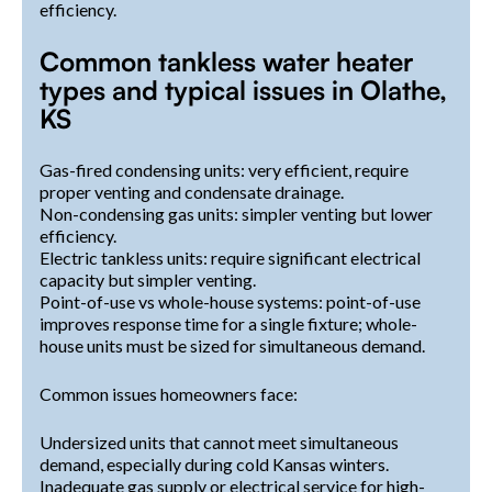
efficiency.
Common tankless water heater
types and typical issues in Olathe,
KS
Gas-fired condensing units: very efficient, require
proper venting and condensate drainage.
Non-condensing gas units: simpler venting but lower
efficiency.
Electric tankless units: require significant electrical
capacity but simpler venting.
Point-of-use vs whole-house systems: point-of-use
improves response time for a single fixture; whole-
house units must be sized for simultaneous demand.
Common issues homeowners face:
Undersized units that cannot meet simultaneous
demand, especially during cold Kansas winters.
Inadequate gas supply or electrical service for high-