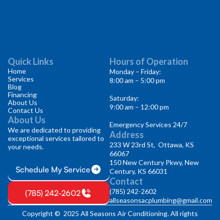
Quick Links
Hours of Operation
Home
Monday – Friday:
Services
8:00 am – 5:00 pm
Blog
Financing
Saturday:
About Us
9:00 am – 12:00 pm
Contact Us
About Us
Emergency Services 24/7
We are dedicated to providing
Address
exceptional services tailored to
233 W 23rd St, Ottawa, KS
your needs.
66067
150 New Century Pkwy, New
Schedule My Service
Century, KS 66031
Contact
(785) 242-2602
(785) 242-2602
allseasonsacplumbing@gmail.com
Copyright © 2025 All Seasons Air Conditioning. All rights