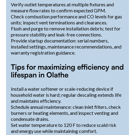
Verify outlet temperatures at multiple fixtures and
measure flow rates to confirm expected GPM.
Check combustion performance and CO levels for gas
units; inspect vent terminations and clearances.
Flush and purge to remove installation debris; test for
pressure stability and leak-free connections.
Provide startup documentation: serial numbers,
installed settings, maintenance recommendations, and
warranty registration guidance.
Tips for maximizing efficiency and
lifespan in Olathe
Install a water softener or scale-reducing device if
household water is hard; regular descaling extends life
and maintains efficiency.
Schedule annual maintenance: clean inlet filters, check
burners or heating elements, and inspect venting and
condensate drains.
Set water temperature to 120 F to reduce scald risk
and energy use while maintaining comfort.