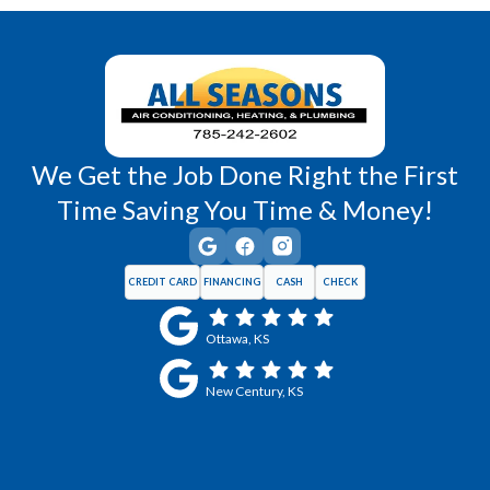
Wellsville, KS
Williamsburg, KS
We Get the Job Done Right the First
Time Saving You Time & Money!
CREDIT CARD
FINANCING
CASH
CHECK
Ottawa, KS
New Century, KS