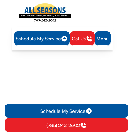
Schedule My Service
Cal Us
Menu
Home
Plumbing
Tankless Water Heater Installation in Olathe, KS
Tankless Water Heater
Installation in Olathe, KS
Tankless water heater installation in Olathe, KS delivers
energy savings and reliable hot water. Learn more about
expert installation today.
Schedule My Service
(785) 242-2602