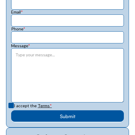
Email
*
Phone
*
Message
*
I accept the
Terms
*