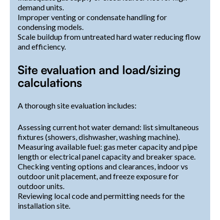
demand units.
Improper venting or condensate handling for
condensing models.
Scale buildup from untreated hard water reducing flow
and efficiency.
Site evaluation and load/sizing
calculations
A thorough site evaluation includes:
Assessing current hot water demand: list simultaneous
fixtures (showers, dishwasher, washing machine).
Measuring available fuel: gas meter capacity and pipe
length or electrical panel capacity and breaker space.
Checking venting options and clearances, indoor vs
outdoor unit placement, and freeze exposure for
outdoor units.
Reviewing local code and permitting needs for the
installation site.