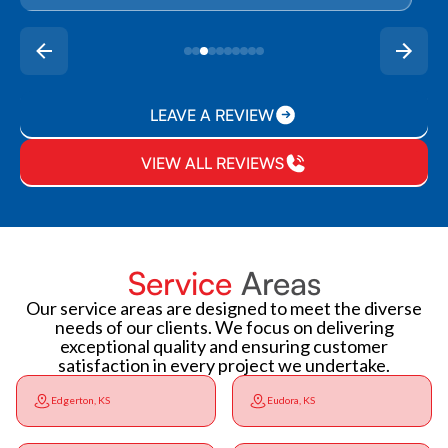
LEAVE A REVIEW
VIEW ALL REVIEWS
Service
Areas
Our service areas are designed to meet the diverse
needs of our clients. We focus on delivering
exceptional quality and ensuring customer
satisfaction in every project we undertake.
Edgerton, KS
Eudora, KS