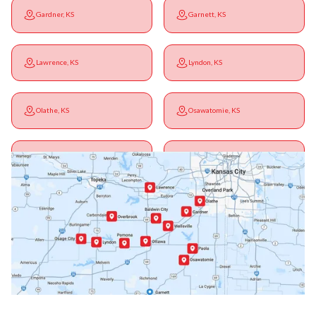
Gardner, KS
Garnett, KS
Lawrence, KS
Lyndon, KS
Olathe, KS
Osawatomie, KS
Ottawa, KS
Overbrook, KS
Paola, KS
Pomona, KS
Princeton, KS
Rantoul, KS
Richmond, KS
Vassar, KS