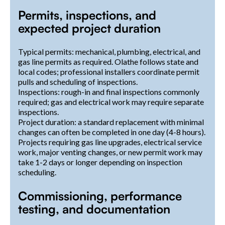
Permits, inspections, and
expected project duration
Typical permits: mechanical, plumbing, electrical, and
gas line permits as required. Olathe follows state and
local codes; professional installers coordinate permit
pulls and scheduling of inspections.
Inspections: rough-in and final inspections commonly
required; gas and electrical work may require separate
inspections.
Project duration: a standard replacement with minimal
changes can often be completed in one day (4-8 hours).
Projects requiring gas line upgrades, electrical service
work, major venting changes, or new permit work may
take 1-2 days or longer depending on inspection
scheduling.
Commissioning, performance
testing, and documentation