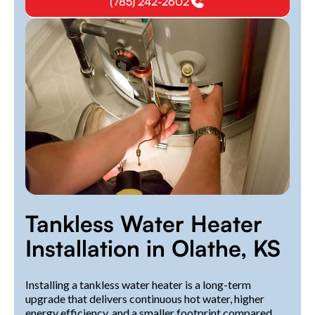
(785) 242-2602
Tankless Water Heater
Installation in Olathe, KS
Installing a tankless water heater is a long-term
upgrade that delivers continuous hot water, higher
energy efficiency, and a smaller footprint compared