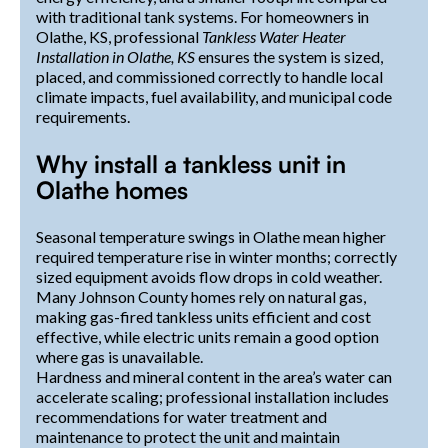
with traditional tank systems. For homeowners in
Olathe, KS, professional
Tankless Water Heater
Installation in Olathe, KS
ensures the system is sized,
placed, and commissioned correctly to handle local
climate impacts, fuel availability, and municipal code
requirements.
Why install a tankless unit in
Olathe homes
Seasonal temperature swings in Olathe mean higher
required temperature rise in winter months; correctly
sized equipment avoids flow drops in cold weather.
Many Johnson County homes rely on natural gas,
making gas-fired tankless units efficient and cost
effective, while electric units remain a good option
where gas is unavailable.
Hardness and mineral content in the area’s water can
accelerate scaling; professional installation includes
recommendations for water treatment and
maintenance to protect the unit and maintain