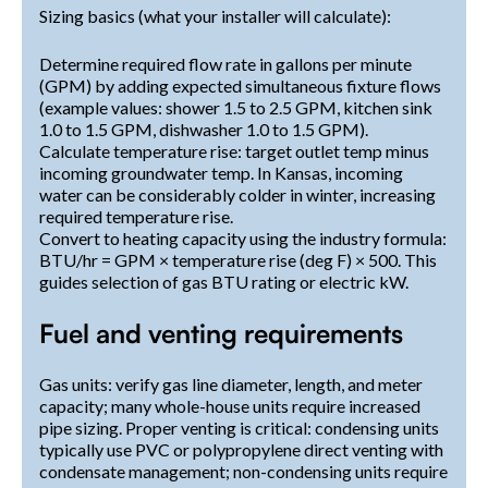
Sizing basics (what your installer will calculate):
Determine required flow rate in gallons per minute
(GPM) by adding expected simultaneous fixture flows
(example values: shower 1.5 to 2.5 GPM, kitchen sink
1.0 to 1.5 GPM, dishwasher 1.0 to 1.5 GPM).
Calculate temperature rise: target outlet temp minus
incoming groundwater temp. In Kansas, incoming
water can be considerably colder in winter, increasing
required temperature rise.
Convert to heating capacity using the industry formula:
BTU/hr = GPM × temperature rise (deg F) × 500. This
guides selection of gas BTU rating or electric kW.
Fuel and venting requirements
Gas units: verify gas line diameter, length, and meter
capacity; many whole-house units require increased
pipe sizing. Proper venting is critical: condensing units
typically use PVC or polypropylene direct venting with
condensate management; non-condensing units require