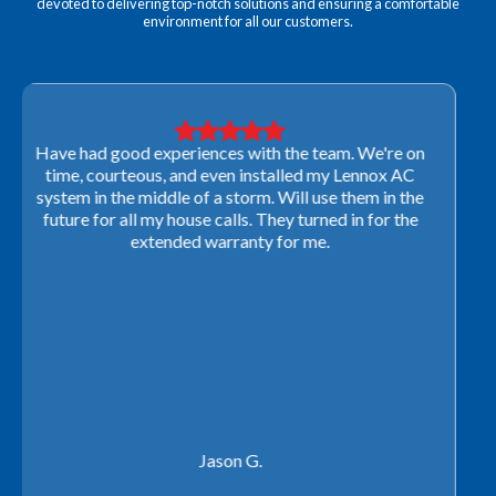
devoted to delivering top-notch solutions and ensuring a comfortable
environment for all our customers.
Very professional! They were able to come out last-
minute to look at a furnace to salvage our home
closing. They ordered the part quickly and worked
with our schedule to get installation done. We will not
use any other company going forward!
Rachel P.