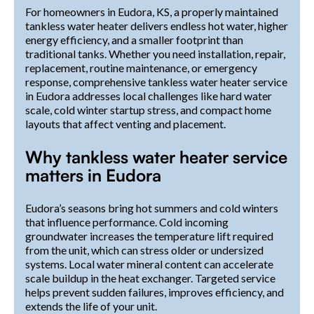
For homeowners in Eudora, KS, a properly maintained
tankless water heater delivers endless hot water, higher
energy efficiency, and a smaller footprint than
traditional tanks. Whether you need installation, repair,
replacement, routine maintenance, or emergency
response, comprehensive tankless water heater service
in Eudora addresses local challenges like hard water
scale, cold winter startup stress, and compact home
layouts that affect venting and placement.
Why tankless water heater service
matters in Eudora
Eudora’s seasons bring hot summers and cold winters
that influence performance. Cold incoming
groundwater increases the temperature lift required
from the unit, which can stress older or undersized
systems. Local water mineral content can accelerate
scale buildup in the heat exchanger. Targeted service
helps prevent sudden failures, improves efficiency, and
extends the life of your unit.