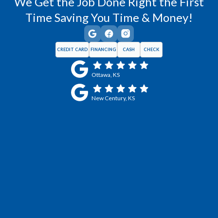
We Get the Job Done Right the First
Time Saving You Time & Money!
CREDIT CARD
FINANCING
CASH
CHECK
Ottawa, KS
New Century, KS