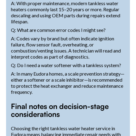
A: With proper maintenance, modern tankless water
heaters commonly last 15–20 years or more. Regular
descaling and using OEM parts during repairs extend
lifespan.
Q: What are common error codes I might see?
A: Codes vary by brand but often indicate ignition
failure, flow sensor fault, overheating, or
combustion/venting issues. A technician will read and
interpret codes as part of diagnostics.
Q: Do I need a water softener with a tankless system?
A: In many Eudora homes, a scale prevention strategy—
either a softener or a scale inhibitor—is recommended
to protect the heat exchanger and reduce maintenance
frequency.
Final notes on decision-stage
considerations
Choosing the right tankless water heater service in
Eudora means balancing immediate repair needs with