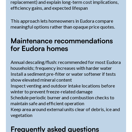
replacement) and explain long-term cost implications,
efficiency gains, and expected lifespan
This approach lets homeowners in Eudora compare
meaningful options rather than opaque price quotes.
Maintenance recommendations
for Eudora homes
Annual descaling/flush: recommended for most Eudora
households; frequency increases with harder water
Install a sediment pre-filter or water softener if tests
show elevated mineral content
Inspect venting and outdoor intake locations before
winter to prevent freeze-related damage
Schedule periodic burner and combustion checks to
maintain safe and efficient operation
Keep area around external units clear of debris, ice and
vegetation
Frequently asked questions