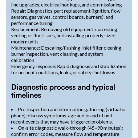
line upgrades, electrical hookups, and commissioning
Repair: Diagnostics, part replacement (ignition, flow
sensors, gas valves, control boards, burners), and
performance tuning
Replacement: Removing old equipment, correcting
venting or flue issues, and installing properly sized
modern units
Maintenance: Descaling/flushing, inlet filter cleaning,
burner inspection, vent cleaning, and system
calibration
Emergency response: Rapid diagnosis and stabilization
for no-heat conditions, leaks, or safety shutdowns
Diagnostic process and typical
timelines
Pre-inspection and information gathering (virtual or
phone): discuss symptoms, age and brand of unit,
recent events that may have triggered problems.
On-site diagnostic walk-through (45–90 minutes):
confirm error codes, measure flow and temperature