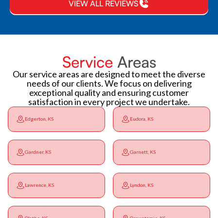
VIEW ALL REVIEWS
Service
Areas
Our service areas are designed to meet the diverse
needs of our clients. We focus on delivering
exceptional quality and ensuring customer
satisfaction in every project we undertake.
Edgerton, KS
Eudora, KS
Gardner, KS
Garnett, KS
Lawrence, KS
Lyndon, KS