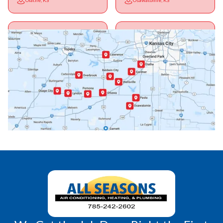
Olathe, KS
Osawatomie, KS
Ottawa, KS
Overbrook, KS
Paola, KS
Pomona, KS
Princeton, KS
Rantoul, KS
Richmond, KS
Vassar, KS
Wellsville, KS
Williamsburg, KS