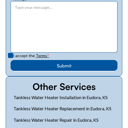
I accept the
Terms
*
Other Services
Tankless Water Heater Installation in Eudora, KS
Tankless Water Heater Replacement in Eudora, KS
Tankless Water Heater Repair in Eudora, KS