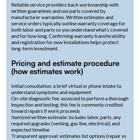
Reliable service providers back workmanship with
written guarantees and use parts covered by
manufacturer warranties. Written estimates and
service orders typically outline warranty coverage for
both labor and parts so you understand what’s covered
and for how long. Confirming warranty transferability
and registration for new installations helps protect
long-term investment.
Pricing and estimate procedure
(how estimates work)
Initial consultation: a brief virtual or phone intake to
understand symptoms and equipment
On-site diagnostic fee: assessed to perform a thorough
inspection and testing; this fee is commonly credited
toward repairs if work proceeds
Itemized written estimate: includes labor, parts, any
required upgrades (venting, gas line, electrical), and
expected timeline
Transparent approval: estimates list options (repair vs