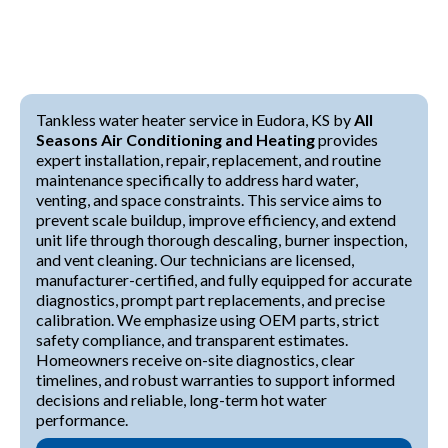
Tankless water heater service in Eudora, KS by
All
Seasons Air Conditioning and Heating
provides
expert installation, repair, replacement, and routine
maintenance specifically to address hard water,
venting, and space constraints. This service aims to
prevent scale buildup, improve efficiency, and extend
unit life through thorough descaling, burner inspection,
and vent cleaning. Our technicians are licensed,
manufacturer-certified, and fully equipped for accurate
diagnostics, prompt part replacements, and precise
calibration. We emphasize using OEM parts, strict
safety compliance, and transparent estimates.
Homeowners receive on-site diagnostics, clear
timelines, and robust warranties to support informed
decisions and reliable, long-term hot water
performance.