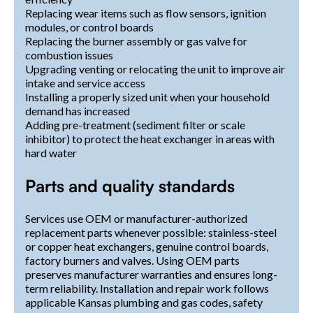
Replacing wear items such as flow sensors, ignition
modules, or control boards
Replacing the burner assembly or gas valve for
combustion issues
Upgrading venting or relocating the unit to improve air
intake and service access
Installing a properly sized unit when your household
demand has increased
Adding pre-treatment (sediment filter or scale
inhibitor) to protect the heat exchanger in areas with
hard water
Parts and quality standards
Services use OEM or manufacturer-authorized
replacement parts whenever possible: stainless-steel
or copper heat exchangers, genuine control boards,
factory burners and valves. Using OEM parts
preserves manufacturer warranties and ensures long-
term reliability. Installation and repair work follows
applicable Kansas plumbing and gas codes, safety