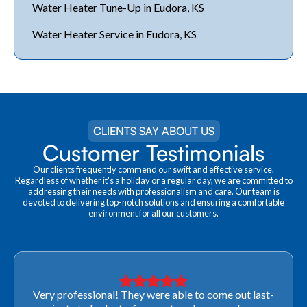
Water Heater Tune-Up in Eudora, KS
Water Heater Service in Eudora, KS
CLIENTS SAY ABOUT US
Customer Testimonials
Our clients frequently commend our swift and effective service.
Regardless of whether it's a holiday or a regular day, we are committed to
addressing their needs with professionalism and care. Our team is
devoted to delivering top-notch solutions and ensuring a comfortable
environment for all our customers.
Very professional! They were able to come out last-