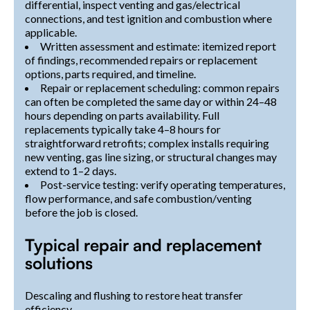
differential, inspect venting and gas/electrical
connections, and test ignition and combustion where
applicable.
Written assessment and estimate: itemized report
of findings, recommended repairs or replacement
options, parts required, and timeline.
Repair or replacement scheduling: common repairs
can often be completed the same day or within 24–48
hours depending on parts availability. Full
replacements typically take 4–8 hours for
straightforward retrofits; complex installs requiring
new venting, gas line sizing, or structural changes may
extend to 1–2 days.
Post-service testing: verify operating temperatures,
flow performance, and safe combustion/venting
before the job is closed.
Typical repair and replacement
solutions
Descaling and flushing to restore heat transfer
efficiency