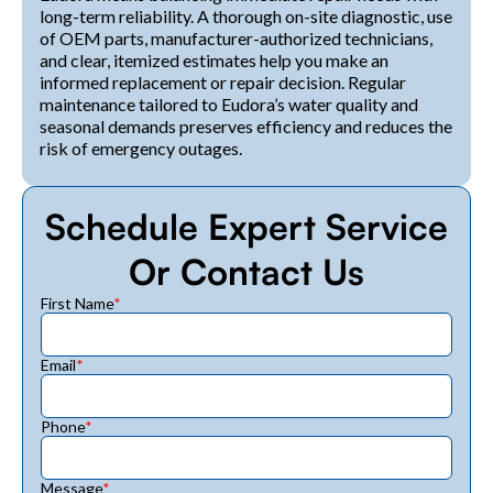
long-term reliability. A thorough on-site diagnostic, use
of OEM parts, manufacturer-authorized technicians,
and clear, itemized estimates help you make an
informed replacement or repair decision. Regular
maintenance tailored to Eudora’s water quality and
seasonal demands preserves efficiency and reduces the
risk of emergency outages.
Schedule Expert Service
Or Contact Us
First Name
*
Email
*
Phone
*
Message
*