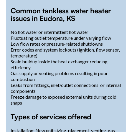
Common tankless water heater
issues in Eudora, KS
No hot water or intermittent hot water
Fluctuating outlet temperature under varying flow
Low flow rates or pressure-related shutdowns
Error codes and system lockouts (ignition, flow sensor,
temperature)
Scale buildup inside the heat exchanger reducing
efficiency
Gas supply or venting problems resulting in poor
combustion
Leaks from fittings, inlet/outlet connections, or internal
components
Freeze damage to exposed external units during cold
snaps
Types of services offered
Installation: New unit sizing, placement, venting, gas