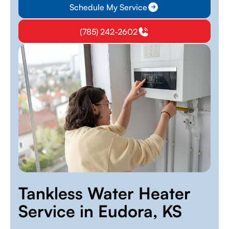
Schedule My Service
(785) 242-2602
Tankless Water Heater
Service in Eudora, KS