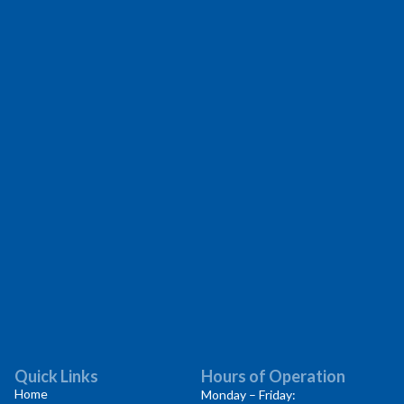
Quick Links
Hours of Operation
Home
Monday – Friday: