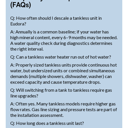
(FAQs)
Q: How often should I descale a tankless unit in
Eudora?
A: Annually is a common baseline; if your water has
high mineral content, every 6–9 months may be needed.
A water quality check during diagnostics determines
the right interval.
Q: Can a tankless water heater run out of hot water?
A: Properly sized tankless units provide continuous hot
water, but undersized units or combined simultaneous
demands (multiple showers, dishwasher, washer) can
exceed capacity and cause temperature drops.
Q: Will switching from a tank to tankless require gas
line upgrades?
A: Often yes. Many tankless models require higher gas
flow rates. Gas line sizing and pressure tests are part of
the installation assessment.
Q: How long does a tankless unit last?