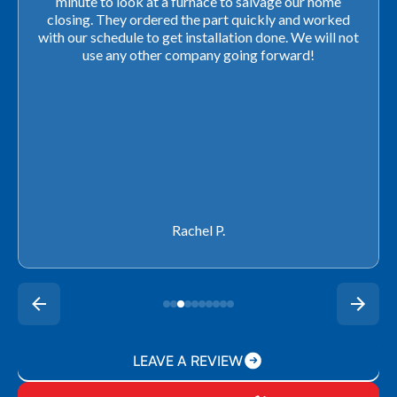
minute to look at a furnace to salvage our home
closing. They ordered the part quickly and worked
with our schedule to get installation done. We will not
use any other company going forward!
Rachel P.
LEAVE A REVIEW