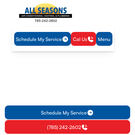
Schedule My Service
Cal Us
Menu
Home
Plumbing
Tankless Water Heater Service in Eudora, KS
Tankless Water Heater
Service in Eudora, KS
Tankless water heater service in Eudora, KS delivers endless
hot water with high efficiency. Schedule installation or repair;
learn more.
Schedule My Service
(785) 242-2602