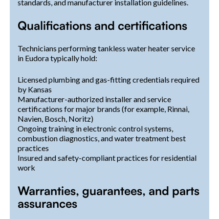
standards, and manufacturer installation guidelines.
Qualifications and certifications
Technicians performing tankless water heater service
in Eudora typically hold:
Licensed plumbing and gas-fitting credentials required
by Kansas
Manufacturer-authorized installer and service
certifications for major brands (for example, Rinnai,
Navien, Bosch, Noritz)
Ongoing training in electronic control systems,
combustion diagnostics, and water treatment best
practices
Insured and safety-compliant practices for residential
work
Warranties, guarantees, and parts
assurances