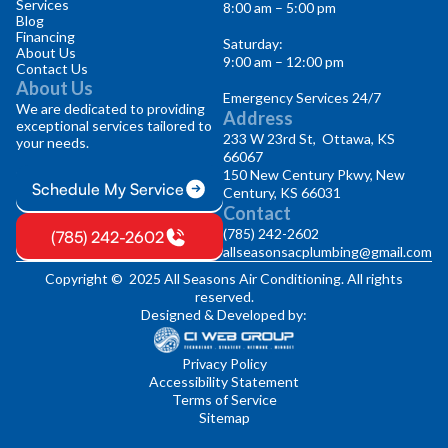
Services
8:00 am – 5:00 pm
Blog
Financing
Saturday:
About Us
9:00 am – 12:00 pm
Contact Us
About Us
Emergency Services 24/7
We are dedicated to providing
Address
exceptional services tailored to
233 W 23rd St, Ottawa, KS
your needs.
66067
150 New Century Pkwy, New
Schedule My Service
Century, KS 66031
Contact
(785) 242-2602
(785) 242-2602
allseasonsacplumbing@gmail.com
Copyright © 2025 All Seasons Air Conditioning. All rights
reserved.
Designed & Developed by:
Privacy Policy
Accessibility Statement
Terms of Service
Sitemap