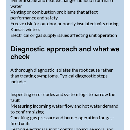
Mineral scale and heat exchanger buildup from hard
water
Venting or combustion problems that affect
performance and safety
Freeze risk for outdoor or poorly insulated units during
Kansas winters
Electrical or gas supply issues affecting unit operation
Diagnostic approach and what we
check
A thorough diagnostic isolates the root cause rather
than treating symptoms. Typical diagnostic steps
include:
Inspecting error codes and system logs to narrow the
fault
Measuring incoming water flow and hot water demand
to confirm sizing
Checking gas pressure and burner operation for gas-
fired units
Testing electrical supply, control board, sensors, and