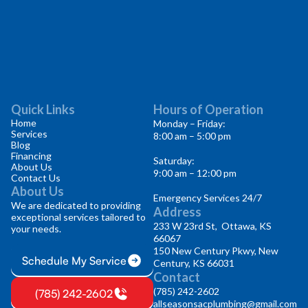
Quick Links
Hours of Operation
Home
Monday – Friday:
Services
8:00 am – 5:00 pm
Blog
Financing
Saturday:
About Us
9:00 am – 12:00 pm
Contact Us
About Us
Emergency Services 24/7
We are dedicated to providing
Address
exceptional services tailored to
233 W 23rd St, Ottawa, KS
your needs.
66067
150 New Century Pkwy, New
Schedule My Service
Century, KS 66031
Contact
(785) 242-2602
(785) 242-2602
allseasonsacplumbing@gmail.com