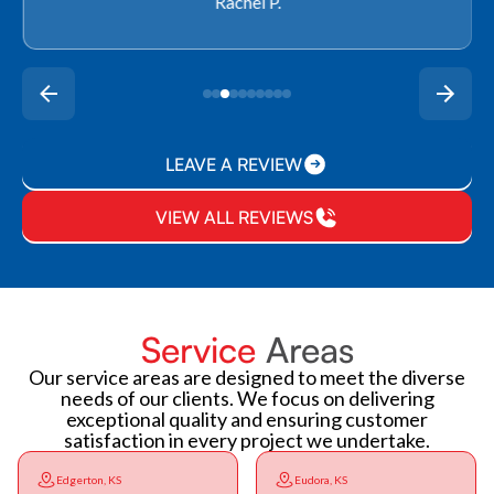
Rachel P.
LEAVE A REVIEW
VIEW ALL REVIEWS
Service
Areas
Our service areas are designed to meet the diverse
needs of our clients. We focus on delivering
exceptional quality and ensuring customer
satisfaction in every project we undertake.
Edgerton, KS
Eudora, KS