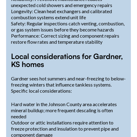
unexpected cold showers and emergency repairs
Longevity: Clean heat exchangers and calibrated
combustion systems extend unit life
Safety: Regular inspections catch venting, combustion,
or gas system issues before they become hazards
Performance: Correct sizing and component repairs
restore flow rates and temperature stability
Local considerations for Gardner,
KS homes
Gardner sees hot summers and near-freezing to below-
freezing winters that influence tankless systems.
Specific local considerations:
Hard water in the Johnson County area accelerates
mineral buildup; more frequent descaling is often
needed
Outdoor or attic installations require attention to
freeze protection and insulation to prevent pipe and
component damage