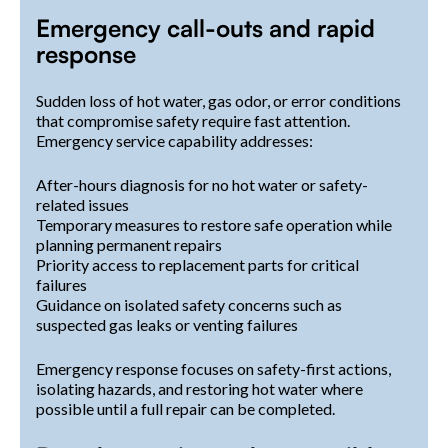
Emergency call-outs and rapid
response
Sudden loss of hot water, gas odor, or error conditions
that compromise safety require fast attention.
Emergency service capability addresses:
After-hours diagnosis for no hot water or safety-
related issues
Temporary measures to restore safe operation while
planning permanent repairs
Priority access to replacement parts for critical
failures
Guidance on isolated safety concerns such as
suspected gas leaks or venting failures
Emergency response focuses on safety-first actions,
isolating hazards, and restoring hot water where
possible until a full repair can be completed.