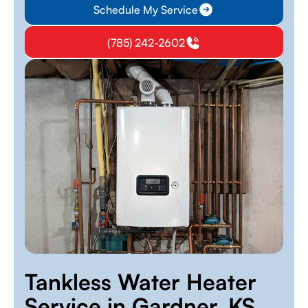
Schedule My Service
(785) 242-2602
Tankless Water Heater
Service in Gardner, KS