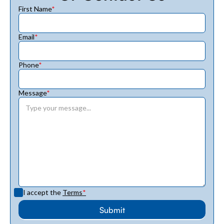
First Name
*
Email
*
Phone
*
Message
*
I accept the
Terms
*