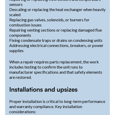
sensors
Descaling or replacing the heat exchanger when heavily
scaled
Replacing gas valves, solenoids, or burners for
combustion issues
Repairing venting sections or replacing damaged flue
components
Fixing condensate traps or drains on condensing units
Addressing electrical connections, breakers, or power
supplies
When a repair requires parts replacement, the work
includes testing to confirm the unit runs to
manufacturer specifications and that safety elements
are restored.
Installations and upsizes
Proper installation is critical to long-term performance
and warranty compliance. Key installation
considerations: