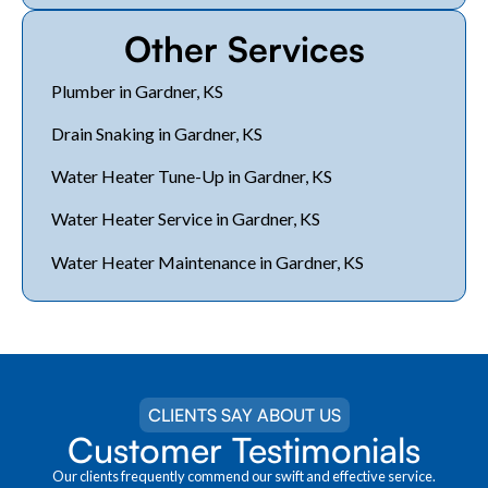
Other Services
Plumber in Gardner, KS
Drain Snaking in Gardner, KS
Water Heater Tune-Up in Gardner, KS
Water Heater Service in Gardner, KS
Water Heater Maintenance in Gardner, KS
CLIENTS SAY ABOUT US
Customer Testimonials
Our clients frequently commend our swift and effective service.