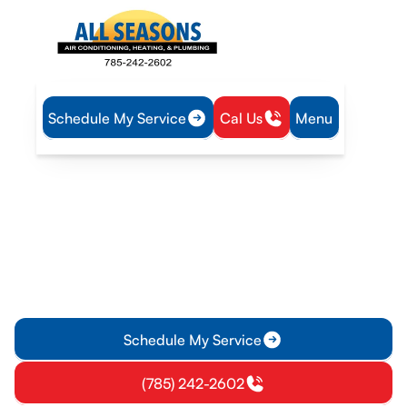
Schedule My Service
Cal Us
Menu
Home
Plumbing
Tankless Water Heater Service in Gardner, KS
Tankless Water Heater
Service in Gardner, KS
Tankless water heater service in Gardner, KS offers
diagnostics, repairs, installations, and maintenance. Learn
more and schedule service.
Schedule My Service
(785) 242-2602