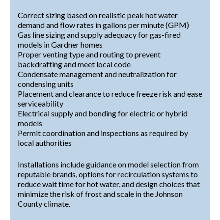
Correct sizing based on realistic peak hot water
demand and flow rates in gallons per minute (GPM)
Gas line sizing and supply adequacy for gas-fired
models in Gardner homes
Proper venting type and routing to prevent
backdrafting and meet local code
Condensate management and neutralization for
condensing units
Placement and clearance to reduce freeze risk and ease
serviceability
Electrical supply and bonding for electric or hybrid
models
Permit coordination and inspections as required by
local authorities
Installations include guidance on model selection from
reputable brands, options for recirculation systems to
reduce wait time for hot water, and design choices that
minimize the risk of frost and scale in the Johnson
County climate.