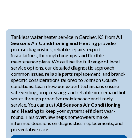
Tankless water heater service in Gardner, KS from
All
Seasons Air Conditioning and Heating
provides
precise diagnostics, reliable repairs, expert
installations, thorough tune-ups, and flexible
maintenance plans. We outline the full range of local
service options, our detailed diagnostic approach,
common issues, reliable parts replacement, and brand-
specific considerations tailored to Johnson County
conditions. Learn how our expert technicians ensure
safe venting, proper sizing, and reliable on-demand hot
water through proactive maintenance and timely
service. You can trust
All Seasons Air Conditioning
and Heating
to keep your systems efficient year-
round. This overview helps homeowners make
informed decisions on diagnostics, replacements, and
preventative care.