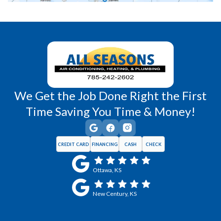
Richmond, KS
Vassar, KS
Wellsville, KS
Williamsburg, KS
We Get the Job Done Right the First
Time Saving You Time & Money!
CREDIT CARD
FINANCING
CASH
CHECK
Ottawa, KS
New Century, KS