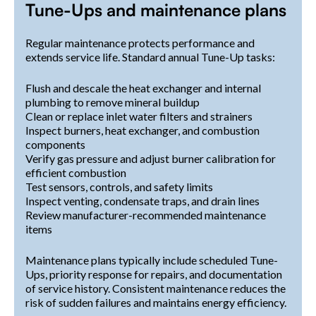
Tune-Ups and maintenance plans
Regular maintenance protects performance and
extends service life. Standard annual Tune-Up tasks:
Flush and descale the heat exchanger and internal
plumbing to remove mineral buildup
Clean or replace inlet water filters and strainers
Inspect burners, heat exchanger, and combustion
components
Verify gas pressure and adjust burner calibration for
efficient combustion
Test sensors, controls, and safety limits
Inspect venting, condensate traps, and drain lines
Review manufacturer-recommended maintenance
items
Maintenance plans typically include scheduled Tune-
Ups, priority response for repairs, and documentation
of service history. Consistent maintenance reduces the
risk of sudden failures and maintains energy efficiency.