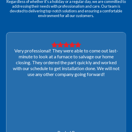
Regardless of whether it's a holiday or a regular day, we are committed to
addressing their needs with professionalism and care. Our team is
devoted to delivering top-notch solutions and ensuring a comfortable
environment for all our customers.
Very professional! They were able to come out last-
minute to look at a furnace to salvage our home
closing. They ordered the part quickly and worked
with our schedule to get installation done. We will not
use any other company going forward!