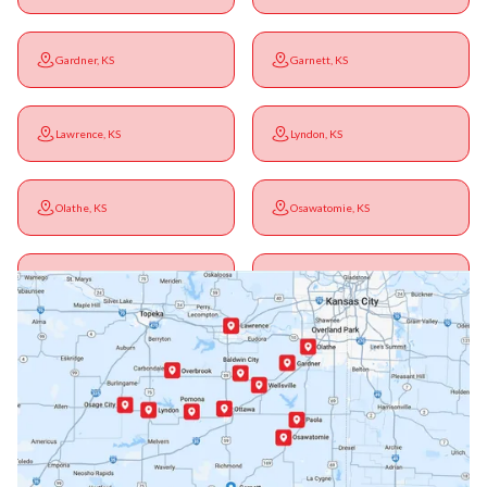
Gardner, KS
Garnett, KS
Lawrence, KS
Lyndon, KS
Olathe, KS
Osawatomie, KS
Ottawa, KS
Overbrook, KS
Paola, KS
Pomona, KS
Princeton, KS
Rantoul, KS