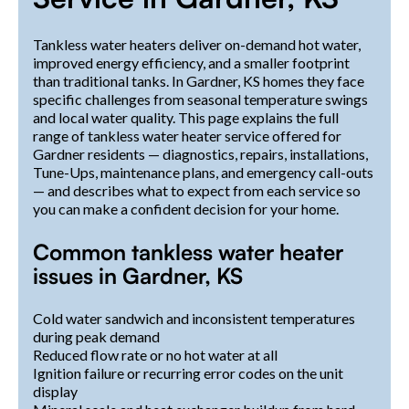
Tankless water heaters deliver on-demand hot water,
improved energy efficiency, and a smaller footprint
than traditional tanks. In Gardner, KS homes they face
specific challenges from seasonal temperature swings
and local water quality. This page explains the full
range of tankless water heater service offered for
Gardner residents — diagnostics, repairs, installations,
Tune-Ups, maintenance plans, and emergency call-outs
— and describes what to expect from each service so
you can make a confident decision for your home.
Common tankless water heater
issues in Gardner, KS
Cold water sandwich and inconsistent temperatures
during peak demand
Reduced flow rate or no hot water at all
Ignition failure or recurring error codes on the unit
display