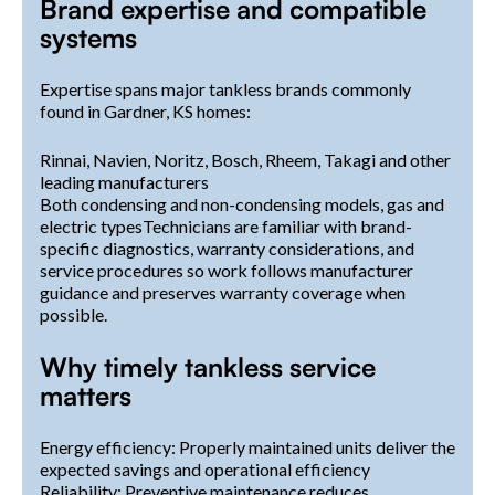
Brand expertise and compatible
systems
Expertise spans major tankless brands commonly
found in Gardner, KS homes:
Rinnai, Navien, Noritz, Bosch, Rheem, Takagi and other
leading manufacturers
Both condensing and non-condensing models, gas and
electric typesTechnicians are familiar with brand-
specific diagnostics, warranty considerations, and
service procedures so work follows manufacturer
guidance and preserves warranty coverage when
possible.
Why timely tankless service
matters
Energy efficiency: Properly maintained units deliver the
expected savings and operational efficiency
Reliability: Preventive maintenance reduces