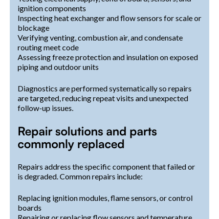
ignition components
Inspecting heat exchanger and flow sensors for scale or
blockage
Verifying venting, combustion air, and condensate
routing meet code
Assessing freeze protection and insulation on exposed
piping and outdoor units
Diagnostics are performed systematically so repairs
are targeted, reducing repeat visits and unexpected
follow-up issues.
Repair solutions and parts
commonly replaced
Repairs address the specific component that failed or
is degraded. Common repairs include:
Replacing ignition modules, flame sensors, or control
boards
Repairing or replacing flow sensors and temperature