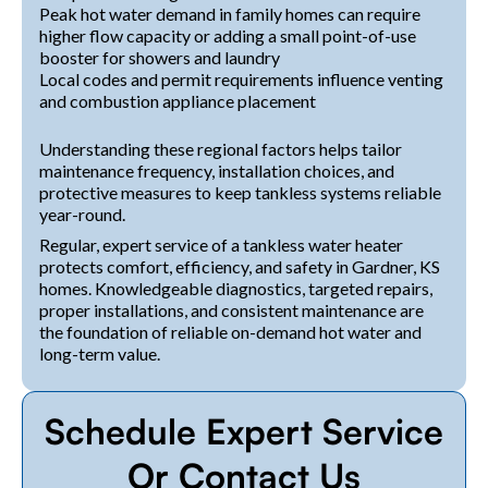
Peak hot water demand in family homes can require
higher flow capacity or adding a small point-of-use
booster for showers and laundry
Local codes and permit requirements influence venting
and combustion appliance placement
Understanding these regional factors helps tailor
maintenance frequency, installation choices, and
protective measures to keep tankless systems reliable
year-round.
Regular, expert service of a tankless water heater
protects comfort, efficiency, and safety in Gardner, KS
homes. Knowledgeable diagnostics, targeted repairs,
proper installations, and consistent maintenance are
the foundation of reliable on-demand hot water and
long-term value.
Schedule Expert Service
Or Contact Us