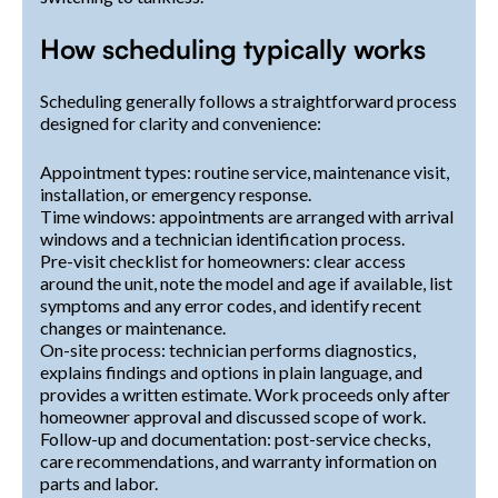
How scheduling typically works
Scheduling generally follows a straightforward process
designed for clarity and convenience:
Appointment types: routine service, maintenance visit,
installation, or emergency response.
Time windows: appointments are arranged with arrival
windows and a technician identification process.
Pre-visit checklist for homeowners: clear access
around the unit, note the model and age if available, list
symptoms and any error codes, and identify recent
changes or maintenance.
On-site process: technician performs diagnostics,
explains findings and options in plain language, and
provides a written estimate. Work proceeds only after
homeowner approval and discussed scope of work.
Follow-up and documentation: post-service checks,
care recommendations, and warranty information on
parts and labor.