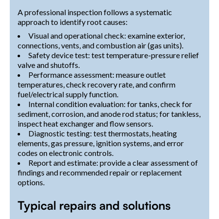
A professional inspection follows a systematic
approach to identify root causes:
Visual and operational check: examine exterior,
connections, vents, and combustion air (gas units).
Safety device test: test temperature-pressure relief
valve and shutoffs.
Performance assessment: measure outlet
temperatures, check recovery rate, and confirm
fuel/electrical supply function.
Internal condition evaluation: for tanks, check for
sediment, corrosion, and anode rod status; for tankless,
inspect heat exchanger and flow sensors.
Diagnostic testing: test thermostats, heating
elements, gas pressure, ignition systems, and error
codes on electronic controls.
Report and estimate: provide a clear assessment of
findings and recommended repair or replacement
options.
Typical repairs and solutions