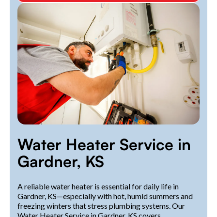
Water Heater Service in
Gardner, KS
A reliable water heater is essential for daily life in
Gardner, KS—especially with hot, humid summers and
freezing winters that stress plumbing systems. Our
Water Heater Service in Gardner, KS covers