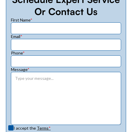
Or Contact Us
First Name
*
Email
*
Phone
*
Message
*
I accept the
Terms
*