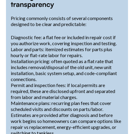
transparency
Pricing commonly consists of several components
designed to be clear and predictable:
Diagnostic fee: a flat fee or included in repair cost if
you authorize work, covering inspection and testing.
Labor and parts: itemized estimates for parts plus
hourly or flat-rate labor for repairs.
Installation pricing: often quoted as a flat rate that
includes removal/disposal of the old unit, new unit
installation, basic system setup, and code-compliant
connections.
Permit and inspection fees: if local permits are
required, these are disclosed upfront and separated
from labor and material charges.
Maintenance plans: recurring plan fees that cover
scheduled visits and discounts on parts/labor.
Estimates are provided after diagnosis and before
work begins so homeowners can compare options like
repair vs replacement, energy-efficient upgrades, or
switching to tankless.