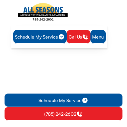
Schedule My Service
Cal Us
Menu
Home
Plumbing
Water Heater Service in Gardner, KS
Water Heater Service in
Gardner, KS
Water heater service in Gardner, KS for tank and tankless
systems with diagnostics, repair, installation, and
maintenance. Schedule today.
Schedule My Service
(785) 242-2602