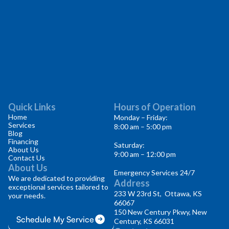
Quick Links
Hours of Operation
Home
Monday – Friday:
Services
8:00 am – 5:00 pm
Blog
Financing
Saturday:
About Us
9:00 am – 12:00 pm
Contact Us
About Us
Emergency Services 24/7
We are dedicated to providing
Address
exceptional services tailored to
233 W 23rd St, Ottawa, KS
your needs.
66067
150 New Century Pkwy, New
Schedule My Service
Century, KS 66031