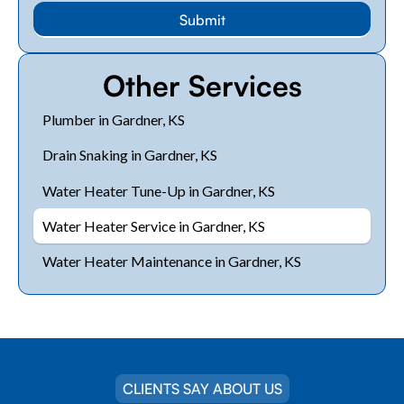
Other Services
Plumber in Gardner, KS
Drain Snaking in Gardner, KS
Water Heater Tune-Up in Gardner, KS
Water Heater Service in Gardner, KS
Water Heater Maintenance in Gardner, KS
CLIENTS SAY ABOUT US