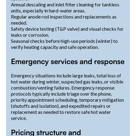
Annual descaling and inlet filter cleaning for tankless
units, especially in hard-water areas.
Regular anode rod inspections and replacements as
needed.
Safety device testing (T&P valve) and visual checks for
leaks or corrosion.
Seasonal checks before high-use periods (winter) to
verify heating capacity and safe operation.
Emergency services and response
Emergency situations include large leaks, total loss of
hot water during winter, suspected gas leaks, or visible
combustion/venting failures. Emergency response
protocols typically include triage over the phone,
priority appointment scheduling, temporary mitigation
(shutoffs and isolation), and expedited repairs or
replacement as needed to restore safe hot water
service.
Pricing structure and