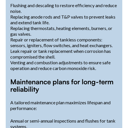
Flushing and descaling to restore efficiency and reduce
noise.
Replacing anode rods and T&P valves to prevent leaks
and extend tank life.
Replacing thermostats, heating elements, burners, or
gas valves.
Repair or replacement of tankless components:
sensors, igniters, flow switches, and heat exchangers.
Leak repair or tank replacement when corrosion has
compromised the shell.
Venting and combustion adjustments to ensure safe
operation and reduce carbon monoxide risk.
Maintenance plans for long-term
reliability
A tailored maintenance plan maximizes lifespan and
performance:
Annual or semi-annual inspections and flushes for tank
systems.