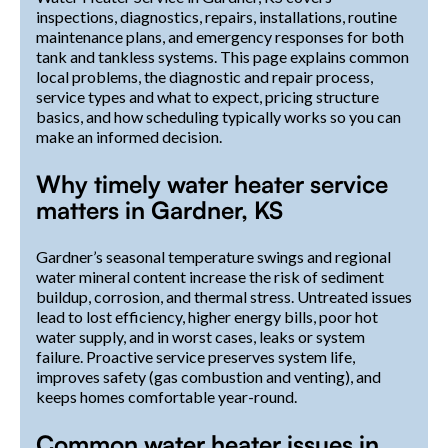
inspections, diagnostics, repairs, installations, routine
maintenance plans, and emergency responses for both
tank and tankless systems. This page explains common
local problems, the diagnostic and repair process,
service types and what to expect, pricing structure
basics, and how scheduling typically works so you can
make an informed decision.
Why timely water heater service
matters in Gardner, KS
Gardner’s seasonal temperature swings and regional
water mineral content increase the risk of sediment
buildup, corrosion, and thermal stress. Untreated issues
lead to lost efficiency, higher energy bills, poor hot
water supply, and in worst cases, leaks or system
failure. Proactive service preserves system life,
improves safety (gas combustion and venting), and
keeps homes comfortable year-round.
Common water heater issues in