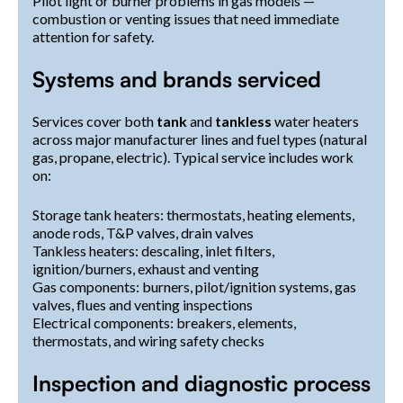
Pilot light or burner problems in gas models —
combustion or venting issues that need immediate
attention for safety.
Systems and brands serviced
Services cover both
tank
and
tankless
water heaters
across major manufacturer lines and fuel types (natural
gas, propane, electric). Typical service includes work
on:
Storage tank heaters: thermostats, heating elements,
anode rods, T&P valves, drain valves
Tankless heaters: descaling, inlet filters,
ignition/burners, exhaust and venting
Gas components: burners, pilot/ignition systems, gas
valves, flues and venting inspections
Electrical components: breakers, elements,
thermostats, and wiring safety checks
Inspection and diagnostic process