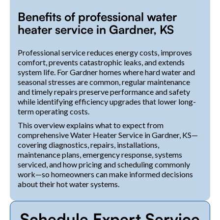
Benefits of professional water
heater service in Gardner, KS
Professional service reduces energy costs, improves
comfort, prevents catastrophic leaks, and extends
system life. For Gardner homes where hard water and
seasonal stresses are common, regular maintenance
and timely repairs preserve performance and safety
while identifying efficiency upgrades that lower long-
term operating costs.
This overview explains what to expect from
comprehensive Water Heater Service in Gardner, KS—
covering diagnostics, repairs, installations,
maintenance plans, emergency response, systems
serviced, and how pricing and scheduling commonly
work—so homeowners can make informed decisions
about their hot water systems.
Schedule Expert Service