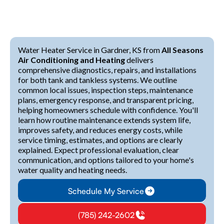
Water Heater Service in Gardner, KS from
All Seasons
Air Conditioning and Heating
delivers
comprehensive diagnostics, repairs, and installations
for both tank and tankless systems. We outline
common local issues, inspection steps, maintenance
plans, emergency response, and transparent pricing,
helping homeowners schedule with confidence. You'll
learn how routine maintenance extends system life,
improves safety, and reduces energy costs, while
service timing, estimates, and options are clearly
explained. Expect professional evaluation, clear
communication, and options tailored to your home's
water quality and heating needs.
Schedule My Service
(785) 242-2602