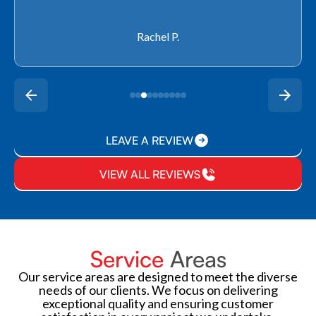
Rachel P.
LEAVE A REVIEW
VIEW ALL REVIEWS
Service
Areas
Our service areas are designed to meet the diverse
needs of our clients. We focus on delivering
exceptional quality and ensuring customer