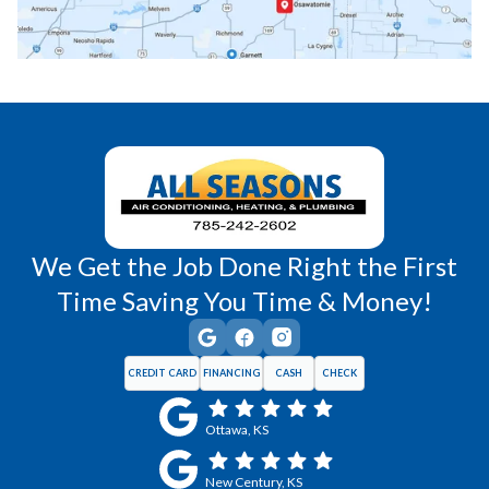
Richmond, KS
Vassar, KS
Wellsville, KS
Williamsburg, KS
We Get the Job Done Right the First
Time Saving You Time & Money!
CREDIT CARD
FINANCING
CASH
CHECK
Ottawa, KS
New Century, KS