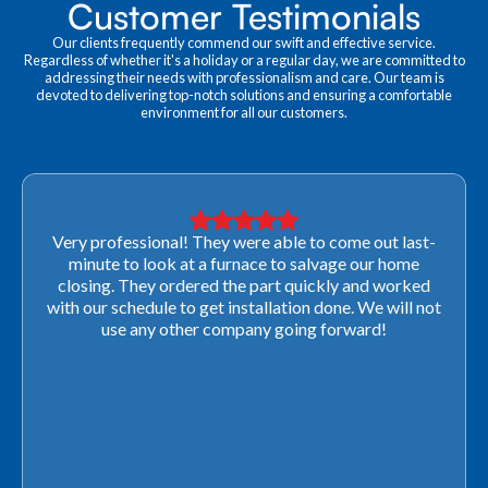
Customer Testimonials
Our clients frequently commend our swift and effective service.
Regardless of whether it's a holiday or a regular day, we are committed to
addressing their needs with professionalism and care. Our team is
devoted to delivering top-notch solutions and ensuring a comfortable
environment for all our customers.
Very professional! They were able to come out last-
minute to look at a furnace to salvage our home
closing. They ordered the part quickly and worked
with our schedule to get installation done. We will not
use any other company going forward!