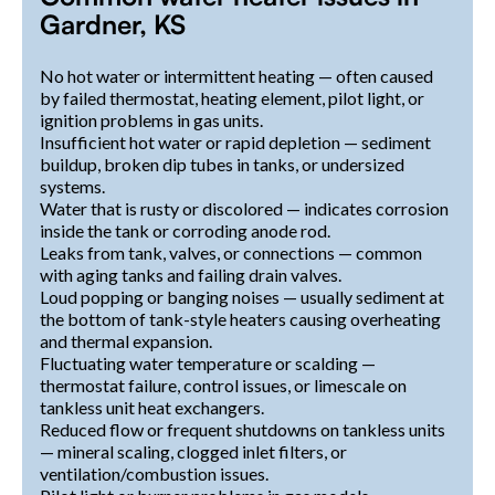
Gardner, KS
No hot water or intermittent heating — often caused
by failed thermostat, heating element, pilot light, or
ignition problems in gas units.
Insufficient hot water or rapid depletion — sediment
buildup, broken dip tubes in tanks, or undersized
systems.
Water that is rusty or discolored — indicates corrosion
inside the tank or corroding anode rod.
Leaks from tank, valves, or connections — common
with aging tanks and failing drain valves.
Loud popping or banging noises — usually sediment at
the bottom of tank-style heaters causing overheating
and thermal expansion.
Fluctuating water temperature or scalding —
thermostat failure, control issues, or limescale on
tankless unit heat exchangers.
Reduced flow or frequent shutdowns on tankless units
— mineral scaling, clogged inlet filters, or
ventilation/combustion issues.