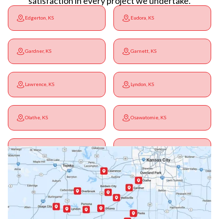
satisfaction in every project we undertake.
Edgerton, KS
Eudora, KS
Gardner, KS
Garnett, KS
Lawrence, KS
Lyndon, KS
Olathe, KS
Osawatomie, KS
Ottawa, KS
Overbrook, KS
Paola, KS
Pomona, KS
Princeton, KS
Rantoul, KS