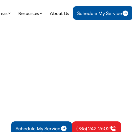
reas
Resources
About Us
Schedule My Service
Home
Plumbing
Tankless Water Heater Service in Lyndon, KS
ss Water Heater Ser
Lyndon, KS
ankless water heater service in Lyndon, KS with dia
installs, preventative maintenance, and emergency
Schedule service now.
Schedule My Service
(785) 242-2602