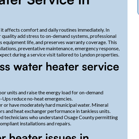
it affects comfort and daily routines immediately. In
 quality add stress to on-demand systems, professional
ds equipment life, and preserves warranty coverage. This
allations, preventative maintenance, emergency response,
pect during a service visit tailored to Lyndon properties.
ss water heater service
door units and raise the energy load for on-demand
e-Ups reduce no-heat emergencies.
r or have moderately hard municipal water. Mineral
rs and heat exchanger performance in tankless units.
sed technicians who understand Osage County permitting
mpliant installations and repairs.
 heater issues in