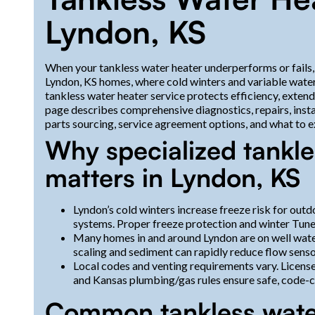
Lyndon, KS
When your tankless water heater underperforms or fails, 
Lyndon, KS homes, where cold winters and variable water
tankless water heater service protects efficiency, exten
page describes comprehensive diagnostics, repairs, inst
parts sourcing, service agreement options, and what to ex
Why specialized tankle
matters in Lyndon, KS
Lyndon’s cold winters increase freeze risk for out
systems. Proper freeze protection and winter Tun
Many homes in and around Lyndon are on well wate
scaling and sediment can rapidly reduce flow senso
Local codes and venting requirements vary. Licen
and Kansas plumbing/gas rules ensure safe, code-co
Common tankless water