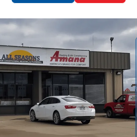
ide comprehensive tankless water heater service tailored
 repairs, installations, preventive maintenance, emergency
t options. We emphasize the importance of proper sizing,
outine descaling to extend efficiency and preserve your
ake, followed by an on-site inspection, performance
tion, and thorough documentation. We also offer homeowner
ement, and regular maintenance to help prevent