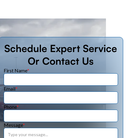
Schedule Expert Service
Or Contact Us
First Name
*
Email
*
Phone
*
Message
*