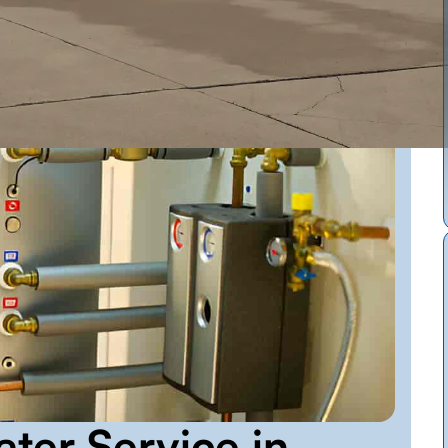
ter Service in