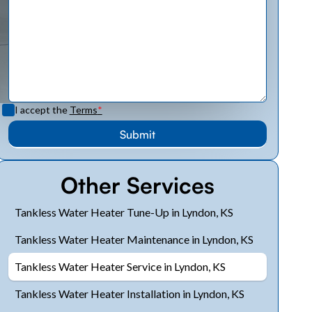
I accept the
Terms
*
Other Services
Tankless Water Heater Tune-Up in Lyndon, KS
Tankless Water Heater Maintenance in Lyndon, KS
Tankless Water Heater Service in Lyndon, KS
Tankless Water Heater Installation in Lyndon, KS