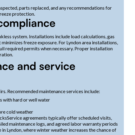
inspected, parts replaced, and any recommendations for
freeze protection.
 compliance
ankless system. Installations include load calculations, gas
t minimizes freeze exposure. For Lyndon area installations,
ll required permits when necessary. Proper installation
ration.
nce and service
irs. Recommended maintenance services include:
s with hard or well water
ore cold weather
ksService agreements typically offer scheduled visits,
ailed maintenance logs, and agreed labor warranty periods
le in Lyndon, where winter weather increases the chance of