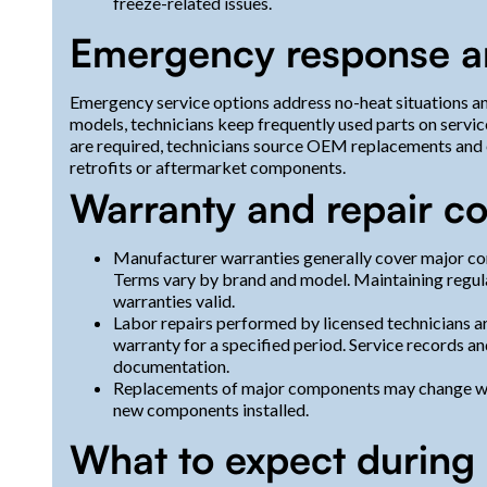
freeze-related issues.
Emergency response an
Emergency service options address no-heat situations 
models, technicians keep frequently used parts on servi
are required, technicians source OEM replacements and 
retrofits or aftermarket components.
Warranty and repair c
Manufacturer warranties generally cover major co
Terms vary by brand and model. Maintaining regul
warranties valid.
Labor repairs performed by licensed technicians
warranty for a specified period. Service records an
documentation.
Replacements of major components may change war
new components installed.
What to expect during a