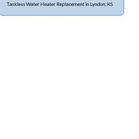
Tankless Water Heater Replacement in Lyndon, KS