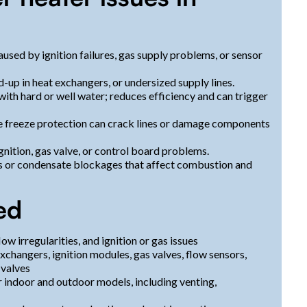
used by ignition failures, gas supply problems, or sensor
-up in heat exchangers, or undersized supply lines.
ith hard or well water; reduces efficiency and can trigger
 freeze protection can crack lines or damage components
gnition, gas valve, or control board problems.
s or condensate blockages that affect combustion and
ed
w irregularities, and ignition or gas issues
changers, ignition modules, gas valves, flow sensors,
 valves
r indoor and outdoor models, including venting,