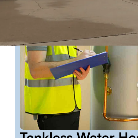
Tankless Water Hea