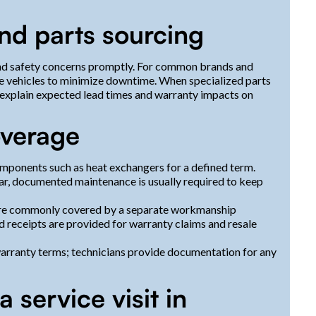
d parts sourcing
and safety concerns promptly. For common brands and
ce vehicles to minimize downtime. When specialized parts
explain expected lead times and warranty impacts on
overage
mponents such as heat exchangers for a defined term.
ar, documented maintenance is usually required to keep
 are commonly covered by a separate workmanship
d receipts are provided for warranty claims and resale
ranty terms; technicians provide documentation for any
 service visit in