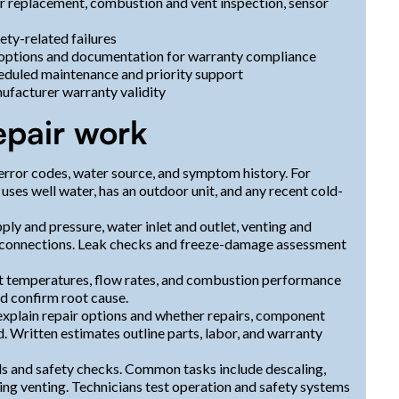
er replacement, combustion and vent inspection, sensor
ety-related failures
 options and documentation for warranty compliance
eduled maintenance and priority support
ufacturer warranty validity
epair work
error codes, water source, and symptom history. For
ses well water, has an outdoor unit, and any recent cold-
upply and pressure, water inlet and outlet, venting and
al connections. Leak checks and freeze-damage assessment
t temperatures, flow rates, and combustion performance
d confirm root cause.
 explain repair options and whether repairs, component
 Written estimates outline parts, labor, and warranty
ls and safety checks. Common tasks include descaling,
ting venting. Technicians test operation and safety systems