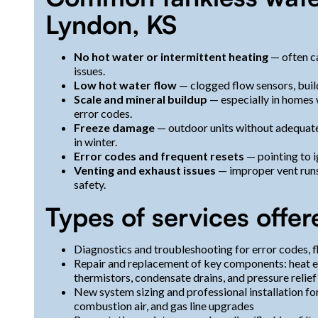
Lyndon, KS
No hot water or intermittent heating
— often ca
issues.
Low hot water flow
— clogged flow sensors, build
Scale and mineral buildup
— especially in homes w
error codes.
Freeze damage
— outdoor units without adequate
in winter.
Error codes and frequent resets
— pointing to i
Venting and exhaust issues
— improper vent run
safety.
Types of services offer
Diagnostics and troubleshooting for error codes, flo
Repair and replacement of key components: heat ex
thermistors, condensate drains, and pressure relief
New system sizing and professional installation fo
combustion air, and gas line upgrades