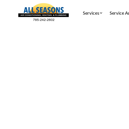
Services
Service A
Tankle
Expert t
repairs, 