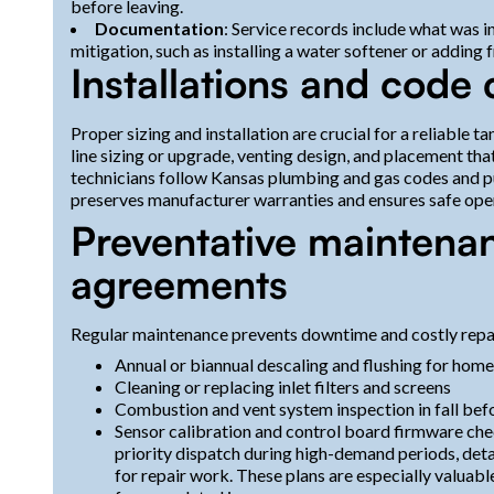
before leaving.
Documentation
: Service records include what was 
mitigation, such as installing a water softener or adding 
Installations and code
Proper sizing and installation are crucial for a reliable t
line sizing or upgrade, venting design, and placement tha
technicians follow Kansas plumbing and gas codes and pu
preserves manufacturer warranties and ensures safe ope
Preventative maintena
agreements
Regular maintenance prevents downtime and costly repa
Annual or biannual descaling and flushing for home
Cleaning or replacing inlet filters and screens
Combustion and vent system inspection in fall bef
Sensor calibration and control board firmware chec
priority dispatch during high-demand periods, det
for repair work. These plans are especially valuab