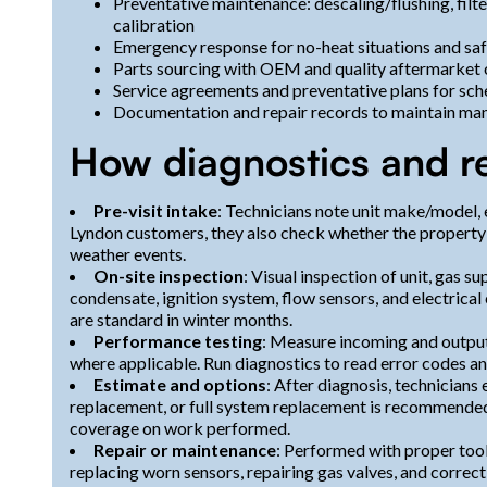
Preventative maintenance: descaling/flushing, filt
calibration
Emergency response for no-heat situations and saf
Parts sourcing with OEM and quality aftermarket
Service agreements and preventative plans for sch
Documentation and repair records to maintain man
How diagnostics and r
Pre-visit intake
: Technicians note unit make/model, 
Lyndon customers, they also check whether the property u
weather events.
On-site inspection
: Visual inspection of unit, gas s
condensate, ignition system, flow sensors, and electric
are standard in winter months.
Performance testing
: Measure incoming and outpu
where applicable. Run diagnostics to read error codes an
Estimate and options
: After diagnosis, technicians
replacement, or full system replacement is recommended.
coverage on work performed.
Repair or maintenance
: Performed with proper too
replacing worn sensors, repairing gas valves, and correc