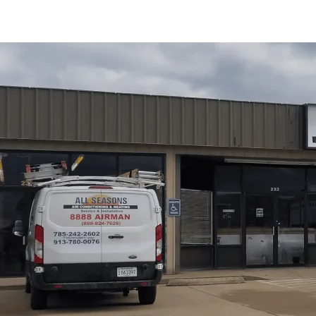
At
All Seasons Air Conditioning and Heating
, we prov
for Lyndon, KS homes. Our offerings include diagnostics,
response, parts sourcing, and flexible service agreemen
code-compliant venting, crucial winter protection, and r
warranties. Our service process starts with pre-visit int
testing, clear options and estimates, safe repair execu
tips focusing on freeze protection, water quality manag
unexpected outages.
Schedule My Service
(785) 242-2602